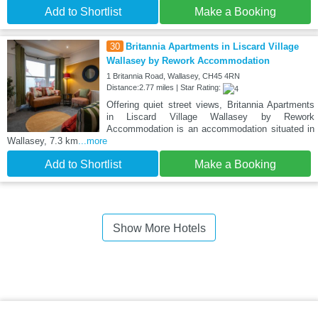
Add to Shortlist
Make a Booking
30
Britannia Apartments in Liscard Village
Wallasey by Rework Accommodation
1 Britannia Road, Wallasey, CH45 4RN
Distance:2.77 miles | Star Rating:
Offering quiet street views, Britannia Apartments
in Liscard Village Wallasey by Rework
Accommodation is an accommodation situated in
Wallasey, 7.3 km
...more
Add to Shortlist
Make a Booking
Show More Hotels