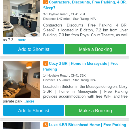
6
Contractors, Discounts, Free Parking, 4 BR,
Sleep7
37 Hoylake Road, , CH41 7BT
Distance:1.47 miles | Star Rating: N/A
Contractors, Discounts, Free Parking, 4 BR,
Sleep7 is located in Bidston, 7.2 km from Liver
Building, 7.3 km from Royal Court Theatre, as well
as 7.3
...more
Add to Shortlist
Make a Booking
7
Cozy 3-BR | Home in Merseyside | Free
Parking
14 Hoylake Road, , CH41 7BX
Distance:1.55 miles | Star Rating: N/A
Located in Bidston in the Merseyside region, Cozy
3-BR | Home in Merseyside | Free Parking
provides accommodation with free WiFi and free
private park
...more
Add to Shortlist
Make a Booking
8
Luxe 4-BR Birkenhead Home | Free Parking