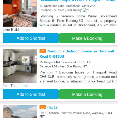
Birkenhead Sleeps 9- Free Parking-5G Internet
41 Whetstone Lane, Birkenhead, CH41 2SN
Distance:2.53 miles | Star Rating:
Stunning 5 bedroom home Wirral Birkenhead
Sleeps 9- Free Parking-5G Internet, a property
with a garden, is set in Birkenhead, 4.9 km from
Liver Buildi
...more
Add to Shortlist
Make a Booking
24
Premium 7 Bedroom house on Thingwall
Road CH613UB
75 Thingwall Rd, Birkenhead, CH61 3UB
Distance:2.59 miles | Star Rating: N/A
Premium 7 Bedroom house on Thingwall Road
CH613UB, a property with a garden, a terrace and
a shared lounge, is situated in Birkenhead, 12 km
from The
...more
Add to Shortlist
Make a Booking
25
Flat 12
Flat 12 Amidian Court 297 Poulton Road, Wallasey, CH44
4BT