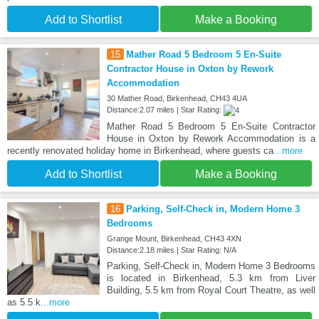
Add to Shortlist
Make a Booking
15
Mather Road 5 Bedroom 5 En-Suite
Contractor House in Oxton by Rework
Accommodation
30 Mather Road, Birkenhead, CH43 4UA
Distance:2.07 miles | Star Rating:
Mather Road 5 Bedroom 5 En-Suite Contractor
House in Oxton by Rework Accommodation is a
recently renovated holiday home in Birkenhead, where guests ca
...more
Add to Shortlist
Make a Booking
16
Parking, Self-Check in, Modern Home 3
Bedrooms
Grange Mount, Birkenhead, CH43 4XN
Distance:2.18 miles | Star Rating: N/A
Parking, Self-Check in, Modern Home 3 Bedrooms
is located in Birkenhead, 5.3 km from Liver
Building, 5.5 km from Royal Court Theatre, as well
as 5.5 k
...more