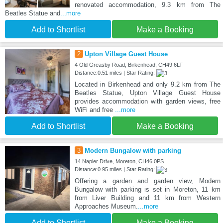
renovated accommodation, 9.3 km from The
Beatles Statue and
...more
Add to Shortlist
Make a Booking
2
Upton Village Guest House
4 Old Greasby Road, Birkenhead, CH49 6LT
Distance:0.51 miles | Star Rating:
Located in Birkenhead and only 9.2 km from The
Beatles Statue, Upton Village Guest House
provides accommodation with garden views, free
WiFi and free
...more
Add to Shortlist
Make a Booking
3
Modern Bungalow with parking
14 Napier Drive, Moreton, CH46 0PS
Distance:0.95 miles | Star Rating:
Offering a garden and garden view, Modern
Bungalow with parking is set in Moreton, 11 km
from Liver Building and 11 km from Western
Approaches Museum.
...more
Add to Shortlist
Make a Booking