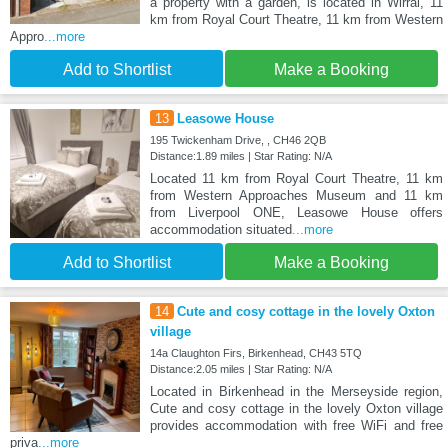
a property with a garden, is located in Wirral, 11
km from Royal Court Theatre, 11 km from Western
Appro
...more
Add to Shortlist
Make a Booking
13
Leasowe House
195 Twickenham Drive, , CH46 2QB
Distance:1.89 miles | Star Rating: N/A
Located 11 km from Royal Court Theatre, 11 km
from Western Approaches Museum and 11 km
from Liverpool ONE, Leasowe House offers
accommodation situated
...more
Add to Shortlist
Make a Booking
14
Cute and cosy cottage in the lovely Oxton
village
14a Claughton Firs, Birkenhead, CH43 5TQ
Distance:2.05 miles | Star Rating: N/A
Located in Birkenhead in the Merseyside region,
Cute and cosy cottage in the lovely Oxton village
provides accommodation with free WiFi and free
priva
...more