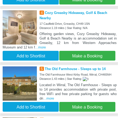
4
Cozy Greasby Hideaway, Golf & Beach
Nearby
17 Caulfield Drive, Greasby, CH49 1SN
Distance:1.19 miles | Star Rating: N/A
Offering garden views, Cozy Greasby Hideaway,
Golf & Beach Nearby is an accommodation set in
Greasby, 12 km from Western Approaches
Museum and 12 km f
...more
Add to Shortlist
Make a Booking
5
The Old Farmhouse - Sleeps up to 14
The Old Farmhouse West Kirby Road, Wirral, CH465NH
Distance:1.43 miles | Star Rating:
Located in Wirral, The Old Farmhouse - Sleeps up
to 14 provides accommodation with private pool,
free WiFi and free private parking for guests who
dri
...more
Add to Shortlist
Make a Booking