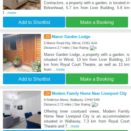
Contractors, a property with a garden, is located in
Birkenhead, 5.7 km from Liver Building, 5.8 km
f
...more
Add to Shortlist
Make a Booking
28
Manor Garden Lodge
5 Manor Road Irby, Wirral, CH61 4UA
Distance:2.7 miles | Star Rating:
Manor Garden Lodge, a property with a garden, is
situated in Wirral, 13 km from Liver Building, 13
km from Royal Court Theatre, as well as 13 km
from
...more
Add to Shortlist
Make a Booking
29
Modern Family Home Near Liverpool City
6 Rullerton Mews, Wallasey, CH44 5XR
Distance:2.72 miles | Star Rating:
Offering inner courtyard views, Modern Family
Home Near Liverpool City is an accommodation
situated in Wallasey, 7.3 km from Royal Court
Theatre and 7
...more