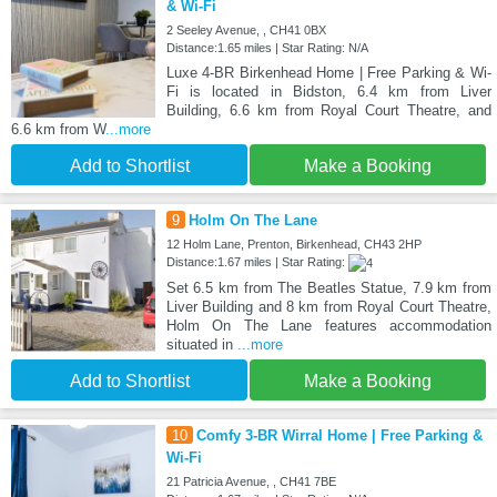
& Wi-Fi
2 Seeley Avenue, , CH41 0BX
Distance:1.65 miles | Star Rating: N/A
Luxe 4-BR Birkenhead Home | Free Parking & Wi-
Fi is located in Bidston, 6.4 km from Liver
Building, 6.6 km from Royal Court Theatre, and
6.6 km from W
...more
Add to Shortlist
Make a Booking
9
Holm On The Lane
12 Holm Lane, Prenton, Birkenhead, CH43 2HP
Distance:1.67 miles | Star Rating:
Set 6.5 km from The Beatles Statue, 7.9 km from
Liver Building and 8 km from Royal Court Theatre,
Holm On The Lane features accommodation
situated in
...more
Add to Shortlist
Make a Booking
10
Comfy 3-BR Wirral Home | Free Parking &
Wi-Fi
21 Patricia Avenue, , CH41 7BE