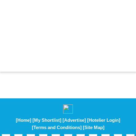
[Home]
[My Shortlist]
[Advertise]
[Hotelier Login]
[Terms and Conditions]
[Site Map]