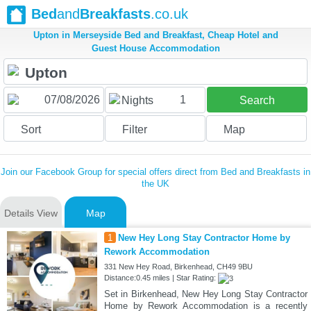
Bed
and
Breakfasts
.co.uk
Upton in Merseyside Bed and Breakfast, Cheap Hotel and
Guest House Accommodation
1
Nights
Search
Sort
Filter
Map
Join our Facebook Group for special offers direct from Bed and Breakfasts in
the UK
Details View
Map
1
New Hey Long Stay Contractor Home by
Rework Accommodation
331 New Hey Road, Birkenhead, CH49 9BU
Distance:0.45 miles | Star Rating:
Set in Birkenhead, New Hey Long Stay Contractor
Home by Rework Accommodation is a recently