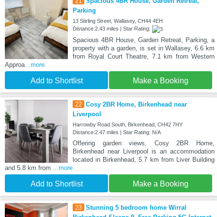
21
Spacious 4BR House, Garden Retreat,
Parking
13 Stirling Street, Wallasey, CH44 4EH
Distance:2.43 miles | Star Rating:
Spacious 4BR House, Garden Retreat, Parking, a
property with a garden, is set in Wallasey, 6.6 km
from Royal Court Theatre, 7.1 km from Western
Approa
...more
Add to Shortlist
Make a Booking
22
Cosy 2BR Home, Birkenhead near
Liverpool
Harrowby Road South, Birkenhead, CH42 7HY
Distance:2.47 miles | Star Rating: N/A
Offering garden views, Cosy 2BR Home,
Birkenhead near Liverpool is an accommodation
located in Birkenhead, 5.7 km from Liver Building
and 5.8 km from
...more
Add to Shortlist
Make a Booking
23
Stunning 5 bedroom home Wirral