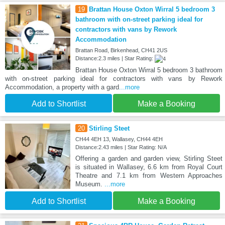
19
Brattan House Oxton Wirral 5 bedroom 3
bathroom with on-street parking ideal for
contractors with vans by Rework
Accommodation
Brattan Road, Birkenhead, CH41 2US
Distance:2.3 miles | Star Rating:
Brattan House Oxton Wirral 5 bedroom 3 bathroom
with on-street parking ideal for contractors with vans by Rework
Accommodation, a property with a gard
...more
Add to Shortlist
Make a Booking
20
Stirling Steet
CH44 4EH 13, Wallasey, CH44 4EH
Distance:2.43 miles | Star Rating: N/A
Offering a garden and garden view, Stirling Steet
is situated in Wallasey, 6.6 km from Royal Court
Theatre and 7.1 km from Western Approaches
Museum.
...more
Add to Shortlist
Make a Booking