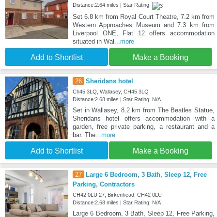
Distance:2.64 miles | Star Rating:
Set 6.8 km from Royal Court Theatre, 7.2 km from
Western Approaches Museum and 7.3 km from
Liverpool ONE, Flat 12 offers accommodation
situated in Wal
...more
Add to Shortlist
Make a Booking
26
Sheridans hotel
Ch45 3LQ, Wallasey, CH45 3LQ
Distance:2.68 miles | Star Rating: N/A
Set in Wallasey, 8.2 km from The Beatles Statue,
Sheridans hotel offers accommodation with a
garden, free private parking, a restaurant and a
bar. The
...more
Add to Shortlist
Make a Booking
27
Large 6 Bedroom, 3 Bath, Sleep 12, Free
Parking, Contractors
CH42 0LU 27, Birkenhead, CH42 0LU
Distance:2.68 miles | Star Rating: N/A
Large 6 Bedroom, 3 Bath, Sleep 12, Free Parking,