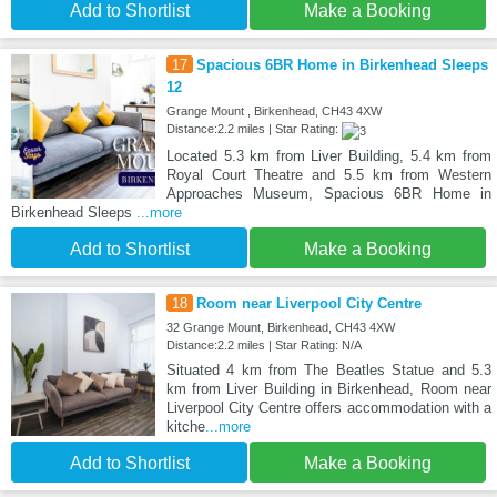
Add to Shortlist
Make a Booking
17
Spacious 6BR Home in Birkenhead Sleeps
12
Grange Mount , Birkenhead, CH43 4XW
Distance:2.2 miles | Star Rating:
Located 5.3 km from Liver Building, 5.4 km from
Royal Court Theatre and 5.5 km from Western
Approaches Museum, Spacious 6BR Home in
Birkenhead Sleeps
...more
Add to Shortlist
Make a Booking
18
Room near Liverpool City Centre
32 Grange Mount, Birkenhead, CH43 4XW
Distance:2.2 miles | Star Rating: N/A
Situated 4 km from The Beatles Statue and 5.3
km from Liver Building in Birkenhead, Room near
Liverpool City Centre offers accommodation with a
kitche
...more
Add to Shortlist
Make a Booking