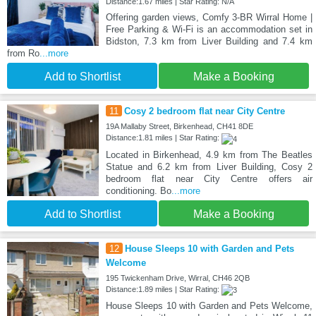
Distance:1.67 miles | Star Rating: N/A
Offering garden views, Comfy 3-BR Wirral Home |
Free Parking & Wi-Fi is an accommodation set in
Bidston, 7.3 km from Liver Building and 7.4 km
from Ro
...more
Add to Shortlist
Make a Booking
11
Cosy 2 bedroom flat near City Centre
19A Mallaby Street, Birkenhead, CH41 8DE
Distance:1.81 miles | Star Rating:
Located in Birkenhead, 4.9 km from The Beatles
Statue and 6.2 km from Liver Building, Cosy 2
bedroom flat near City Centre offers air
conditioning. Bo
...more
Add to Shortlist
Make a Booking
12
House Sleeps 10 with Garden and Pets
Welcome
195 Twickenham Drive, Wirral, CH46 2QB
Distance:1.89 miles | Star Rating:
House Sleeps 10 with Garden and Pets Welcome,