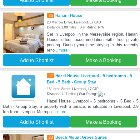
Add to Shortlist
Make a Booking
26
Hanani House
23 Marrow Drive, Liverpool, L7 0AD
Distance:1.09 miles | Star Rating: N/A
Set in Liverpool in the Merseyside region, Hanani
House offers accommodation with free private
parking. During your time staying in this recently
reno
...more
Add to Shortlist
Make a Booking
27
Hazel House Liverpool - 5 bedrooms - 5
Bed - 5 Bath - Group Stay
13 Lorne Street, Liverpool, L7 0JP
Distance:1.11 miles | Star Rating:
Hazel House Liverpool - 5 bedrooms - 5 Bed - 5
Bath - Group Stay, a property with a terrace, is situated in Liverpool, 2.9
km from Liverpool Metropoli
...more
Add to Shortlist
Make a Booking
28
Beech Mount Grove Suites