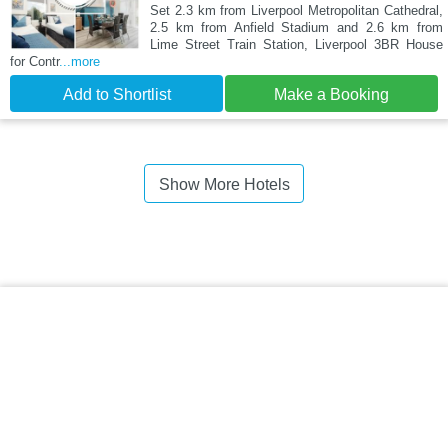
Set 2.3 km from Liverpool Metropolitan Cathedral,
2.5 km from Anfield Stadium and 2.6 km from
Lime Street Train Station, Liverpool 3BR House
for Contr
...more
Add to Shortlist
Make a Booking
Show More Hotels