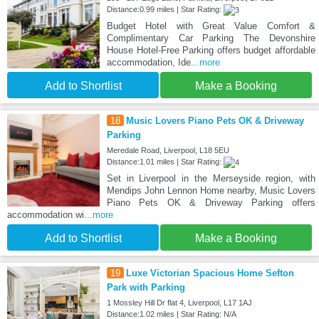
Distance:0.99 miles | Star Rating:
Budget Hotel with Great Value Comfort &
Complimentary Car Parking The Devonshire
House Hotel-Free Parking offers budget affordable
accommodation, Ide
...more
Add to Shortlist
Make a Booking
18
Music Lovers Piano Pets OK & Driveway
Parking
Meredale Road, Liverpool, L18 5EU
Distance:1.01 miles | Star Rating:
Set in Liverpool in the Merseyside region, with
Mendips John Lennon Home nearby, Music Lovers
Piano Pets OK & Driveway Parking offers
accommodation wi
...more
Add to Shortlist
Make a Booking
19
Luxe Victorian Spacious Home Sefton
Park with Parking
1 Mossley Hill Dr flat 4, Liverpool, L17 1AJ
Distance:1.02 miles | Star Rating: N/A