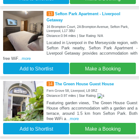
13
Sefton Park Apartment - Liverpool
Getaway
16 Brompton Court, 2A Brompton Avenue, Sefton Park,
Liverpool, L17 3BU
Distance:0.94 miles | Star Rating: N/A
Located in Liverpool in the Merseyside region, with
Sefton Park nearby, Sefton Park Apartment -
Liverpool Getaway provides accommodation with
free WiF
...more
Add to Shortlist
Make a Booking
14
The Green House Guest House
Fern Grove 58, Liverpool, L8 0RZ
Distance:0.97 miles | Star Rating:
Featuring garden views, The Green House Guest
House offers accommodation with a garden and a
terrace, around 1.5 km from Sefton Park. Both
free WiFi a
...more
Add to Shortlist
Make a Booking