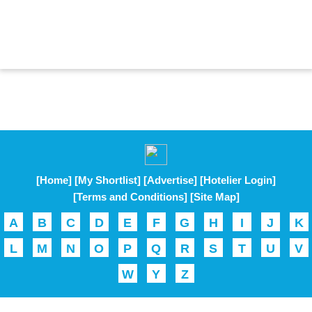
[Home]
[My Shortlist]
[Advertise]
[Hotelier Login]
[Terms and Conditions]
[Site Map]
A
B
C
D
E
F
G
H
I
J
K
L
M
N
O
P
Q
R
S
T
U
V
W
Y
Z