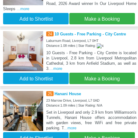
Road, 2026 Award winner In Our Liverpool Home
Sleeps
...more
Add to Shortlist
Make a Booking
24
10 Guests - Free Parking - City Centre
Laburnum Road, Liverpool, L7 0HT
Distance:1.08 miles | Star Rating:
10 Guests - Free Parking - City Centre is located
in Liverpool, 2.8 km from Liverpool Metropolitan
Cathedral, 3 km from Anfield Stadium, as well as
3.
...more
Add to Shortlist
Make a Booking
25
Hanani House
23 Marrow Drive, Liverpool, L7 0AD
Distance:1.09 miles | Star Rating: N/A
Set in Liverpool and only 2.9 km from Williamson's
Tunnels, Hanani House offers accommodation
with garden views, free WiFi and free private
parking. T
...more