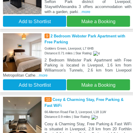
Sefton Park district of Liverpool,
StaywithAlexandra 3 offers accommodation with
with a garden, parki
...more
Add to Shortlist
Make a Booking
9
2 Bedroom Webster Park Apartment with
Free Parking
Golders Green, Liverpool, L7 6HB
Distance:0.71 miles | Star Rating:
2 Bedroom Webster Park Apartment with Free
Parking is located in Liverpool, 1.6 km from
Williamson's Tunnels, 2.6 km from Liverpool
Metropolitan Cathe
...more
Add to Shortlist
Make a Booking
10
Cosy & Charming Stay, Free Parking &
Fast WiFi
66 Allerton Road Flat 3, Liverpool, L18 1LW
Distance:0.9 miles | Star Rating:
Cosy & Charming Stay, Free Parking & Fast WiFi
is situated in Liverpool, 2.8 km from 20 Forthlin