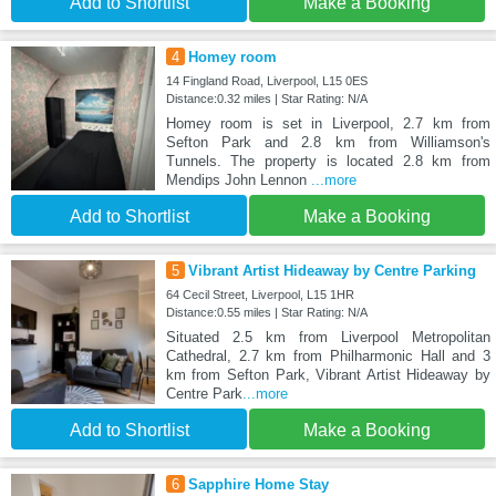
Add to Shortlist
Make a Booking
4
Homey room
14 Fingland Road, Liverpool, L15 0ES
Distance:0.32 miles | Star Rating: N/A
Homey room is set in Liverpool, 2.7 km from
Sefton Park and 2.8 km from Williamson's
Tunnels. The property is located 2.8 km from
Mendips John Lennon
...more
Add to Shortlist
Make a Booking
5
Vibrant Artist Hideaway by Centre Parking
64 Cecil Street, Liverpool, L15 1HR
Distance:0.55 miles | Star Rating: N/A
Situated 2.5 km from Liverpool Metropolitan
Cathedral, 2.7 km from Philharmonic Hall and 3
km from Sefton Park, Vibrant Artist Hideaway by
Centre Park
...more
Add to Shortlist
Make a Booking
6
Sapphire Home Stay