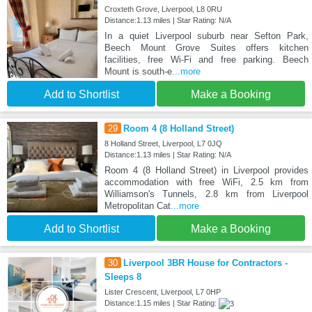
Croxteth Grove, Liverpool, L8 0RU
Distance:1.13 miles | Star Rating: N/A
In a quiet Liverpool suburb near Sefton Park,
Beech Mount Grove Suites offers kitchen
facilities, free Wi-Fi and free parking. Beech
Mount is south-e
...more
Add to Shortlist
Make a Booking
29
Room 4 (8 Holland Street)
8 Holland Street, Liverpool, L7 0JQ
Distance:1.13 miles | Star Rating: N/A
Room 4 (8 Holland Street) in Liverpool provides
accommodation with free WiFi, 2.5 km from
Williamson's Tunnels, 2.8 km from Liverpool
Metropolitan Cat
...more
Add to Shortlist
Make a Booking
30
Liverpool 3BR House for Contractors -
Sleeps 8
Lister Crescent, Liverpool, L7 0HP
Distance:1.15 miles | Star Rating: