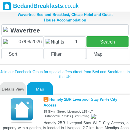
Bed
and
Breakfasts
.co.uk
Wavertree Bed and Breakfast, Cheap Hotel and Guest
House Accommodation
1
Nights
Search
Sort
Filter
Map
Join our Facebook Group for special offers direct from Bed and Breakfasts in
the UK
Details View
Map
1
Homely 2BR Liverpool Stay Wi-Fi City
Access
15 Glynn Street, Liverpool, L15 4LT
Distance:0.07 miles | Star Rating:
Homely 2BR Liverpool Stay Wi-Fi City Access, a
property with a garden, is located in Liverpool, 2.7 km from Mendips John