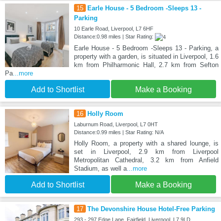
15
Earle House - 5 Bedroom -Sleeps 13 -
Parking
10 Earle Road, Liverpool, L7 6HF
Distance:0.98 miles | Star Rating:
Earle House - 5 Bedroom -Sleeps 13 - Parking, a
property with a garden, is situated in Liverpool, 1.6
km from Philharmonic Hall, 2.7 km from Sefton
Pa
...more
Add to Shortlist
Make a Booking
16
Holly Room
Laburnum Road, Liverpool, L7 0HT
Distance:0.99 miles | Star Rating: N/A
Holly Room, a property with a shared lounge, is
set in Liverpool, 2.9 km from Liverpool
Metropolitan Cathedral, 3.2 km from Anfield
Stadium, as well a
...more
Add to Shortlist
Make a Booking
17
The Devonshire House Hotel-Free Parking
293 - 297 Edge Lane, Fairfield, Liverpool, L7 9LD