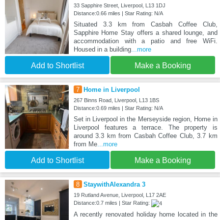
33 Sapphire Street, Liverpool, L13 1DJ
Distance:0.66 miles | Star Rating: N/A
Situated 3.3 km from Casbah Coffee Club,
Sapphire Home Stay offers a shared lounge, and
accommodation with a patio and free WiFi.
Housed in a building
...more
Add to Shortlist
Make a Booking
7
Home in Liverpool
267 Binns Road, Liverpool, L13 1BS
Distance:0.69 miles | Star Rating: N/A
Set in Liverpool in the Merseyside region, Home in
Liverpool features a terrace. The property is
around 3.3 km from Casbah Coffee Club, 3.7 km
from Me
...more
Add to Shortlist
Make a Booking
8
StaywithAlexandra 3
19 Rutland Avenue, Liverpool, L17 2AE
Distance:0.7 miles | Star Rating:
A recently renovated holiday home located in the