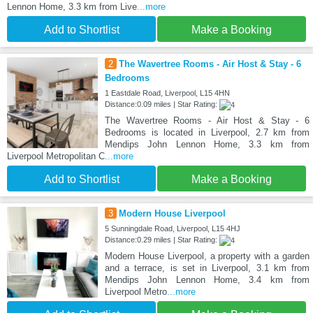
Lennon Home, 3.3 km from Live
...more
Add to Shortlist
Make a Booking
2
The Wavertree Rooms - Air Host & Stay - 6
Bedrooms
1 Eastdale Road, Liverpool, L15 4HN
Distance:0.09 miles | Star Rating:
The Wavertree Rooms - Air Host & Stay - 6
Bedrooms is located in Liverpool, 2.7 km from
Mendips John Lennon Home, 3.3 km from
Liverpool Metropolitan C
...more
Add to Shortlist
Make a Booking
3
Modern House Liverpool
5 Sunningdale Road, Liverpool, L15 4HJ
Distance:0.29 miles | Star Rating:
Modern House Liverpool, a property with a garden
and a terrace, is set in Liverpool, 3.1 km from
Mendips John Lennon Home, 3.4 km from
Liverpool Metro
...more