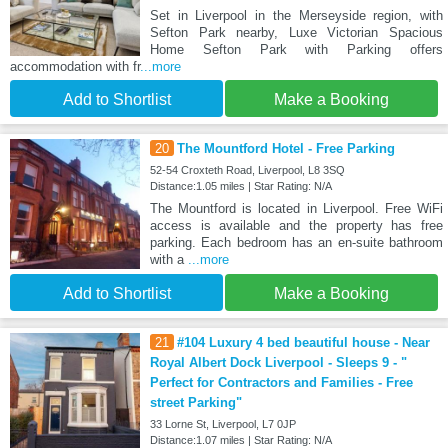
Set in Liverpool in the Merseyside region, with
Sefton Park nearby, Luxe Victorian Spacious
Home Sefton Park with Parking offers
accommodation with fr
...more
Add to Shortlist
Make a Booking
20
The Mountford Hotel - Free Parking
52-54 Croxteth Road, Liverpool, L8 3SQ
Distance:1.05 miles | Star Rating: N/A
The Mountford is located in Liverpool. Free WiFi
access is available and the property has free
parking. Each bedroom has an en-suite bathroom
with a
...more
Add to Shortlist
Make a Booking
21
#104 Luxury 4 bed beautiful house - Near
Royal Albert Dock Liverpool - Sleeps 9 - "
Perfect for Contractors and Families - Free
street Parking"
33 Lorne St, Liverpool, L7 0JP
Distance:1.07 miles | Star Rating: N/A