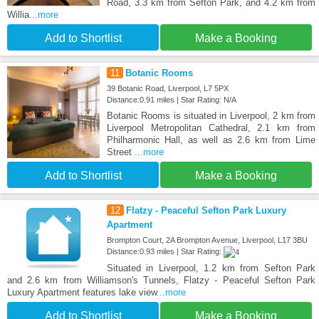
Road, 3.3 km from Sefton Park, and 4.2 km from
Willia
...more
Add to Shortlist
Make a Booking
11
Botanic Rooms
39 Botanic Road, Liverpool, L7 5PX
Distance:0.91 miles | Star Rating: N/A
Botanic Rooms is situated in Liverpool, 2 km from
Liverpool Metropolitan Cathedral, 2.1 km from
Philharmonic Hall, as well as 2.6 km from Lime
Street
...more
Add to Shortlist
Make a Booking
12
Flatzy - Peaceful Sefton Park Luxury
Apartment
Brompton Court, 2A Brompton Avenue, Liverpool, L17 3BU
Distance:0.93 miles | Star Rating:
Situated in Liverpool, 1.2 km from Sefton Park
and 2.6 km from Williamson's Tunnels, Flatzy - Peaceful Sefton Park
Luxury Apartment features lake view
...more
Add to Shortlist
Make a Booking