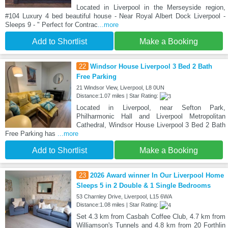
Located in Liverpool in the Merseyside region,
#104 Luxury 4 bed beautiful house - Near Royal Albert Dock Liverpool -
Sleeps 9 - " Perfect for Contrac
...more
Add to Shortlist
Make a Booking
22
Windsor House Liverpool 3 Bed 2 Bath
Free Parking
21 Windsor View, Liverpool, L8 0UN
Distance:1.07 miles | Star Rating:
Located in Liverpool, near Sefton Park,
Philharmonic Hall and Liverpool Metropolitan
Cathedral, Windsor House Liverpool 3 Bed 2 Bath
Free Parking has
...more
Add to Shortlist
Make a Booking
23
2026 Award winner In Our Liverpool Home
Sleeps 5 in 2 Double & 1 Single Bedrooms
53 Charnley Drive, Liverpool, L15 6WA
Distance:1.08 miles | Star Rating:
Set 4.3 km from Casbah Coffee Club, 4.7 km from
Williamson's Tunnels and 4.8 km from 20 Forthlin