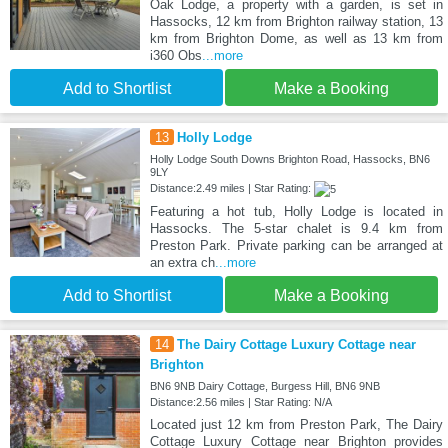
Oak Lodge, a property with a garden, is set in
Hassocks, 12 km from Brighton railway station, 13
km from Brighton Dome, as well as 13 km from
i360 Obs
...more
Add to Shortlist
Make a Booking
13
Holly Lodge
Holly Lodge South Downs Brighton Road, Hassocks, BN6
9LY
Distance:2.49 miles | Star Rating:
Featuring a hot tub, Holly Lodge is located in
Hassocks. The 5-star chalet is 9.4 km from
Preston Park. Private parking can be arranged at
an extra ch
...more
Add to Shortlist
Make a Booking
14
The Dairy Cottage Luxury Cottage near
Brighton
BN6 9NB Dairy Cottage, Burgess Hill, BN6 9NB
Distance:2.56 miles | Star Rating: N/A
Located just 12 km from Preston Park, The Dairy
Cottage Luxury Cottage near Brighton provides