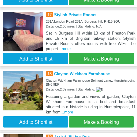
17
Stylish Private Rooms
231A London Road 231A, Burgess Hill, RH15 9QU
Distance:2.66 miles | Star Rating: N/A
Set in Burgess Hill within 13 km of Preston Park
and 16 km of Brighton railway station, Stylish
Private Rooms offers rooms with free WiFi. The
propert
...more
Add to Shortlist
Make a Booking
18
Clayton Wickham Farmhouse
Clayton Wickham Farmhouse Belmont Lane,, Hurstpierpoint,
BN6 9EP
Distance:2.69 miles | Star Rating:
Featuring a garden and views of garden, Clayton
Wickham Farmhouse is a bed and breakfast
situated in a historic building in Hurstpierpoint, 11
km from
...more
Add to Shortlist
Make a Booking