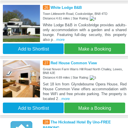
26
White Lodge B&B
Town Littleworth Road, Cooksbridge, BN8 4TD
Distance:4.61 miles | Star Rating:
White Lodge B&B in Cooksbridge provides adults-
only accommodation with a garden and a shared
lounge. Featuring full-day security, this property
also p
...more
Add to Shortlist
Make a Booking
27
Red House Common View
Great Noven Farm Warrs Hill Road North Chailey, Lewes,
BN8 4JE
Distance:4.69 miles | Star Rating:
Set 18 km from Glyndebourne Opera House, Red
House Common View offers accommodation with
free WiFi and free private parking. The property is
located 2
...more
Add to Shortlist
Make a Booking
28
The Hickstead Hotel By Uno-FREE
PARKING