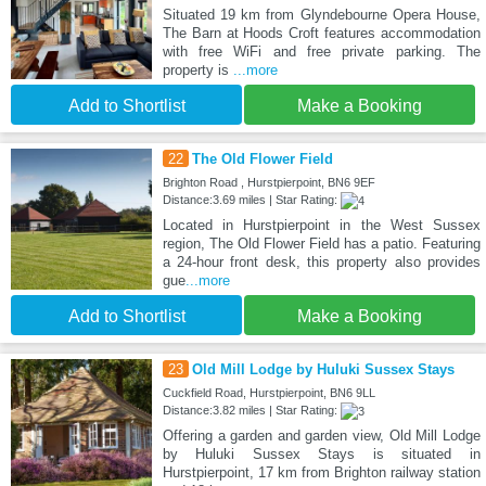
Situated 19 km from Glyndebourne Opera House,
The Barn at Hoods Croft features accommodation
with free WiFi and free private parking. The
property is
...more
Add to Shortlist
Make a Booking
22
The Old Flower Field
Brighton Road , Hurstpierpoint, BN6 9EF
Distance:3.69 miles | Star Rating:
Located in Hurstpierpoint in the West Sussex
region, The Old Flower Field has a patio. Featuring
a 24-hour front desk, this property also provides
gue
...more
Add to Shortlist
Make a Booking
23
Old Mill Lodge by Huluki Sussex Stays
Cuckfield Road, Hurstpierpoint, BN6 9LL
Distance:3.82 miles | Star Rating:
Offering a garden and garden view, Old Mill Lodge
by Huluki Sussex Stays is situated in
Hurstpierpoint, 17 km from Brighton railway station