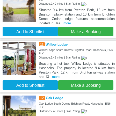
Distance:2.49 miles | Star Rating:
Situated 9.4 km from Preston Park, 12 km from
Brighton railway station and 13 km from Brighton
Dome, Cedar Lodge features accommodation
located in Has
...more
Add to Shortlist
Make a Booking
11
Willow Lodge
Willow Lodge South Downs Brighton Road, Hassocks, BN6
9LY
Distance:2.49 miles | Star Rating:
Boasting a hot tub, Willow Lodge is situated in
Hassocks. The property is located 9.4 km from
Preston Park, 12 km from Brighton railway station
and 13
...more
Add to Shortlist
Make a Booking
12
Oak Lodge
Oak Lodge South Downs Brighton Road, Hassocks, BN6
9LY
Distance:2.49 miles | Star Rating: