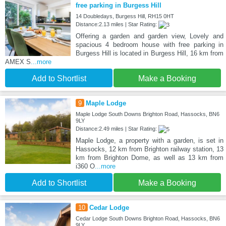
free parking in Burgess Hill
14 Doubledays, Burgess Hill, RH15 0HT
Distance:2.13 miles | Star Rating:
Offering a garden and garden view, Lovely and
spacious 4 bedroom house with free parking in
Burgess Hill is located in Burgess Hill, 16 km from
AMEX S
...more
Add to Shortlist
Make a Booking
9
Maple Lodge
Maple Lodge South Downs Brighton Road, Hassocks, BN6
9LY
Distance:2.49 miles | Star Rating:
Maple Lodge, a property with a garden, is set in
Hassocks, 12 km from Brighton railway station, 13
km from Brighton Dome, as well as 13 km from
i360 O
...more
Add to Shortlist
Make a Booking
10
Cedar Lodge
Cedar Lodge South Downs Brighton Road, Hassocks, BN6
9LY