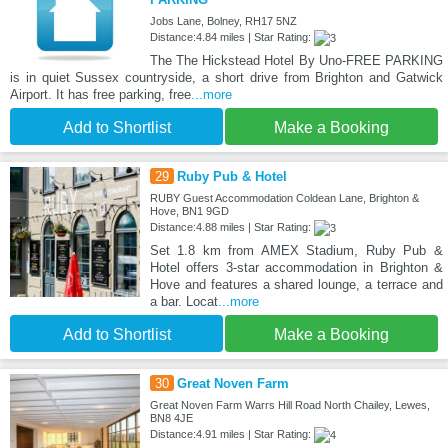
Jobs Lane, Bolney, RH17 5NZ
Distance:4.84 miles | Star Rating:
The The Hickstead Hotel By Uno-FREE PARKING
is in quiet Sussex countryside, a short drive from Brighton and Gatwick
Airport. It has free parking, free
...more
Add to Shortlist
Make a Booking
29
Ruby Pub & Hotel
RUBY Guest Accommodation Coldean Lane, Brighton &
Hove, BN1 9GD
Distance:4.88 miles | Star Rating:
Set 1.8 km from AMEX Stadium, Ruby Pub &
Hotel offers 3-star accommodation in Brighton &
Hove and features a shared lounge, a terrace and
a bar. Locat
...more
Add to Shortlist
Make a Booking
30
Great Noven Farm
Great Noven Farm Warrs Hill Road North Chailey, Lewes,
BN8 4JE
Distance:4.91 miles | Star Rating: