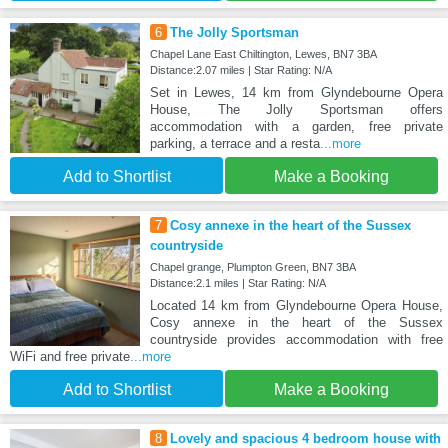
6
The Jolly Sportsman
Chapel Lane East Chiltington, Lewes, BN7 3BA
Distance:2.07 miles | Star Rating: N/A
Set in Lewes, 14 km from Glyndebourne Opera
House, The Jolly Sportsman offers
accommodation with a garden, free private
parking, a terrace and a resta
...more
Add to Shortlist
Make a Booking
7
Cosy annexe in the heart of the Sussex
countryside
Chapel grange, Plumpton Green, BN7 3BA
Distance:2.1 miles | Star Rating: N/A
Located 14 km from Glyndebourne Opera House,
Cosy annexe in the heart of the Sussex
countryside provides accommodation with free
WiFi and free private
...more
Add to Shortlist
Make a Booking
8
Lovely and spacious 4 bedroom house with