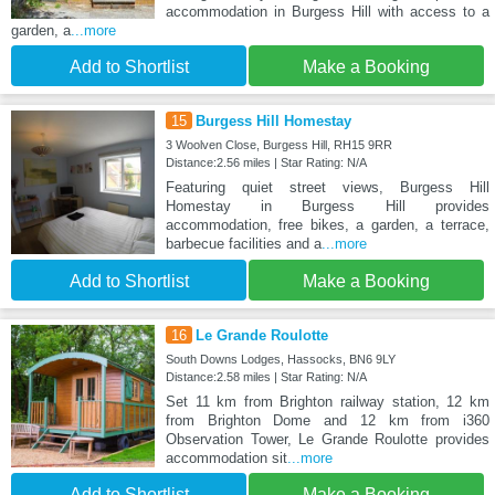
accommodation in Burgess Hill with access to a
garden, a
...more
Add to Shortlist
Make a Booking
15
Burgess Hill Homestay
3 Woolven Close, Burgess Hill, RH15 9RR
Distance:2.56 miles | Star Rating: N/A
Featuring quiet street views, Burgess Hill
Homestay in Burgess Hill provides
accommodation, free bikes, a garden, a terrace,
barbecue facilities and a
...more
Add to Shortlist
Make a Booking
16
Le Grande Roulotte
South Downs Lodges, Hassocks, BN6 9LY
Distance:2.58 miles | Star Rating: N/A
Set 11 km from Brighton railway station, 12 km
from Brighton Dome and 12 km from i360
Observation Tower, Le Grande Roulotte provides
accommodation sit
...more
Add to Shortlist
Make a Booking