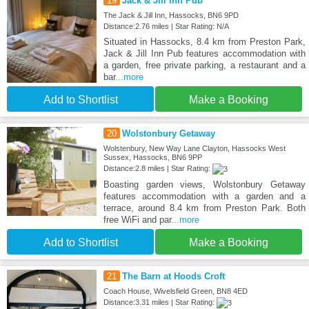
19
Jack & Jill Inn Pub
The Jack & Jill Inn, Hassocks, BN6 9PD
Distance:2.76 miles | Star Rating: N/A
Situated in Hassocks, 8.4 km from Preston Park,
Jack & Jill Inn Pub features accommodation with
a garden, free private parking, a restaurant and a
bar
...more
Add to Shortlist
Make a Booking
20
Wolstonbury Getaway
Wolstenbury, New Way Lane Clayton, Hassocks West
Sussex, Hassocks, BN6 9PP
Distance:2.8 miles | Star Rating:
Boasting garden views, Wolstonbury Getaway
features accommodation with a garden and a
terrace, around 8.4 km from Preston Park. Both
free WiFi and par
...more
Add to Shortlist
Make a Booking
21
The Barn at Hoods Croft
Coach House, Wivelsfield Green, BN8 4ED
Distance:3.31 miles | Star Rating: