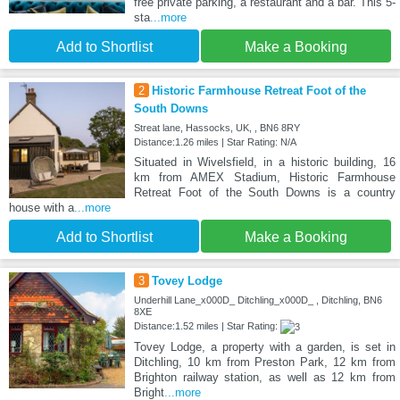
free private parking, a restaurant and a bar. This 5-
sta
...more
Add to Shortlist
Make a Booking
2
Historic Farmhouse Retreat Foot of the
South Downs
Streat lane, Hassocks, UK, , BN6 8RY
Distance:1.26 miles | Star Rating: N/A
Situated in Wivelsfield, in a historic building, 16
km from AMEX Stadium, Historic Farmhouse
Retreat Foot of the South Downs is a country
house with a
...more
Add to Shortlist
Make a Booking
3
Tovey Lodge
Underhill Lane_x000D_ Ditchling_x000D_ , Ditchling, BN6
8XE
Distance:1.52 miles | Star Rating:
Tovey Lodge, a property with a garden, is set in
Ditchling, 10 km from Preston Park, 12 km from
Brighton railway station, as well as 12 km from
Bright
...more