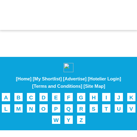
[Home]
[My Shortlist]
[Advertise]
[Hotelier Login]
[Terms and Conditions]
[Site Map]
A
B
C
D
E
F
G
H
I
J
K
L
M
N
O
P
Q
R
S
T
U
V
W
Y
Z