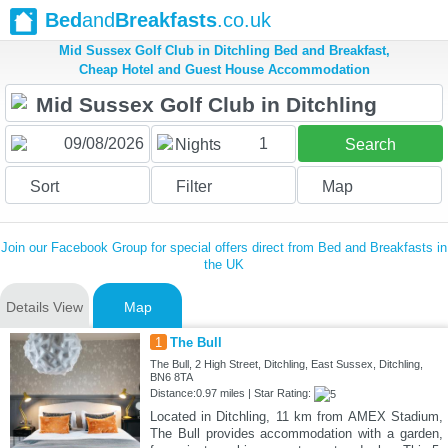
Bed
and
Breakfasts
.co.uk
Mid Sussex Golf Club in Ditchling Bed and Breakfast,
Cheap Hotel and Guest House Accommodation
1
Nights
Search
Sort
Filter
Map
Join our Facebook Group for special offers direct from Bed and Breakfasts in
the UK
Details View
Map
1
The Bull
The Bull, 2 High Street, Ditchling, East Sussex, Ditchling,
BN6 8TA
Distance:0.97 miles | Star Rating:
Located in Ditchling, 11 km from AMEX Stadium,
The Bull provides accommodation with a garden,