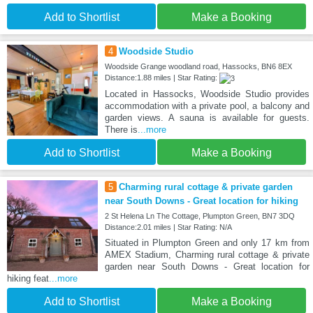
Add to Shortlist
Make a Booking
4
Woodside Studio
Woodside Grange woodland road, Hassocks, BN6 8EX
Distance:1.88 miles | Star Rating:
Located in Hassocks, Woodside Studio provides
accommodation with a private pool, a balcony and
garden views. A sauna is available for guests.
There is
...more
Add to Shortlist
Make a Booking
5
Charming rural cottage & private garden
near South Downs - Great location for hiking
2 St Helena Ln The Cottage, Plumpton Green, BN7 3DQ
Distance:2.01 miles | Star Rating: N/A
Situated in Plumpton Green and only 17 km from
AMEX Stadium, Charming rural cottage & private
garden near South Downs - Great location for
hiking feat
...more
Add to Shortlist
Make a Booking