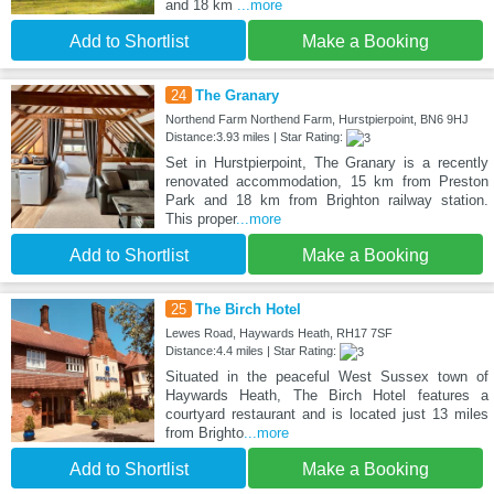
and 18 km
...more
Add to Shortlist
Make a Booking
24
The Granary
Northend Farm Northend Farm, Hurstpierpoint, BN6 9HJ
Distance:3.93 miles | Star Rating:
Set in Hurstpierpoint, The Granary is a recently
renovated accommodation, 15 km from Preston
Park and 18 km from Brighton railway station.
This proper
...more
Add to Shortlist
Make a Booking
25
The Birch Hotel
Lewes Road, Haywards Heath, RH17 7SF
Distance:4.4 miles | Star Rating:
Situated in the peaceful West Sussex town of
Haywards Heath, The Birch Hotel features a
courtyard restaurant and is located just 13 miles
from Brighto
...more
Add to Shortlist
Make a Booking