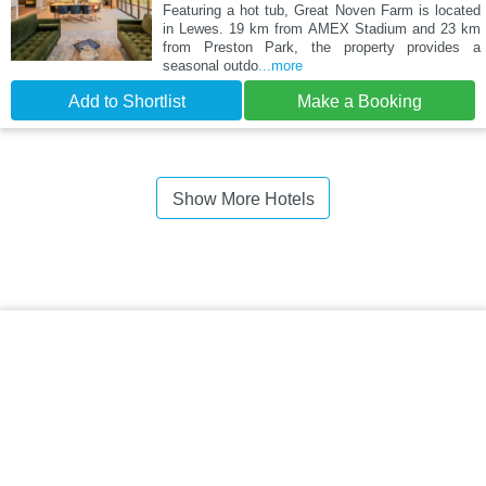
Featuring a hot tub, Great Noven Farm is located
in Lewes. 19 km from AMEX Stadium and 23 km
from Preston Park, the property provides a
seasonal outdo
...more
Add to Shortlist
Make a Booking
Show More Hotels