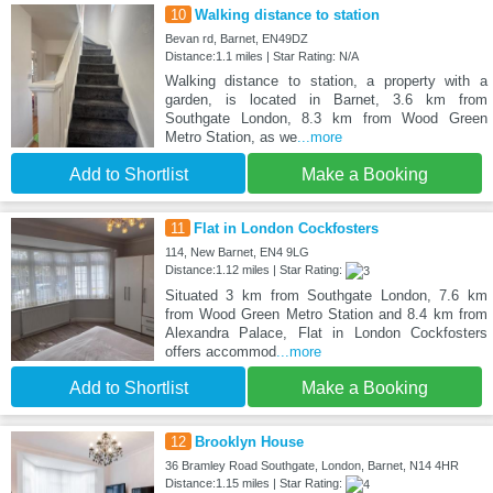
10
Walking distance to station
Bevan rd, Barnet, EN49DZ
Distance:1.1 miles | Star Rating: N/A
Walking distance to station, a property with a
garden, is located in Barnet, 3.6 km from
Southgate London, 8.3 km from Wood Green
Metro Station, as we
...more
Add to Shortlist
Make a Booking
11
Flat in London Cockfosters
114, New Barnet, EN4 9LG
Distance:1.12 miles | Star Rating:
Situated 3 km from Southgate London, 7.6 km
from Wood Green Metro Station and 8.4 km from
Alexandra Palace, Flat in London Cockfosters
offers accommod
...more
Add to Shortlist
Make a Booking
12
Brooklyn House
36 Bramley Road Southgate, London, Barnet, N14 4HR
Distance:1.15 miles | Star Rating: