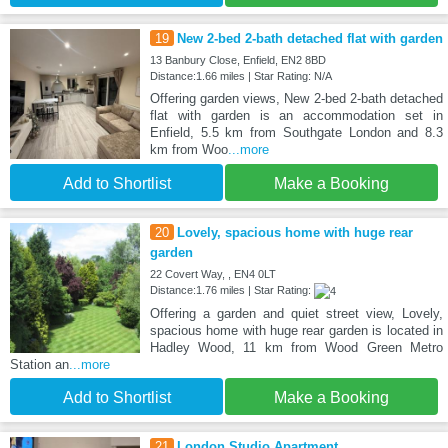
19
New 2-bed 2-bath detached flat with garden
13 Banbury Close, Enfield, EN2 8BD
Distance:1.66 miles | Star Rating: N/A
Offering garden views, New 2-bed 2-bath detached
flat with garden is an accommodation set in
Enfield, 5.5 km from Southgate London and 8.3
km from Woo
...more
Add to Shortlist
Make a Booking
20
Lovely, spacious home with huge rear
garden
22 Covert Way, , EN4 0LT
Distance:1.76 miles | Star Rating:
Offering a garden and quiet street view, Lovely,
spacious home with huge rear garden is located in
Hadley Wood, 11 km from Wood Green Metro
Station an
...more
Add to Shortlist
Make a Booking
21
London Studio Apartment