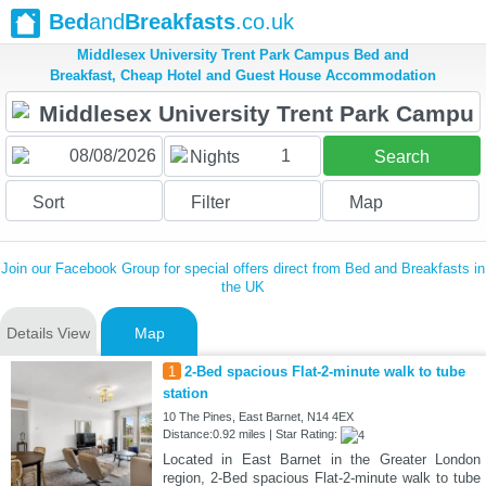
Bed
and
Breakfasts
.co.uk
Middlesex University Trent Park Campus Bed and
Breakfast, Cheap Hotel and Guest House Accommodation
1
Nights
Search
Sort
Filter
Map
Join our Facebook Group for special offers direct from Bed and Breakfasts in
the UK
Details View
Map
1
2-Bed spacious Flat-2-minute walk to tube
station
10 The Pines, East Barnet, N14 4EX
Distance:0.92 miles | Star Rating:
Located in East Barnet in the Greater London
region, 2-Bed spacious Flat-2-minute walk to tube