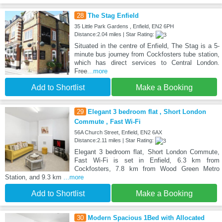
28
The Stag Enfield
35 Little Park Gardens , Enfield, EN2 6PH
Distance:2.04 miles | Star Rating:
Situated in the centre of Enfield, The Stag is a 5-
minute bus journey from Cockfosters tube station,
which has direct services to Central London.
Free
...more
Add to Shortlist
Make a Booking
29
Elegant 3 bedroom flat , Short London
Commute , Fast Wi-Fi
56A Church Street, Enfield, EN2 6AX
Distance:2.11 miles | Star Rating:
Elegant 3 bedroom flat, Short London Commute,
Fast Wi-Fi is set in Enfield, 6.3 km from
Cockfosters, 7.8 km from Wood Green Metro
Station, and 9.3 km
...more
Add to Shortlist
Make a Booking
30
Modern Spacious 1Bed with Allocated