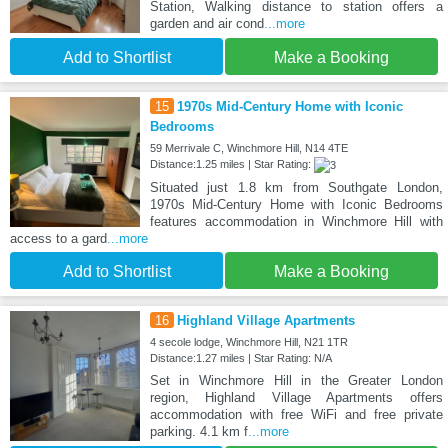
Station, Walking distance to station offers a
garden and air cond
...more
Add to Shortlist
Make a Booking
15
1970s Mid-Century Home with Iconic
Bedrooms
59 Merrivale C, Winchmore Hill, N14 4TE
Distance:1.25 miles | Star Rating:
Situated just 1.8 km from Southgate London,
1970s Mid-Century Home with Iconic Bedrooms
features accommodation in Winchmore Hill with
access to a gard
...more
Add to Shortlist
Make a Booking
16
Highland Village Apartments
4 secole lodge, Winchmore Hill, N21 1TR
Distance:1.27 miles | Star Rating: N/A
Set in Winchmore Hill in the Greater London
region, Highland Village Apartments offers
accommodation with free WiFi and free private
parking. 4.1 km f
...more