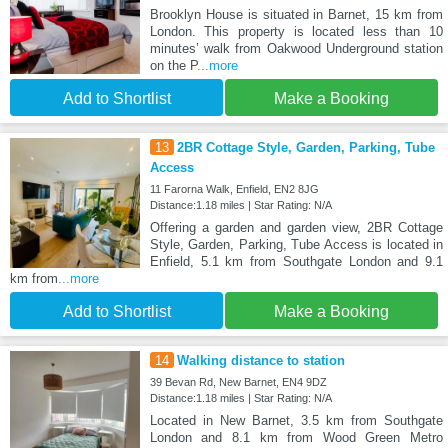
Brooklyn House is situated in Barnet, 15 km from
London. This property is located less than 10
minutes’ walk from Oakwood Underground station
on the P
...more
Add to Shortlist
Make a Booking
13
2BR Cottage Style, Garden, Parking, Tube
Access
11 Farorna Walk, Enfield, EN2 8JG
Distance:1.18 miles | Star Rating: N/A
Offering a garden and garden view, 2BR Cottage
Style, Garden, Parking, Tube Access is located in
Enfield, 5.1 km from Southgate London and 9.1
km from
...more
Add to Shortlist
Make a Booking
14
Walking distance to station
39 Bevan Rd, New Barnet, EN4 9DZ
Distance:1.18 miles | Star Rating: N/A
Located in New Barnet, 3.5 km from Southgate
London and 8.1 km from Wood Green Metro