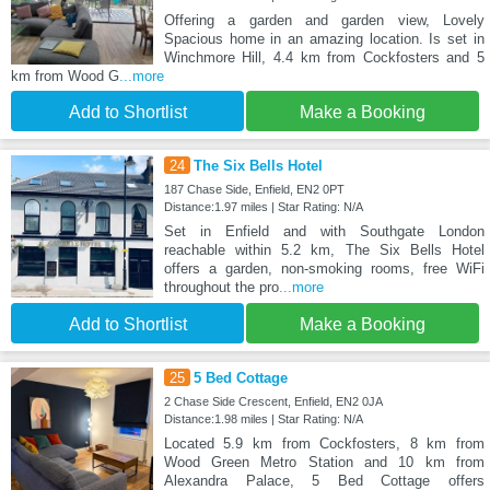
Offering a garden and garden view, Lovely
Spacious home in an amazing location. Is set in
Winchmore Hill, 4.4 km from Cockfosters and 5
km from Wood G
...more
Add to Shortlist
Make a Booking
24
The Six Bells Hotel
187 Chase Side, Enfield, EN2 0PT
Distance:1.97 miles | Star Rating: N/A
Set in Enfield and with Southgate London
reachable within 5.2 km, The Six Bells Hotel
offers a garden, non-smoking rooms, free WiFi
throughout the pro
...more
Add to Shortlist
Make a Booking
25
5 Bed Cottage
2 Chase Side Crescent, Enfield, EN2 0JA
Distance:1.98 miles | Star Rating: N/A
Located 5.9 km from Cockfosters, 8 km from
Wood Green Metro Station and 10 km from
Alexandra Palace, 5 Bed Cottage offers