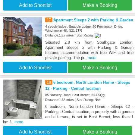
Add to Shortlist
Make a Booking
17
Apartment Sleeps 2 with Parking & Garden
4 secole lodge , Seacole Lodge, 80 Pennington Drive,
Winchmore Hill, N21 1TR
Distance:1.27 miles | Star Rating:
Situated 2.8 km from Southgate London,
Apartment Sleeps 2 with Parking & Garden
features accommodation with free WiFi and free
private parking. The pr
...more
Add to Shortlist
Make a Booking
18
6 bedroom, North London Home - Sleeps
12 - Parking - Central location
85 Nursery Road, East Barnet, N14 5Qg
Distance:1.63 miles | Star Rating: N/A
6 bedroom, North London Home - Sleeps 12 -
Parking - Central location, a property with a garden
and a terrace, is set in East Barnet, less than 1
km f
...more
Add to Shortlist
Make a Booking