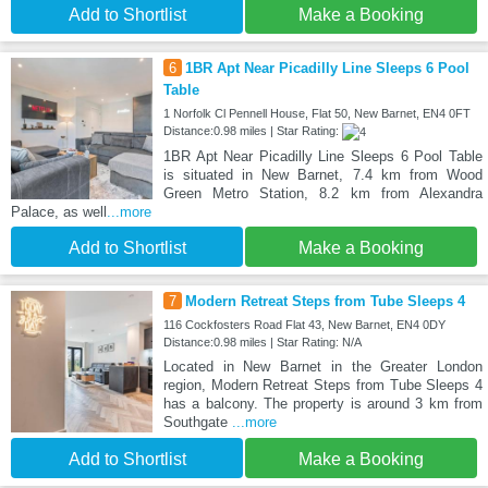
Add to Shortlist
Make a Booking
6
1BR Apt Near Picadilly Line Sleeps 6 Pool
Table
1 Norfolk Cl Pennell House, Flat 50, New Barnet, EN4 0FT
Distance:0.98 miles | Star Rating:
1BR Apt Near Picadilly Line Sleeps 6 Pool Table
is situated in New Barnet, 7.4 km from Wood
Green Metro Station, 8.2 km from Alexandra
Palace, as well
...more
Add to Shortlist
Make a Booking
7
Modern Retreat Steps from Tube Sleeps 4
116 Cockfosters Road Flat 43, New Barnet, EN4 0DY
Distance:0.98 miles | Star Rating: N/A
Located in New Barnet in the Greater London
region, Modern Retreat Steps from Tube Sleeps 4
has a balcony. The property is around 3 km from
Southgate
...more
Add to Shortlist
Make a Booking