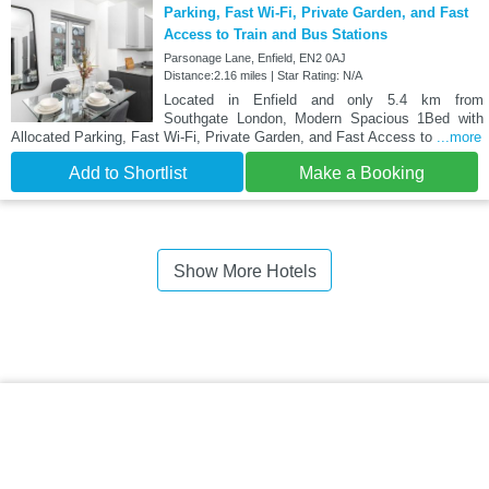
Parking, Fast Wi-Fi, Private Garden, and Fast
Access to Train and Bus Stations
Parsonage Lane, Enfield, EN2 0AJ
Distance:2.16 miles | Star Rating: N/A
Located in Enfield and only 5.4 km from
Southgate London, Modern Spacious 1Bed with
Allocated Parking, Fast Wi-Fi, Private Garden, and Fast Access to
...more
Add to Shortlist
Make a Booking
Show More Hotels