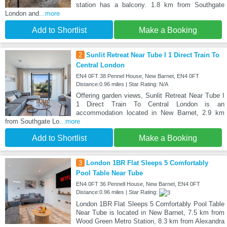
station has a balcony. 1.8 km from Southgate
London and
...more
Add to Shortlist
Make a Booking
2
Sunlit Retreat Near Tube I 1 Direct Train To
Central London
EN4 0FT 38 Pennel House, New Barnet, EN4 0FT
Distance:0.96 miles | Star Rating: N/A
Offering garden views, Sunlit Retreat Near Tube I
1 Direct Train To Central London is an
accommodation located in New Barnet, 2.9 km
from Southgate Lo
...more
Add to Shortlist
Make a Booking
3
London 1BR Flat Sleeps 5 Comfortably
Pool Table Near Tube
EN4 0FT 36 Pennell House, New Barnet, EN4 0FT
Distance:0.96 miles | Star Rating:
London 1BR Flat Sleeps 5 Comfortably Pool Table
Near Tube is located in New Barnet, 7.5 km from
Wood Green Metro Station, 8.3 km from Alexandra