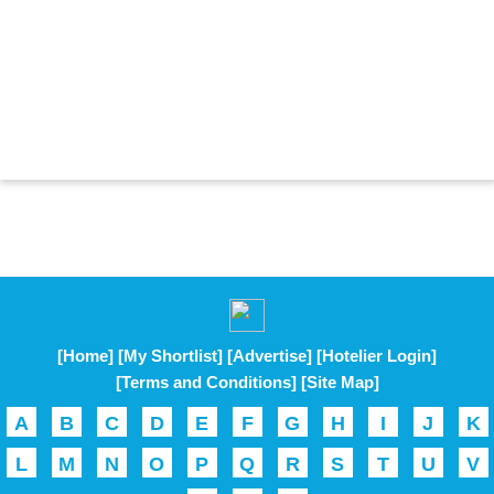
[Home]
[My Shortlist]
[Advertise]
[Hotelier Login]
[Terms and Conditions]
[Site Map]
A
B
C
D
E
F
G
H
I
J
K
L
M
N
O
P
Q
R
S
T
U
V