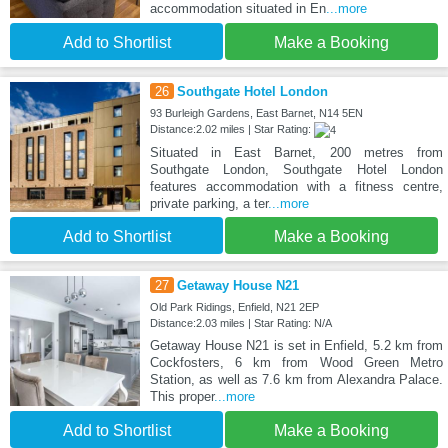
accommodation situated in En
...more
Add to Shortlist
Make a Booking
26
Southgate Hotel London
93 Burleigh Gardens, East Barnet, N14 5EN
Distance:2.02 miles | Star Rating:
Situated in East Barnet, 200 metres from
Southgate London, Southgate Hotel London
features accommodation with a fitness centre,
private parking, a ter
...more
Add to Shortlist
Make a Booking
27
Getaway House N21
Old Park Ridings, Enfield, N21 2EP
Distance:2.03 miles | Star Rating: N/A
Getaway House N21 is set in Enfield, 5.2 km from
Cockfosters, 6 km from Wood Green Metro
Station, as well as 7.6 km from Alexandra Palace.
This proper
...more
Add to Shortlist
Make a Booking