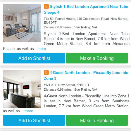
8
Stylish 1-Bed London Apartment Near Tube
Sleeps 4
Flat 52, Pennel House, 116 Cockfosters Road, New Barnet,
EN4 0FT
Distance:0.98 miles | Star Rating: N/A
Stylish 1-Bed London Apartment Near Tube
Sleeps 4 is set in New Barnet, 7.6 km from Wood
Green Metro Station, 8.4 km from Alexandra
Palace, as well as
...more
Add to Shortlist
Make a Booking
9
4-Guest North London - Piccadilly Line into
Zone 1
EN4 0FT, New Barnet, EN4 0FT
Distance:0.98 miles | Star Rating: N/A
4-Guest North London - Piccadilly Line into Zone 1
is set in New Barnet, 3 km from Southgate
London, 7.7 km from Wood Green Metro Station,
as well as
...more
Add to Shortlist
Make a Booking