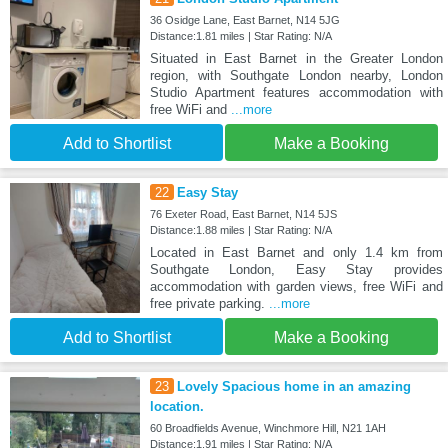
36 Osidge Lane, East Barnet, N14 5JG
Distance:1.81 miles | Star Rating: N/A
Situated in East Barnet in the Greater London
region, with Southgate London nearby, London
Studio Apartment features accommodation with
free WiFi and
...more
Add to Shortlist
Make a Booking
22
Easy Stay
76 Exeter Road, East Barnet, N14 5JS
Distance:1.88 miles | Star Rating: N/A
Located in East Barnet and only 1.4 km from
Southgate London, Easy Stay provides
accommodation with garden views, free WiFi and
free private parking.
...more
Add to Shortlist
Make a Booking
23
Lovely Spacious home in an amazing
location.
60 Broadfields Avenue, Winchmore Hill, N21 1AH
Distance:1.91 miles | Star Rating: N/A