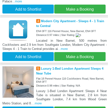
Palace
...more
Add to Shortlist
Make a Booking
4
Modern City Apartment - Sleeps 4 - 1 Train
to Central
EN4 0FT 116 Pennel House, New Barnet, EN4 0FT
Distance:0.97 miles | Star Rating:
Located in New Barnet, 500 metres from
Cockfosters and 2.9 km from Southgate London, Modern City Apartment -
Sleeps 4 - 1 Train to Central provides ai
...more
Add to Shortlist
Make a Booking
5
Luxury 1-Bed London Apartment Sleeps 4
Near Tube
Flat 18 Pennel House 116 Cockfosters Road, New Barnet,
EN4 0FT
Distance:0.98 miles | Star Rating: N/A
Luxury 1-Bed London Apartment Sleeps 4 Near
Tube is situated in New Barnet, 2.8 km from
Southgate London, 7.4 km from Wood Green
Metro Station, and 8.
...more