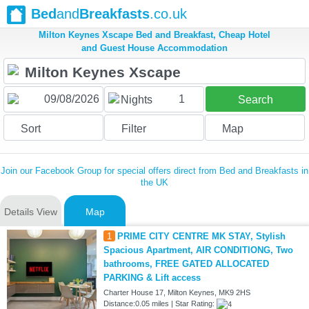
Bed
and
Breakfasts
.co.uk
Milton Keynes Xscape Bed and Breakfast, Cheap Hotel
and Guest House Accommodation
1
Nights
Search
Sort
Filter
Map
Join our Facebook Group for special offers direct from Bed and Breakfasts in
the UK
Details View
Map
1
PRIME CITY CENTRE MK STAY, Stylish
Spacious Apartment, AIR CONDITIONG, Two
bathrooms, FREE GATED ALLOCATED
PARKING & Lift access
Charter House 17, Milton Keynes, MK9 2HS
Distance:0.05 miles | Star Rating: