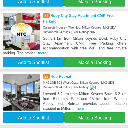
Add to Shortlist
Make a Booking
21
Ruby City Stay Apartment CMK Free
Parking
Carnegie House - The Hub, Milton Keynes, MK9 2DA
Distance:0.24 miles | Star Rating: N/A
Set 3.1 km from Milton Keynes Bowl, Ruby City
Stay Apartment CMK Free Parking offers
accommodation with free WiFi and free private
parking. The proper
...more
Add to Shortlist
Make a Booking
22
Hub Retreat
MK9 2DB 503 Witan Gate, Milton Keynes, MK9 2DB
Distance:0.24 miles | Star Rating:
Located 3.2 km from Milton Keynes Bowl, 6.2 km
from Bletchley Park and 15 km from Woburn
Abbey, Hub Retreat provides accommodation
situated in Milton
...more
Add to Shortlist
Make a Booking