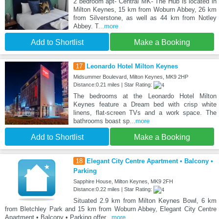
2 bedroom apt- Central MK- The Hub is located in
Milton Keynes, 15 km from Woburn Abbey, 26 km
from Silverstone, as well as 44 km from Notley
Abbey. T
...more
Add to Shortlist
Make a Booking
17
Leonardo Hotel Milton Keynes
Midsummer Boulevard, Milton Keynes, MK9 2HP
Distance:0.21 miles | Star Rating:
The bedrooms at the Leonardo Hotel Milton
Keynes feature a Dream bed with crisp white
linens, flat-screen TVs and a work space. The
bathrooms boast sp
...more
Add to Shortlist
Make a Booking
18
Elegant City Centre Apartment • Balcony •
Parking
Sapphire House, Milton Keynes, MK9 2FH
Distance:0.22 miles | Star Rating:
Situated 2.9 km from Milton Keynes Bowl, 6 km
from Bletchley Park and 15 km from Woburn Abbey, Elegant City Centre
Apartment • Balcony • Parking offer
...more