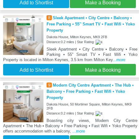
Add to Shortlist
Make a Booking
8
Sleek Apartment • City Centre • Balcony •
Free Parking • 55'' Smart TV • Fast Wifi • Yoko
Property
Dakota House, Milton Keynes, MK9 2FB
Distance:0.2 miles | Star Rating:
Sleek Apartment • City Centre • Balcony • Free
Parking • 55'' Smart TV • Fast Wifi • Yoko
Property is located in Milton Keynes, 3.5 km from Milton Key
...more
Add to Shortlist
Make a Booking
9
Modern City Centre Apartment • The Hub •
Balcony • Free Parking • Fast Wifi • Yoko
Property
Dakota House, 50 Mortimer Square, Milton Keynes, MK9
2FB
Distance:0.2 miles | Star Rating:
Boasting city views, Modern City Centre
Apartment • The Hub • Balcony • Free Parking • Fast Wifi • Yoko Property
offers accommodation with a balcony,
...more