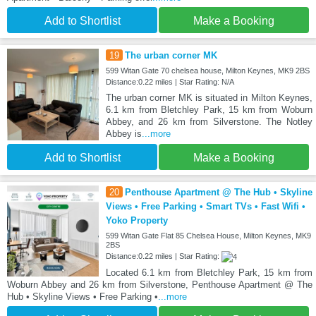
Add to Shortlist
Make a Booking
19
The urban corner MK
599 Witan Gate 70 chelsea house, Milton Keynes, MK9 2BS
Distance:0.22 miles | Star Rating: N/A
The urban corner MK is situated in Milton Keynes,
6.1 km from Bletchley Park, 15 km from Woburn
Abbey, and 26 km from Silverstone. The Notley
Abbey is
...more
Add to Shortlist
Make a Booking
20
Penthouse Apartment @ The Hub • Skyline
Views • Free Parking • Smart TVs • Fast Wifi •
Yoko Property
599 Witan Gate Flat 85 Chelsea House, Milton Keynes, MK9
2BS
Distance:0.22 miles | Star Rating:
Located 6.1 km from Bletchley Park, 15 km from
Woburn Abbey and 26 km from Silverstone, Penthouse Apartment @ The
Hub • Skyline Views • Free Parking •
...more