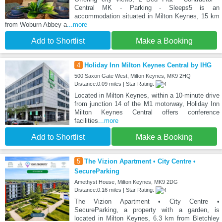
Central MK - Parking - Sleeps5 is an
accommodation situated in Milton Keynes, 15 km
from Woburn Abbey a
...more
Add to Shortlist
Make a Booking
4
Holiday Inn Milton Keynes Central by IHG
500 Saxon Gate West, Milton Keynes, MK9 2HQ
Distance:0.09 miles | Star Rating:
Located in Milton Keynes, within a 10-minute drive
from junction 14 of the M1 motorway, Holiday Inn
Milton Keynes Central offers conference
facilities
...more
Add to Shortlist
Make a Booking
5
The Vizion Apartment • City Centre •
SecureParking
Amethyst House, Milton Keynes, MK9 2DG
Distance:0.16 miles | Star Rating:
The Vizion Apartment • City Centre •
SecureParking, a property with a garden, is
located in Milton Keynes, 6.3 km from Bletchley