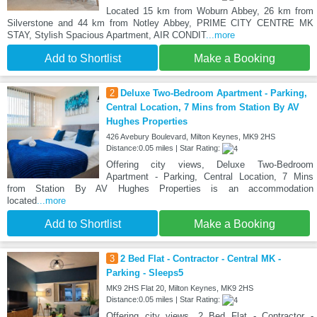
Located 15 km from Woburn Abbey, 26 km from
Silverstone and 44 km from Notley Abbey, PRIME CITY CENTRE MK
STAY, Stylish Spacious Apartment, AIR CONDIT
...more
Add to Shortlist
Make a Booking
2
Deluxe Two-Bedroom Apartment - Parking,
Central Location, 7 Mins from Station By AV
Hughes Properties
426 Avebury Boulevard, Milton Keynes, MK9 2HS
Distance:0.05 miles | Star Rating:
Offering city views, Deluxe Two-Bedroom
Apartment - Parking, Central Location, 7 Mins
from Station By AV Hughes Properties is an accommodation
located
...more
Add to Shortlist
Make a Booking
3
2 Bed Flat - Contractor - Central MK -
Parking - Sleeps5
MK9 2HS Flat 20, Milton Keynes, MK9 2HS
Distance:0.05 miles | Star Rating:
Offering city views, 2 Bed Flat - Contractor -