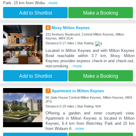
Park, 15 km from Wobu
...more
Add to Shortlist
Make a Booking
6
Moxy Milton Keynes
331 Avebury Boulevard, Central Milton Keynes, Milton
Keynes, MK9 2GA
Distance:0.17 miles | Star Rating:
Located in Milton Keynes and with Milton Keynes
Bowl reachable within 3.7 km, Moxy Milton
Keynes provides express check-in and check-out,
non-smoking
...more
Add to Shortlist
Make a Booking
7
Apartment in Milton Keynes
66 Jade House Central Milton Keynes, Milton Keynes, MK9
2FG
Distance:0.19 miles | Star Rating: N/A
Offering a garden and inner courtyard view,
Apartment in Milton Keynes is located in Milton
Keynes, 6.4 km from Bletchley Park and 15 km
from Woburn A
...more