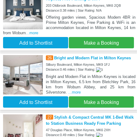
203 Oldbrook Boulevard, Milton Keynes, MK6 2QB
Distance:0.38 miles | Star Rating: N/A
Offering garden views, Spacious Modern 4BR in
Prime Milton Keynes, Free Parking & WiFi is an
accommodation located in Milton Keynes, 14 km
from Woburn
...more
Add to Shortlist
Make a Booking
26
Bright and Modern Flat in Milton Keynes
Silbury Boulevard, Milton Keynes, MK9 1FJ
Distance:0.46 miles | Star Rating:
Bright and Modern Flat in Milton Keynes is located
in Milton Keynes, 6.5 km from Bletchley Park, 16
km from Woburn Abbey, and 25 km from
Silverstone.
...more
Add to Shortlist
Make a Booking
27
Stylish & Compact Central MK 1-Bed Walk
to Station Business Ready Free Parking
47 Douglas Place, Milton Keynes, MK6 2XH
Distance:0.49 miles | Star Rating: