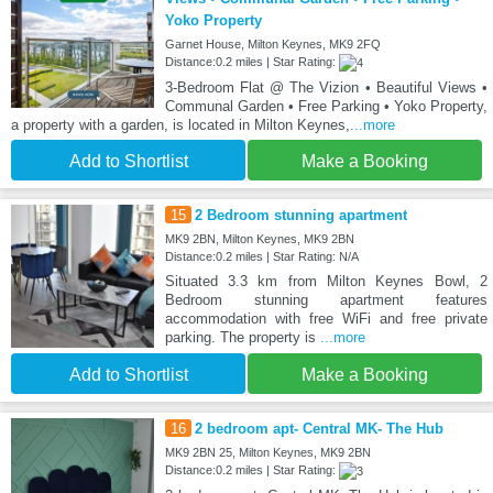
Yoko Property
Garnet House, Milton Keynes, MK9 2FQ
Distance:0.2 miles | Star Rating:
3-Bedroom Flat @ The Vizion • Beautiful Views •
Communal Garden • Free Parking • Yoko Property,
a property with a garden, is located in Milton Keynes,
...more
Add to Shortlist
Make a Booking
15
2 Bedroom stunning apartment
MK9 2BN, Milton Keynes, MK9 2BN
Distance:0.2 miles | Star Rating: N/A
Situated 3.3 km from Milton Keynes Bowl, 2
Bedroom stunning apartment features
accommodation with free WiFi and free private
parking. The property is
...more
Add to Shortlist
Make a Booking
16
2 bedroom apt- Central MK- The Hub
MK9 2BN 25, Milton Keynes, MK9 2BN
Distance:0.2 miles | Star Rating: