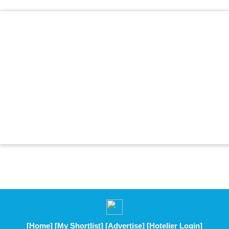
[Home]
[My Shortlist]
[Advertise]
[Hotelier Login]