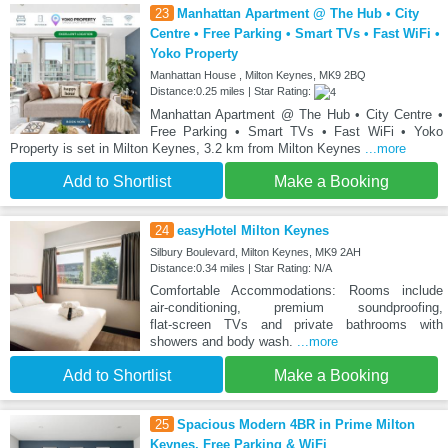
23
Manhattan Apartment @ The Hub • City
Centre • Free Parking • Smart TVs • Fast WiFi •
Yoko Property
Manhattan House , Milton Keynes, MK9 2BQ
Distance:0.25 miles | Star Rating:
Manhattan Apartment @ The Hub • City Centre •
Free Parking • Smart TVs • Fast WiFi • Yoko
Property is set in Milton Keynes, 3.2 km from Milton Keynes
...more
Add to Shortlist
Make a Booking
24
easyHotel Milton Keynes
Silbury Boulevard, Milton Keynes, MK9 2AH
Distance:0.34 miles | Star Rating: N/A
Comfortable Accommodations: Rooms include
air‑conditioning, premium soundproofing,
flat‑screen TVs and private bathrooms with
showers and body wash.
...more
Add to Shortlist
Make a Booking
25
Spacious Modern 4BR in Prime Milton
Keynes, Free Parking & WiFi