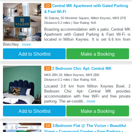
12
Central MK Apartment with Gated Parking
& Fast Wi-Fi
36 Dakota, 50 Mortimer Square, Milton Keynes, MK9 2FB
Distance:0.2 miles | Star Rating: N/A
Boasting accommodation with a patio, Central MK
Apartment with Gated Parking & Fast Wi-Fi is
located in Milton Keynes. It is set 6.6 km from
Bletchley
...more
Add to Shortlist
Make a Booking
13
2 Bedroom Chic Apt- Central MK
MK9 2BN 29, Milton Keynes, MK9 2BN
Distance:0.2 miles | Star Rating: N/A
Located 3.8 km from Milton Keynes Bowl, 2
Bedroom Chic Apt- Central MK provides
accommodation with free WiFi and free private
parking. The air-conditi
...more
Add to Shortlist
Make a Booking
14
3-Bedroom Flat @ The Vizion • Beautiful
Views • Communal Garden • Free Parking •