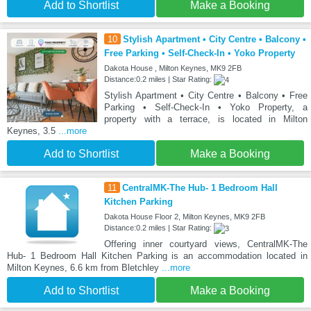
Add to Shortlist
Make a Booking
10
Stylish Apartment • City Centre • Balcony •
Free Parking • Self-Check-In • Yoko Property
Dakota House , Milton Keynes, MK9 2FB
Distance:0.2 miles | Star Rating:
Stylish Apartment • City Centre • Balcony • Free
Parking • Self-Check-In • Yoko Property, a
property with a terrace, is located in Milton
Keynes, 3.5
...more
Add to Shortlist
Make a Booking
11
CentralMK-The Hub- 1 Bedroom Hall
Kitchen Parking
Dakota House Floor 2, Milton Keynes, MK9 2FB
Distance:0.2 miles | Star Rating:
Offering inner courtyard views, CentralMK-The
Hub- 1 Bedroom Hall Kitchen Parking is an accommodation located in
Milton Keynes, 6.6 km from Bletchley
...more
Add to Shortlist
Make a Booking