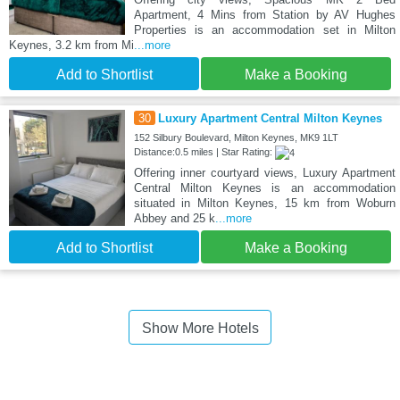
Apartment, 4 Mins from Station by AV Hughes
Properties is an accommodation set in Milton
Keynes, 3.2 km from Mi
...more
Add to Shortlist
Make a Booking
30
Luxury Apartment Central Milton Keynes
152 Silbury Boulevard, Milton Keynes, MK9 1LT
Distance:0.5 miles | Star Rating:
Offering inner courtyard views, Luxury Apartment
Central Milton Keynes is an accommodation
situated in Milton Keynes, 15 km from Woburn
Abbey and 25 k
...more
Add to Shortlist
Make a Booking
Show More Hotels