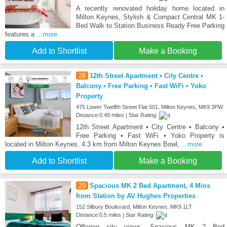
A recently renovated holiday home located in
Milton Keynes, Stylish & Compact Central MK 1-
Bed Walk to Station Business Ready Free Parking
features a
...more
Add to Shortlist
Make a Booking
28
12th Street Apartment • City Centre •
Balcony • Free Parking • Fast WiFi • Yoko
Property
475 Lower Twelfth Street Flat 501, Milton Keynes, MK9 3PW
Distance:0.49 miles | Star Rating:
12th Street Apartment • City Centre • Balcony •
Free Parking • Fast WiFi • Yoko Property is
located in Milton Keynes, 4.3 km from Milton Keynes Bowl,
...more
Add to Shortlist
Make a Booking
29
Spacious MK 2 Bed Apartment, 4 Mins
from Station by AV Hughes Properties
152 Silbury Boulevard, Milton Keynes, MK9 1LT
Distance:0.5 miles | Star Rating:
Offering city views, Spacious MK 2 Bed