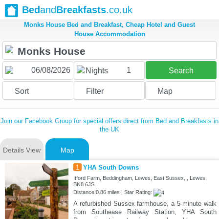
Bed
and
Breakfasts
.co.uk
Monks House Bed and Breakfast, Cheap Hotel and Guest
House Accommodation
1
Nights
Search
Sort
Filter
Map
Join our Facebook Group for special offers direct from Bed and Breakfasts in
the UK
Details View
Map
1
YHA South Downs
Itford Farm, Beddingham, Lewes, East Sussex, , Lewes,
BN8 6JS
Distance:0.86 miles | Star Rating:
A refurbished Sussex farmhouse, a 5-minute walk
from Southease Railway Station, YHA South