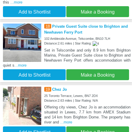
this
...more
Add to Shortlist
Make a Booking
18
Private Guest Suite close to Brighton and
Newhaven Ferry Port
102 Ambleside Avenue, Telscombe, BN10 7LH
Distance:2.61 miles | Star Rating:
Set in Telscombe and only 8.9 km from Brighton
Marina, Private Guest Suite close to Brighton and
Newhaven Ferry Port offers accommodation with
quiet s
...more
Add to Shortlist
Make a Booking
19
Chez Jo
25 Toronto Terrace, Lewes, BN7 2DX
Distance:2.63 miles | Star Rating: N/A
Offering city views, Chez Jo is an accommodation
situated in Lewes, 7.7 km from AMEX Stadium
and 14 km from Brighton Dome. The property has
river and
...more