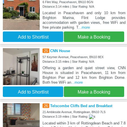
6 Flint Way, Peacehaven, BN10 8GN
Distance:3.14 miles | Star Rating: N/A
Located in Peacehaven and only 10 km from
Brighton Marina, Flint Lodge provides
accommodation with garden views, free WiFi and
free private parking. T
...more
Add to Shortlist
Make a Booking
25
CNN House
57 Keymer Avenue, Peacehaven, BN10 8EX
Distance:3.15 miles | Star Rating: N/A
Offering a garden and quiet street view, CNN
House is situated in Peacehaven, 11 km from
Brighton Pier and 12 km from Brighton Dome.
Both free WiFi an
...more
Add to Shortlist
Make a Booking
26
Telscombe Cliffs Bed and Breakfast
21 Ambleside Avenue, Rottingdean, BN10 7LS
Distance:3.19 miles | Star Rating:
Located within 3 km of Rottingdean Beach and 7.8