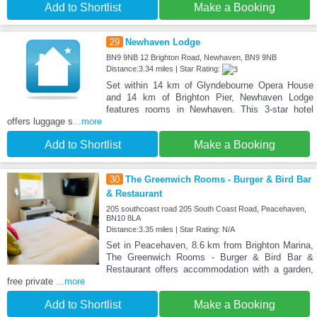
Add to Shortlist
Make a Booking
29
Newhaven Lodge
BN9 9NB 12 Brighton Road, Newhaven, BN9 9NB
Distance:3.34 miles | Star Rating:
Set within 14 km of Glyndebourne Opera House
and 14 km of Brighton Pier, Newhaven Lodge
features rooms in Newhaven. This 3-star hotel
offers luggage s
...more
Add to Shortlist
Make a Booking
30
The Greenwich Rooms - Burger & Bird Bar
& Restaurant
205 southcoast road 205 South Coast Road, Peacehaven,
BN10 8LA
Distance:3.35 miles | Star Rating: N/A
Set in Peacehaven, 8.6 km from Brighton Marina,
The Greenwich Rooms - Burger & Bird Bar &
Restaurant offers accommodation with a garden,
free private
...more
Add to Shortlist
Make a Booking