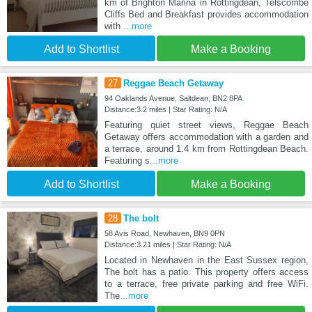
km of Brighton Marina in Rottingdean, Telscombe
Cliffs Bed and Breakfast provides accommodation
with
...more
Add to Shortlist
Make a Booking
27
Reggae Beach Getaway
94 Oaklands Avenue, Saltdean, BN2 8PA
Distance:3.2 miles | Star Rating: N/A
Featuring quiet street views, Reggae Beach
Getaway offers accommodation with a garden and
a terrace, around 1.4 km from Rottingdean Beach.
Featuring s
...more
Add to Shortlist
Make a Booking
28
The bolt
58 Avis Road, Newhaven, BN9 0PN
Distance:3.21 miles | Star Rating: N/A
Located in Newhaven in the East Sussex region,
The bolt has a patio. This property offers access
to a terrace, free private parking and free WiFi.
The
...more