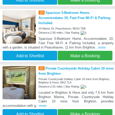
Add to Shortlist
Make a Booking
20
Spacious 5-Bedroom Home,
Accommodates 10, Fast Free Wi-Fi & Parking
Included
24 Manor Dr, Peacehaven, BN10 7EB
Distance:2.66 miles | Star Rating:
Spacious 5-Bedroom Home, Accommodates 10,
Fast Free Wi-Fi & Parking Included, a property
with a garden, is situated in Peacehaven, 11 km from Brighton
...more
Add to Shortlist
Make a Booking
21
Private Countryside Holiday Cabin 10 mins
from Brighton
Private Countryside Holiday Cabin 10 mins from Brighton,
Brighton & Hove, BN2 7LA
Distance:2.81 miles | Star Rating:
Located in Brighton & Hove and only 7.6 km from
Brighton Marina, Private Countryside Holiday
Cabin 10 mins from Brighton provides
accommodation with g
...more
Add to Shortlist
Make a Booking