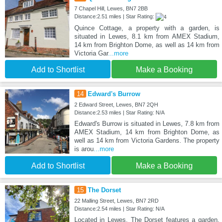
7 Chapel Hill, Lewes, BN7 2BB
Distance:2.51 miles | Star Rating:
Quince Cottage, a property with a garden, is
situated in Lewes, 8.1 km from AMEX Stadium,
14 km from Brighton Dome, as well as 14 km from
Victoria Gar
...more
Add to Shortlist
Make a Booking
14
Edward's Burrow
2 Edward Street, Lewes, BN7 2QH
Distance:2.53 miles | Star Rating: N/A
Edward's Burrow is situated in Lewes, 7.8 km from
AMEX Stadium, 14 km from Brighton Dome, as
well as 14 km from Victoria Gardens. The property
is arou
...more
Add to Shortlist
Make a Booking
15
The Dorset
22 Malling Street, Lewes, BN7 2RD
Distance:2.54 miles | Star Rating: N/A
Located in Lewes, The Dorset features a garden,