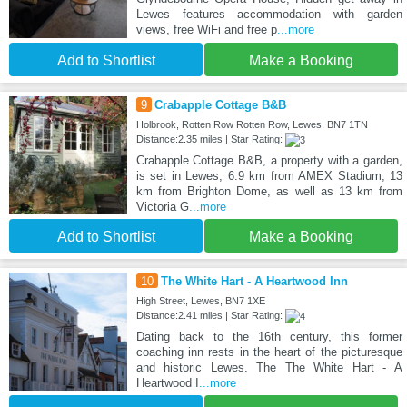
Lewes features accommodation with garden
views, free WiFi and free p
...more
Add to Shortlist
Make a Booking
9
Crabapple Cottage B&B
Holbrook, Rotten Row Rotten Row, Lewes, BN7 1TN
Distance:2.35 miles | Star Rating:
Crabapple Cottage B&B, a property with a garden,
is set in Lewes, 6.9 km from AMEX Stadium, 13
km from Brighton Dome, as well as 13 km from
Victoria G
...more
Add to Shortlist
Make a Booking
10
The White Hart - A Heartwood Inn
High Street, Lewes, BN7 1XE
Distance:2.41 miles | Star Rating:
Dating back to the 16th century, this former
coaching inn rests in the heart of the picturesque
and historic Lewes. The The White Hart - A
Heartwood I
...more