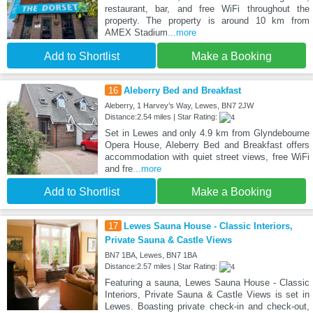
restaurant, bar, and free WiFi throughout the
property. The property is around 10 km from
AMEX Stadium
...more
Add to Shortlist
Make a Booking
16
Aleberry Bed and Breakfast
Aleberry, 1 Harvey’s Way, Lewes, BN7 2JW
Distance:2.54 miles | Star Rating:
Set in Lewes and only 4.9 km from Glyndebourne
Opera House, Aleberry Bed and Breakfast offers
accommodation with quiet street views, free WiFi
and fre
...more
Add to Shortlist
Make a Booking
17
Lewes Sauna House - Classic Interiors,
Private Sauna & Castle Views
BN7 1BA, Lewes, BN7 1BA
Distance:2.57 miles | Star Rating:
Featuring a sauna, Lewes Sauna House - Classic
Interiors, Private Sauna & Castle Views is set in
Lewes. Boasting private check-in and check-out,