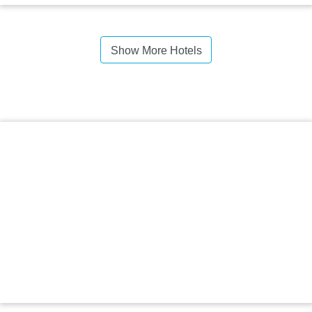
Show More Hotels