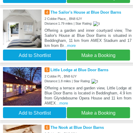
4
The Sailor's House at Blue Door Barns
2 Cobbe Place, , BN8 6JY
Distance:1.79 miles | Star Rating:
Offering a garden and inner courtyard view, The
Sailor's House at Blue Door Barns is situated in
Beddingham, 11 km from AMEX Stadium and 17
km from Br
...more
Add to Shortlist
Make a Booking
5
Little Lodge at Blue Door Barns
2 Cobbe Pl, , BN8 6JY
Distance:1.8 miles | Star Rating:
Offering a terrace and garden view, Little Lodge at
Blue Door Barns is located in Beddingham, 4.9 km
from Glyndebourne Opera House and 11 km from
AMEX
...more
Add to Shortlist
Make a Booking
6
The Nook at Blue Door Barns