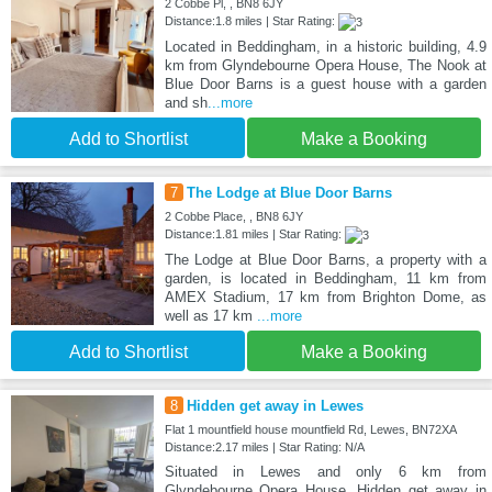
2 Cobbe Pl, , BN8 6JY
Distance:1.8 miles | Star Rating:
Located in Beddingham, in a historic building, 4.9
km from Glyndebourne Opera House, The Nook at
Blue Door Barns is a guest house with a garden
and sh
...more
Add to Shortlist
Make a Booking
7
The Lodge at Blue Door Barns
2 Cobbe Place, , BN8 6JY
Distance:1.81 miles | Star Rating:
The Lodge at Blue Door Barns, a property with a
garden, is located in Beddingham, 11 km from
AMEX Stadium, 17 km from Brighton Dome, as
well as 17 km
...more
Add to Shortlist
Make a Booking
8
Hidden get away in Lewes
Flat 1 mountfield house mountfield Rd, Lewes, BN72XA
Distance:2.17 miles | Star Rating: N/A
Situated in Lewes and only 6 km from
Glyndebourne Opera House, Hidden get away in