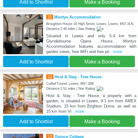
Add to Shortlist
Make a Booking
11
Montys Accommodation
Broughton House 16 High Street, Lewes, Lewes, BN7 2LN
Distance:2.46 miles | Star Rating:
Situated in Lewes and only 5.4 km from
Glyndebourne Opera House, Montys
Accommodation features accommodation with
garden views, free WiFi and free pri
...more
Add to Shortlist
Make a Booking
12
Host & Stay - Tree House
Cuilfail Tunnel, Lewes, BN7 2BE
Distance:2.51 miles | Star Rating:
Host & Stay - Tree House, a property with a
garden, is situated in Lewes, 9.1 km from AMEX
Stadium, 15 km from Brighton Dome, as well as
15 km from Vi
...more
Add to Shortlist
Make a Booking
13
Quince Cottage