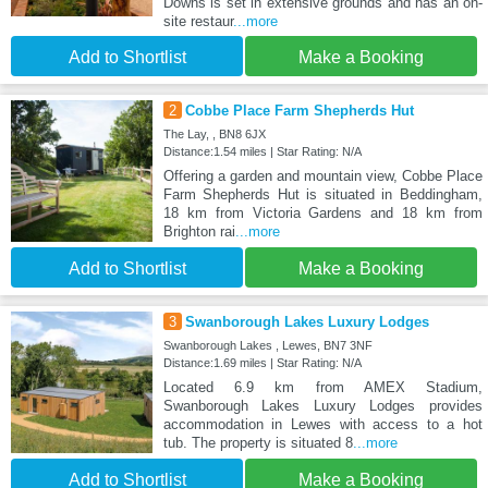
Downs is set in extensive grounds and has an on-
site restaur
...more
Add to Shortlist
Make a Booking
2
Cobbe Place Farm Shepherds Hut
The Lay, , BN8 6JX
Distance:1.54 miles | Star Rating: N/A
Offering a garden and mountain view, Cobbe Place
Farm Shepherds Hut is situated in Beddingham,
18 km from Victoria Gardens and 18 km from
Brighton rai
...more
Add to Shortlist
Make a Booking
3
Swanborough Lakes Luxury Lodges
Swanborough Lakes , Lewes, BN7 3NF
Distance:1.69 miles | Star Rating: N/A
Located 6.9 km from AMEX Stadium,
Swanborough Lakes Luxury Lodges provides
accommodation in Lewes with access to a hot
tub. The property is situated 8
...more
Add to Shortlist
Make a Booking