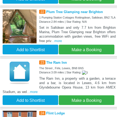
22
Plum Tree Glamping near Brighton
1 Pumping Station Cottages Rottingdean, Saltdean, BN2 7LA
Distance:2.84 miles | Star Rating: N/A
Set in Saltdean and only 7.7 km from Brighton
Marina, Plum Tree Glamping near Brighton offers
accommodation with garden views, free WiFi and
free priv
...more
Add to Shortlist
Make a Booking
23
The Ram Inn
The Street , Firle, Lewes, BN8 6NS
Distance:3.09 miles | Star Rating:
The Ram Inn, a property with a garden, a terrace
and a bar, is located in Lewes, 4.6 km from
Glyndebourne Opera House, 13 km from AMEX
Stadium, as wel
...more
Add to Shortlist
Make a Booking
24
Flint Lodge