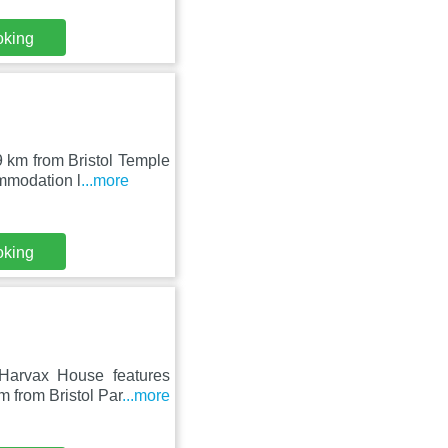
oking
9 km from Bristol Temple
mmodation l
...more
oking
Harvax House features
 from Bristol Par
...more