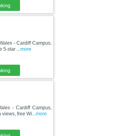
oking
 Wales - Cardiff Campus,
e 5-star
...more
oking
Wales - Cardiff Campus,
 views, free Wi
...more
oking