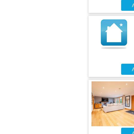
A
A
A