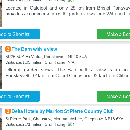
Distance:0.51 miles | Star Rating:
Located in Caldicot and only 28 km from Bristol Parkway
provides accommodation with garden views, free WiFi and fre
dd to Shortlist
Make a Bo
2
The Barn with a view
NP26 5UA Es Vedra, Portskewett, NP26 5UA
Distance:1.95 miles | Star Rating: N/A
Offering garden views, The Barn with a view is an acc
Portskewett, 32 km from Cabot Circus and 32 km from Clifton
dd to Shortlist
Make a Bo
3
Delta Hotels by Marriott St Pierre Country Club
St Pierre Park, Chepstow, Monmouthshire, Chepstow, NP16 6YA
Distance:2.71 miles | Star Rating: