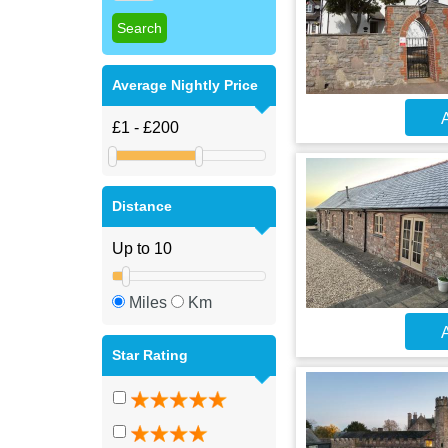
Average Nightly Price
A
Distance
Miles
Km
A
Star Rating