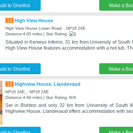
dd to Shortlist
Make a Bo
12
High View House
High View House Lower Road, , NP18 2AE
Distance:4.83 miles | Star Rating:
Situated in Kemeys Inferior, 31 km from University of South
High View House features accommodation with a hot tub. Th
dd to Shortlist
Make a Bo
13
Highview House, Llandevaud
NP18 2AE, , NP18 2AE
Distance:4.84 miles | Star Rating: N/A
Set in Bishton and only 32 km from University of South 
Highview House, Llandevaud offers accommodation with sea
dd to Shortlist
Make a Bo