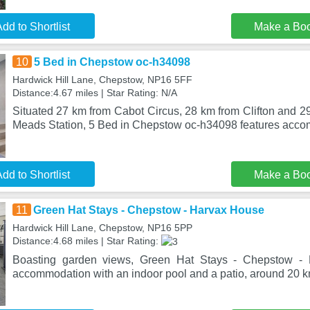
dd to Shortlist
Make a Bo
10
5 Bed in Chepstow oc-h34098
Hardwick Hill Lane, Chepstow, NP16 5FF
Distance:4.67 miles | Star Rating: N/A
Situated 27 km from Cabot Circus, 28 km from Clifton and 2
Meads Station, 5 Bed in Chepstow oc-h34098 features acco
dd to Shortlist
Make a Bo
11
Green Hat Stays - Chepstow - Harvax House
Hardwick Hill Lane, Chepstow, NP16 5PP
Distance:4.68 miles | Star Rating:
Boasting garden views, Green Hat Stays - Chepstow - 
accommodation with an indoor pool and a patio, around 20 km