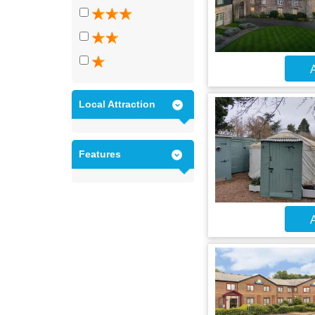
A
Local Attraction
Features
A