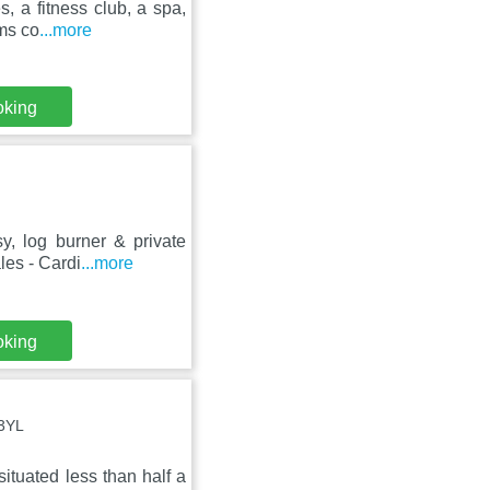
 a fitness club, a spa,
oms co
...more
oking
y, log burner & private
les - Cardi
...more
oking
 3YL
situated less than half a