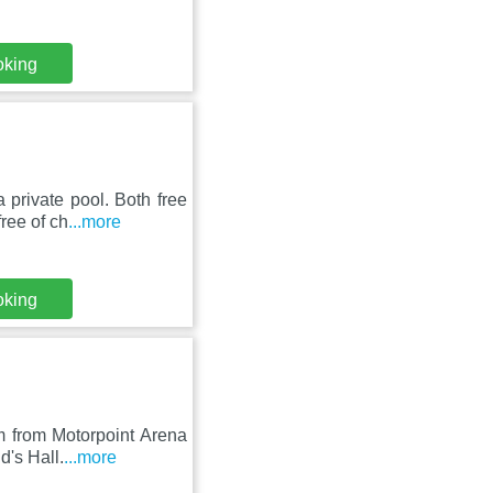
oking
private pool. Both free
ree of ch
...more
oking
m from Motorpoint Arena
d's Hall.
...more