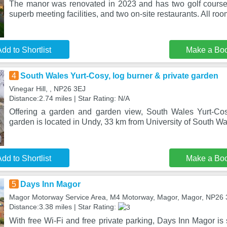
The manor was renovated in 2023 and has two golf courses,
superb meeting facilities, and two on-site restaurants. All ro
dd to Shortlist
Make a Bo
4
South Wales Yurt-Cosy, log burner & private garden
Vinegar Hill, , NP26 3EJ
Distance:2.74 miles | Star Rating: N/A
Offering a garden and garden view, South Wales Yurt-Cos
garden is located in Undy, 33 km from University of South Wa
dd to Shortlist
Make a Bo
5
Days Inn Magor
Magor Motorway Service Area, M4 Motorway, Magor, Magor, NP26
Distance:3.38 miles | Star Rating:
With free Wi-Fi and free private parking, Days Inn Magor is 