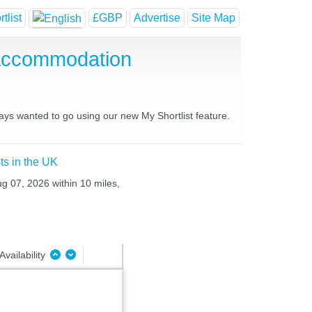
tlist
£GBP
Advertise
Site Map
 Accommodation
ways wanted to go using our new My Shortlist feature.
ts in the UK
ug 07, 2026 within 10 miles,
Availability