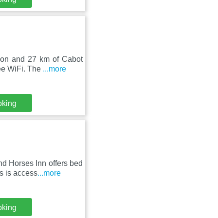
tion and 27 km of Cabot
ee WiFi. The
...more
oking
nd Horses Inn offers bed
s is access
...more
oking