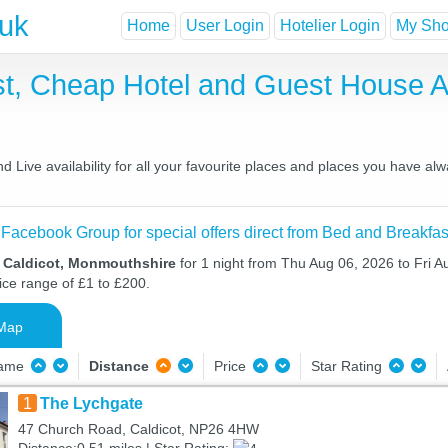
.uk
Home
User Login
Hotelier Login
My Shor
ast, Cheap Hotel and Guest House
 Live availability for all your favourite places and places you have al
 Facebook Group for special offers direct from Bed and Breakfas
n Caldicot, Monmouthshire
for 1 night from Thu Aug 06, 2026 to Fri A
ice range of £1 to £200.
Map
Name
Distance
Price
Star Rating
1
The Lychgate
47 Church Road, Caldicot, NP26 4HW