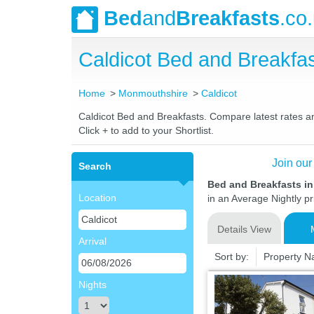
Bed
and
Breakfasts
.co
Caldicot Bed and Breakf
Home
Monmouthshire
Caldicot
Caldicot Bed and Breakfasts. Compare latest rates and
Click + to add to your Shortlist.
Join our
Search
Bed and Breakfasts i
Location
in an Average Nightly pr
Details View
Arrival
Sort by:
Property 
Nights