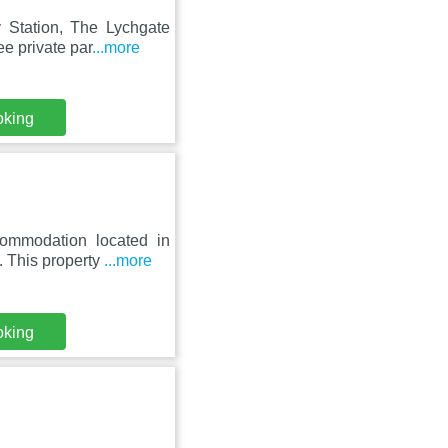
 Station, The Lychgate
e private par
...more
oking
ommodation located in
. This property
...more
oking