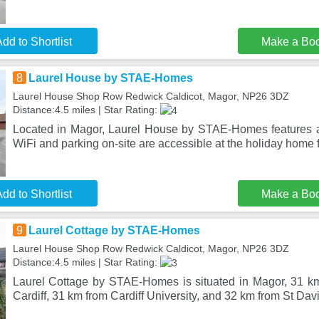
dd to Shortlist
Make a Bo
8
Laurel House by STAE-Homes
Laurel House Shop Row Redwick Caldicot, Magor, NP26 3DZ
Distance:4.5 miles | Star Rating:
Located in Magor, Laurel House by STAE-Homes features a 
WiFi and parking on-site are accessible at the holiday home f
dd to Shortlist
Make a Bo
9
Laurel Cottage by STAE-Homes
Laurel House Shop Row Redwick Caldicot, Magor, NP26 3DZ
Distance:4.5 miles | Star Rating:
Laurel Cottage by STAE-Homes is situated in Magor, 31 k
Cardiff, 31 km from Cardiff University, and 32 km from St Davi