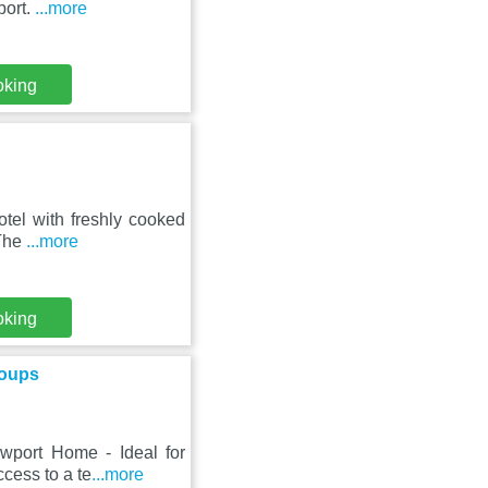
port.
...more
oking
tel with freshly cooked
 The
...more
oking
roups
wport Home - Ideal for
ccess to a te
...more