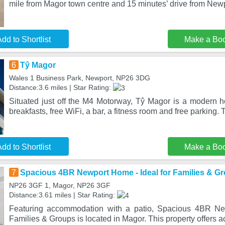
mile from Magor town centre and 15 minutes’ drive from New
dd to Shortlist
Make a Bo
6
Tŷ Magor
Wales 1 Business Park, Newport, NP26 3DG
Distance:3.6 miles | Star Rating:
Situated just off the M4 Motorway, Tŷ Magor is a modern ho
breakfasts, free WiFi, a bar, a fitness room and free parking.
dd to Shortlist
Make a Bo
7
Spacious 4BR Newport Home - Ideal for Families & G
NP26 3GF 1, Magor, NP26 3GF
Distance:3.61 miles | Star Rating:
Featuring accommodation with a patio, Spacious 4BR Ne
Families & Groups is located in Magor. This property offers a