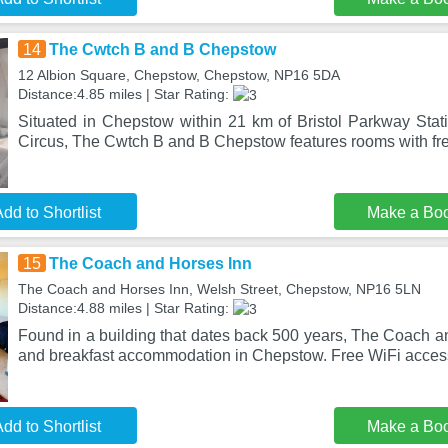
14
The Cwtch B and B Chepstow
12 Albion Square, Chepstow, Chepstow, NP16 5DA
Distance:4.85 miles | Star Rating:
Situated in Chepstow within 21 km of Bristol Parkway Sta
Circus, The Cwtch B and B Chepstow features rooms with fr
dd to Shortlist
Make a Bo
15
The Coach and Horses Inn
The Coach and Horses Inn, Welsh Street, Chepstow, NP16 5LN
Distance:4.88 miles | Star Rating:
Found in a building that dates back 500 years, The Coach a
and breakfast accommodation in Chepstow. Free WiFi acces
dd to Shortlist
Make a Bo