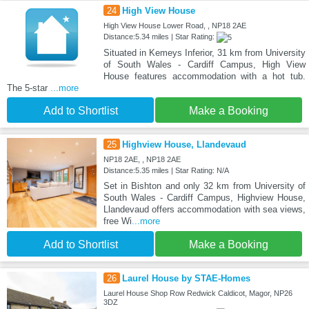
24
High View House
High View House Lower Road, , NP18 2AE
Distance:5.34 miles | Star Rating:
Situated in Kemeys Inferior, 31 km from University
of South Wales - Cardiff Campus, High View
House features accommodation with a hot tub.
The 5-star
...more
Add to Shortlist
Make a Booking
25
Highview House, Llandevaud
NP18 2AE, , NP18 2AE
Distance:5.35 miles | Star Rating: N/A
Set in Bishton and only 32 km from University of
South Wales - Cardiff Campus, Highview House,
Llandevaud offers accommodation with sea views,
free Wi
...more
Add to Shortlist
Make a Booking
26
Laurel House by STAE-Homes
Laurel House Shop Row Redwick Caldicot, Magor, NP26
3DZ