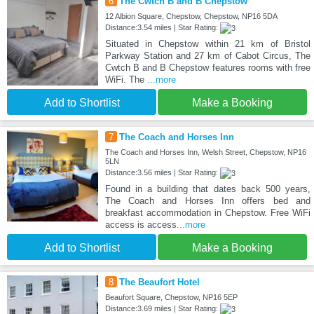
6
The Cwtch B and B Chepstow
12 Albion Square, Chepstow, Chepstow, NP16 5DA
Distance:3.54 miles | Star Rating:
Situated in Chepstow within 21 km of Bristol
Parkway Station and 27 km of Cabot Circus, The
Cwtch B and B Chepstow features rooms with free
WiFi. The
...more
Add to Shortlist
Make a Booking
7
The Coach and Horses Inn
The Coach and Horses Inn, Welsh Street, Chepstow, NP16
5LN
Distance:3.56 miles | Star Rating:
Found in a building that dates back 500 years,
The Coach and Horses Inn offers bed and
breakfast accommodation in Chepstow. Free WiFi
access is access
...more
Add to Shortlist
Make a Booking
8
The Beaufort Hotel
Beaufort Square, Chepstow, NP16 5EP
Distance:3.69 miles | Star Rating: