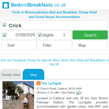
Bed
and
Breakfasts
.co.uk
Crick in Monmouthshire Bed and Breakfast, Cheap Hotel
and Guest House Accommodation
1
Nights
Search
Sort
Filter
Map
Join our Facebook Group for special offers direct from Bed and Breakfasts in
the UK
Details View
Map
1
The Lychgate
47 Church Road, Caldicot, NP26 4HW
Distance:1.15 miles | Star Rating:
Located in Caldicot and only 28 km from Bristol
Parkway Station, The Lychgate provides
accommodation with garden views, free WiFi and