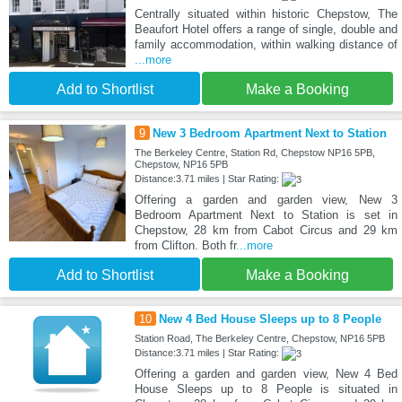
Centrally situated within historic Chepstow, The
Beaufort Hotel offers a range of single, double and
family accommodation, within walking distance of
...more
Add to Shortlist
Make a Booking
9
New 3 Bedroom Apartment Next to Station
The Berkeley Centre, Station Rd, Chepstow NP16 5PB,
Chepstow, NP16 5PB
Distance:3.71 miles | Star Rating:
Offering a garden and garden view, New 3
Bedroom Apartment Next to Station is set in
Chepstow, 28 km from Cabot Circus and 29 km
from Clifton. Both fr
...more
Add to Shortlist
Make a Booking
10
New 4 Bed House Sleeps up to 8 People
Station Road, The Berkeley Centre, Chepstow, NP16 5PB
Distance:3.71 miles | Star Rating:
Offering a garden and garden view, New 4 Bed
House Sleeps up to 8 People is situated in