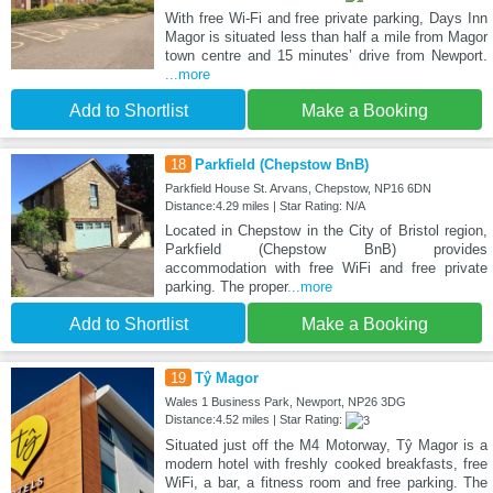
With free Wi-Fi and free private parking, Days Inn
Magor is situated less than half a mile from Magor
town centre and 15 minutes’ drive from Newport.
...more
Add to Shortlist
Make a Booking
18
Parkfield (Chepstow BnB)
Parkfield House St. Arvans, Chepstow, NP16 6DN
Distance:4.29 miles | Star Rating: N/A
Located in Chepstow in the City of Bristol region,
Parkfield (Chepstow BnB) provides
accommodation with free WiFi and free private
parking. The proper
...more
Add to Shortlist
Make a Booking
19
Tŷ Magor
Wales 1 Business Park, Newport, NP26 3DG
Distance:4.52 miles | Star Rating:
Situated just off the M4 Motorway, Tŷ Magor is a
modern hotel with freshly cooked breakfasts, free
WiFi, a bar, a fitness room and free parking. The