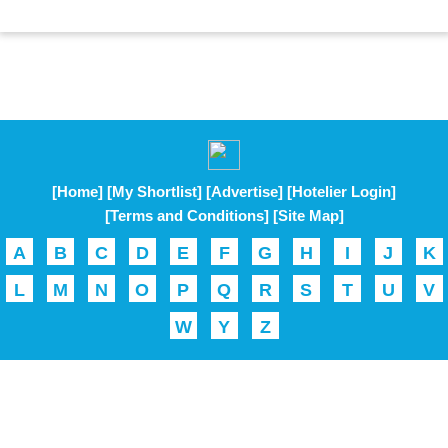
[Home]
[My Shortlist]
[Advertise]
[Hotelier Login]
[Terms and Conditions]
[Site Map]
A
B
C
D
E
F
G
H
I
J
K
L
M
N
O
P
Q
R
S
T
U
V
W
Y
Z