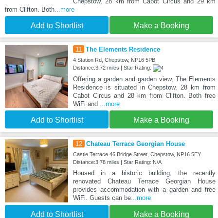
Chepstow, 28 km from Cabot Circus and 29 km
from Clifton. Both
...more
Add to Shortlist
Make a Booking
11
The Elements Residence
4 Station Rd, Chepstow, NP16 5PB
Distance:3.72 miles | Star Rating:
Offering a garden and garden view, The Elements
Residence is situated in Chepstow, 28 km from
Cabot Circus and 28 km from Clifton. Both free
WiFi and
...more
Add to Shortlist
Make a Booking
12
Chateau Terrace Georgian House
Castle Terrace 46 Bridge Street, Chepstow, NP16 5EY
Distance:3.78 miles | Star Rating: N/A
Housed in a historic building, the recently
renovated Chateau Terrace Georgian House
provides accommodation with a garden and free
WiFi. Guests can be
...more
Add to Shortlist
Make a Booking