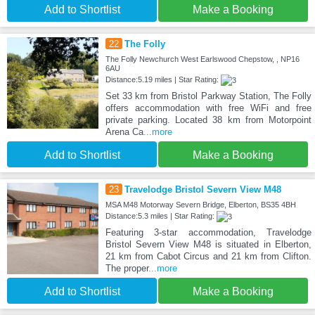
Add to Shortlist
Make a Booking
22
The Folly
The Folly Newchurch West Earlswood Chepstow, , NP16
6AU
Distance:5.19 miles | Star Rating:
Set 33 km from Bristol Parkway Station, The Folly
offers accommodation with free WiFi and free
private parking. Located 38 km from Motorpoint
Arena Ca
...more
Add to Shortlist
Make a Booking
23
Travelodge Bristol Severn View M48
MSA M48 Motorway Severn Bridge, Elberton, BS35 4BH
Distance:5.3 miles | Star Rating:
Featuring 3-star accommodation, Travelodge
Bristol Severn View M48 is situated in Elberton,
21 km from Cabot Circus and 21 km from Clifton.
The proper
...more
Add to Shortlist
Make a Booking