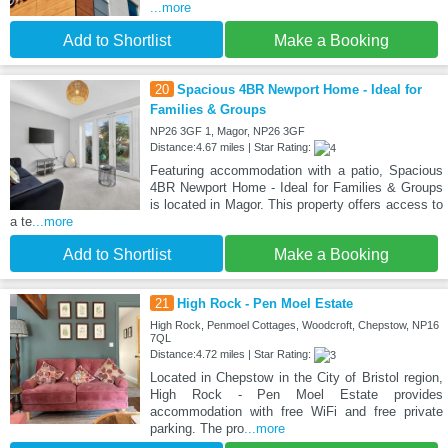
...more
Add to Shortlist
Make a Booking
20
Spacious 4BR Newport Home - Ideal for
Families & Groups
NP26 3GF 1, Magor, NP26 3GF
Distance:4.67 miles | Star Rating:
Featuring accommodation with a patio, Spacious
4BR Newport Home - Ideal for Families & Groups
is located in Magor. This property offers access to
a te
...more
Add to Shortlist
Make a Booking
21
High Rock - Pen Moel Estate
High Rock, Penmoel Cottages, Woodcroft, Chepstow, NP16
7QL
Distance:4.72 miles | Star Rating:
Located in Chepstow in the City of Bristol region,
High Rock - Pen Moel Estate provides
accommodation with free WiFi and free private
parking. The pro
...more