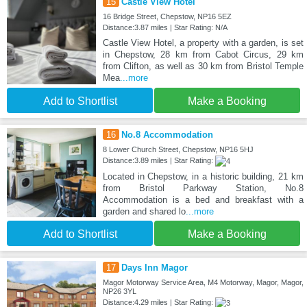
15
Castle View Hotel
16 Bridge Street, Chepstow, NP16 5EZ
Distance:3.87 miles | Star Rating: N/A
Castle View Hotel, a property with a garden, is set
in Chepstow, 28 km from Cabot Circus, 29 km
from Clifton, as well as 30 km from Bristol Temple
Mea
...more
Add to Shortlist
Make a Booking
16
No.8 Accommodation
8 Lower Church Street, Chepstow, NP16 5HJ
Distance:3.89 miles | Star Rating:
Located in Chepstow, in a historic building, 21 km
from Bristol Parkway Station, No.8
Accommodation is a bed and breakfast with a
garden and shared lo
...more
Add to Shortlist
Make a Booking
17
Days Inn Magor
Magor Motorway Service Area, M4 Motorway, Magor, Magor,
NP26 3YL
Distance:4.29 miles | Star Rating: