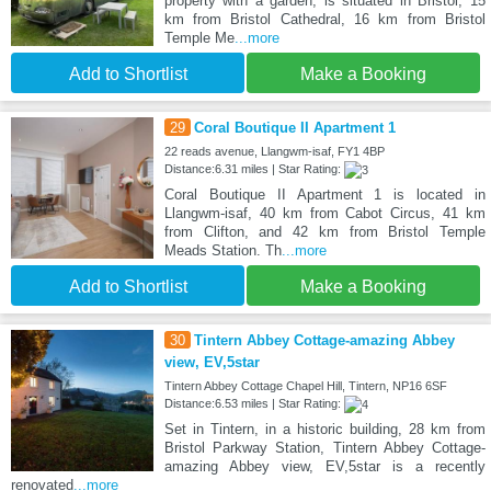
property with a garden, is situated in Bristol, 15
km from Bristol Cathedral, 16 km from Bristol
Temple Me
...more
Add to Shortlist
Make a Booking
29
Coral Boutique II Apartment 1
22 reads avenue, Llangwm-isaf, FY1 4BP
Distance:6.31 miles | Star Rating:
Coral Boutique II Apartment 1 is located in
Llangwm-isaf, 40 km from Cabot Circus, 41 km
from Clifton, and 42 km from Bristol Temple
Meads Station. Th
...more
Add to Shortlist
Make a Booking
30
Tintern Abbey Cottage-amazing Abbey
view, EV,5star
Tintern Abbey Cottage Chapel Hill, Tintern, NP16 6SF
Distance:6.53 miles | Star Rating:
Set in Tintern, in a historic building, 28 km from
Bristol Parkway Station, Tintern Abbey Cottage-
amazing Abbey view, EV,5star is a recently
renovated
...more