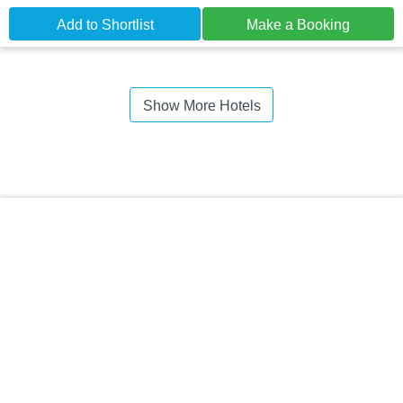
Add to Shortlist
Make a Booking
Show More Hotels