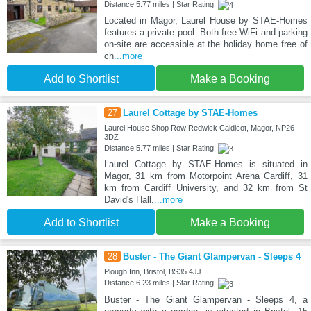
Distance:5.77 miles | Star Rating:
Located in Magor, Laurel House by STAE-Homes
features a private pool. Both free WiFi and parking
on-site are accessible at the holiday home free of
ch
...more
Add to Shortlist
Make a Booking
27
Laurel Cottage by STAE-Homes
Laurel House Shop Row Redwick Caldicot, Magor, NP26
3DZ
Distance:5.77 miles | Star Rating:
Laurel Cottage by STAE-Homes is situated in
Magor, 31 km from Motorpoint Arena Cardiff, 31
km from Cardiff University, and 32 km from St
David's Hall.
...more
Add to Shortlist
Make a Booking
28
Buster - The Giant Glampervan - Sleeps 4
Plough Inn, Bristol, BS35 4JJ
Distance:6.23 miles | Star Rating:
Buster - The Giant Glampervan - Sleeps 4, a