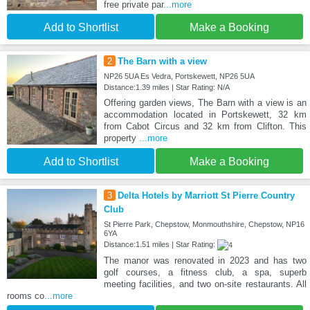
free private par
...more
Add to Shortlist
Make a Booking
2
The Barn with a view
NP26 5UA Es Vedra, Portskewett, NP26 5UA
Distance:1.39 miles | Star Rating: N/A
Offering garden views, The Barn with a view is an
accommodation located in Portskewett, 32 km
from Cabot Circus and 32 km from Clifton. This
property
...more
Add to Shortlist
Make a Booking
3
Delta Hotels by Marriott St Pierre Country
Club
St Pierre Park, Chepstow, Monmouthshire, Chepstow, NP16
6YA
Distance:1.51 miles | Star Rating:
The manor was renovated in 2023 and has two
golf courses, a fitness club, a spa, superb
meeting facilities, and two on-site restaurants. All
rooms co
...more