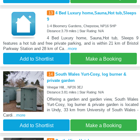
13
4 Bed Luxury home,Sauna,Hot tub,Sleeps
9
1-4 Bloomery Gardens, Chepstow, NP16 5HP
Distance:3.79 miles | Star Rating: N/A
4 Bed Luxury home, Sauna,Hot tub, Sleeps 9
features a hot tub and free private parking, and is within 21 km of Bristol
Parkway Station and 28 km of Ca
...more
Add to Shortlist
Make a Booking
14
South Wales Yurt-Cosy, log burner &
private garden
Vinegar Hill, , NP26 3EJ
Distance:3.81 miles | Star Rating: N/A
Offering a garden and garden view, South Wales
Yurt-Cosy, log burner & private garden is located
in Undy, 33 km from University of South Wales -
Cardi
...more
Add to Shortlist
Make a Booking