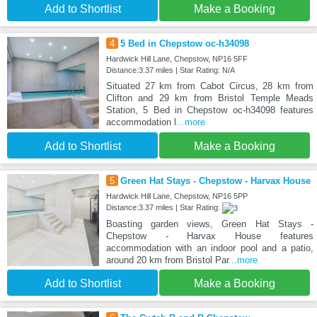
Add to Shortlist
Make a Booking
4
5 Bed in Chepstow oc-h34098
Hardwick Hill Lane, Chepstow, NP16 5FF
Distance:3.37 miles | Star Rating: N/A
Situated 27 km from Cabot Circus, 28 km from
Clifton and 29 km from Bristol Temple Meads
Station, 5 Bed in Chepstow oc-h34098 features
accommodation l
...more
Add to Shortlist
Make a Booking
5
Green Hat Stays - Chepstow - Harvax House
Hardwick Hill Lane, Chepstow, NP16 5PP
Distance:3.37 miles | Star Rating:
Boasting garden views, Green Hat Stays -
Chepstow - Harvax House features
accommodation with an indoor pool and a patio,
around 20 km from Bristol Par
...more
Add to Shortlist
Make a Booking