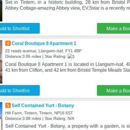
Set in Tintern, in a historic building, 28 km from Bristol 
Abbey Cottage-amazing Abbey view, EV,5star is a recently r
dd to Shortlist
Make a Bo
4
Coral Boutique II Apartment 1
22 reads avenue, Llangwm-isaf, FY1 4BP
Distance:3.06 miles | Star Rating:
Coral Boutique II Apartment 1 is located in Llangwm-isaf, 
41 km from Clifton, and 42 km from Bristol Temple Meads Sta
dd to Shortlist
Make a Bo
5
Self Contained Yurt - Botany
Hill Farm, Tintern, Tintern, NP16 6ST
Distance:3.08 miles | Star Rating: N/A
Self Contained Yurt - Botany, a property with a garden, is s