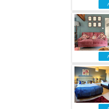
A
A
A