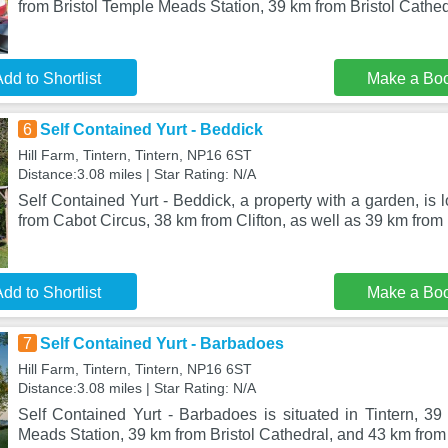
from Bristol Temple Meads Station, 39 km from Bristol Cathed
dd to Shortlist
Make a Bo
6
Self Contained Yurt - Beddick
Hill Farm, Tintern, Tintern, NP16 6ST
Distance:3.08 miles | Star Rating: N/A
Self Contained Yurt - Beddick, a property with a garden, is 
from Cabot Circus, 38 km from Clifton, as well as 39 km from 
dd to Shortlist
Make a Bo
7
Self Contained Yurt - Barbadoes
Hill Farm, Tintern, Tintern, NP16 6ST
Distance:3.08 miles | Star Rating: N/A
Self Contained Yurt - Barbadoes is situated in Tintern, 39
Meads Station, 39 km from Bristol Cathedral, and 43 km fro