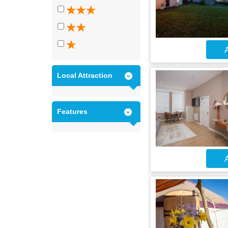
A
Local Attraction
Features
A