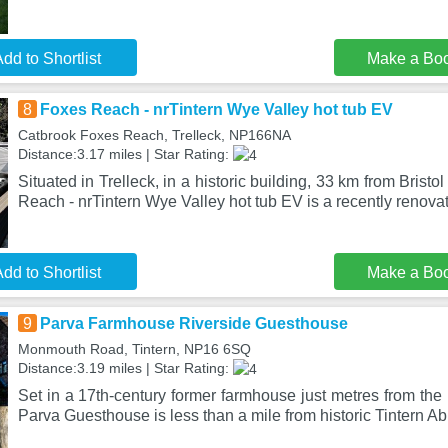
dd to Shortlist
Make a Bo
8
Foxes Reach - nrTintern Wye Valley hot tub EV
Catbrook Foxes Reach, Trelleck, NP166NA
Distance:3.17 miles | Star Rating:
Situated in Trelleck, in a historic building, 33 km from Brist
Reach - nrTintern Wye Valley hot tub EV is a recently renova
dd to Shortlist
Make a Bo
9
Parva Farmhouse Riverside Guesthouse
Monmouth Road, Tintern, NP16 6SQ
Distance:3.19 miles | Star Rating:
Set in a 17th-century former farmhouse just metres from the
Parva Guesthouse is less than a mile from historic Tintern A