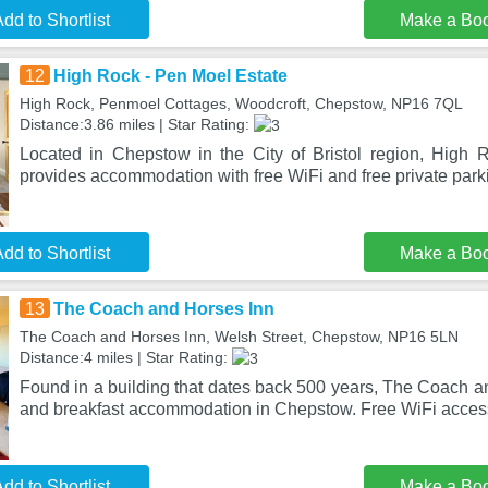
dd to Shortlist
Make a Bo
12
High Rock - Pen Moel Estate
High Rock, Penmoel Cottages, Woodcroft, Chepstow, NP16 7QL
Distance:3.86 miles | Star Rating:
Located in Chepstow in the City of Bristol region, High
provides accommodation with free WiFi and free private park
dd to Shortlist
Make a Bo
13
The Coach and Horses Inn
The Coach and Horses Inn, Welsh Street, Chepstow, NP16 5LN
Distance:4 miles | Star Rating:
Found in a building that dates back 500 years, The Coach a
and breakfast accommodation in Chepstow. Free WiFi acces
dd to Shortlist
Make a Bo