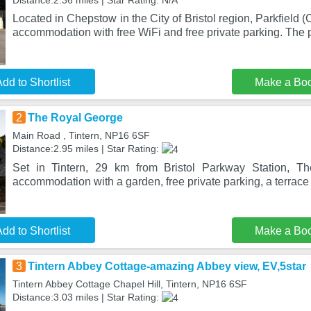
Distance:2.36 miles | Star Rating: N/A
Located in Chepstow in the City of Bristol region, Parkfield
accommodation with free WiFi and free private parking. The 
dd to Shortlist
Make a Bo
2
The Royal George
Main Road , Tintern, NP16 6SF
Distance:2.95 miles | Star Rating:
Set in Tintern, 29 km from Bristol Parkway Station, T
accommodation with a garden, free private parking, a terrace
dd to Shortlist
Make a Bo
3
Tintern Abbey Cottage-amazing Abbey view, EV,5star
Tintern Abbey Cottage Chapel Hill, Tintern, NP16 6SF
Distance:3.03 miles | Star Rating: