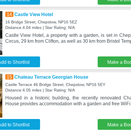
14
Castle View Hotel
16 Bridge Street, Chepstow, NP16 5EZ
Distance:4.04 miles | Star Rating: N/A
Castle View Hotel, a property with a garden, is set in Che
Circus, 29 km from Clifton, as well as 30 km from Bristol Te
dd to Shortlist
Make a Bo
15
Chateau Terrace Georgian House
Castle Terrace 46 Bridge Street, Chepstow, NP16 5EY
Distance:4.05 miles | Star Rating: N/A
Housed in a historic building, the recently renovated C
House provides accommodation with a garden and free WiFi
dd to Shortlist
Make a Bo