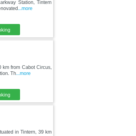
Parkway Station, Tintern
enovated
...more
oking
40 km from Cabot Circus,
tion. Th
...more
oking
ituated in Tintern, 39 km