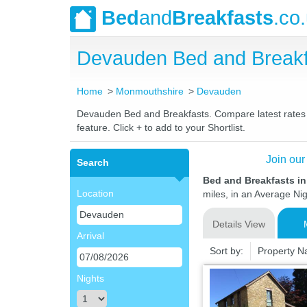
Bed
and
Breakfasts
.co
Devauden Bed and Breakf
Home
Monmouthshire
Devauden
Devauden Bed and Breakfasts. Compare latest rates an
feature. Click + to add to your Shortlist.
Join our
Search
Bed and Breakfasts 
Location
miles, in an Average Nig
Details View
Arrival
Sort by:
Property 
Nights