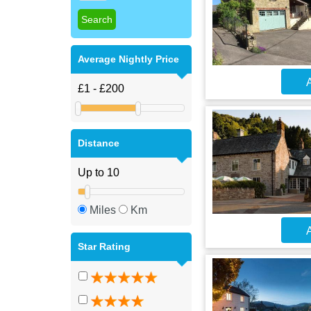
Average Nightly Price
A
Distance
Miles
Km
A
Star Rating