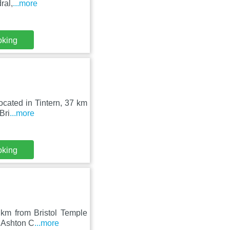
ral,
...more
oking
located in Tintern, 37 km
Bri
...more
oking
 km from Bristol Temple
m Ashton C
...more