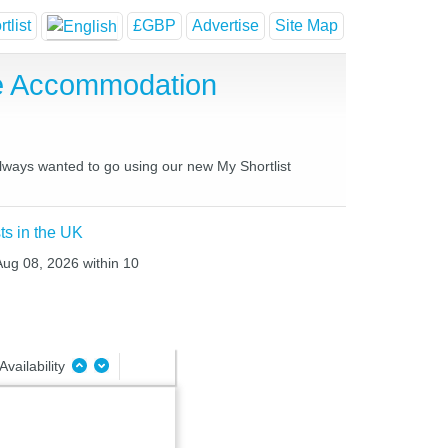
tlist
£GBP
Advertise
Site Map
e Accommodation
always wanted to go using our new My Shortlist
ts in the UK
 Aug 08, 2026 within 10
Availability