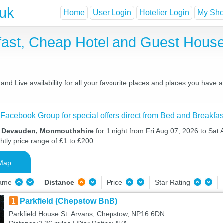
.uk
Home
User Login
Hotelier Login
My Shor
ast, Cheap Hotel and Guest Hous
d Live availability for all your favourite places and places you have 
 Facebook Group for special offers direct from Bed and Breakfas
in Devauden, Monmouthshire
for 1 night from Fri Aug 07, 2026 to Sat
htly price range of £1 to £200.
Map
Name
Distance
Price
Star Rating
1
Parkfield (Chepstow BnB)
Parkfield House St. Arvans, Chepstow, NP16 6DN