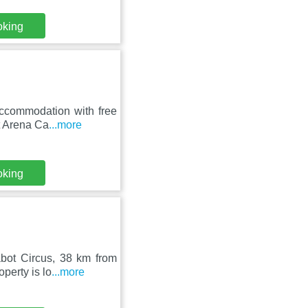
oking
accommodation with free
t Arena Ca
...more
oking
bot Circus, 38 km from
perty is lo
...more