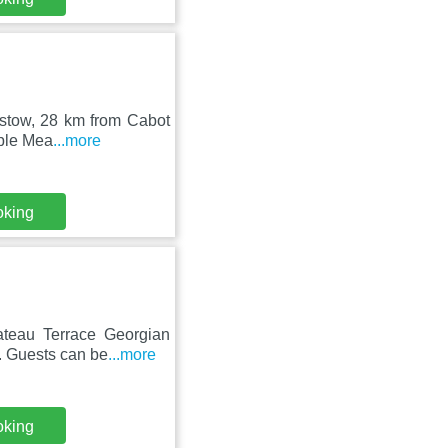
pstow, 28 km from Cabot
mple Mea
...more
oking
hateau Terrace Georgian
. Guests can be
...more
oking