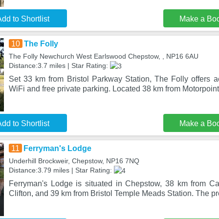
dd to Shortlist
Make a Bo
10
The Folly
The Folly Newchurch West Earlswood Chepstow, , NP16 6AU
Distance:3.7 miles | Star Rating:
Set 33 km from Bristol Parkway Station, The Folly offers 
WiFi and free private parking. Located 38 km from Motorpoin
dd to Shortlist
Make a Bo
11
Ferryman's Lodge
Underhill Brockweir, Chepstow, NP16 7NQ
Distance:3.79 miles | Star Rating:
Ferryman's Lodge is situated in Chepstow, 38 km from Ca
Clifton, and 39 km from Bristol Temple Meads Station. The pro