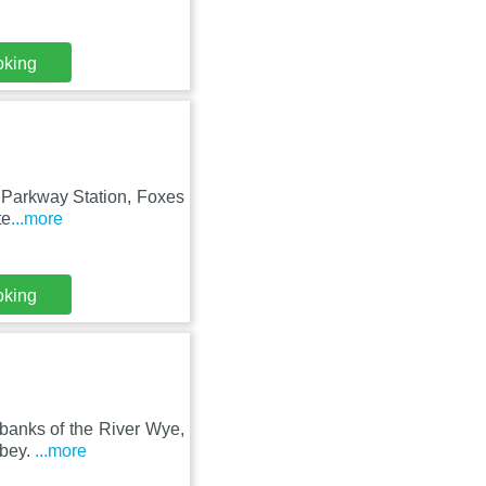
oking
ol Parkway Station, Foxes
te
...more
oking
 banks of the River Wye,
bbey.
...more