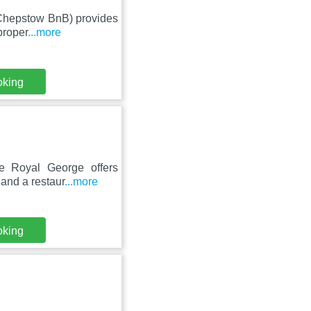
 (Chepstow BnB) provides
proper
...more
oking
he Royal George offers
 and a restaur
...more
oking