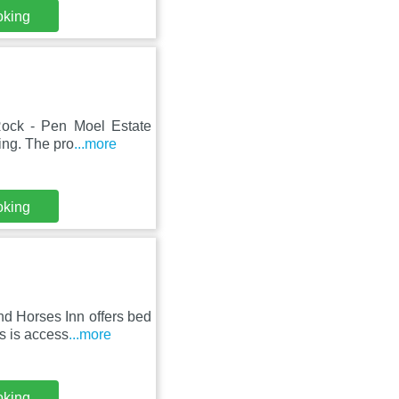
oking
 Rock - Pen Moel Estate
ing. The pro
...more
oking
nd Horses Inn offers bed
s is access
...more
oking