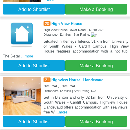
Add to Shortlist
Make a Booking
20
High View House
High View House Lower Road, , NP18 2AE
Distance:4.11 miles | Star Rating:
Situated in Kemeys Inferior, 31 km from University
of South Wales - Cardiff Campus, High View
House features accommodation with a hot tub.
The 5-star
...more
Add to Shortlist
Make a Booking
21
Highview House, Llandevaud
NP18 2AE, , NP18 2AE
Distance:4.12 miles | Star Rating: N/A
Set in Bishton and only 32 km from University of
South Wales - Cardiff Campus, Highview House,
Llandevaud offers accommodation with sea views,
free Wi
...more
Add to Shortlist
Make a Booking