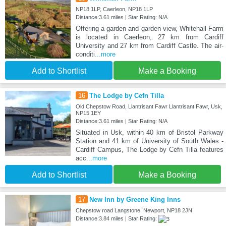
NP18 1LP, Caerleon, NP18 1LP
Distance:3.61 miles | Star Rating: N/A
Offering a garden and garden view, Whitehall Farm
is located in Caerleon, 27 km from Cardiff
University and 27 km from Cardiff Castle. The air-
conditi
...more
Add to Shortlist
Make a Booking
16
The Lodge by Cefn Tilla
Old Chepstow Road, Llantrisant Fawr Llantrisant Fawr, Usk,
NP15 1EY
Distance:3.61 miles | Star Rating: N/A
Situated in Usk, within 40 km of Bristol Parkway
Station and 41 km of University of South Wales -
Cardiff Campus, The Lodge by Cefn Tilla features
acc
...more
Add to Shortlist
Make a Booking
17
New Inn by Greene King Inns
Chepstow road Langstone, Newport, NP18 2JN
Distance:3.84 miles | Star Rating: