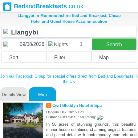
Bed
and
Breakfasts
.co.uk
Llangybi in Monmouthshire Bed and Breakfast, Cheap
Hotel and Guest House Accommodation
1
Nights
Search
Sort
Filter
Map
Join our Facebook Group for special offers direct from Bed and Breakfasts in
the UK
Details View
Map
1
Cwrt Bleddyn Hotel & Spa
Llangybi, Usk, NP15 1PG
Distance:0.83 miles | Star Rating:
In 50 acres of stunning grounds, this beautiful
manor house combines charming original features
and period detail with contemporary comforts and