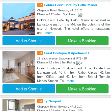
22
Coldra Court Hotel by Celtic Manor
Chepstow Road, Newport, NP18 2LX
Distance:4.12 miles | Star Rating:
Coldra Court Hotel by Celtic Manor is located in
Langstone just off the M4, on the outskirts of the
city of Newport. The hotel offers a restaurant
and
...more
Add to Shortlist
Make a Booking
23
Coral Boutique II Apartment 1
22 reads avenue, Llangwm-isaf, FY1 4BP
Distance:4.2 miles | Star Rating:
Coral Boutique II Apartment 1 is located in
Llangwm-isaf, 40 km from Cabot Circus, 41 km
from Clifton, and 42 km from Bristol Temple
Meads Station. Th
...more
Add to Shortlist
Make a Booking
24
Tŷ Newport
Chepstow Road, Newport, NP18 2LX
Distance:4.23 miles | Star Rating: