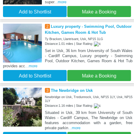
super
...more
Add to Shortlist
Make a Booking
2
Luxury property - Swimming Pool, Outdoor
Kitchen, Games Room & Hot Tub
Ty Bracken, Llantrisant, Usk, NP15 1LG
Distance:1.01 miles | Star Rating:
Set in Usk, 36 km from University of South Wales
- Cardiff Campus, Luxury property - Swimming
Pool, Outdoor Kitchen, Games Room & Hot Tub
provides acc
...more
Add to Shortlist
Make a Booking
3
The Newbridge on Usk
Newbridge on Usk, Tredunnock, Usk, NP15 1LY, Usk, NP15
1LY
Distance:1.16 miles | Star Rating:
Situated in Usk, 39 km from University of South
Wales - Cardiff Campus, The Newbridge on Usk
features accommodation with a garden, free
private parkin
...more