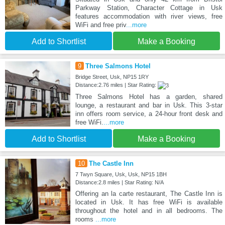
Parkway Station, Character Cottage in Usk
features accommodation with river views, free
WiFi and free priv
...more
Add to Shortlist
Make a Booking
9
Three Salmons Hotel
Bridge Street, Usk, NP15 1RY
Distance:2.76 miles | Star Rating:
Three Salmons Hotel has a garden, shared
lounge, a restaurant and bar in Usk. This 3-star
inn offers room service, a 24-hour front desk and
free WiFi.
...more
Add to Shortlist
Make a Booking
10
The Castle Inn
7 Twyn Square, Usk, Usk, NP15 1BH
Distance:2.8 miles | Star Rating: N/A
Offering an la carte restaurant, The Castle Inn is
located in Usk. It has free WiFi is available
throughout the hotel and in all bedrooms. The
rooms
...more