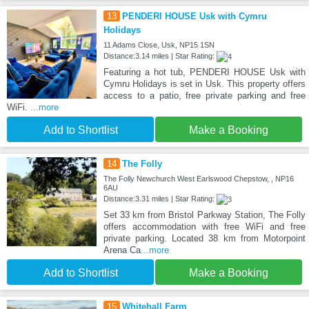
13
PENDERI HOUSE Usk with Cymru
Holidays
11 Adams Close, Usk, NP15 1SN
Distance:3.14 miles | Star Rating:
Featuring a hot tub, PENDERI HOUSE Usk with
Cymru Holidays is set in Usk. This property offers
access to a patio, free private parking and free
WiFi.
...more
Add to Shortlist
Make a Booking
14
The Folly
The Folly Newchurch West Earlswood Chepstow, , NP16
6AU
Distance:3.31 miles | Star Rating:
Set 33 km from Bristol Parkway Station, The Folly
offers accommodation with free WiFi and free
private parking. Located 38 km from Motorpoint
Arena Ca
...more
Add to Shortlist
Make a Booking
15
Whitehall Farm