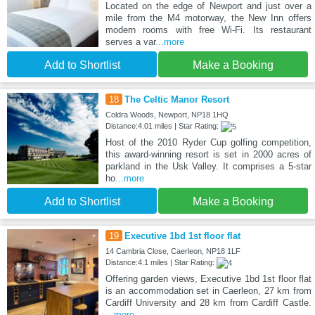
Located on the edge of Newport and just over a
mile from the M4 motorway, the New Inn offers
modern rooms with free Wi-Fi. Its restaurant
serves a var
...more
Add to Shortlist
Make a Booking
18
The Celtic Manor Resort
Coldra Woods, Newport, NP18 1HQ
Distance:4.01 miles | Star Rating:
Host of the 2010 Ryder Cup golfing competition,
this award-winning resort is set in 2000 acres of
parkland in the Usk Valley. It comprises a 5-star
ho
...more
Add to Shortlist
Make a Booking
19
Executive 1bd 1st floor flat
14 Cambria Close, Caerleon, NP18 1LF
Distance:4.1 miles | Star Rating:
Offering garden views, Executive 1bd 1st floor flat
is an accommodation set in Caerleon, 27 km from
Cardiff University and 28 km from Cardiff Castle.
...more