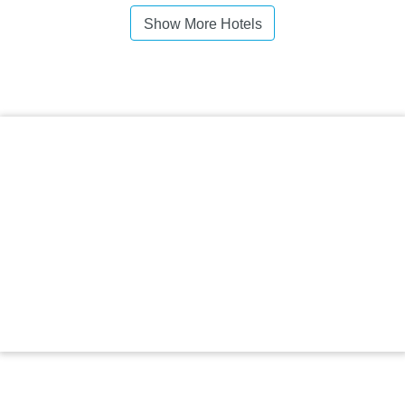
Show More Hotels