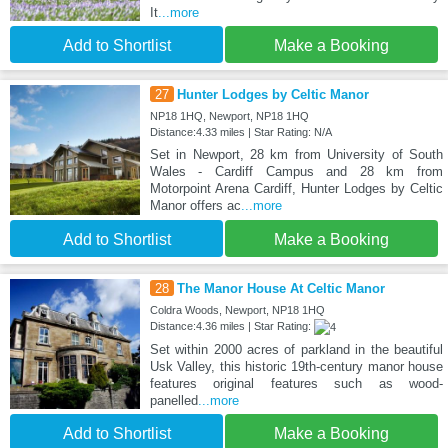
It
...more
Add to Shortlist
Make a Booking
27
Hunter Lodges by Celtic Manor
NP18 1HQ, Newport, NP18 1HQ
Distance:4.33 miles | Star Rating: N/A
Set in Newport, 28 km from University of South
Wales - Cardiff Campus and 28 km from
Motorpoint Arena Cardiff, Hunter Lodges by Celtic
Manor offers ac
...more
Add to Shortlist
Make a Booking
28
The Manor House At Celtic Manor
Coldra Woods, Newport, NP18 1HQ
Distance:4.36 miles | Star Rating:
Set within 2000 acres of parkland in the beautiful
Usk Valley, this historic 19th-century manor house
features original features such as wood-
panelled
...more
Add to Shortlist
Make a Booking