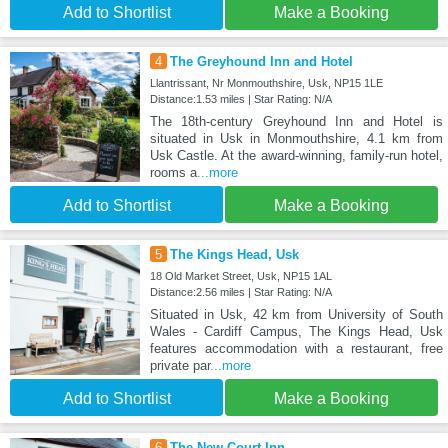
Add to Shortlist
Make a Booking
4
The Greyhound Inn and Hotel
Llantrissant, Nr Monmouthshire, Usk, NP15 1LE
Distance:1.53 miles | Star Rating: N/A
The 18th-century Greyhound Inn and Hotel is
situated in Usk in Monmouthshire, 4.1 km from
Usk Castle. At the award-winning, family-run hotel,
rooms a
...more
Add to Shortlist
Make a Booking
5
The Kings Head, Usk
18 Old Market Street, Usk, NP15 1AL
Distance:2.56 miles | Star Rating: N/A
Situated in Usk, 42 km from University of South
Wales - Cardiff Campus, The Kings Head, Usk
features accommodation with a restaurant, free
private par
...more
Add to Shortlist
Make a Booking
6
The New Court Inn