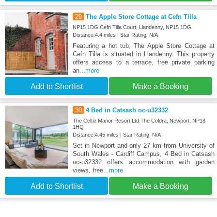
29
The Apple Store Cottage at Cefn Tilla
NP15 1DG Cefn Tilla Court, Llandenny, NP15 1DG
Distance:4.4 miles | Star Rating: N/A
Featuring a hot tub, The Apple Store Cottage at
Cefn Tilla is situated in Llandenny. This property
offers access to a terrace, free private parking
an
...more
Add to Shortlist
Make a Booking
30
4 Bed in Catsash oc-u32332
The Celtic Manor Resort Ltd The Coldra, Newport, NP18
1HQ
Distance:4.45 miles | Star Rating: N/A
Set in Newport and only 27 km from University of
South Wales - Cardiff Campus, 4 Bed in Catsash
oc-u32332 offers accommodation with garden
views, free
...more
Add to Shortlist
Make a Booking