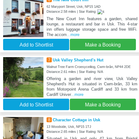
62 Maryport Street, Usk, NP15 1AD
Distance:2.58 miles | Star Rating:
The New Court Inn features a garden, shared
lounge, a restaurant and bar in Usk. This 4-star
inn offers luggage storage space and free WiFi.
The accom
...more
Add to Shortlist
Make a Booking
7
Usk Valley Shepherd's Hut
Walnut Tree Farm Croesyceiliog, Cwm-brân, NP44 2DE
Distance:2.61 miles | Star Rating: N/A
Offering a garden and river view, Usk Valley
Shepherd's Hut is situated in Cwm-brân, 33 km
from Motorpoint Arena Cardiff and 33 km from
Cardiff Univer
...more
Add to Shortlist
Make a Booking
8
Character Cottage in Usk
13 Woodside, Usk, NP15 1TJ
Distance:2.65 miles | Star Rating: N/A
Situated in Usk and only 42 km from Bristol