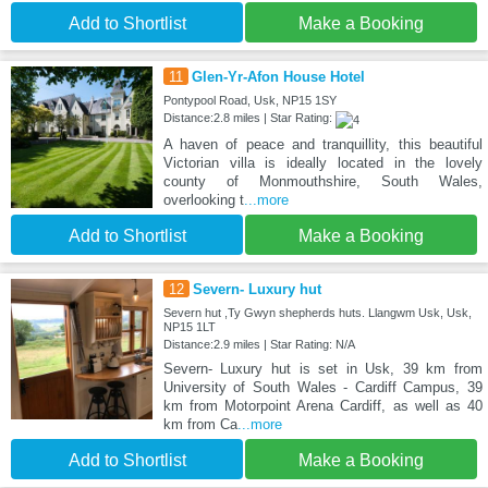
Add to Shortlist
Make a Booking
11
Glen-Yr-Afon House Hotel
Pontypool Road, Usk, NP15 1SY
Distance:2.8 miles | Star Rating:
A haven of peace and tranquillity, this beautiful
Victorian villa is ideally located in the lovely
county of Monmouthshire, South Wales,
overlooking t
...more
Add to Shortlist
Make a Booking
12
Severn- Luxury hut
Severn hut ,Ty Gwyn shepherds huts. Llangwm Usk, Usk,
NP15 1LT
Distance:2.9 miles | Star Rating: N/A
Severn- Luxury hut is set in Usk, 39 km from
University of South Wales - Cardiff Campus, 39
km from Motorpoint Arena Cardiff, as well as 40
km from Ca
...more
Add to Shortlist
Make a Booking