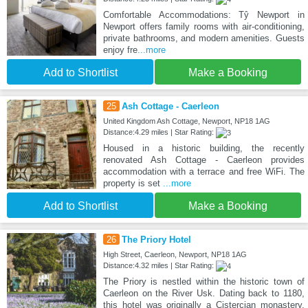
Comfortable Accommodations: Tŷ Newport in
Newport offers family rooms with air-conditioning,
private bathrooms, and modern amenities. Guests
enjoy fre
...more
Add to Shortlist
Make a Booking
25
Ash Cottage - Caerleon
United Kingdom Ash Cottage, Newport, NP18 1AG
Distance:4.29 miles | Star Rating:
Housed in a historic building, the recently
renovated Ash Cottage - Caerleon provides
accommodation with a terrace and free WiFi. The
property is set
...more
Add to Shortlist
Make a Booking
26
The Priory Hotel
High Street, Caerleon, Newport, NP18 1AG
Distance:4.32 miles | Star Rating:
The Priory is nestled within the historic town of
Caerleon on the River Usk. Dating back to 1180,
this hotel was originally a Cistercian monastery.