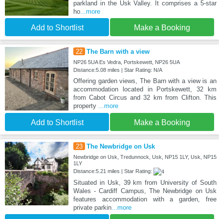
parkland in the Usk Valley. It comprises a 5-star
ho
...more
Add to Shortlist
Make a Booking
22
The Barn with a view
NP26 5UA Es Vedra, Portskewett, NP26 5UA
Distance:5.08 miles | Star Rating: N/A
Offering garden views, The Barn with a view is an
accommodation located in Portskewett, 32 km
from Cabot Circus and 32 km from Clifton. This
property
...more
Add to Shortlist
Make a Booking
23
The Newbridge on Usk
Newbridge on Usk, Tredunnock, Usk, NP15 1LY, Usk, NP15
1LY
Distance:5.21 miles | Star Rating:
Situated in Usk, 39 km from University of South
Wales - Cardiff Campus, The Newbridge on Usk
features accommodation with a garden, free
private parkin
...more