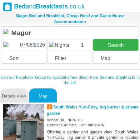
Bed
and
Breakfasts
.co.uk
Magor Bed and Breakfast, Cheap Hotel and Guest House
Accommodation
1
Nights
Search
Sort
Filter
Map
Join our Facebook Group for special offers direct from Bed and Breakfasts in
the UK
Details View
Map
1
South Wales Yurt-Cosy, log burner & private
garden
Vinegar Hill, , NP26 3EJ
Distance:0.42 miles | Star Rating: N/A
Offering a garden and garden view, South Wales
Yurt-Cosy, log burner & private garden is located