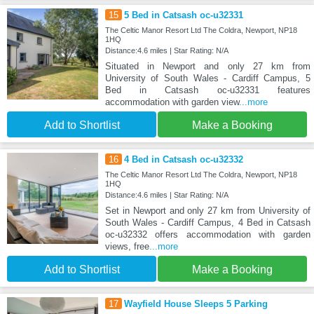
15
5 Bed in Catsash oc-u32331
The Celtic Manor Resort Ltd The Coldra, Newport, NP18
1HQ
Distance:4.6 miles | Star Rating: N/A
Situated in Newport and only 27 km from
University of South Wales - Cardiff Campus, 5
Bed in Catsash oc-u32331 features
accommodation with garden view
...more
Add to Shortlist
Make a Booking
16
4 Bed in Catsash oc-u32332
The Celtic Manor Resort Ltd The Coldra, Newport, NP18
1HQ
Distance:4.6 miles | Star Rating: N/A
Set in Newport and only 27 km from University of
South Wales - Cardiff Campus, 4 Bed in Catsash
oc-u32332 offers accommodation with garden
views, free
...more
Add to Shortlist
Make a Booking
17
Wayfield House Sleeps 5 Parking