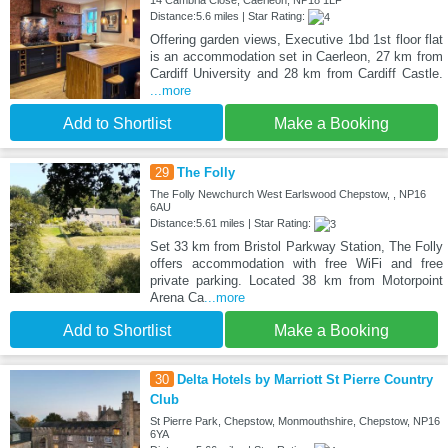
Distance:5.6 miles | Star Rating:
Offering garden views, Executive 1bd 1st floor flat
is an accommodation set in Caerleon, 27 km from
Cardiff University and 28 km from Cardiff Castle.
...more
Add to Shortlist
Make a Booking
29
The Folly
The Folly Newchurch West Earlswood Chepstow, , NP16
6AU
Distance:5.61 miles | Star Rating:
Set 33 km from Bristol Parkway Station, The Folly
offers accommodation with free WiFi and free
private parking. Located 38 km from Motorpoint
Arena Ca
...more
Add to Shortlist
Make a Booking
30
Delta Hotels by Marriott St Pierre Country
Club
St Pierre Park, Chepstow, Monmouthshire, Chepstow, NP16
6YA