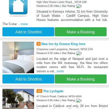
High View House Lower Road, , NP18 2AE
Distance:2.35 miles | Star Rating:
Situated in Kemeys Inferior, 31 km from University
of South Wales - Cardiff Campus, High View
House features accommodation with a hot tub.
The 5-star
...more
Add to Shortlist
Make a Booking
9
New Inn by Greene King Inns
Chepstow road Langstone, Newport, NP18 2JN
Distance:3.32 miles | Star Rating:
Located on the edge of Newport and just over a
mile from the M4 motorway, the New Inn offers
modern rooms with free Wi-Fi. Its restaurant
serves a var
...more
Add to Shortlist
Make a Booking
10
The Lychgate
47 Church Road, Caldicot, NP26 4HW
Distance:3.65 miles | Star Rating:
Located in Caldicot and only 28 km from Bristol