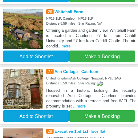
26
Whitehall Farm
NP18 1LP, Caerleon, NP18 1LP
Distance:5.59 miles | Star Rating: N/A
Offering a garden and garden view, Whitehall Farm
is located in Caerleon, 27 km from Cardiff
University and 27 km from Cardiff Castle. The air-
conditi
...more
Add to Shortlist
Make a Booking
27
Ash Cottage - Caerleon
United Kingdom Ash Cottage, Newport, NP18 1AG
Distance:5.59 miles | Star Rating:
Housed in a historic building, the recently
renovated Ash Cottage - Caerleon provides
accommodation with a terrace and free WiFi. The
property is set
...more
Add to Shortlist
Make a Booking
28
Executive 1bd 1st floor flat
14 Cambria Close, Caerleon, NP18 1LF