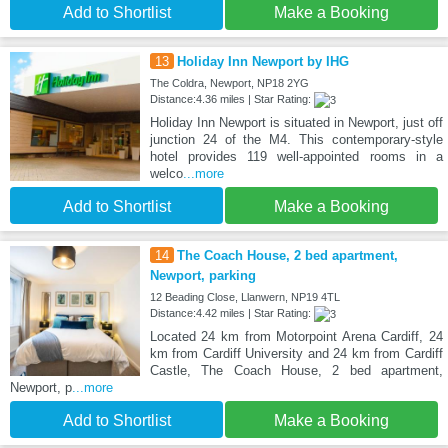
Add to Shortlist
Make a Booking
13
Holiday Inn Newport by IHG
The Coldra, Newport, NP18 2YG
Distance:4.36 miles | Star Rating:
Holiday Inn Newport is situated in Newport, just off
junction 24 of the M4. This contemporary-style
hotel provides 119 well-appointed rooms in a
welco
...more
Add to Shortlist
Make a Booking
14
The Coach House, 2 bed apartment,
Newport, parking
12 Beading Close, Llanwern, NP19 4TL
Distance:4.42 miles | Star Rating:
Located 24 km from Motorpoint Arena Cardiff, 24
km from Cardiff University and 24 km from Cardiff
Castle, The Coach House, 2 bed apartment,
Newport, p
...more
Add to Shortlist
Make a Booking