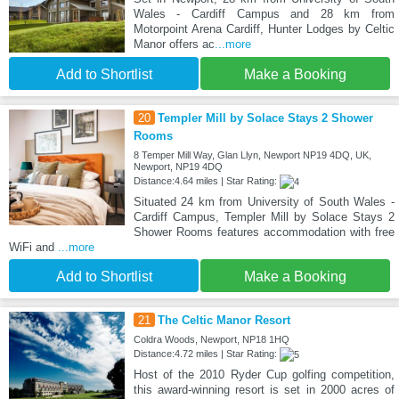
Wales - Cardiff Campus and 28 km from
Motorpoint Arena Cardiff, Hunter Lodges by Celtic
Manor offers ac
...more
Add to Shortlist
Make a Booking
20
Templer Mill by Solace Stays 2 Shower
Rooms
8 Temper Mill Way, Glan Llyn, Newport NP19 4DQ, UK,
Newport, NP19 4DQ
Distance:4.64 miles | Star Rating:
Situated 24 km from University of South Wales -
Cardiff Campus, Templer Mill by Solace Stays 2
Shower Rooms features accommodation with free
WiFi and
...more
Add to Shortlist
Make a Booking
21
The Celtic Manor Resort
Coldra Woods, Newport, NP18 1HQ
Distance:4.72 miles | Star Rating:
Host of the 2010 Ryder Cup golfing competition,
this award-winning resort is set in 2000 acres of