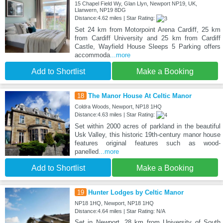
15 Chapel Field Wy, Glan Llyn, Newport NP19, UK,
Llanwern, NP19 8DG
Distance:4.62 miles | Star Rating:
Set 24 km from Motorpoint Arena Cardiff, 25 km
from Cardiff University and 25 km from Cardiff
Castle, Wayfield House Sleeps 5 Parking offers
accommoda
...more
Add to Shortlist
Make a Booking
18
The Manor House At Celtic Manor
Coldra Woods, Newport, NP18 1HQ
Distance:4.63 miles | Star Rating:
Set within 2000 acres of parkland in the beautiful
Usk Valley, this historic 19th-century manor house
features original features such as wood-
panelled
...more
Add to Shortlist
Make a Booking
19
Hunter Lodges by Celtic Manor
NP18 1HQ, Newport, NP18 1HQ
Distance:4.64 miles | Star Rating: N/A
Set in Newport, 28 km from University of South