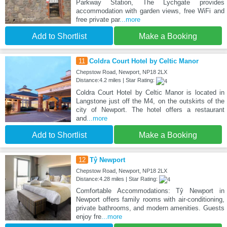
Parkway Station, The Lychgate provides
accommodation with garden views, free WiFi and
free private par
...more
Add to Shortlist
Make a Booking
11
Coldra Court Hotel by Celtic Manor
Chepstow Road, Newport, NP18 2LX
Distance:4.2 miles | Star Rating:
Coldra Court Hotel by Celtic Manor is located in
Langstone just off the M4, on the outskirts of the
city of Newport. The hotel offers a restaurant
and
...more
Add to Shortlist
Make a Booking
12
Tŷ Newport
Chepstow Road, Newport, NP18 2LX
Distance:4.28 miles | Star Rating:
Comfortable Accommodations: Tŷ Newport in
Newport offers family rooms with air-conditioning,
private bathrooms, and modern amenities. Guests
enjoy fre
...more