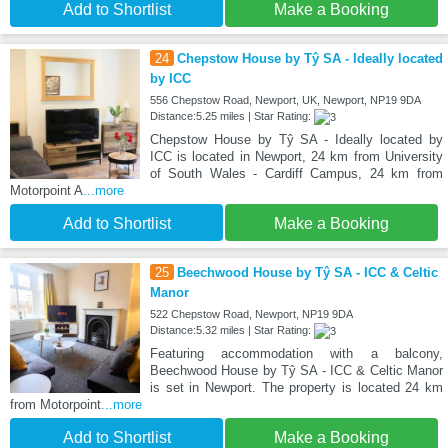
Add to Shortlist
Make a Booking
24
Chepstow House by Tŷ SA - Ideally located
by ICC
556 Chepstow Road, Newport, UK, Newport, NP19 9DA
Distance:5.25 miles | Star Rating:
Chepstow House by Tŷ SA - Ideally located by
ICC is located in Newport, 24 km from University
of South Wales - Cardiff Campus, 24 km from
Motorpoint A
...more
Add to Shortlist
Make a Booking
25
Beechwood House by Tŷ SA - ICC & Celtic
Manor
522 Chepstow Road, Newport, NP19 9DA
Distance:5.32 miles | Star Rating:
Featuring accommodation with a balcony,
Beechwood House by Tŷ SA - ICC & Celtic Manor
is set in Newport. The property is located 24 km
from Motorpoint
...more
Add to Shortlist
Make a Booking