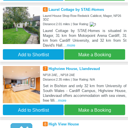
6
Laurel Cottage by STAE-Homes
Laurel House Shop Row Redwick Caldicot, Magor, NP26
3DZ
Distance:2.01 miles | Star Rating:
Laurel Cottage by STAE-Homes is situated in
Magor, 31 km from Motorpoint Arena Cardiff, 31
km from Cardiff University, and 32 km from St
David's Hall.
...more
Add to Shortlist
Make a Booking
7
Highview House, Llandevaud
NP18 2AE, , NP18 2AE
Distance:2.35 miles | Star Rating: N/A
Set in Bishton and only 32 km from University of
South Wales - Cardiff Campus, Highview House,
Llandevaud offers accommodation with sea views,
free Wi
...more
Add to Shortlist
Make a Booking
8
High View House