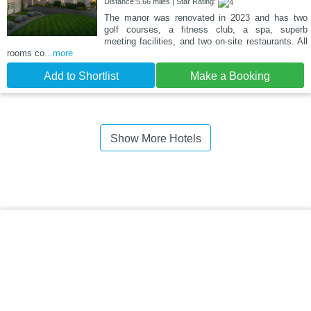
Distance:5.66 miles | Star Rating:
The manor was renovated in 2023 and has two
golf courses, a fitness club, a spa, superb
meeting facilities, and two on-site restaurants. All
rooms co
...more
Add to Shortlist
Make a Booking
Show More Hotels