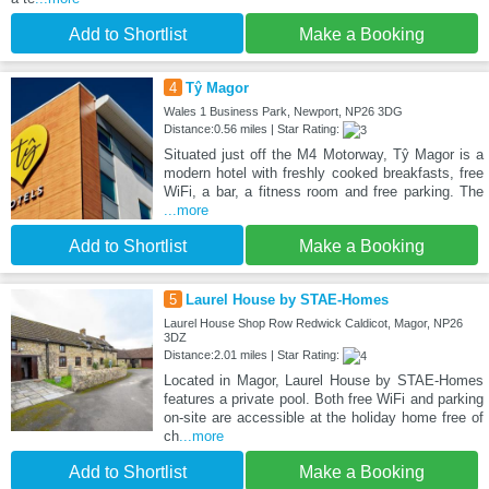
Add to Shortlist
Make a Booking
4
Tŷ Magor
Wales 1 Business Park, Newport, NP26 3DG
Distance:0.56 miles | Star Rating:
Situated just off the M4 Motorway, Tŷ Magor is a
modern hotel with freshly cooked breakfasts, free
WiFi, a bar, a fitness room and free parking. The
...more
Add to Shortlist
Make a Booking
5
Laurel House by STAE-Homes
Laurel House Shop Row Redwick Caldicot, Magor, NP26
3DZ
Distance:2.01 miles | Star Rating:
Located in Magor, Laurel House by STAE-Homes
features a private pool. Both free WiFi and parking
on-site are accessible at the holiday home free of
ch
...more
Add to Shortlist
Make a Booking