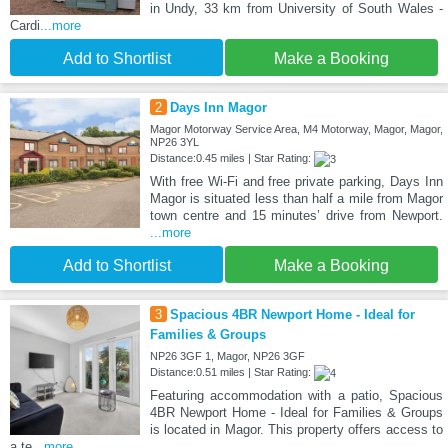
in Undy, 33 km from University of South Wales -
Cardi
...more
Add to Shortlist
Make a Booking
2
Days Inn Magor
Magor Motorway Service Area, M4 Motorway, Magor, Magor,
NP26 3YL
Distance:0.45 miles | Star Rating:
With free Wi-Fi and free private parking, Days Inn
Magor is situated less than half a mile from Magor
town centre and 15 minutes’ drive from Newport.
...more
Add to Shortlist
Make a Booking
3
Spacious 4BR Newport Home - Ideal for
Families & Groups
NP26 3GF 1, Magor, NP26 3GF
Distance:0.51 miles | Star Rating:
Featuring accommodation with a patio, Spacious
4BR Newport Home - Ideal for Families & Groups
is located in Magor. This property offers access to
a te
...more