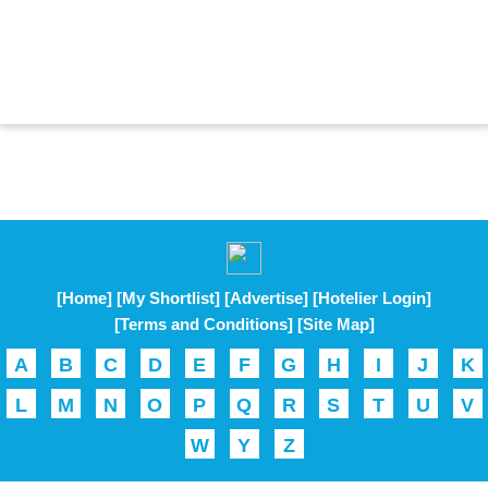
[Home]
[My Shortlist]
[Advertise]
[Hotelier Login]
[Terms and Conditions]
[Site Map]
A
B
C
D
E
F
G
H
I
J
K
L
M
N
O
P
Q
R
S
T
U
V
W
Y
Z