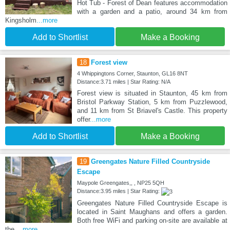
Hot Tub - Forest of Dean features accommodation
with a garden and a patio, around 34 km from
Kingsholm
...more
Add to Shortlist
Make a Booking
18
Forest view
4 Whippingtons Corner, Staunton, GL16 8NT
Distance:3.71 miles | Star Rating: N/A
Forest view is situated in Staunton, 45 km from
Bristol Parkway Station, 5 km from Puzzlewood,
and 11 km from St Briavel's Castle. This property
offer
...more
Add to Shortlist
Make a Booking
19
Greengates Nature Filled Countryside
Escape
Maypole Greengates,, , NP25 5QH
Distance:3.95 miles | Star Rating:
Greengates Nature Filled Countryside Escape is
located in Saint Maughans and offers a garden.
Both free WiFi and parking on-site are available at
the
...more