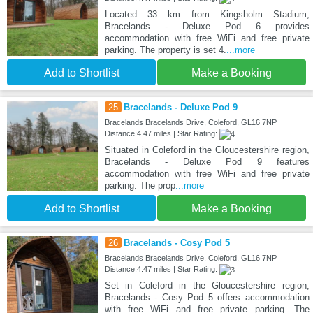
Located 33 km from Kingsholm Stadium,
Bracelands - Deluxe Pod 6 provides
accommodation with free WiFi and free private
parking. The property is set 4.
...more
Add to Shortlist
Make a Booking
25
Bracelands - Deluxe Pod 9
Bracelands Bracelands Drive, Coleford, GL16 7NP
Distance:4.47 miles | Star Rating:
Situated in Coleford in the Gloucestershire region,
Bracelands - Deluxe Pod 9 features
accommodation with free WiFi and free private
parking. The prop
...more
Add to Shortlist
Make a Booking
26
Bracelands - Cosy Pod 5
Bracelands Bracelands Drive, Coleford, GL16 7NP
Distance:4.47 miles | Star Rating:
Set in Coleford in the Gloucestershire region,
Bracelands - Cosy Pod 5 offers accommodation
with free WiFi and free private parking. The