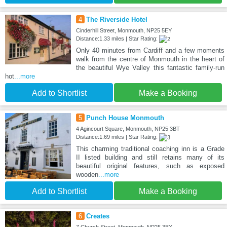
4
The Riverside Hotel
Cinderhill Street, Monmouth, NP25 5EY
Distance:1.33 miles | Star Rating:
Only 40 minutes from Cardiff and a few moments
walk from the centre of Monmouth in the heart of
the beautiful Wye Valley this fantastic family-run
hot
...more
Add to Shortlist
Make a Booking
5
Punch House Monmouth
4 Agincourt Square, Monmouth, NP25 3BT
Distance:1.69 miles | Star Rating:
This charming traditional coaching inn is a Grade
II listed building and still retains many of its
beautiful original features, such as exposed
wooden
...more
Add to Shortlist
Make a Booking
6
Creates