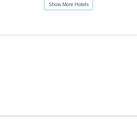
Show More Hotels