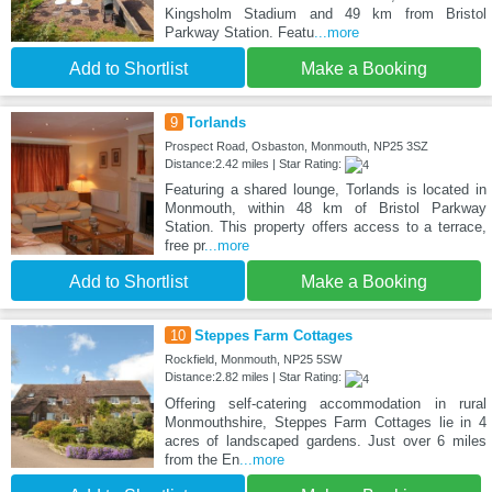
Kingsholm Stadium and 49 km from Bristol
Parkway Station. Featu
...more
Add to Shortlist
Make a Booking
9
Torlands
Prospect Road, Osbaston, Monmouth, NP25 3SZ
Distance:2.42 miles | Star Rating:
Featuring a shared lounge, Torlands is located in
Monmouth, within 48 km of Bristol Parkway
Station. This property offers access to a terrace,
free pr
...more
Add to Shortlist
Make a Booking
10
Steppes Farm Cottages
Rockfield, Monmouth, NP25 5SW
Distance:2.82 miles | Star Rating:
Offering self-catering accommodation in rural
Monmouthshire, Steppes Farm Cottages lie in 4
acres of landscaped gardens. Just over 6 miles
from the En
...more