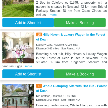
2 Bed in Coleford oc-91848, a property with a
garden, is situated in Newland, 42 km from Bristol
Parkway Station, 48 km from Cabot Circus, as
well as
...more
Add to Shortlist
Make a Booking
16
Hilly Haven & Luxury Wagon in the Forest
of Dean
Laundry Lane, Newland, GL16 8NQ
Distance:3.63 miles | Star Rating: N/A
Boasting a hot tub, Hilly Haven & Luxury Wagon
in the Forest of Dean is set in Newland. It is
situated 36 km from Kingsholm Stadium and
features lugga
...more
Add to Shortlist
Make a Booking
17
Whole Glamping Site with Hot Tub - Forest
of Dean
Kiln Cottage, Staunton, GL16 8NX
Distance:3.65 miles | Star Rating: N/A
Boasting garden views, Whole Glamping Site with