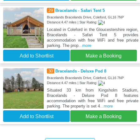
29
Bracelands - Safari Tent 5
Bracelands Bracelands Drive, Coleford, GL16 7NP
Distance:4.47 miles | Star Rating:
Located in Coleford in the Gloucestershire region,
Bracelands - Safari Tent 5 provides
accommodation with free WiFi and free private
parking. The prop
...more
Add to Shortlist
Make a Booking
30
Bracelands - Deluxe Pod 8
Bracelands Bracelands Drive, Coleford, GL16 7NP
Distance:4.47 miles | Star Rating:
Situated 33 km from Kingsholm Stadium,
Bracelands - Deluxe Pod 8 features
accommodation with free WiFi and free private
parking. The property is set 4
...more
Add to Shortlist
Make a Booking