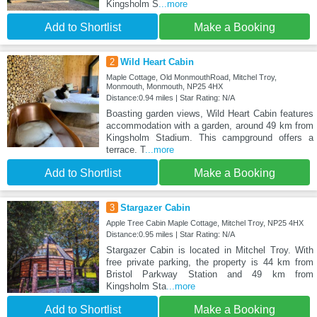
Kingsholm S
...more
Add to Shortlist
Make a Booking
2
Wild Heart Cabin
Maple Cottage, Old MonmouthRoad, Mitchel Troy,
Monmouth, Monmouth, NP25 4HX
Distance:0.94 miles | Star Rating: N/A
Boasting garden views, Wild Heart Cabin features
accommodation with a garden, around 49 km from
Kingsholm Stadium. This campground offers a
terrace. T
...more
Add to Shortlist
Make a Booking
3
Stargazer Cabin
Apple Tree Cabin Maple Cottage, Mitchel Troy, NP25 4HX
Distance:0.95 miles | Star Rating: N/A
Stargazer Cabin is located in Mitchel Troy. With
free private parking, the property is 44 km from
Bristol Parkway Station and 49 km from
Kingsholm Sta
...more
Add to Shortlist
Make a Booking