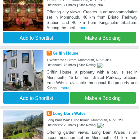
7 Church Street, Monmouth, NP25 3BX
Distance:1.71 miles | Star Rating: N/A
Offering city views, Creates is an accommodation
set in Monmouth, 46 km from Bristol Parkway
Station and 46 km from Kingsholm Stadium.
Among the facil
...more
Add to Shortlist
Make a Booking
7
Griffin House
1 Whitecross Street, Monmouth, NP25 3BY
Distance:1.75 miles | Star Rating:
Griffin House, a property with a bar, is set in
Monmouth, 46 km from Bristol Parkway Station.
Free WiFi is available throughout the property and
Kings
...more
Add to Shortlist
Make a Booking
8
Long Barn Wales
Long Barn Wales The Kymin, Monmouth, NP25 3SE
Distance:2.25 miles | Star Rating:
Offering garden views, Long Barn Wales is an
accommodation set in Monmouth, 41 km from