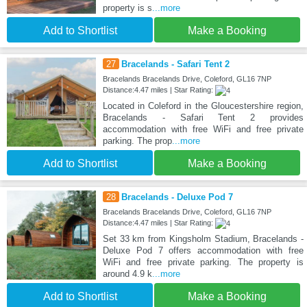
property is s
...more
Add to Shortlist
Make a Booking
27
Bracelands - Safari Tent 2
Bracelands Bracelands Drive, Coleford, GL16 7NP
Distance:4.47 miles | Star Rating:
Located in Coleford in the Gloucestershire region,
Bracelands - Safari Tent 2 provides
accommodation with free WiFi and free private
parking. The prop
...more
Add to Shortlist
Make a Booking
28
Bracelands - Deluxe Pod 7
Bracelands Bracelands Drive, Coleford, GL16 7NP
Distance:4.47 miles | Star Rating:
Set 33 km from Kingsholm Stadium, Bracelands -
Deluxe Pod 7 offers accommodation with free
WiFi and free private parking. The property is
around 4.9 k
...more
Add to Shortlist
Make a Booking