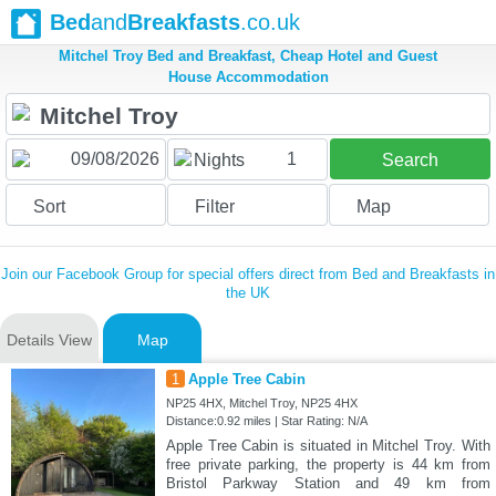
Bed
and
Breakfasts
.co.uk
Mitchel Troy Bed and Breakfast, Cheap Hotel and Guest
House Accommodation
1
Nights
Search
Sort
Filter
Map
Join our Facebook Group for special offers direct from Bed and Breakfasts in
the UK
Details View
Map
1
Apple Tree Cabin
NP25 4HX, Mitchel Troy, NP25 4HX
Distance:0.92 miles | Star Rating: N/A
Apple Tree Cabin is situated in Mitchel Troy. With
free private parking, the property is 44 km from
Bristol Parkway Station and 49 km from