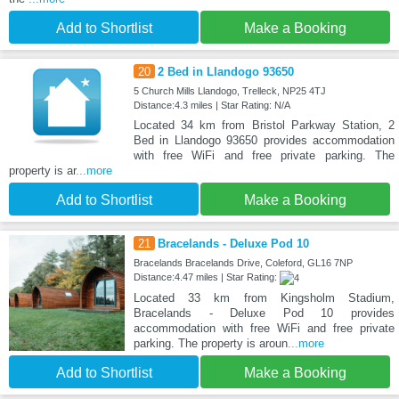
Add to Shortlist
Make a Booking
20
2 Bed in Llandogo 93650
5 Church Mills Llandogo, Trelleck, NP25 4TJ
Distance:4.3 miles | Star Rating: N/A
Located 34 km from Bristol Parkway Station, 2
Bed in Llandogo 93650 provides accommodation
with free WiFi and free private parking. The
property is ar
...more
Add to Shortlist
Make a Booking
21
Bracelands - Deluxe Pod 10
Bracelands Bracelands Drive, Coleford, GL16 7NP
Distance:4.47 miles | Star Rating:
Located 33 km from Kingsholm Stadium,
Bracelands - Deluxe Pod 10 provides
accommodation with free WiFi and free private
parking. The property is aroun
...more
Add to Shortlist
Make a Booking