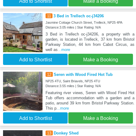
Add to Shortlist
Make a Booking
11
3 Bed in Trellech oc-j34206
Jasmine Cottage Church Street, Trelleck, NP25 4PA
Distance:3.05 miles | Star Rating: N/A
3 Bed in Trellech oc-j34206, a property with a
garden, is located in Trelleck, 37 km from Bristol
Parkway Station, 44 km from Cabot Circus, as
well as
...more
Add to Shortlist
Make a Booking
12
Seren with Wood Fired Hot Tub
NP25 4TU, Saint Briavels, NP25 4TU
Distance:3.55 miles | Star Rating: N/A
Featuring river views, Seren with Wood Fired Hot
Tub offers accommodation with a garden and a
patio, around 39 km from Bristol Parkway Station.
This p
...more
Add to Shortlist
Make a Booking
13
Donkey Shed