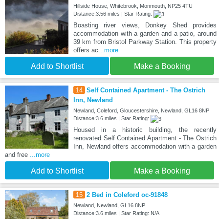
Hillside House, Whitebrook, Monmouth, NP25 4TU
Distance:3.56 miles | Star Rating:
Boasting river views, Donkey Shed provides
accommodation with a garden and a patio, around
39 km from Bristol Parkway Station. This property
offers ac
...more
Add to Shortlist
Make a Booking
14
Self Contained Apartment - The Ostrich
Inn, Newland
Newland, Coleford, Gloucestershire, Newland, GL16 8NP
Distance:3.6 miles | Star Rating:
Housed in a historic building, the recently
renovated Self Contained Apartment - The Ostrich
Inn, Newland offers accommodation with a garden
and free
...more
Add to Shortlist
Make a Booking
15
2 Bed in Coleford oc-91848
Newland, Newland, GL16 8NP
Distance:3.6 miles | Star Rating: N/A