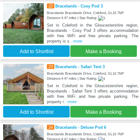
22
Bracelands - Cosy Pod 3
Bracelands Bracelands Drive, Coleford, GL16 7NP
Distance:4.47 miles | Star Rating:
Set in Coleford in the Gloucestershire region,
Bracelands - Cosy Pod 3 offers accommodation
with free WiFi and free private parking. The
property is s
...more
Add to Shortlist
Make a Booking
23
Bracelands - Safari Tent 3
Bracelands Bracelands Drive, Coleford, GL16 7NP
Distance:4.47 miles | Star Rating:
Set in Coleford in the Gloucestershire region,
Bracelands - Safari Tent 3 offers accommodation
with free WiFi and free private parking. The
property i
...more
Add to Shortlist
Make a Booking
24
Bracelands - Deluxe Pod 6
Bracelands Bracelands Drive, Coleford, GL16 7NP
Distance:4.47 miles | Star Rating: