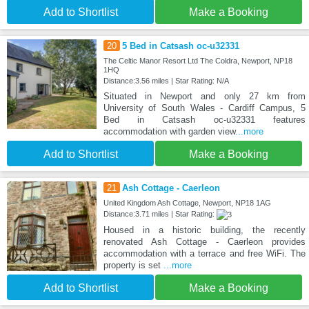
Add to Shortlist
Make a Booking
20
5 Bed in Catsash oc-u32331
The Celtic Manor Resort Ltd The Coldra, Newport, NP18
1HQ
Distance:3.56 miles | Star Rating: N/A
Situated in Newport and only 27 km from
University of South Wales - Cardiff Campus, 5
Bed in Catsash oc-u32331 features
accommodation with garden view
...more
Add to Shortlist
Make a Booking
21
Ash Cottage - Caerleon
United Kingdom Ash Cottage, Newport, NP18 1AG
Distance:3.71 miles | Star Rating:
Housed in a historic building, the recently
renovated Ash Cottage - Caerleon provides
accommodation with a terrace and free WiFi. The
property is set
...more
Add to Shortlist
Make a Booking