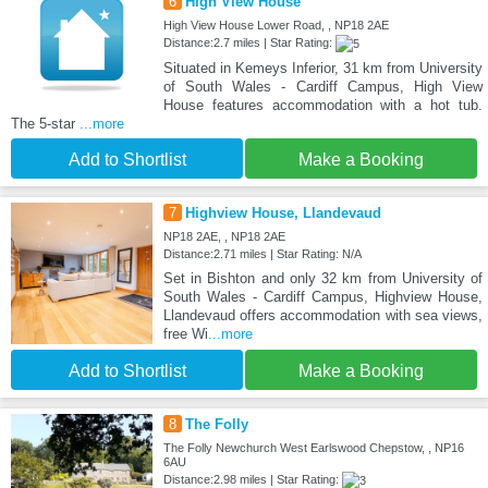
6
High View House
High View House Lower Road, , NP18 2AE
Distance:2.7 miles | Star Rating:
Situated in Kemeys Inferior, 31 km from University
of South Wales - Cardiff Campus, High View
House features accommodation with a hot tub.
The 5-star
...more
Add to Shortlist
Make a Booking
7
Highview House, Llandevaud
NP18 2AE, , NP18 2AE
Distance:2.71 miles | Star Rating: N/A
Set in Bishton and only 32 km from University of
South Wales - Cardiff Campus, Highview House,
Llandevaud offers accommodation with sea views,
free Wi
...more
Add to Shortlist
Make a Booking
8
The Folly
The Folly Newchurch West Earlswood Chepstow, , NP16
6AU
Distance:2.98 miles | Star Rating: