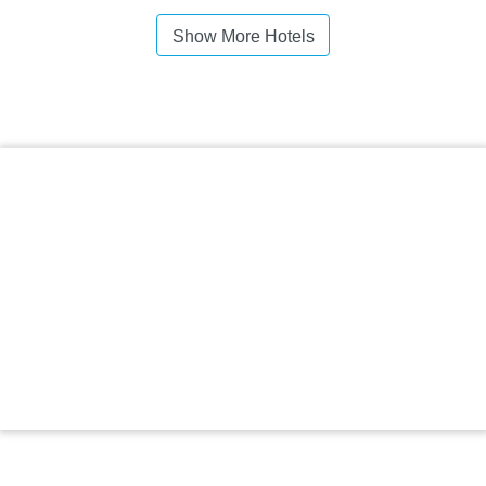
Show More Hotels