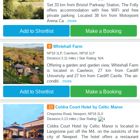
Set 33 km from Bristol Parkway Station, The Folly
offers accommodation with free WiFi and free
private parking. Located 38 km from Motorpoint
Arena Ca
...more
Add to Shortlist
Make a Booking
9
Whitehall Farm
NP18 1LP, Caerleon, NP18 1LP
Distance:3.11 miles | Star Rating: N/A
Offering a garden and garden view, Whitehall Farm
is located in Caerleon, 27 km from Cardiff
University and 27 km from Cardiff Castle. The air-
conditi
...more
Add to Shortlist
Make a Booking
10
Coldra Court Hotel by Celtic Manor
Chepstow Road, Newport, NP18 2LX
Distance:3.13 miles | Star Rating:
Coldra Court Hotel by Celtic Manor is located in
Langstone just off the M4, on the outskirts of the
city of Newport. The hotel offers a restaurant