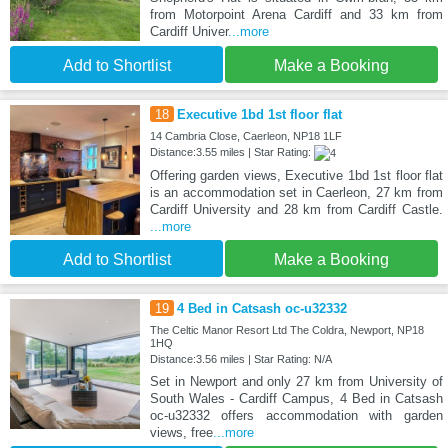
from Motorpoint Arena Cardiff and 33 km from
Cardiff Univer
...more
Add to Shortlist
Make a Booking
18
Executive 1bd 1st floor flat
14 Cambria Close, Caerleon, NP18 1LF
Distance:3.55 miles | Star Rating:
Offering garden views, Executive 1bd 1st floor flat
is an accommodation set in Caerleon, 27 km from
Cardiff University and 28 km from Cardiff Castle.
...more
Add to Shortlist
Make a Booking
19
4 Bed in Catsash oc-u32332
The Celtic Manor Resort Ltd The Coldra, Newport, NP18
1HQ
Distance:3.56 miles | Star Rating: N/A
Set in Newport and only 27 km from University of
South Wales - Cardiff Campus, 4 Bed in Catsash
oc-u32332 offers accommodation with garden
views, free
...more