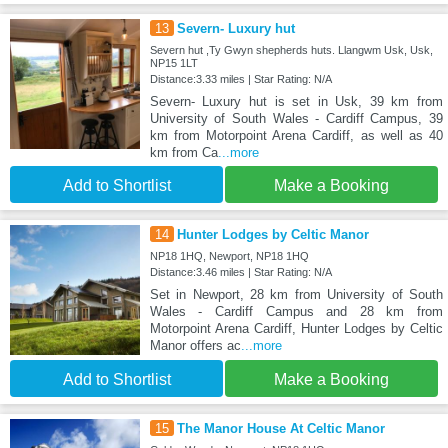
13
Severn- Luxury hut
Severn hut ,Ty Gwyn shepherds huts. Llangwm Usk, Usk,
NP15 1LT
Distance:3.33 miles | Star Rating: N/A
Severn- Luxury hut is set in Usk, 39 km from
University of South Wales - Cardiff Campus, 39
km from Motorpoint Arena Cardiff, as well as 40
km from Ca
...more
Add to Shortlist
Make a Booking
14
Hunter Lodges by Celtic Manor
NP18 1HQ, Newport, NP18 1HQ
Distance:3.46 miles | Star Rating: N/A
Set in Newport, 28 km from University of South
Wales - Cardiff Campus and 28 km from
Motorpoint Arena Cardiff, Hunter Lodges by Celtic
Manor offers ac
...more
Add to Shortlist
Make a Booking
15
The Manor House At Celtic Manor