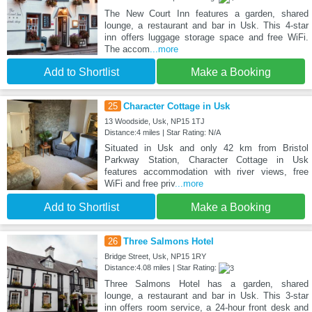
The New Court Inn features a garden, shared
lounge, a restaurant and bar in Usk. This 4-star
inn offers luggage storage space and free WiFi.
The accom
...more
Add to Shortlist
Make a Booking
25
Character Cottage in Usk
13 Woodside, Usk, NP15 1TJ
Distance:4 miles | Star Rating: N/A
Situated in Usk and only 42 km from Bristol
Parkway Station, Character Cottage in Usk
features accommodation with river views, free
WiFi and free priv
...more
Add to Shortlist
Make a Booking
26
Three Salmons Hotel
Bridge Street, Usk, NP15 1RY
Distance:4.08 miles | Star Rating:
Three Salmons Hotel has a garden, shared
lounge, a restaurant and bar in Usk. This 3-star
inn offers room service, a 24-hour front desk and