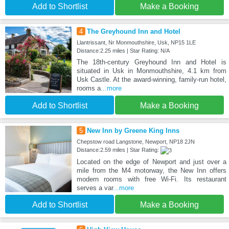
Add to Shortlist
Make a Booking
4
The Greyhound Inn and Hotel
Llantrissant, Nr Monmouthshire, Usk, NP15 1LE
Distance:2.25 miles | Star Rating: N/A
The 18th-century Greyhound Inn and Hotel is
situated in Usk in Monmouthshire, 4.1 km from
Usk Castle. At the award-winning, family-run hotel,
rooms a
...more
Add to Shortlist
Make a Booking
5
New Inn by Greene King Inns
Chepstow road Langstone, Newport, NP18 2JN
Distance:2.59 miles | Star Rating:
Located on the edge of Newport and just over a
mile from the M4 motorway, the New Inn offers
modern rooms with free Wi-Fi. Its restaurant
serves a var
...more
Add to Shortlist
Make a Booking