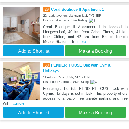
29
Coral Boutique II Apartment 1
22 reads avenue, Llangwm-isaf, FY1 4BP
Distance:4.4 miles | Star Rating:
Coral Boutique II Apartment 1 is located in
Llangwm-isaf, 40 km from Cabot Circus, 41 km
from Clifton, and 42 km from Bristol Temple
Meads Station. Th
...more
Add to Shortlist
Make a Booking
30
PENDERI HOUSE Usk with Cymru
Holidays
11 Adams Close, Usk, NP15 1SN
Distance:4.42 miles | Star Rating:
Featuring a hot tub, PENDERI HOUSE Usk with
Cymru Holidays is set in Usk. This property offers
access to a patio, free private parking and free
WiFi.
...more
Add to Shortlist
Make a Booking