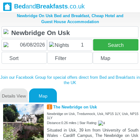
Bed
and
Breakfasts
.co.uk
Newbridge On Usk Bed and Breakfast, Cheap Hotel and
Guest House Accommodation
1
Nights
Search
Sort
Filter
Map
Join our Facebook Group for special offers direct from Bed and Breakfasts in
the UK
Details View
Map
1
The Newbridge on Usk
Newbridge on Usk, Tredunnock, Usk, NP15 1LY, Usk, NP15
1LY
Distance:0.26 miles | Star Rating:
Situated in Usk, 39 km from University of South
Wales - Cardiff Campus, The Newbridge on Usk