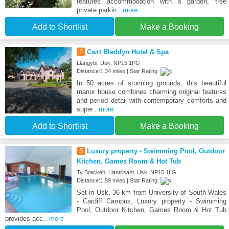
features accommodation with a garden, free
private parkin
...more
Add to Shortlist
Make a Booking
2
Cwrt Bleddyn Hotel & Spa
Llangybi, Usk, NP15 1PG
Distance:1.34 miles | Star Rating:
In 50 acres of stunning grounds, this beautiful
manor house combines charming original features
and period detail with contemporary comforts and
super
...more
Add to Shortlist
Make a Booking
3
Luxury property - Swimming Pool, Outdoor
Kitchen, Games Room & Hot Tub
Ty Bracken, Llantrisant, Usk, NP15 1LG
Distance:1.59 miles | Star Rating:
Set in Usk, 36 km from University of South Wales
- Cardiff Campus, Luxury property - Swimming
Pool, Outdoor Kitchen, Games Room & Hot Tub
provides acc
...more