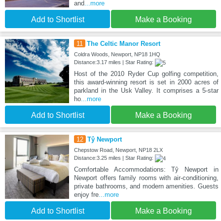
and
...more
Add to Shortlist
Make a Booking
11
The Celtic Manor Resort
Coldra Woods, Newport, NP18 1HQ
Distance:3.17 miles | Star Rating:
Host of the 2010 Ryder Cup golfing competition,
this award-winning resort is set in 2000 acres of
parkland in the Usk Valley. It comprises a 5-star
ho
...more
Add to Shortlist
Make a Booking
12
Tŷ Newport
Chepstow Road, Newport, NP18 2LX
Distance:3.25 miles | Star Rating:
Comfortable Accommodations: Tŷ Newport in
Newport offers family rooms with air-conditioning,
private bathrooms, and modern amenities. Guests
enjoy fre
...more
Add to Shortlist
Make a Booking