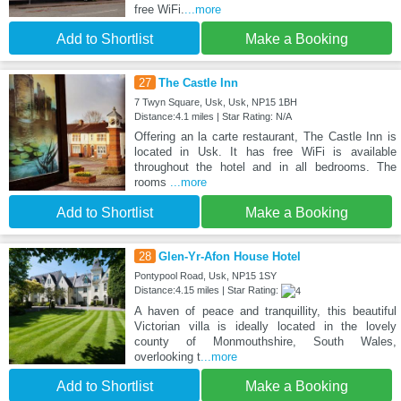
free WiFi.
...more
Add to Shortlist
Make a Booking
27
The Castle Inn
7 Twyn Square, Usk, Usk, NP15 1BH
Distance:4.1 miles | Star Rating: N/A
Offering an la carte restaurant, The Castle Inn is
located in Usk. It has free WiFi is available
throughout the hotel and in all bedrooms. The
rooms
...more
Add to Shortlist
Make a Booking
28
Glen-Yr-Afon House Hotel
Pontypool Road, Usk, NP15 1SY
Distance:4.15 miles | Star Rating:
A haven of peace and tranquillity, this beautiful
Victorian villa is ideally located in the lovely
county of Monmouthshire, South Wales,
overlooking t
...more
Add to Shortlist
Make a Booking