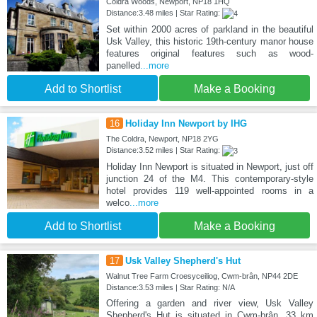
Coldra Woods, Newport, NP18 1HQ
Distance:3.48 miles | Star Rating:
Set within 2000 acres of parkland in the beautiful
Usk Valley, this historic 19th-century manor house
features original features such as wood-
panelled
...more
Add to Shortlist
Make a Booking
16
Holiday Inn Newport by IHG
The Coldra, Newport, NP18 2YG
Distance:3.52 miles | Star Rating:
Holiday Inn Newport is situated in Newport, just off
junction 24 of the M4. This contemporary-style
hotel provides 119 well-appointed rooms in a
welco
...more
Add to Shortlist
Make a Booking
17
Usk Valley Shepherd's Hut
Walnut Tree Farm Croesyceiliog, Cwm-brân, NP44 2DE
Distance:3.53 miles | Star Rating: N/A
Offering a garden and river view, Usk Valley
Shepherd's Hut is situated in Cwm-brân, 33 km