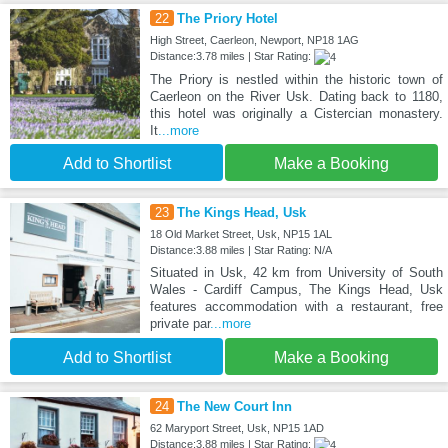
22
The Priory Hotel
High Street, Caerleon, Newport, NP18 1AG
Distance:3.78 miles | Star Rating:
The Priory is nestled within the historic town of
Caerleon on the River Usk. Dating back to 1180,
this hotel was originally a Cistercian monastery.
It
...more
Add to Shortlist
Make a Booking
23
The Kings Head, Usk
18 Old Market Street, Usk, NP15 1AL
Distance:3.88 miles | Star Rating: N/A
Situated in Usk, 42 km from University of South
Wales - Cardiff Campus, The Kings Head, Usk
features accommodation with a restaurant, free
private par
...more
Add to Shortlist
Make a Booking
24
The New Court Inn
62 Maryport Street, Usk, NP15 1AD
Distance:3.88 miles | Star Rating: