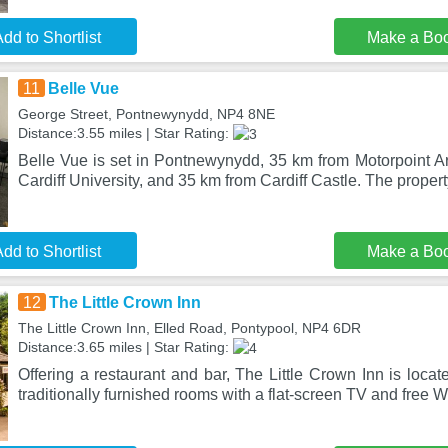
dd to Shortlist
Make a Bo
11
Belle Vue
George Street, Pontnewynydd, NP4 8NE
Distance:3.55 miles | Star Rating:
Belle Vue is set in Pontnewynydd, 35 km from Motorpoint Ar
Cardiff University, and 35 km from Cardiff Castle. The propert
dd to Shortlist
Make a Bo
12
The Little Crown Inn
The Little Crown Inn, Elled Road, Pontypool, NP4 6DR
Distance:3.65 miles | Star Rating:
Offering a restaurant and bar, The Little Crown Inn is locate
traditionally furnished rooms with a flat-screen TV and free W