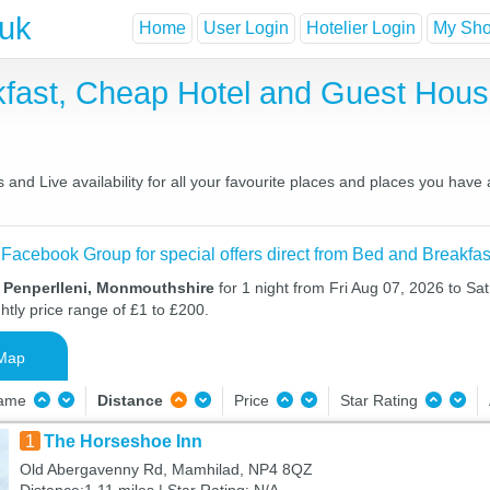
.uk
Home
User Login
Hotelier Login
My Shor
akfast, Cheap Hotel and Guest Ho
and Live availability for all your favourite places and places you have
 Facebook Group for special offers direct from Bed and Breakfas
n Penperlleni, Monmouthshire
for 1 night from Fri Aug 07, 2026 to Sa
htly price range of £1 to £200.
Map
Name
Distance
Price
Star Rating
1
The Horseshoe Inn
Old Abergavenny Rd, Mamhilad, NP4 8QZ