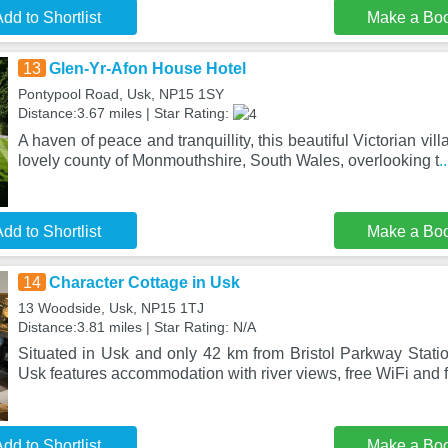
dd to Shortlist
Make a Bo
13
Glen-Yr-Afon House Hotel
Pontypool Road, Usk, NP15 1SY
Distance:3.67 miles | Star Rating:
A haven of peace and tranquillity, this beautiful Victorian villa
lovely county of Monmouthshire, South Wales, overlooking t
.
dd to Shortlist
Make a Bo
14
Character Cottage in Usk
13 Woodside, Usk, NP15 1TJ
Distance:3.81 miles | Star Rating: N/A
Situated in Usk and only 42 km from Bristol Parkway Statio
Usk features accommodation with river views, free WiFi and f
dd to Shortlist
Make a Bo