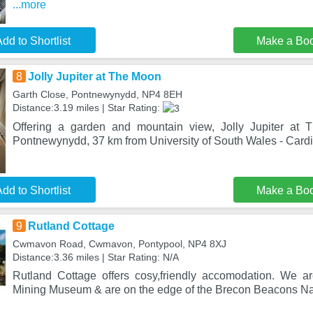
...more
dd to Shortlist
Make a Bo
8
Jolly Jupiter at The Moon
Garth Close, Pontnewynydd, NP4 8EH
Distance:3.19 miles | Star Rating:
Offering a garden and mountain view, Jolly Jupiter at 
Pontnewynydd, 37 km from University of South Wales - Card
dd to Shortlist
Make a Bo
9
Rutland Cottage
Cwmavon Road, Cwmavon, Pontypool, NP4 8XJ
Distance:3.36 miles | Star Rating: N/A
Rutland Cottage offers cosy,friendly accomodation. We a
Mining Museum & are on the edge of the Brecon Beacons Na