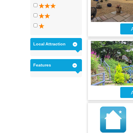
A
Local Attraction
Features
A