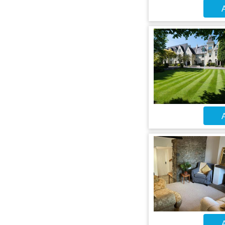
A
A
A