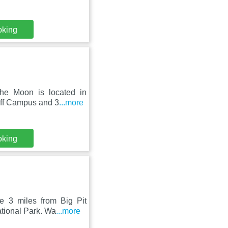
oking
The Moon is located in
iff Campus and 3
...more
oking
re 3 miles from Big Pit
tional Park. Wa
...more