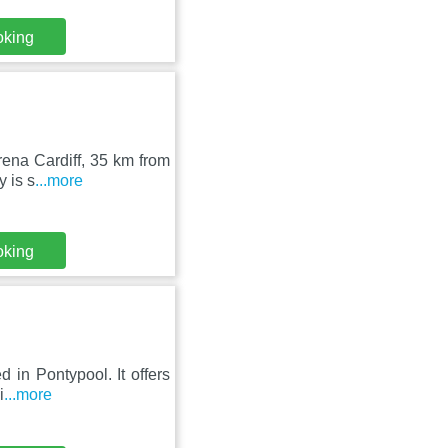
oking
ena Cardiff, 35 km from
y is s
...more
oking
d in Pontypool. It offers
i
...more