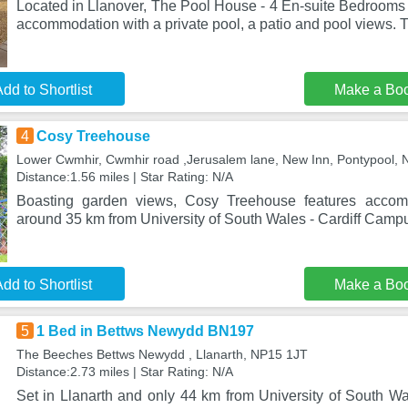
Located in Llanover, The Pool House - 4 En-suite Bedrooms
accommodation with a private pool, a patio and pool views. 
dd to Shortlist
Make a Bo
4
Cosy Treehouse
Lower Cwmhir, Cwmhir road ,Jerusalem lane, New Inn, Pontypool,
Distance:1.56 miles | Star Rating: N/A
Boasting garden views, Cosy Treehouse features accomm
around 35 km from University of South Wales - Cardiff Campu
dd to Shortlist
Make a Bo
5
1 Bed in Bettws Newydd BN197
The Beeches Bettws Newydd , Llanarth, NP15 1JT
Distance:2.73 miles | Star Rating: N/A
Set in Llanarth and only 44 km from University of South Wa