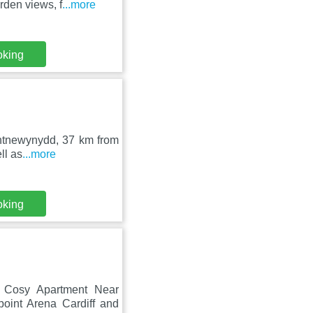
den views, f
...more
oking
Pontnewynydd, 37 km from
ll as
...more
oking
h Cosy Apartment Near
oint Arena Cardiff and