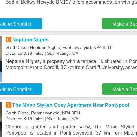
Bed in Bettws Newydd BN197 offers accommodation with gar
dd to Shortlist
Make a Bo
6
Neptune Nights
Garth Close Neptune Nights, Pontnewynydd, NP4 8EH
Distance:3.19 miles | Star Rating: N/A
Neptune Nights, a property with a terrace, is situated in 
Motorpoint Arena Cardiff, 37 km from Cardiff University, as we
dd to Shortlist
Make a Bo
7
The Moon Stylish Cosy Apartment Near Pontypool
Garth Close, Pontnewynydd, NP4 8EH
Distance:3.19 miles | Star Rating: N/A
Offering a garden and garden view, The Moon Stylis
Pontypool is located in Pontnewynydd, 37 km from Motorp