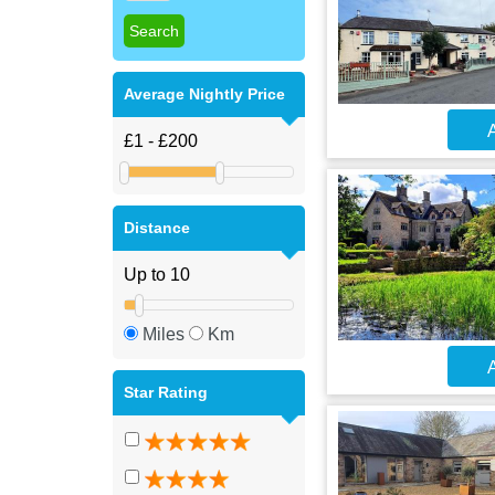
Average Nightly Price
A
Distance
Miles
Km
A
Star Rating