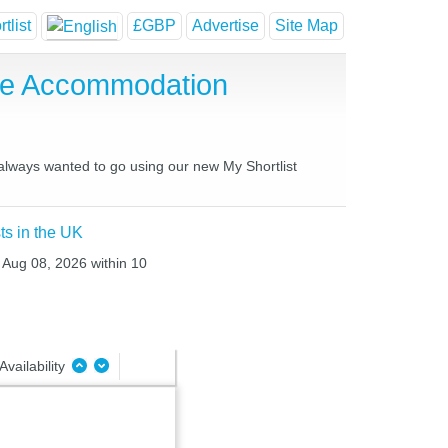
tlist
£GBP
Advertise
Site Map
use Accommodation
 always wanted to go using our new My Shortlist
ts in the UK
t Aug 08, 2026 within 10
Availability