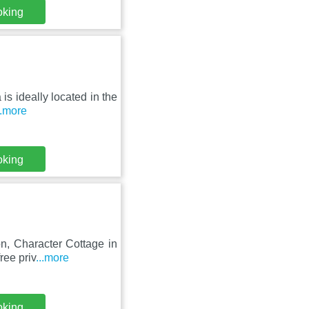
oking
 is ideally located in the
..more
oking
n, Character Cottage in
ree priv
...more
oking