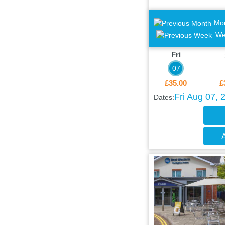
Mo
We
Fri
07
£35.00
£
Fri Aug 07, 
Dates:
A