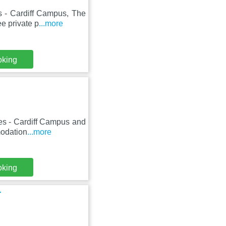
s - Cardiff Campus, The
e private p
...more
oking
les - Cardiff Campus and
modation
...more
oking
r