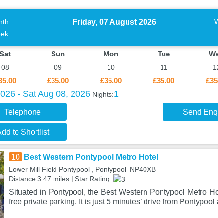
Friday, 07 August 2026
nth
ek
Sat
Sun
Mon
Tue
W
08
09
10
11
1
35.00
£35.00
£35.00
£35.00
£35
2026 - Sat Aug 08, 2026
1
Nights:
Telephone
Send Enq
dd to Shortlist
10
Best Western Pontypool Metro Hotel
Lower Mill Field Pontypool , Pontypool, NP40XB
Distance:3.47 miles | Star Rating:
Situated in Pontypool, the Best Western Pontypool Metro Hot
free private parking. It is just 5 minutes’ drive from Pontypool 