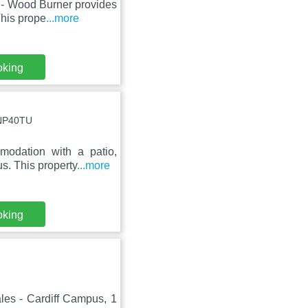
 - Wood Burner provides
This prope
...more
oking
 NP40TU
odation with a patio,
s. This property
...more
oking
les - Cardiff Campus, 1