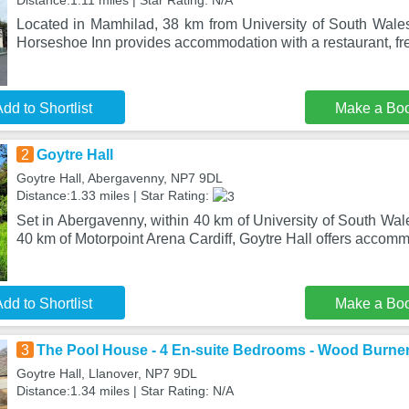
Distance:1.11 miles | Star Rating: N/A
Located in Mamhilad, 38 km from University of South Wale
Horseshoe Inn provides accommodation with a restaurant, fre
dd to Shortlist
Make a Bo
2
Goytre Hall
Goytre Hall, Abergavenny, NP7 9DL
Distance:1.33 miles | Star Rating:
Set in Abergavenny, within 40 km of University of South Wa
40 km of Motorpoint Arena Cardiff, Goytre Hall offers accom
dd to Shortlist
Make a Bo
3
The Pool House - 4 En-suite Bedrooms - Wood Burne
Goytre Hall, Llanover, NP7 9DL
Distance:1.34 miles | Star Rating: N/A