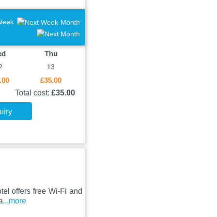
Week
Month
ed
Thu
2
13
.00
£35.00
Total cost:
£35.00
uiry
el offers free Wi-Fi and
a
...more