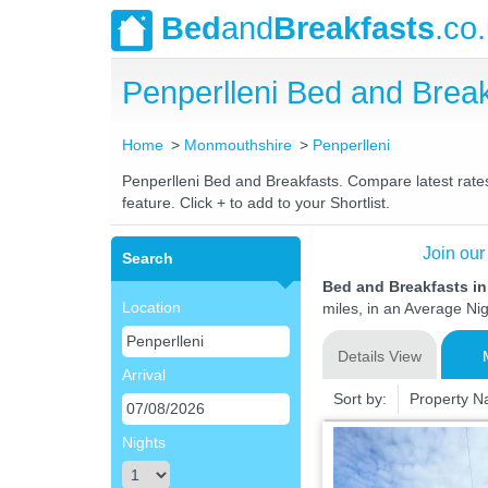
Bed
and
Breakfasts
.co
Penperlleni Bed and Bre
Home
Monmouthshire
Penperlleni
Penperlleni Bed and Breakfasts. Compare latest rates 
feature. Click + to add to your Shortlist.
Join our
Search
Bed and Breakfasts i
Location
miles, in an Average Nig
Details View
Arrival
Sort by:
Property 
Nights