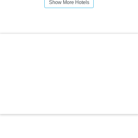
Show More Hotels