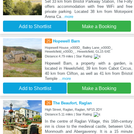
Set 33 km from Bristol Parkway Station, The Folly
offers accommodation with free WiFi and free
private parking. Located 38 km from Motorpoint
Arena Ca
...more
Add to Shortlist
Make a Booking
25
Hopewell Barn
Hopewell House_x000D_ Bailey Lane_x000D_
Hewelsfield_x000D_ , Hewelsfield, GL15 6XE
Distance:4.79 miles | Star Rating:
Hopewell Barn, a property with a garden, is
located in Hewelsfield, 39 km from Cabot Circus,
40 km from Clifton, as well as 41 km from Bristol
Temple
...more
Add to Shortlist
Make a Booking
26
The Beaufort, Raglan
High Street, Raglan, Raglan, NP15 2DY
Distance:5.11 miles | Star Rating:
In the centre of Raglan Village, this 16th-century
inn is close to the medieval castle, between Usk,
Monmouth and Abergavenny. It is a 15 minute