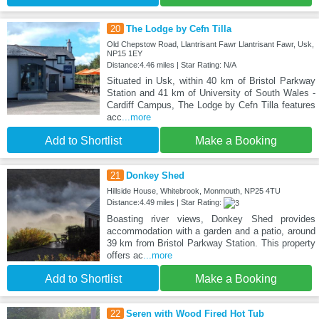
20
The Lodge by Cefn Tilla
Old Chepstow Road, Llantrisant Fawr Llantrisant Fawr, Usk,
NP15 1EY
Distance:4.46 miles | Star Rating: N/A
Situated in Usk, within 40 km of Bristol Parkway
Station and 41 km of University of South Wales -
Cardiff Campus, The Lodge by Cefn Tilla features
acc
...more
Add to Shortlist
Make a Booking
21
Donkey Shed
Hillside House, Whitebrook, Monmouth, NP25 4TU
Distance:4.49 miles | Star Rating:
Boasting river views, Donkey Shed provides
accommodation with a garden and a patio, around
39 km from Bristol Parkway Station. This property
offers ac
...more
Add to Shortlist
Make a Booking
22
Seren with Wood Fired Hot Tub