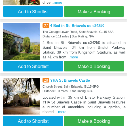
drive
...more
Add to Shortlist
Make a Booking
27
4 Bed in St. Briavels oc-c34250
The Cottage Lower Road, Saint Briavels, GL15 6SA
Distance:5.11 miles | Star Rating: N/A
4 Bed in St. Briavels oc-c34250 is situated in
Saint Briavels, 34 km from Bristol Parkway
Station, 39 km from Kingsholm Stadium, as well
as 41 km from
...more
Add to Shortlist
Make a Booking
28
YHA St Briavels Castle
Church Street, Saint Briavels, GL15 6RG
Distance:5.3 miles | Star Rating: N/A
Located within 35 km of Bristol Parkway Station,
YHA St Briavels Castle in Saint Briavels features
a number of amenities including a garden, a
shared
...more
Add to Shortlist
Make a Booking