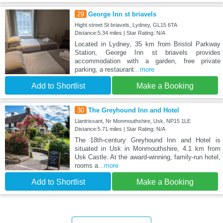
29
George Inn st briavels
Hight street St briavels, Lydney, GL15 6TA
Distance:5.34 miles | Star Rating: N/A
Located in Lydney, 35 km from Bristol Parkway
Station, George Inn st briavels provides
accommodation with a garden, free private
parking, a restaurant
...more
Add to Shortlist
Make a Booking
30
The Greyhound Inn and Hotel
Llantrissant, Nr Monmouthshire, Usk, NP15 1LE
Distance:5.71 miles | Star Rating: N/A
The 18th-century Greyhound Inn and Hotel is
situated in Usk in Monmouthshire, 4.1 km from
Usk Castle. At the award-winning, family-run hotel,
rooms a
...more
Add to Shortlist
Make a Booking