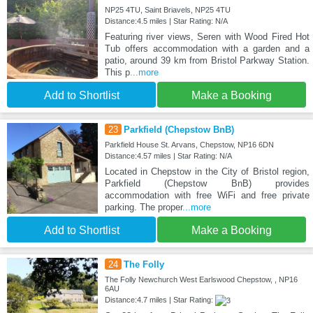
NP25 4TU, Saint Briavels, NP25 4TU
Distance:4.5 miles | Star Rating: N/A
Featuring river views, Seren with Wood Fired Hot
Tub offers accommodation with a garden and a
patio, around 39 km from Bristol Parkway Station.
This p
...more
Add to Shortlist
Make a Booking
23
Parkfield (Chepstow BnB)
Parkfield House St. Arvans, Chepstow, NP16 6DN
Distance:4.57 miles | Star Rating: N/A
Located in Chepstow in the City of Bristol region,
Parkfield (Chepstow BnB) provides
accommodation with free WiFi and free private
parking. The proper
...more
Add to Shortlist
Make a Booking
24
The Folly
The Folly Newchurch West Earlswood Chepstow, , NP16
6AU
Distance:4.7 miles | Star Rating: