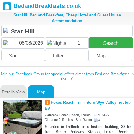
Bed
and
Breakfasts
.co.uk
Star Hill Bed and Breakfast, Cheap Hotel and Guest House
Accommodation
1
Nights
Search
Sort
Filter
Map
Join our Facebook Group for special offers direct from Bed and Breakfasts in
the UK
Details View
Map
1
Foxes Reach - nrTintern Wye Valley hot tub
EV
Catbrook Foxes Reach, Trelleck, NP166NA
Distance:2.11 miles | Star Rating:
Situated in Trelleck, in a historic building, 33 km
from Bristol Parkway Station, Foxes Reach -