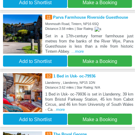
Add to Shortlist
Make a Booking
11
Parva Farmhouse Riverside Guesthouse
Monmouth Road, Tintern, NP16 6SQ
Distance:3.58 miles | Star Rating:
Set in a 17th-century former farmhouse just
metres from the banks of the River Wye, Parva
Guesthouse is less than a mile from historic
Tintern Abbey.
...more
Add to Shortlist
Make a Booking
12
1 Bed in Usk- oc-79936
Llandenny , Llandenny, NP15 1DN
Distance:3.62 miles | Star Rating: N/A
1 Bed in Usk- oc-79936 is set in Llandenny, 39 km
from Bristol Parkway Station, 45 km from Cabot
Circus, and 46 km from University of South Wales
- Ca
...more
Add to Shortlist
Make a Booking
13
The Royal George