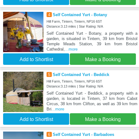
4
Self Contained Yurt - Botany
Hill Farm, Tintern, Tintern, NP16 6ST
Distance:3.13 miles | Star Rating: N/A
Self Contained Yurt - Botany, a property with a
garden, is situated in Tintern, 39 km from Bristol
Temple Meads Station, 39 km from Bristol
Cathedral,
...more
Add to Shortlist
Make a Booking
5
Self Contained Yurt - Beddick
Hill Farm, Tintern, Tintern, NP16 6ST
Distance:3.13 miles | Star Rating: N/A
Self Contained Yurt - Beddick, a property with a
garden, is located in Tintern, 37 km from Cabot
Circus, 38 km from Clifton, as well as 39 km from
Bri
...more
Add to Shortlist
Make a Booking
6
Self Contained Yurt - Barbadoes