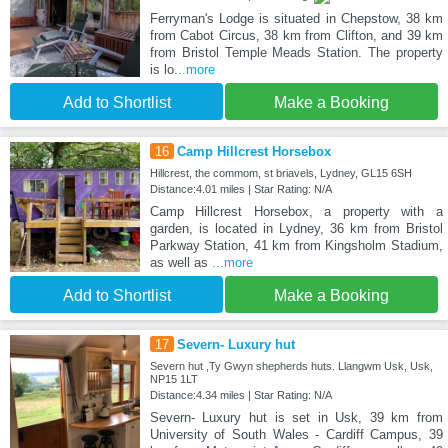
Ferryman's Lodge is situated in Chepstow, 38 km
from Cabot Circus, 38 km from Clifton, and 39 km
from Bristol Temple Meads Station. The property
is lo
...more
Add to Shortlist
Make a Booking
16
Camp Hillcrest Horsebox
Hillcrest, the commom, st briavels, Lydney, GL15 6SH
Distance:4.01 miles | Star Rating: N/A
Camp Hillcrest Horsebox, a property with a
garden, is located in Lydney, 36 km from Bristol
Parkway Station, 41 km from Kingsholm Stadium,
as well as
...more
Add to Shortlist
Make a Booking
17
Severn- Luxury hut
Severn hut ,Ty Gwyn shepherds huts. Llangwm Usk, Usk,
NP15 1LT
Distance:4.34 miles | Star Rating: N/A
Severn- Luxury hut is set in Usk, 39 km from
University of South Wales - Cardiff Campus, 39