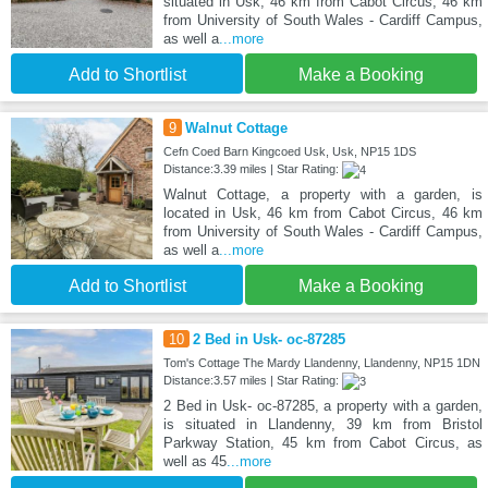
situated in Usk, 46 km from Cabot Circus, 46 km
from University of South Wales - Cardiff Campus,
as well a
...more
Add to Shortlist
Make a Booking
9
Walnut Cottage
Cefn Coed Barn Kingcoed Usk, Usk, NP15 1DS
Distance:3.39 miles | Star Rating:
Walnut Cottage, a property with a garden, is
located in Usk, 46 km from Cabot Circus, 46 km
from University of South Wales - Cardiff Campus,
as well a
...more
Add to Shortlist
Make a Booking
10
2 Bed in Usk- oc-87285
Tom's Cottage The Mardy Llandenny, Llandenny, NP15 1DN
Distance:3.57 miles | Star Rating:
2 Bed in Usk- oc-87285, a property with a garden,
is situated in Llandenny, 39 km from Bristol
Parkway Station, 45 km from Cabot Circus, as
well as 45
...more