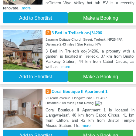
nrTintern Wye Valley hot tub EV is a recently
renovate
...more
Add to Shortlist
Make a Booking
2
3 Bed in Trellech oc-j34206
Jasmine Cottage Church Street, Trelleck, NP25 4PA
Distance:2.43 miles | Star Rating: N/A
3 Bed in Trellech oc-j34206, a property with a
garden, is located in Trelleck, 37 km from Bristol
Parkway Station, 44 km from Cabot Circus, as
well as
...more
Add to Shortlist
Make a Booking
3
Coral Boutique II Apartment 1
22 reads avenue, Llangwm-isaf, FY1 4BP
Distance:3.09 miles | Star Rating:
Coral Boutique II Apartment 1 is located in
Llangwm-isaf, 40 km from Cabot Circus, 41 km
from Clifton, and 42 km from Bristol Temple
Meads Station. Th
...more
Add to Shortlist
Make a Booking