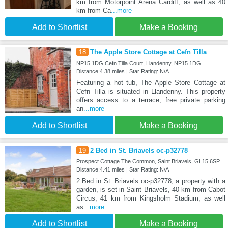
km from Motorpoint Arena Cardiff, as well as 40
km from Ca
...more
Add to Shortlist
Make a Booking
18
The Apple Store Cottage at Cefn Tilla
NP15 1DG Cefn Tilla Court, Llandenny, NP15 1DG
Distance:4.38 miles | Star Rating: N/A
Featuring a hot tub, The Apple Store Cottage at
Cefn Tilla is situated in Llandenny. This property
offers access to a terrace, free private parking
an
...more
Add to Shortlist
Make a Booking
19
2 Bed in St. Briavels oc-p32778
Prospect Cottage The Common, Saint Briavels, GL15 6SP
Distance:4.41 miles | Star Rating: N/A
2 Bed in St. Briavels oc-p32778, a property with a
garden, is set in Saint Briavels, 40 km from Cabot
Circus, 41 km from Kingsholm Stadium, as well
as
...more
Add to Shortlist
Make a Booking