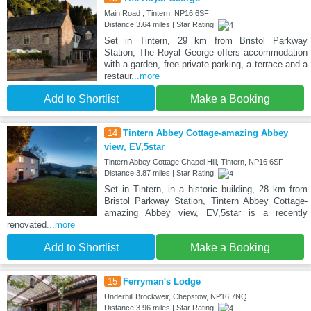
Main Road , Tintern, NP16 6SF
Distance:3.64 miles | Star Rating:
Set in Tintern, 29 km from Bristol Parkway
Station, The Royal George offers accommodation
with a garden, free private parking, a terrace and a
restaur
...more
Add to Shortlist
Make a Booking
14
Tintern Abbey Cottage-amazing Abbey
view, EV,5star
Tintern Abbey Cottage Chapel Hill, Tintern, NP16 6SF
Distance:3.87 miles | Star Rating:
Set in Tintern, in a historic building, 28 km from
Bristol Parkway Station, Tintern Abbey Cottage-
amazing Abbey view, EV,5star is a recently
renovated
...more
Add to Shortlist
Make a Booking
15
Ferryman's Lodge
Underhill Brockweir, Chepstow, NP16 7NQ
Distance:3.96 miles | Star Rating: