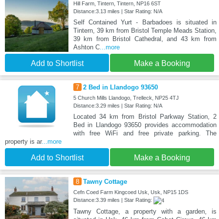
Hill Farm, Tintern, Tintern, NP16 6ST
Distance:3.13 miles | Star Rating: N/A
Self Contained Yurt - Barbadoes is situated in
Tintern, 39 km from Bristol Temple Meads Station,
39 km from Bristol Cathedral, and 43 km from
Ashton C
...more
Add to Shortlist
Make a Booking
7
2 Bed in Llandogo 93650
5 Church Mills Llandogo, Trelleck, NP25 4TJ
Distance:3.29 miles | Star Rating: N/A
Located 34 km from Bristol Parkway Station, 2
Bed in Llandogo 93650 provides accommodation
with free WiFi and free private parking. The
property is ar
...more
Add to Shortlist
Make a Booking
8
Tawny Cottage
Cefn Coed Farm Kingcoed Usk, Usk, NP15 1DS
Distance:3.39 miles | Star Rating:
Tawny Cottage, a property with a garden, is