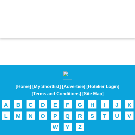
[Home]
[My Shortlist]
[Advertise]
[Hotelier Login]
[Terms and Conditions]
[Site Map]
A
B
C
D
E
F
G
H
I
J
K
L
M
N
O
P
Q
R
S
T
U
V
W
Y
Z