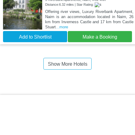
Distance:6.32 miles | Star Rating:
Offering river views, Luxury Riverbank Apartment,
Nairn is an accommodation located in Nairn, 26
km from Inverness Castle and 17 km from Castle
Stuart
...more
Add to Shortlist
Make a Booking
Show More Hotels