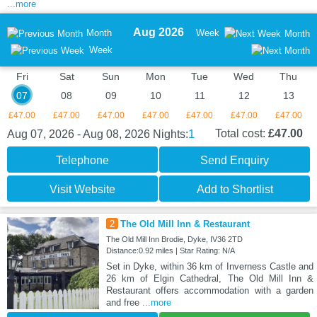
...more
Aug 2026
Month
Week
Month
Week
Fri
Sat
Sun
Mon
Tue
Wed
Thu
07
08
09
10
11
12
13
£47.00
£47.00
£47.00
£47.00
£47.00
£47.00
£47.00
1
Total cost:
£47.00
Aug 07, 2026 - Aug 08, 2026
Nights:
Telephone
Send Enquiry
Visit Website
Add to Shortlist
2
The Old Mill Inn & Restaurant
The Old Mill Inn Brodie, Dyke, IV36 2TD
Distance:0.92 miles | Star Rating: N/A
Set in Dyke, within 36 km of Inverness Castle and
26 km of Elgin Cathedral, The Old Mill Inn &
Restaurant offers accommodation with a garden
and free
...more