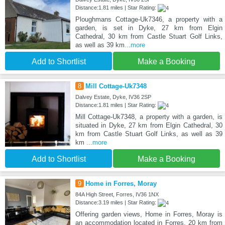
Distance:1.81 miles | Star Rating:
Ploughmans Cottage-Uk7346, a property with a
garden, is set in Dyke, 27 km from Elgin
Cathedral, 30 km from Castle Stuart Golf Links,
as well as 39 km
...more
Add to Shortlist
Make a Booking
8
Mill Cottage-Uk7348
Dalvey Estate, Dyke, IV36 2SP
Distance:1.81 miles | Star Rating:
Mill Cottage-Uk7348, a property with a garden, is
situated in Dyke, 27 km from Elgin Cathedral, 30
km from Castle Stuart Golf Links, as well as 39
km
...more
Add to Shortlist
Make a Booking
9
Home in Forres, Moray
84A High Street, Forres, IV36 1NX
Distance:3.19 miles | Star Rating:
Offering garden views, Home in Forres, Moray is
an accommodation located in Forres, 20 km from