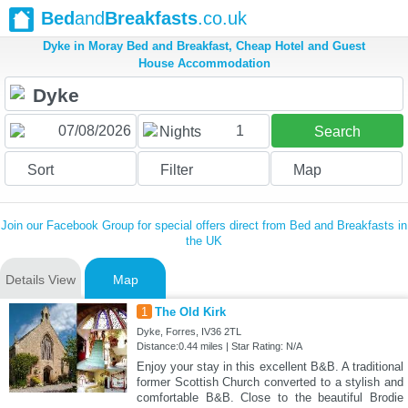
Bed
and
Breakfasts
.co.uk
Dyke in Moray Bed and Breakfast, Cheap Hotel and Guest
House Accommodation
1
Nights
Search
Sort
Filter
Map
Join our Facebook Group for special offers direct from Bed and Breakfasts in
the UK
Details View
Map
1
The Old Kirk
Dyke, Forres, IV36 2TL
Distance:0.44 miles | Star Rating: N/A
Enjoy your stay in this excellent B&B. A traditional
former Scottish Church converted to a stylish and
comfortable B&B. Close to the beautiful Brodie