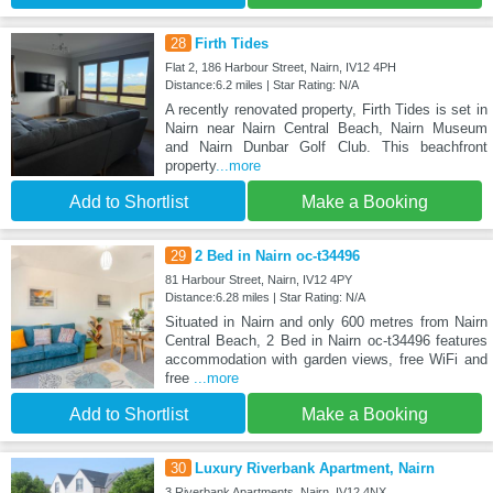
28
Firth Tides
Flat 2, 186 Harbour Street, Nairn, IV12 4PH
Distance:6.2 miles | Star Rating: N/A
A recently renovated property, Firth Tides is set in
Nairn near Nairn Central Beach, Nairn Museum
and Nairn Dunbar Golf Club. This beachfront
property
...more
Add to Shortlist
Make a Booking
29
2 Bed in Nairn oc-t34496
81 Harbour Street, Nairn, IV12 4PY
Distance:6.28 miles | Star Rating: N/A
Situated in Nairn and only 600 metres from Nairn
Central Beach, 2 Bed in Nairn oc-t34496 features
accommodation with garden views, free WiFi and
free
...more
Add to Shortlist
Make a Booking
30
Luxury Riverbank Apartment, Nairn
3 Riverbank Apartments, Nairn, IV12 4NX