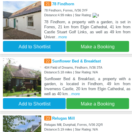
21
78 Findhorn
78 Findhorn, Forres, IV36 3YF
Distance:4.99 miles | Star Rating:
78 Findhorn, a property with a garden, is set in
Forres, 21 km from Elgin Cathedral, 41 km from
Castle Stuart Golf Links, as well as 49 km from
Univer
...more
Add to Shortlist
Make a Booking
22
Sunflower Bed & Breakfast
404 Field of Dreams, Findhorn, IV36 3TA
Distance:5.18 miles | Star Rating: N/A
Sunflower Bed & Breakfast, a property with a
garden, is located in Findhorn, 49 km from
Inverness Castle, 20 km from Elgin Cathedral, as
well as 40 km
...more
Add to Shortlist
Make a Booking
23
Relugas Mill
Relugas Mill, Dunphail, Forres, IV36 2QR
Distance:5.19 miles | Star Rating: N/A