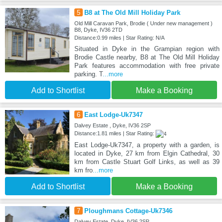
5
B8 at The Old Mill Holiday Park
Old Mill Caravan Park, Brodie ( Under new management )
B8, Dyke, IV36 2TD
Distance:0.99 miles | Star Rating: N/A
Situated in Dyke in the Grampian region with
Brodie Castle nearby, B8 at The Old Mill Holiday
Park features accommodation with free private
parking. T
...more
Add to Shortlist
Make a Booking
6
East Lodge-Uk7347
Dalvey Estate , Dyke, IV36 2SP
Distance:1.81 miles | Star Rating:
East Lodge-Uk7347, a property with a garden, is
located in Dyke, 27 km from Elgin Cathedral, 30
km from Castle Stuart Golf Links, as well as 39
km fro
...more
Add to Shortlist
Make a Booking
7
Ploughmans Cottage-Uk7346
Dalvey Estate, Dyke, IV36 2SP