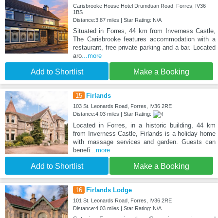
Carisbrooke House Hotel Drumduan Road, Forres, IV36
1BS
Distance:3.87 miles | Star Rating: N/A
Situated in Forres, 44 km from Inverness Castle,
The Carisbrooke features accommodation with a
restaurant, free private parking and a bar. Located
aro
...more
Add to Shortlist
Make a Booking
15
Firlands
103 St. Leonards Road, Forres, IV36 2RE
Distance:4.03 miles | Star Rating:
Located in Forres, in a historic building, 44 km
from Inverness Castle, Firlands is a holiday home
with massage services and garden. Guests can
benefi
...more
Add to Shortlist
Make a Booking
16
Firlands Lodge
101 St. Leonards Road, Forres, IV36 2RE
Distance:4.03 miles | Star Rating: N/A