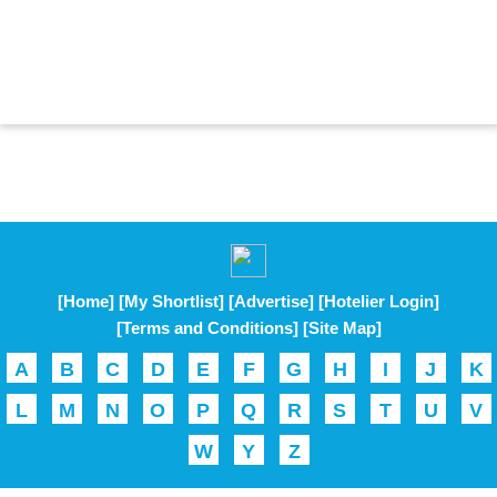
[Home]
[My Shortlist]
[Advertise]
[Hotelier Login]
[Terms and Conditions]
[Site Map]
A
B
C
D
E
F
G
H
I
J
K
L
M
N
O
P
Q
R
S
T
U
V
W
Y
Z