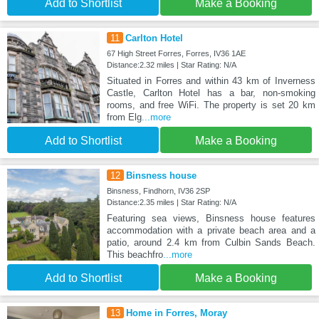
Add to Shortlist
Make a Booking
11
Carlton Hotel
67 High Street Forres, Forres, IV36 1AE
Distance:2.32 miles | Star Rating: N/A
Situated in Forres and within 43 km of Inverness
Castle, Carlton Hotel has a bar, non-smoking
rooms, and free WiFi. The property is set 20 km
from Elg
...more
Add to Shortlist
Make a Booking
12
Binsness house
Binsness, Findhorn, IV36 2SP
Distance:2.35 miles | Star Rating: N/A
Featuring sea views, Binsness house features
accommodation with a private beach area and a
patio, around 2.4 km from Culbin Sands Beach.
This beachfro
...more
Add to Shortlist
Make a Booking
13
Home in Forres, Moray