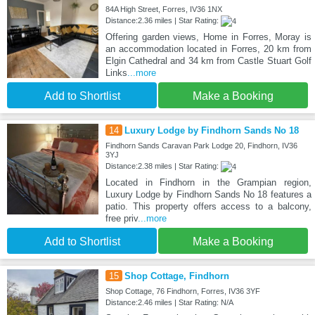
84A High Street, Forres, IV36 1NX
Distance:2.36 miles | Star Rating:
Offering garden views, Home in Forres, Moray is
an accommodation located in Forres, 20 km from
Elgin Cathedral and 34 km from Castle Stuart Golf
Links
...more
Add to Shortlist
Make a Booking
14
Luxury Lodge by Findhorn Sands No 18
Findhorn Sands Caravan Park Lodge 20, Findhorn, IV36
3YJ
Distance:2.38 miles | Star Rating:
Located in Findhorn in the Grampian region,
Luxury Lodge by Findhorn Sands No 18 features a
patio. This property offers access to a balcony,
free priv
...more
Add to Shortlist
Make a Booking
15
Shop Cottage, Findhorn
Shop Cottage, 76 Findhorn, Forres, IV36 3YF
Distance:2.46 miles | Star Rating: N/A