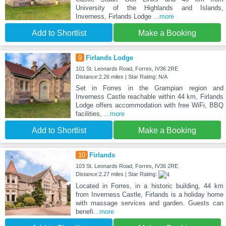
University of the Highlands and Islands,
Inverness, Firlands Lodge
...more
Add to Shortlist
Make a Booking
9
Firlands Lodge
101 St. Leonards Road, Forres, IV36 2RE
Distance:2.26 miles | Star Rating: N/A
Set in Forres in the Grampian region and
Inverness Castle reachable within 44 km, Firlands
Lodge offers accommodation with free WiFi, BBQ
facilities,
...more
Add to Shortlist
Make a Booking
10
Firlands
103 St. Leonards Road, Forres, IV36 2RE
Distance:2.27 miles | Star Rating:
Located in Forres, in a historic building, 44 km
from Inverness Castle, Firlands is a holiday home
with massage services and garden. Guests can
benefi
...more