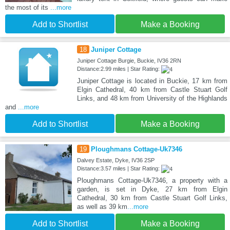
the most of its
...more
Add to Shortlist
Make a Booking
18
Juniper Cottage
Juniper Cottage Burgie, Buckie, IV36 2RN
Distance:2.99 miles | Star Rating:
Juniper Cottage is located in Buckie, 17 km from
Elgin Cathedral, 40 km from Castle Stuart Golf
Links, and 48 km from University of the Highlands
and
...more
Add to Shortlist
Make a Booking
19
Ploughmans Cottage-Uk7346
Dalvey Estate, Dyke, IV36 2SP
Distance:3.57 miles | Star Rating:
Ploughmans Cottage-Uk7346, a property with a
garden, is set in Dyke, 27 km from Elgin
Cathedral, 30 km from Castle Stuart Golf Links,
as well as 39 km
...more
Add to Shortlist
Make a Booking