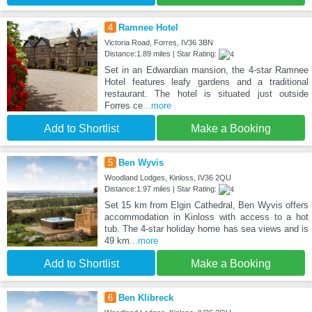
4
Ramnee Hotel
Victoria Road, Forres, IV36 3BN
Distance:1.89 miles | Star Rating:
Set in an Edwardian mansion, the 4-star Ramnee
Hotel features leafy gardens and a traditional
restaurant. The hotel is situated just outside
Forres ce
...more
Add to Shortlist
Make a Booking
5
Ben Wyvis
Woodland Lodges, Kinloss, IV36 2QU
Distance:1.97 miles | Star Rating:
Set 15 km from Elgin Cathedral, Ben Wyvis offers
accommodation in Kinloss with access to a hot
tub. The 4-star holiday home has sea views and is
49 km
...more
Add to Shortlist
Make a Booking
6
Ben Klibreck