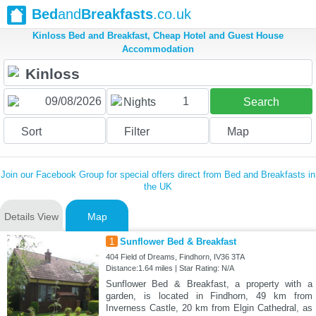
Bed
and
Breakfasts
.co.uk
Kinloss Bed and Breakfast, Cheap Hotel and Guest House
Accommodation
1
Nights
Search
Sort
Filter
Map
Join our Facebook Group for special offers direct from Bed and Breakfasts in
the UK
Details View
Map
1
Sunflower Bed & Breakfast
404 Field of Dreams, Findhorn, IV36 3TA
Distance:1.64 miles | Star Rating: N/A
Sunflower Bed & Breakfast, a property with a
garden, is located in Findhorn, 49 km from
Inverness Castle, 20 km from Elgin Cathedral, as