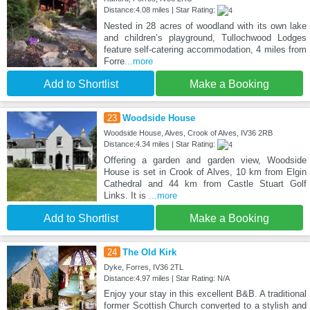
Distance:4.08 miles | Star Rating:
Nested in 28 acres of woodland with its own lake
and children’s playground, Tullochwood Lodges
feature self-catering accommodation, 4 miles from
Forre
...more
Add to Shortlist
Make a Booking
23
Woodside House
Woodside House, Alves, Crook of Alves, IV36 2RB
Distance:4.34 miles | Star Rating:
Offering a garden and garden view, Woodside
House is set in Crook of Alves, 10 km from Elgin
Cathedral and 44 km from Castle Stuart Golf
Links. It is
...more
Add to Shortlist
Make a Booking
24
The Old Kirk
Dyke, Forres, IV36 2TL
Distance:4.97 miles | Star Rating: N/A
Enjoy your stay in this excellent B&B. A traditional
former Scottish Church converted to a stylish and