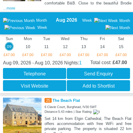
comfortable B&B. Close to the beautiful Brodie
...more
Aug 2026
Month
Week
Month
Week
Sun
Mon
Tue
Wed
Thu
Fri
Sat
09
10
11
12
13
14
15
£47.00
£47.00
£47.00
£47.00
£47.00
£47.00
£47.00
1
Total cost:
£47.00
Aug 09, 2026 - Aug 10, 2026
Nights:
Telephone
Send Enquiry
Visit Website
Add to Shortlist
25
The Beach Flat
6 Clavie Court, Burghead, IV30 5WT
Distance:5.43 miles | Star Rating:
Set 14 km from Elgin Cathedral, The Beach Flat
offers accommodation with free WiFi and free
private parking. The property is situated 22 km