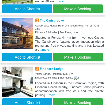
well as 40 km
...more
Add to Shortlist
Make a Booking
2
The Carisbrooke
Carisbrooke House Hotel Drumduan Road, Forres, IV36
1BS
Distance:1.68 miles | Star Rating: N/A
Situated in Forres, 44 km from Inverness Castle,
The Carisbrooke features accommodation with a
restaurant, free private parking and a bar. Located
aro
...more
Add to Shortlist
Make a Booking
3
Findhorn Lodge
Yellow Sands, Findhorn, IV36 3YY
Distance:1.86 miles | Star Rating:
Located in Findhorn in the Grampian region, with
Findhorn Beach nearby, Findhorn Lodge provides
accommodation with free WiFi and free private
parking.
...more
Add to Shortlist
Make a Booking