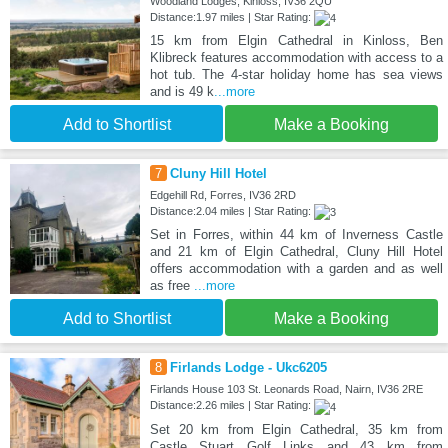
Woodland Lodges, Kinloss, IV36 2QU
Distance:1.97 miles | Star Rating:
15 km from Elgin Cathedral in Kinloss, Ben
Klibreck features accommodation with access to a
hot tub. The 4-star holiday home has sea views
and is 49 k
...more
Add to Shortlist
Make a Booking
7
Cluny Hill Hotel
Edgehill Rd, Forres, IV36 2RD
Distance:2.04 miles | Star Rating:
Set in Forres, within 44 km of Inverness Castle
and 21 km of Elgin Cathedral, Cluny Hill Hotel
offers accommodation with a garden and as well
as free
...more
Add to Shortlist
Make a Booking
8
Firlands Lodge - Ukc6205
Firlands House 103 St. Leonards Road, Nairn, IV36 2RE
Distance:2.26 miles | Star Rating:
Set 20 km from Elgin Cathedral, 35 km from
Castle Stuart Golf Links and 43 km from