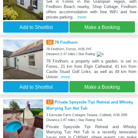
Set in Forres in the Grampian region, with
Findhorn Beach nearby, Shop Cottage, Findhorn
offers accommodation with free WiFi and free
private parking.
...more
Add to Shortlist
Make a Booking
16
78 Findhorn
78 Findhorn, Forres, IV36 3YF
Distance:2.47 miles | Star Rating:
78 Findhorn, a property with a garden, is set in
Forres, 21 km from Elgin Cathedral, 41 km from
Castle Stuart Golf Links, as well as 49 km from
Univer
...more
Add to Shortlist
Make a Booking
17
Private Speyside Tipi Retreat and Whisky
Marrying Tun Hot Tub
3 Earnside Farm Cottages Teepee, Coltfield, IV36 2RB
Distance:2.87 miles | Star Rating: N/A
Private Speyside Tipi Retreat and Whisky
Marrying Tun Hot Tub is a recently renovated
luxury tent in Coltfield, where guests can make