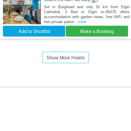
Distance:5.52 miles | Star Rating:
Set in Burghead and only 16 km from Elgin
Cathedral, 3 Bed in Elgin oc-85476 offers
accommodation with garden views, free WiFi and
free private parkin
...more
Add to Shortlist
Make a Booking
Show More Hotels