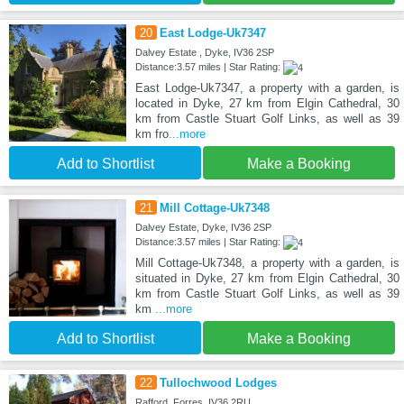
20
East Lodge-Uk7347
Dalvey Estate , Dyke, IV36 2SP
Distance:3.57 miles | Star Rating:
East Lodge-Uk7347, a property with a garden, is
located in Dyke, 27 km from Elgin Cathedral, 30
km from Castle Stuart Golf Links, as well as 39
km fro
...more
Add to Shortlist
Make a Booking
21
Mill Cottage-Uk7348
Dalvey Estate, Dyke, IV36 2SP
Distance:3.57 miles | Star Rating:
Mill Cottage-Uk7348, a property with a garden, is
situated in Dyke, 27 km from Elgin Cathedral, 30
km from Castle Stuart Golf Links, as well as 39
km
...more
Add to Shortlist
Make a Booking
22
Tullochwood Lodges
Rafford, Forres, IV36 2RU