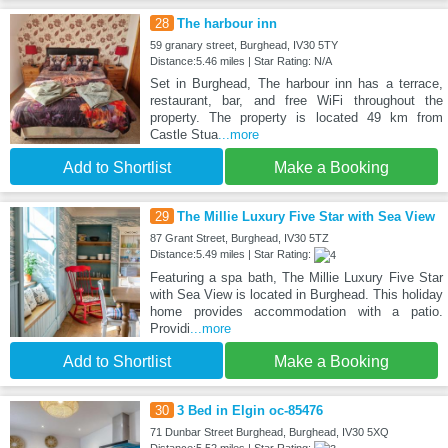
28
The harbour inn
59 granary street, Burghead, IV30 5TY
Distance:5.46 miles | Star Rating: N/A
Set in Burghead, The harbour inn has a terrace,
restaurant, bar, and free WiFi throughout the
property. The property is located 49 km from
Castle Stua
...more
Add to Shortlist
Make a Booking
29
The Millie Luxury Five Star with Sea View
87 Grant Street, Burghead, IV30 5TZ
Distance:5.49 miles | Star Rating:
Featuring a spa bath, The Millie Luxury Five Star
with Sea View is located in Burghead. This holiday
home provides accommodation with a patio.
Providi
...more
Add to Shortlist
Make a Booking
30
3 Bed in Elgin oc-85476
71 Dunbar Street Burghead, Burghead, IV30 5XQ