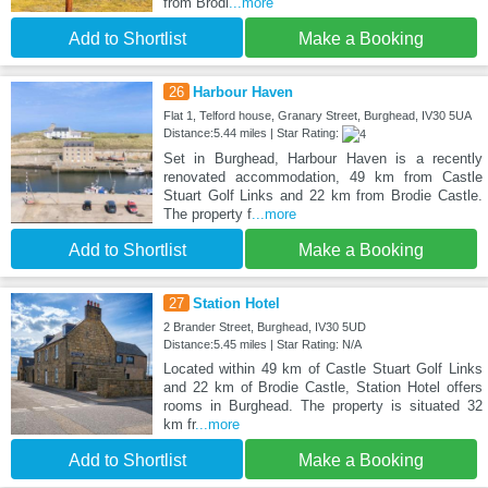
from Brodi
...more
Add to Shortlist
Make a Booking
26
Harbour Haven
Flat 1, Telford house, Granary Street, Burghead, IV30 5UA
Distance:5.44 miles | Star Rating:
Set in Burghead, Harbour Haven is a recently
renovated accommodation, 49 km from Castle
Stuart Golf Links and 22 km from Brodie Castle.
The property f
...more
Add to Shortlist
Make a Booking
27
Station Hotel
2 Brander Street, Burghead, IV30 5UD
Distance:5.45 miles | Star Rating: N/A
Located within 49 km of Castle Stuart Golf Links
and 22 km of Brodie Castle, Station Hotel offers
rooms in Burghead. The property is situated 32
km fr
...more
Add to Shortlist
Make a Booking