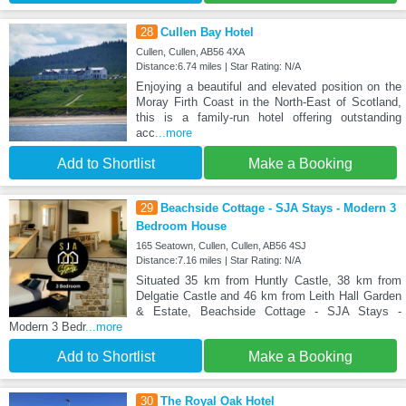
28
Cullen Bay Hotel
Cullen, Cullen, AB56 4XA
Distance:6.74 miles | Star Rating: N/A
Enjoying a beautiful and elevated position on the
Moray Firth Coast in the North-East of Scotland,
this is a family-run hotel offering outstanding
acc
...more
Add to Shortlist
Make a Booking
29
Beachside Cottage - SJA Stays - Modern 3
Bedroom House
165 Seatown, Cullen, Cullen, AB56 4SJ
Distance:7.16 miles | Star Rating: N/A
Situated 35 km from Huntly Castle, 38 km from
Delgatie Castle and 46 km from Leith Hall Garden
& Estate, Beachside Cottage - SJA Stays -
Modern 3 Bedr
...more
Add to Shortlist
Make a Booking
30
The Royal Oak Hotel