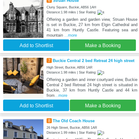
6
Struan House
Cluny Square, Buckie, AB56 1AH
Distance:1.98 miles | Star Rating:
Offering a garden and garden view, Struan House
is set in Buckie, 27 km from Elgin Cathedral and
41 km from Huntly Castle. Featuring sea and
mountain
...more
Add to Shortlist
Make a Booking
7
Buckie Central 2 bed Retreat 24 high street
High Street, Buckie, AB56 1AR
Distance:1.98 miles | Star Rating:
Offering a garden and inner courtyard view, Buckie
Central 2 bed Retreat 24 high street is situated in
Buckie, 37 km from Huntly Castle and 44 km
from
...more
Add to Shortlist
Make a Booking
8
The Old Coach House
26 High Street, Buckie, AB56 1AR
Distance:1.99 miles | Star Rating: