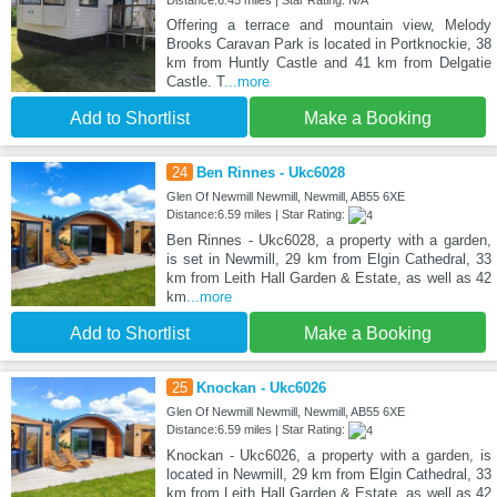
Distance:6.45 miles | Star Rating: N/A
Offering a terrace and mountain view, Melody
Brooks Caravan Park is located in Portknockie, 38
km from Huntly Castle and 41 km from Delgatie
Castle. T
...more
Add to Shortlist
Make a Booking
24
Ben Rinnes - Ukc6028
Glen Of Newmill Newmill, Newmill, AB55 6XE
Distance:6.59 miles | Star Rating:
Ben Rinnes - Ukc6028, a property with a garden,
is set in Newmill, 29 km from Elgin Cathedral, 33
km from Leith Hall Garden & Estate, as well as 42
km
...more
Add to Shortlist
Make a Booking
25
Knockan - Ukc6026
Glen Of Newmill Newmill, Newmill, AB55 6XE
Distance:6.59 miles | Star Rating:
Knockan - Ukc6026, a property with a garden, is
located in Newmill, 29 km from Elgin Cathedral, 33
km from Leith Hall Garden & Estate, as well as 42