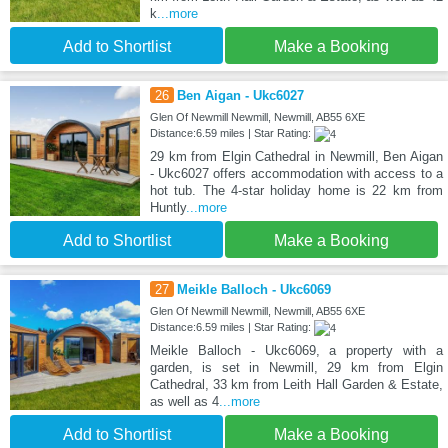
k
...more
Add to Shortlist
Make a Booking
26
Ben Aigan - Ukc6027
Glen Of Newmill Newmill, Newmill, AB55 6XE
Distance:6.59 miles | Star Rating:
29 km from Elgin Cathedral in Newmill, Ben Aigan
- Ukc6027 offers accommodation with access to a
hot tub. The 4-star holiday home is 22 km from
Huntly
...more
Add to Shortlist
Make a Booking
27
Meikle Balloch - Ukc6069
Glen Of Newmill Newmill, Newmill, AB55 6XE
Distance:6.59 miles | Star Rating:
Meikle Balloch - Ukc6069, a property with a
garden, is set in Newmill, 29 km from Elgin
Cathedral, 33 km from Leith Hall Garden & Estate,
as well as 4
...more
Add to Shortlist
Make a Booking