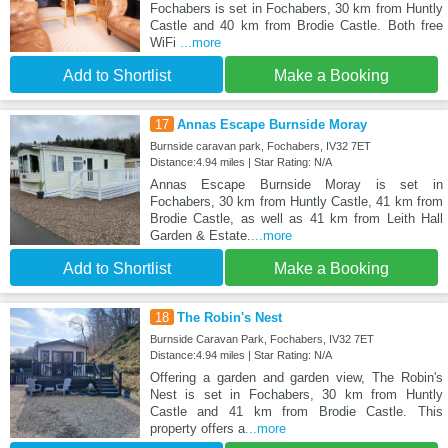
Fochabers is set in Fochabers, 30 km from Huntly
Castle and 40 km from Brodie Castle. Both free
WiFi
...more
Add to Shortlist
Make a Booking
17
Annas Escape Burnside Moray
Burnside caravan park, Fochabers, IV32 7ET
Distance:4.94 miles | Star Rating: N/A
Annas Escape Burnside Moray is set in
Fochabers, 30 km from Huntly Castle, 41 km from
Brodie Castle, as well as 41 km from Leith Hall
Garden & Estate.
...more
Add to Shortlist
Make a Booking
18
The Robin's Nest
Burnside Caravan Park, Fochabers, IV32 7ET
Distance:4.94 miles | Star Rating: N/A
Offering a garden and garden view, The Robin's
Nest is set in Fochabers, 30 km from Huntly
Castle and 41 km from Brodie Castle. This
property offers a
...more