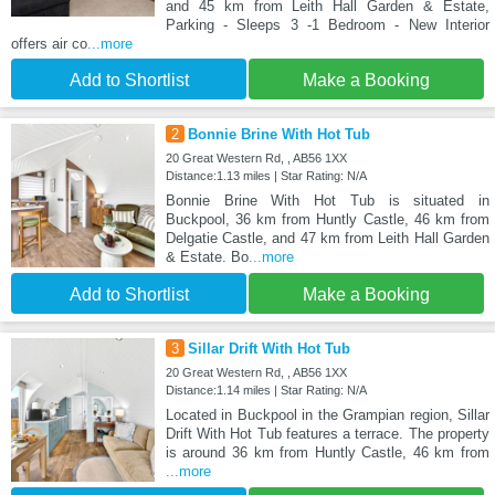
and 45 km from Leith Hall Garden & Estate,
Parking - Sleeps 3 -1 Bedroom - New Interior
offers air co
...more
Add to Shortlist
Make a Booking
2
Bonnie Brine With Hot Tub
20 Great Western Rd, , AB56 1XX
Distance:1.13 miles | Star Rating: N/A
Bonnie Brine With Hot Tub is situated in
Buckpool, 36 km from Huntly Castle, 46 km from
Delgatie Castle, and 47 km from Leith Hall Garden
& Estate. Bo
...more
Add to Shortlist
Make a Booking
3
Sillar Drift With Hot Tub
20 Great Western Rd, , AB56 1XX
Distance:1.14 miles | Star Rating: N/A
Located in Buckpool in the Grampian region, Sillar
Drift With Hot Tub features a terrace. The property
is around 36 km from Huntly Castle, 46 km from
...more