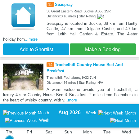
13
Seaspray
38 Great Eastern Road, Buckie, AB56 1SR
Distance:3.18 miles | Star Rating:
Seaspray is located in Buckie, 38 km from Huntly
Castle, 47 km from Delgatie Castle, and 49 km
from Leith Hall Garden & Estate. The 4-star
holiday hom
...more
Add to Shortlist
Make a Booking
14
Trochelhill Country House Bed And
Breakfast
Trochelhill, Fochabers, IV32 7LN
Distance:4.36 miles | Star Rating: N/A
A warm welcome awaits you at Trochelhill, a
luxury 4 star Country House Bed & Breakfast. 2 miles from Fochabers in
the heart of whisky country, with v
...more
Aug 2026
Month
Week
Month
Week
Thu
Fri
Sat
Sun
Mon
Tue
Wed