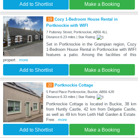
Add to Shortlist
Make a Booking
19
Cozy 1-Bedroom House Rental in
Portknockie with WIFI
7 Pulteney Street, Portknockie, AB56 4LL
Distance:6.23 miles | Star Rating:
Set in Portknockie in the Grampian region, Cozy
1-Bedroom House Rental in Portknockie with WIFI
features a patio. Among the facilities of this
propert
...more
Add to Shortlist
Make a Booking
20
Portknockie Cottage
5 Patrol Place Portknockie, Buckie, AB56 4JR
Distance:6.33 miles | Star Rating:
Portknockie Cottage is located in Buckie, 38 km
from Huntly Castle, 42 km from Delgatie Castle,
as well as 49 km from Leith Hall Garden & Estate.
Free
...more
Add to Shortlist
Make a Booking