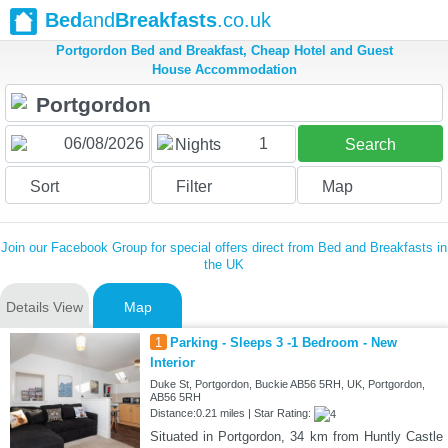
Bed
and
Breakfasts
.co.uk
Portgordon Bed and Breakfast, Cheap Hotel and Guest
House Accommodation
1
Nights
Search
Sort
Filter
Map
Join our Facebook Group for special offers direct from Bed and Breakfasts in
the UK
Details View
Map
1
Parking - Sleeps 3 -1 Bedroom - New
Interior
Duke St, Portgordon, Buckie AB56 5RH, UK, Portgordon,
AB56 5RH
Distance:0.21 miles | Star Rating:
Situated in Portgordon, 34 km from Huntly Castle