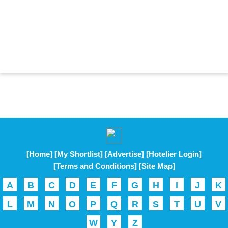
[Home]
[My Shortlist]
[Advertise]
[Hotelier Login]
[Terms and Conditions]
[Site Map]
A
B
C
D
E
F
G
H
I
J
K
L
M
N
O
P
Q
R
S
T
U
V
W
Y
Z