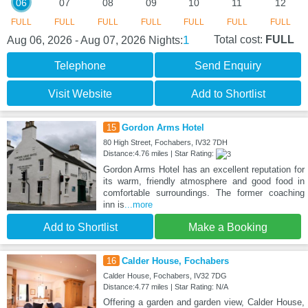
06
07
08
09
10
11
12
FULL
FULL
FULL
FULL
FULL
FULL
FULL
1
Total cost:
FULL
Aug 06, 2026 - Aug 07, 2026
Nights:
Telephone
Send Enquiry
Visit Website
Add to Shortlist
15
Gordon Arms Hotel
80 High Street, Fochabers, IV32 7DH
Distance:4.76 miles | Star Rating:
Gordon Arms Hotel has an excellent reputation for
its warm, friendly atmosphere and good food in
comfortable surroundings. The former coaching
inn is
...more
Add to Shortlist
Make a Booking
16
Calder House, Fochabers
Calder House, Fochabers, IV32 7DG
Distance:4.77 miles | Star Rating: N/A
Offering a garden and garden view, Calder House,