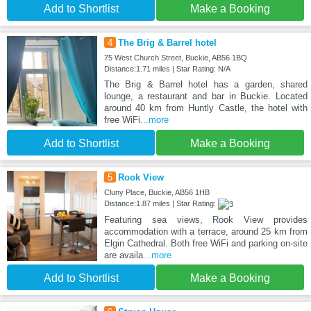
Add to Shortlist
Make a Booking
4
The Brig & Barrel hotel
75 West Church Street, Buckie, AB56 1BQ
Distance:1.71 miles | Star Rating: N/A
The Brig & Barrel hotel has a garden, shared
lounge, a restaurant and bar in Buckie. Located
around 40 km from Huntly Castle, the hotel with
free WiFi
...more
Add to Shortlist
Make a Booking
5
Rook View
Cluny Place, Buckie, AB56 1HB
Distance:1.87 miles | Star Rating:
Featuring sea views, Rook View provides
accommodation with a terrace, around 25 km from
Elgin Cathedral. Both free WiFi and parking on-site
are availa
...more
Add to Shortlist
Make a Booking