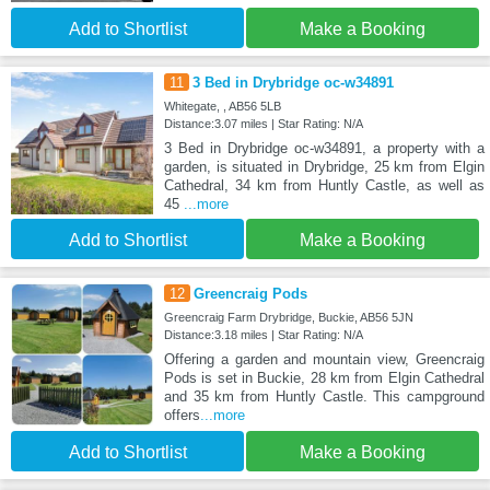
Add to Shortlist
Make a Booking
11
3 Bed in Drybridge oc-w34891
Whitegate, , AB56 5LB
Distance:3.07 miles | Star Rating: N/A
3 Bed in Drybridge oc-w34891, a property with a
garden, is situated in Drybridge, 25 km from Elgin
Cathedral, 34 km from Huntly Castle, as well as
45
...more
Add to Shortlist
Make a Booking
12
Greencraig Pods
Greencraig Farm Drybridge, Buckie, AB56 5JN
Distance:3.18 miles | Star Rating: N/A
Offering a garden and mountain view, Greencraig
Pods is set in Buckie, 28 km from Elgin Cathedral
and 35 km from Huntly Castle. This campground
offers
...more
Add to Shortlist
Make a Booking