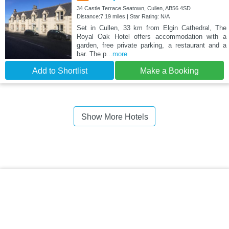
34 Castle Terrace Seatown, Cullen, AB56 4SD
Distance:7.19 miles | Star Rating: N/A
Set in Cullen, 33 km from Elgin Cathedral, The
Royal Oak Hotel offers accommodation with a
garden, free private parking, a restaurant and a
bar. The p
...more
Add to Shortlist
Make a Booking
Show More Hotels