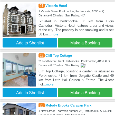
21
Victoria Hotel
1 Victoria Street Portknockie, Portknockie, AB56 4LQ
Distance:6.33 miles | Star Rating: N/A
Situated in Portknockie, 33 km from Elgin
Cathedral, Victoria Hotel features a bar and views
of the city. The property is non-smoking and is set
38 km
...more
Add to Shortlist
Make a Booking
22
Cliff Top Cottage
21 Reidhaven Street Portknockie, Portknockie, AB56 4LS
Distance:6.37 miles | Star Rating:
Cliff Top Cottage, boasting a garden, is situated in
Portknockie, 41 km from Delgatie Castle and 49
km from Leith Hall Garden & Estate. The 4-star
hol
...more
Add to Shortlist
Make a Booking
23
Melody Brooks Caravan Park
4 New Street .. caravan number 23, Portknockie, AB56 4NE