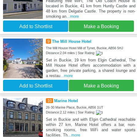
Featuring free WiFi, The Old Coach House is
located in Buckie, 41 km from Huntly Castle and
48 km from Delgatie Castle. The property is non-
smoking an
...more
Add to Shortlist
Make a Booking
9
The Mill House Hotel
The Mill House Hotel Mill of Tynet, Buckie, AB56 5HJ
Distance:2.04 miles | Star Rating:
Set in Buckie, 19 km from Elgin Cathedral, The
Mill House Hotel offers accommodation with a
garden, free private parking, a shared lounge and
a restau
...more
Add to Shortlist
Make a Booking
10
Marine Hotel
26-30 Marine Place, Buckie, AB56 1UT
Distance:2.12 miles | Star Rating:
Set in Buckie and with Elgin Cathedral reachable
within 27 km, Marine Hotel offers a bar, non-
smoking rooms, free WiFi and water sports
facilities. Th
...more