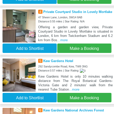
4
Private Courtyard Studio in Lovely Mortlake
47 Sheen Lane, London, SW14 8AB
Distance:0.55 miles | Star Rating: N/A
Offering a garden and garden view, Private
Courtyard Studio in Lovely Mortlake is situated in
London, 6 km from Twickenham Stadium and 6.2
km from Bos
...more
Add to Shortlist
Make a Booking
5
Kew Gardens Hotel
292 Sandycombe Road, Kew, TW9 3NG
Distance:0.57 miles | Star Rating:
Kew Gardens Hotel is only 10 minutes walking
distance from The Royal Botanical Gardens-
Victoria Gate and 2 minutes’ walk from the
nearest Tube Station
...more
Add to Shortlist
Make a Booking
6
Kew Gardens National Archives Forest