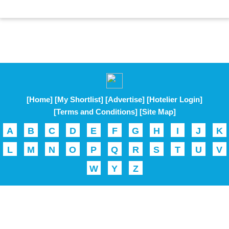
[Home]
[My Shortlist]
[Advertise]
[Hotelier Login]
[Terms and Conditions]
[Site Map]
A
B
C
D
E
F
G
H
I
J
K
L
M
N
O
P
Q
R
S
T
U
V
W
Y
Z