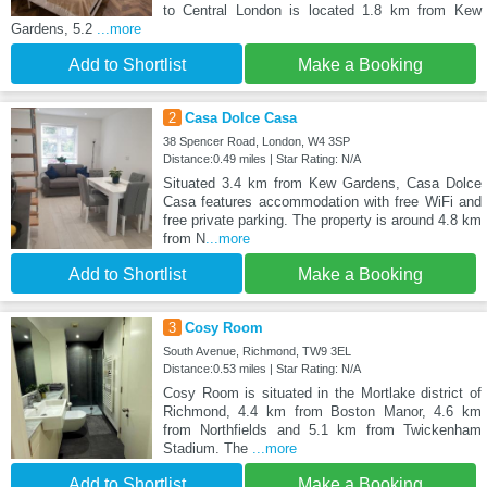
to Central London is located 1.8 km from Kew
Gardens, 5.2
...more
Add to Shortlist
Make a Booking
2
Casa Dolce Casa
38 Spencer Road, London, W4 3SP
Distance:0.49 miles | Star Rating: N/A
Situated 3.4 km from Kew Gardens, Casa Dolce
Casa features accommodation with free WiFi and
free private parking. The property is around 4.8 km
from N
...more
Add to Shortlist
Make a Booking
3
Cosy Room
South Avenue, Richmond, TW9 3EL
Distance:0.53 miles | Star Rating: N/A
Cosy Room is situated in the Mortlake district of
Richmond, 4.4 km from Boston Manor, 4.6 km
from Northfields and 5.1 km from Twickenham
Stadium. The
...more
Add to Shortlist
Make a Booking