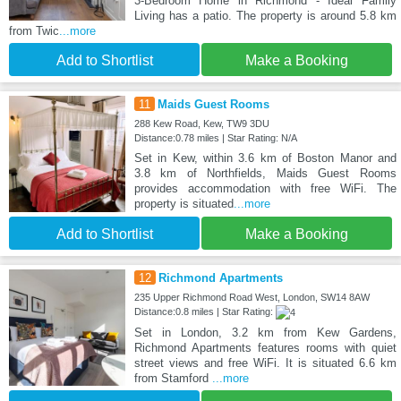
3-Bedroom Home in Richmond - Ideal Family
Living has a patio. The property is around 5.8 km
from Twic
...more
Add to Shortlist
Make a Booking
11
Maids Guest Rooms
288 Kew Road, Kew, TW9 3DU
Distance:0.78 miles | Star Rating: N/A
Set in Kew, within 3.6 km of Boston Manor and
3.8 km of Northfields, Maids Guest Rooms
provides accommodation with free WiFi. The
property is situated
...more
Add to Shortlist
Make a Booking
12
Richmond Apartments
235 Upper Richmond Road West, London, SW14 8AW
Distance:0.8 miles | Star Rating:
Set in London, 3.2 km from Kew Gardens,
Richmond Apartments features rooms with quiet
street views and free WiFi. It is situated 6.6 km
from Stamford
...more