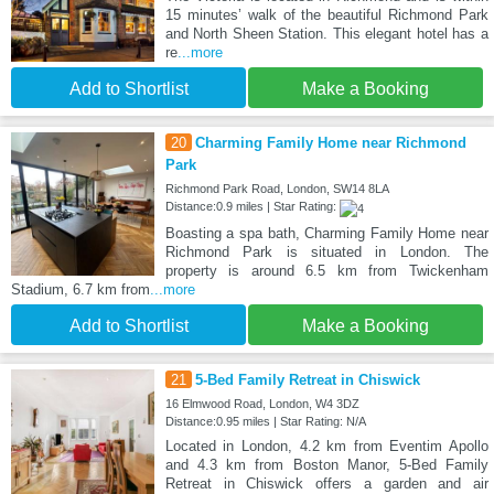
15 minutes’ walk of the beautiful Richmond Park
and North Sheen Station. This elegant hotel has a
re
...more
Add to Shortlist
Make a Booking
20
Charming Family Home near Richmond
Park
Richmond Park Road, London, SW14 8LA
Distance:0.9 miles | Star Rating:
Boasting a spa bath, Charming Family Home near
Richmond Park is situated in London. The
property is around 6.5 km from Twickenham
Stadium, 6.7 km from
...more
Add to Shortlist
Make a Booking
21
5-Bed Family Retreat in Chiswick
16 Elmwood Road, London, W4 3DZ
Distance:0.95 miles | Star Rating: N/A
Located in London, 4.2 km from Eventim Apollo
and 4.3 km from Boston Manor, 5-Bed Family
Retreat in Chiswick offers a garden and air