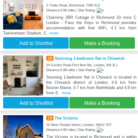
2 Trinity Road, Richmond, TW9 2LD
Distance:0.88 miles | Star Rating:
Charming 2BR Cottage in Richmond 20 mins C
London - Pass the Keys in Richmond provides
accommodation with free WiFi, 4.1 km from
Twickenham Stadium, 5
...more
Add to Shortlist
Make a Booking
18
Stunning 1-bedroom flat in Chiswick
24 Gordon Road First floor flat, London, W4 3LJ
Distance:0.88 miles | Star Rating:
Stunning 1-bedroom flat in Chiswick is located in
the Chiswick district of London, 4.6 km from
Boston Manor, 4.7 km from Northfields and 4.8 km
from E
...more
Add to Shortlist
Make a Booking
19
The Victoria
10 West Temple Sheen, London, SW14 7RT
Distance:0.89 miles | Star Rating:
The Victoria is located in Richmond and is within