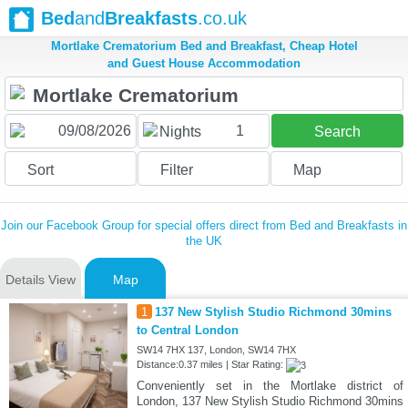
Bed
and
Breakfasts
.co.uk
Mortlake Crematorium Bed and Breakfast, Cheap Hotel
and Guest House Accommodation
1
Nights
Search
Sort
Filter
Map
Join our Facebook Group for special offers direct from Bed and Breakfasts in
the UK
Details View
Map
1
137 New Stylish Studio Richmond 30mins
to Central London
SW14 7HX 137, London, SW14 7HX
Distance:0.37 miles | Star Rating:
Conveniently set in the Mortlake district of
London, 137 New Stylish Studio Richmond 30mins