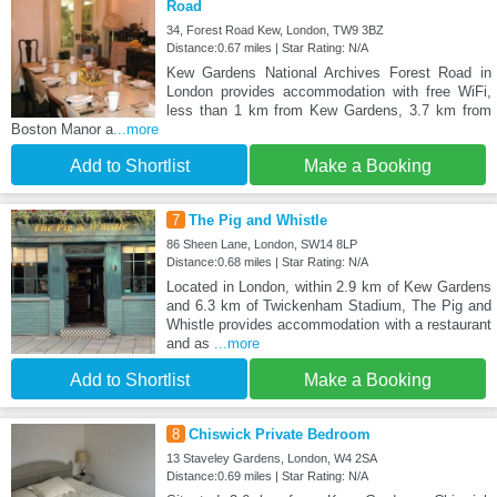
Road
34, Forest Road Kew, London, TW9 3BZ
Distance:0.67 miles | Star Rating: N/A
Kew Gardens National Archives Forest Road in
London provides accommodation with free WiFi,
less than 1 km from Kew Gardens, 3.7 km from
Boston Manor a
...more
Add to Shortlist
Make a Booking
7
The Pig and Whistle
86 Sheen Lane, London, SW14 8LP
Distance:0.68 miles | Star Rating: N/A
Located in London, within 2.9 km of Kew Gardens
and 6.3 km of Twickenham Stadium, The Pig and
Whistle provides accommodation with a restaurant
and as
...more
Add to Shortlist
Make a Booking
8
Chiswick Private Bedroom
13 Staveley Gardens, London, W4 2SA
Distance:0.69 miles | Star Rating: N/A