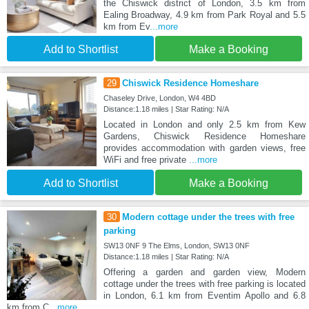
the Chiswick district of London, 3.5 km from
Ealing Broadway, 4.9 km from Park Royal and 5.5
km from Ev
...more
Add to Shortlist
Make a Booking
29
Chiswick Residence Homeshare
Chaseley Drive, London, W4 4BD
Distance:1.18 miles | Star Rating: N/A
Located in London and only 2.5 km from Kew
Gardens, Chiswick Residence Homeshare
provides accommodation with garden views, free
WiFi and free private
...more
Add to Shortlist
Make a Booking
30
Modern cottage under the trees with free
parking
SW13 0NF 9 The Elms, London, SW13 0NF
Distance:1.18 miles | Star Rating: N/A
Offering a garden and garden view, Modern
cottage under the trees with free parking is located
in London, 6.1 km from Eventim Apollo and 6.8
km from C
...more