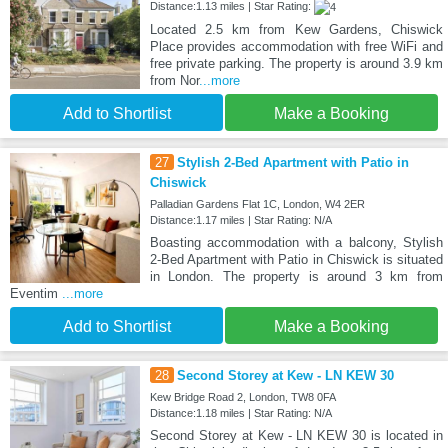
Distance:1.13 miles | Star Rating:
Located 2.5 km from Kew Gardens, Chiswick
Place provides accommodation with free WiFi and
free private parking. The property is around 3.9 km
from Nor
...more
Add to Shortlist
Make a Booking
27
Stylish 2-Bed Apartment with Patio in
Chiswick
Palladian Gardens Flat 1C, London, W4 2ER
Distance:1.17 miles | Star Rating: N/A
Boasting accommodation with a balcony, Stylish
2-Bed Apartment with Patio in Chiswick is situated
in London. The property is around 3 km from
Eventim
...more
Add to Shortlist
Make a Booking
28
Second Storey at Kew - LN KEW 30
Kew Bridge Road 2, London, TW8 0FA
Distance:1.18 miles | Star Rating: N/A
Second Storey at Kew - LN KEW 30 is located in