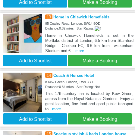
Add to Shortlist
Make a Booking
13
Home in Chiswick Homefields
95 Cowley Road, London, SW14 8QD
Distance:0.82 miles | Star Rating:
Home in Chiswick Homefields is set in the
Mortlake district of London, 6.5 km from Stamford
Bridge - Chelsea FC, 6.6 km from Twickenham
Stadium and 6.
...more
Add to Shortlist
Make a Booking
14
Coach & Horses Hotel
8 Kew Green, London, TW9 3BH
Distance:0.84 miles | Star Rating: N/A
This 17th-century inn is located by Kew Green,
across from the Royal Botanical Gardens. Enjoy a
great location, fine food and good public transport
to
...more
Add to Shortlist
Make a Booking
15
Spacious stylish 4 beds London house