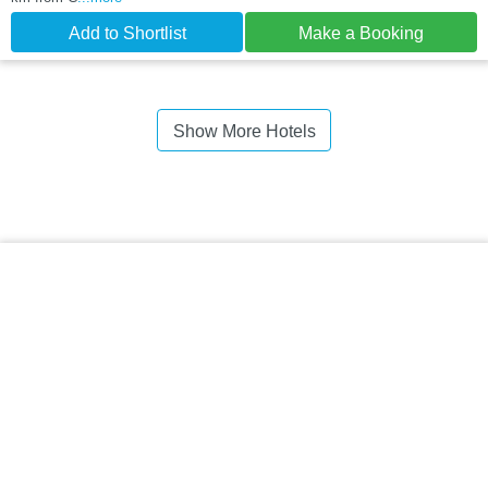
Add to Shortlist
Make a Booking
Show More Hotels