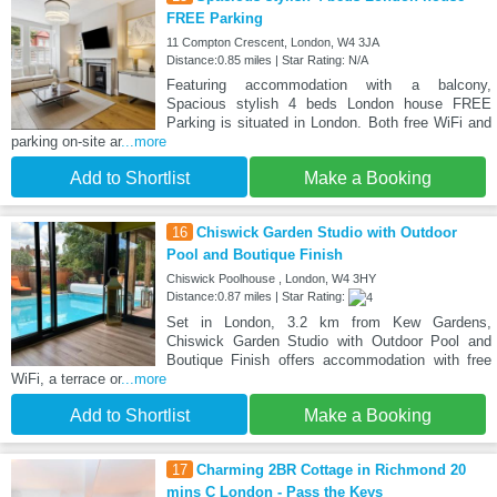
FREE Parking
11 Compton Crescent, London, W4 3JA
Distance:0.85 miles | Star Rating: N/A
Featuring accommodation with a balcony,
Spacious stylish 4 beds London house FREE
Parking is situated in London. Both free WiFi and
parking on-site ar
...more
Add to Shortlist
Make a Booking
16
Chiswick Garden Studio with Outdoor
Pool and Boutique Finish
Chiswick Poolhouse , London, W4 3HY
Distance:0.87 miles | Star Rating:
Set in London, 3.2 km from Kew Gardens,
Chiswick Garden Studio with Outdoor Pool and
Boutique Finish offers accommodation with free
WiFi, a terrace or
...more
Add to Shortlist
Make a Booking
17
Charming 2BR Cottage in Richmond 20
mins C London - Pass the Keys