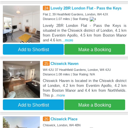
24
Lovely 2BR London Flat - Pass the Keys
Flat 2, 39 Heathfield Gardens, London, W4 4JX
Distance:1.07 miles | Star Rating:
Lovely 2BR London Flat - Pass the Keys is
situated in the Chiswick district of London, 4.1 km
from Eventim Apollo, 4.5 km from Boston Manor
and 4.6 km
...more
Add to Shortlist
Make a Booking
25
Chiswick Haven
W4 4JU 37 Heathfield Gardens, London, W4 4JU
Distance:1.08 miles | Star Rating: N/A
Chiswick Haven is located in the Chiswick district
of London, 4.2 km from Eventim Apollo, 4.2 km
from Boston Manor and 4.4 km from Northfields.
This p
...more
Add to Shortlist
Make a Booking
26
Chiswick Place
Chiswick, London, W4 4BN