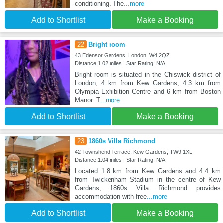
conditioning. The
...more
Add to Shortlist
Make a Booking
22
Bright room
43 Edensor Gardens, London, W4 2QZ
Distance:1.02 miles | Star Rating: N/A
Bright room is situated in the Chiswick district of
London, 4 km from Kew Gardens, 4.3 km from
Olympia Exhibition Centre and 6 km from Boston
Manor. T
...more
Add to Shortlist
Make a Booking
23
1860s Villa Richmond
42 Townshend Terrace, Kew Gardens, TW9 1XL
Distance:1.04 miles | Star Rating: N/A
Located 1.8 km from Kew Gardens and 4.4 km
from Twickenham Stadium in the centre of Kew
Gardens, 1860s Villa Richmond provides
accommodation with free
...more
Add to Shortlist
Make a Booking