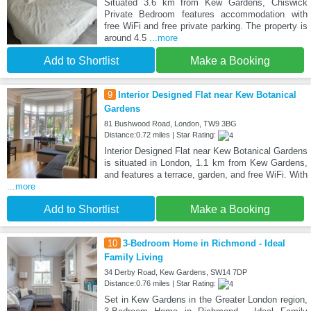
Situated 3.6 km from Kew Gardens, Chiswick
Private Bedroom features accommodation with
free WiFi and free private parking. The property is
around 4.5
...more
Add to Shortlist
Make a Booking
9
Interior Designed Flat near Kew Botanical
Gardens
81 Bushwood Road, London, TW9 3BG
Distance:0.72 miles | Star Rating:
Interior Designed Flat near Kew Botanical Gardens
is situated in London, 1.1 km from Kew Gardens,
and features a terrace, garden, and free WiFi. With
...more
Add to Shortlist
Make a Booking
10
3-Bedroom Home in Richmond - Ideal
Family Living
34 Derby Road, Kew Gardens, SW14 7DP
Distance:0.76 miles | Star Rating:
Set in Kew Gardens in the Greater London region,