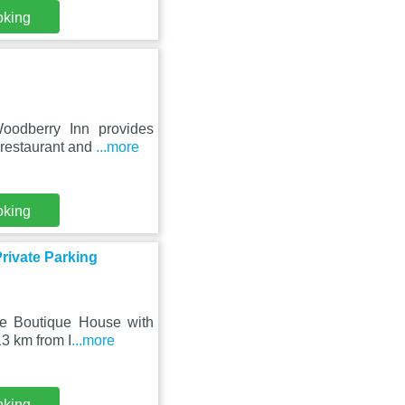
oking
oodberry Inn provides
 restaurant and
...more
oking
rivate Parking
tre Boutique House with
3 km from I
...more
oking