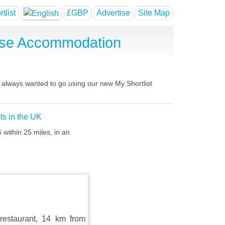
tlist
£GBP
Advertise
Site Map
ouse Accommodation
ve always wanted to go using our new My Shortlist
ts in the UK
 within 25 miles, in an
 restaurant, 14 km from