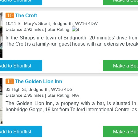
10
The Croft
10/11 St. Mary's Street, Bridgnorth, WV16 4DW
Distance:2.92 miles | Star Rating:
In the Shropshire town of Bridgnorth, 20 minutes’ drive from
The Croft is a family-run guest house with an extensive break
dd to Shortlist
Make a Bo
11
The Golden Lion Inn
83 High St, Bridgnorth, WV16 4DS
Distance:2.95 miles | Star Rating: N/A
The Golden Lion Inn, a property with a bar, is situated in
Ironbridge Gorge, 19 km from Telford International Centre, as
dd to Shortlist
Make a Bo