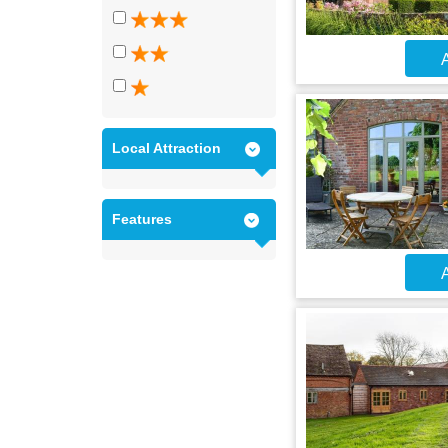
A
Local Attraction
Features
A