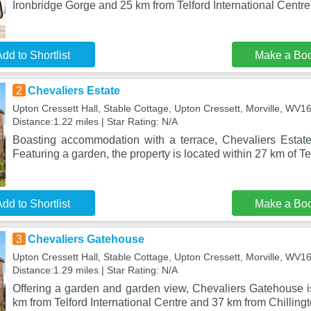
Ironbridge Gorge and 25 km from Telford International Centre.
dd to Shortlist
Make a Bo
2
Chevaliers Estate
Upton Cressett Hall, Stable Cottage, Upton Cressett, Morville, WV
Distance:1.22 miles | Star Rating: N/A
Boasting accommodation with a terrace, Chevaliers Estate i
Featuring a garden, the property is located within 27 km of T
dd to Shortlist
Make a Bo
3
Chevaliers Gatehouse
Upton Cressett Hall, Stable Cottage, Upton Cressett, Morville, WV
Distance:1.29 miles | Star Rating: N/A
Offering a garden and garden view, Chevaliers Gatehouse is
km from Telford International Centre and 37 km from Chilling