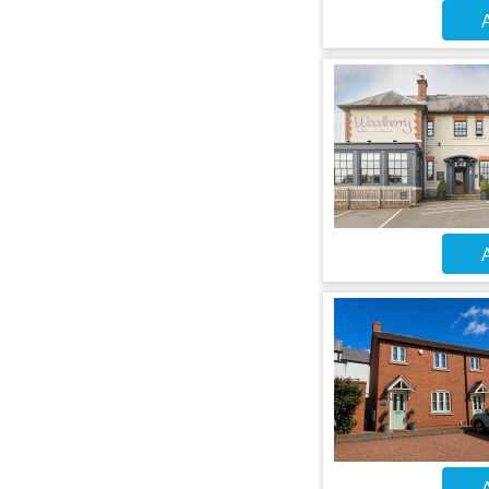
A
A
A