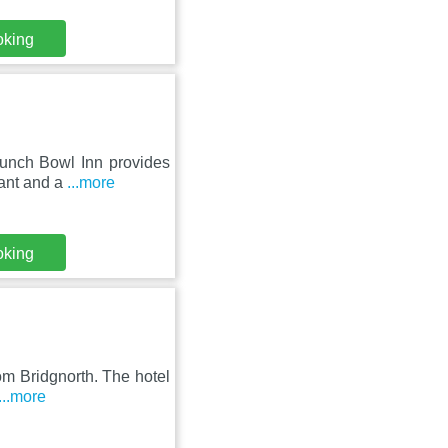
oking
Punch Bowl Inn provides
rant and a
...more
oking
om Bridgnorth. The hotel
...more