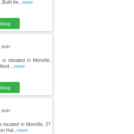
 Both fre
...more
oking
16 6UH
s situated in Morville.
elford
...more
oking
16 6UH
 located in Morville, 27
ton Hal
...more