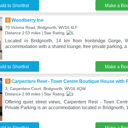
dd to Shortlist
Make a Bo
8
Woodberry Inn
70 Victoria Road, Bridgnorth, WV16 4LF
Distance:2.53 miles | Star Rating:
Located in Bridgnorth, 14 km from Ironbridge Gorge, W
accommodation with a shared lounge, free private parking, a
dd to Shortlist
Make a Bo
9
Carpenters Rest - Town Centre Boutique House with P
3, Carpenters Court, Bridgnorth, WV16 4QW
Distance:2.89 miles | Star Rating:
Offering quiet street views, Carpenters Rest - Town Cen
Private Parking is an accommodation located in Bridgnorth, 1
dd to Shortlist
Make a Bo