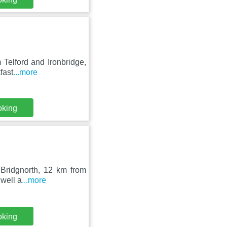
 Telford and Ironbridge,
fast
...more
oking
 Bridgnorth, 12 km from
 well a
...more
oking