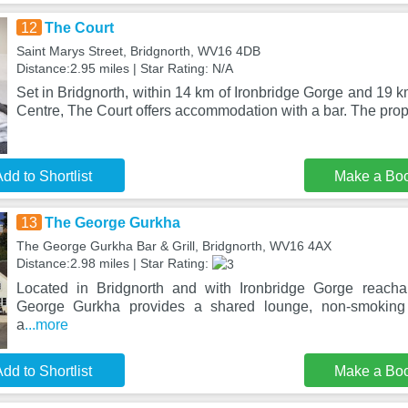
12
The Court
Saint Marys Street, Bridgnorth, WV16 4DB
Distance:2.95 miles | Star Rating: N/A
Set in Bridgnorth, within 14 km of Ironbridge Gorge and 19 km
Centre, The Court offers accommodation with a bar. The prop
dd to Shortlist
Make a Bo
13
The George Gurkha
The George Gurkha Bar & Grill, Bridgnorth, WV16 4AX
Distance:2.98 miles | Star Rating:
Located in Bridgnorth and with Ironbridge Gorge reach
George Gurkha provides a shared lounge, non-smoking
a
...more
dd to Shortlist
Make a Bo