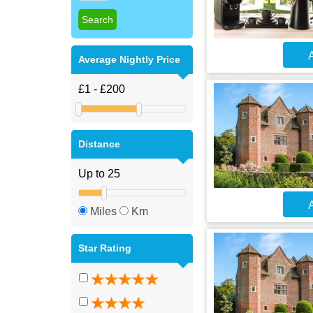
A
Average Nightly Price
Distance
A
Miles
Km
Star Rating