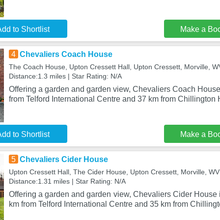
dd to Shortlist
Make a Bo
4
Chevaliers Coach House
The Coach House, Upton Cressett Hall, Upton Cressett, Morville,
Distance:1.3 miles | Star Rating: N/A
Offering a garden and garden view, Chevaliers Coach House i
from Telford International Centre and 37 km from Chillington 
dd to Shortlist
Make a Bo
5
Chevaliers Cider House
Upton Cressett Hall, The Cider House, Upton Cressett, Morville, 
Distance:1.31 miles | Star Rating: N/A
Offering a garden and garden view, Chevaliers Cider House is
km from Telford International Centre and 35 km from Chilling