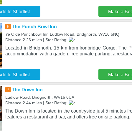
dd to Shortlist
Make a Bo
6
The Punch Bowl Inn
Ye Olde Punchbowl Inn Ludlow Road, Bridgnorth, WV16 5NQ
Distance:2.26 miles | Star Rating:
Located in Bridgnorth, 15 km from Ironbridge Gorge, The 
accommodation with a garden, free private parking, a restau
dd to Shortlist
Make a Bo
7
The Down Inn
Ludlow Road, Bridgnorth, WV16 6UA
Distance:2.44 miles | Star Rating:
The Down Inn is located in the countryside just 5 minutes fr
features a restaurant and bar, and offers free on-site parking.