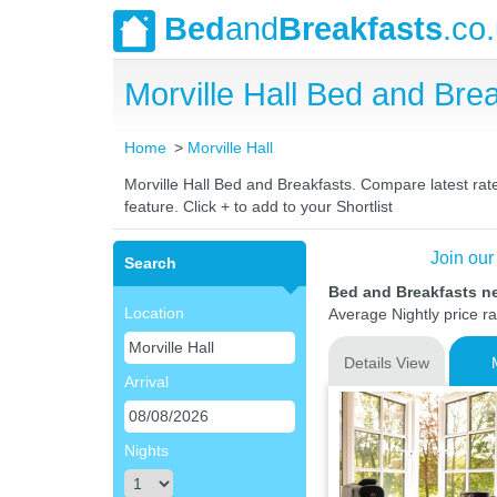
Bed
and
Breakfasts
.co
Morville Hall Bed and Br
Home
Morville Hall
Morville Hall Bed and Breakfasts. Compare latest rate
feature. Click + to add to your Shortlist
Join our
Search
Bed and Breakfasts ne
Location
Average Nightly price r
Details View
Arrival
Nights