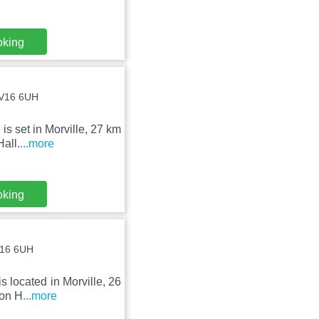
oking
 WV16 6UH
s set in Morville, 27 km
Hall.
...more
oking
WV16 6UH
 located in Morville, 26
ton H
...more