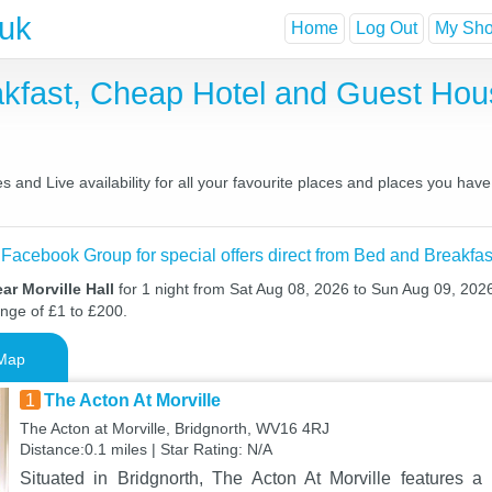
.uk
Home
Log Out
My Shor
eakfast, Cheap Hotel and Guest H
s and Live availability for all your favourite places and places you ha
 Facebook Group for special offers direct from Bed and Breakfas
ar Morville Hall
for 1 night from Sat Aug 08, 2026 to Sun Aug 09, 2026
ange of £1 to £200.
Map
1
The Acton At Morville
The Acton at Morville, Bridgnorth, WV16 4RJ
Distance:0.1 miles | Star Rating: N/A
Situated in Bridgnorth, The Acton At Morville features a