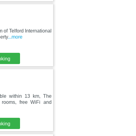
 of Telford International
erty
...more
oking
able within 13 km, The
 rooms, free WiFi and
oking