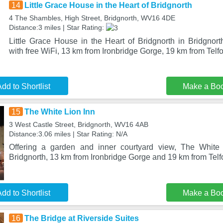
14
Little Grace House in the Heart of Bridgnorth
4 The Shambles, High Street, Bridgnorth, WV16 4DE
Distance:3 miles | Star Rating:
Little Grace House in the Heart of Bridgnorth in Bridgnor
with free WiFi, 13 km from Ironbridge Gorge, 19 km from Telfo
dd to Shortlist
Make a Bo
15
The White Lion Inn
3 West Castle Street, Bridgnorth, WV16 4AB
Distance:3.06 miles | Star Rating: N/A
Offering a garden and inner courtyard view, The White 
Bridgnorth, 13 km from Ironbridge Gorge and 19 km from Telfo
dd to Shortlist
Make a Bo
16
The Bridge at Riverside Suites