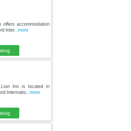
th offers accommodation
rd Inter
...more
oking
Lion Inn is located in
rd Internatio
...more
oking