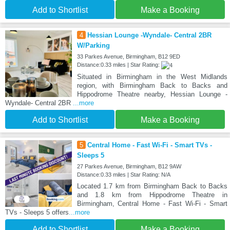
Add to Shortlist
Make a Booking
4
Hessian Lounge -Wyndale- Central 2BR
W/Parking
33 Parkes Avenue, Birmingham, B12 9ED
Distance:0.33 miles | Star Rating:
Situated in Birmingham in the West Midlands
region, with Birmingham Back to Backs and
Hippodrome Theatre nearby, Hessian Lounge -
Wyndale- Central 2BR
...more
Add to Shortlist
Make a Booking
5
Central Home - Fast Wi-Fi - Smart TVs -
Sleeps 5
27 Parkes Avenue, Birmingham, B12 9AW
Distance:0.33 miles | Star Rating: N/A
Located 1.7 km from Birmingham Back to Backs
and 1.8 km from Hippodrome Theatre in
Birmingham, Central Home - Fast Wi-Fi - Smart
TVs - Sleeps 5 offers
...more
Add to Shortlist
Make a Booking