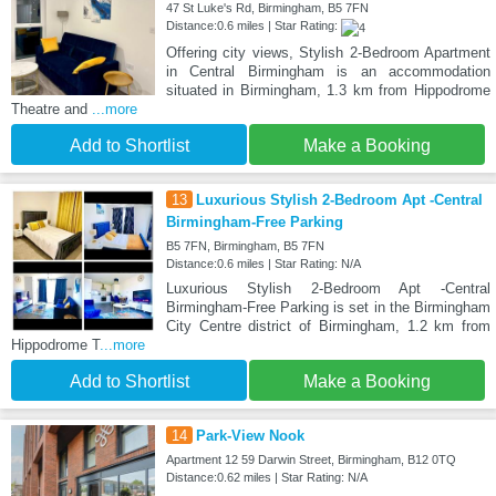
47 St Luke's Rd, Birmingham, B5 7FN
Distance:0.6 miles | Star Rating:
Offering city views, Stylish 2-Bedroom Apartment
in Central Birmingham is an accommodation
situated in Birmingham, 1.3 km from Hippodrome
Theatre and
...more
Add to Shortlist
Make a Booking
13
Luxurious Stylish 2-Bedroom Apt -Central
Birmingham-Free Parking
B5 7FN, Birmingham, B5 7FN
Distance:0.6 miles | Star Rating: N/A
Luxurious Stylish 2-Bedroom Apt -Central
Birmingham-Free Parking is set in the Birmingham
City Centre district of Birmingham, 1.2 km from
Hippodrome T
...more
Add to Shortlist
Make a Booking
14
Park-View Nook
Apartment 12 59 Darwin Street, Birmingham, B12 0TQ
Distance:0.62 miles | Star Rating: N/A