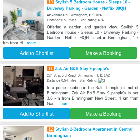
10
Stylish 5 Bedroom House - Sleeps 10 -
Driveway Parking - Garden - Netflix 98QH
Alexandra Rd, Birmingham, B21 0PN
Distance:0.51 miles | Star Rating: N/A
Offering a garden and garden view, Stylish 5
Bedroom House - Sleeps 10 - Driveway Parking -
Garden - Netflix 98QH is set in Birmingham, 1.7
km from Hi
...more
Add to Shortlist
Make a Booking
11
Zak Air B&B Stay 9 people's
224 Stratford Road, Birmingham, B11 1AD
Distance:0.54 miles | Star Rating:
In a prime location in the Balti Triangle district of
Birmingham, Zak Air B&B Stay 9 people's is set
3.8 km from Birmingham New Street, 4 km from
Gas
...more
Add to Shortlist
Make a Booking
12
Stylish 2-Bedroom Apartment in Central
Birmingham