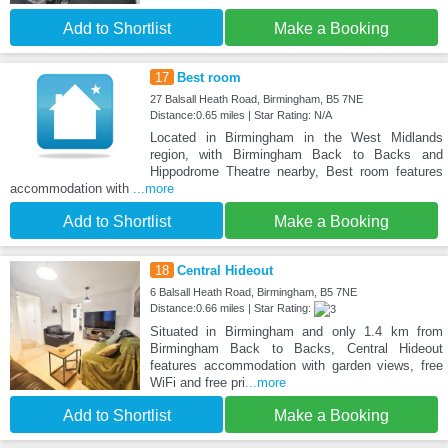
Add to Shortlist
Make a Booking
17
Best room
27 Balsall Heath Road, Birmingham, B5 7NE
Distance:0.65 miles | Star Rating: N/A
Located in Birmingham in the West Midlands
region, with Birmingham Back to Backs and
Hippodrome Theatre nearby, Best room features
accommodation with
...more
Add to Shortlist
Make a Booking
18
Central Hideout
6 Balsall Heath Road, Birmingham, B5 7NE
Distance:0.66 miles | Star Rating:
Situated in Birmingham and only 1.4 km from
Birmingham Back to Backs, Central Hideout
features accommodation with garden views, free
WiFi and free pri
...more
Add to Shortlist
Make a Booking