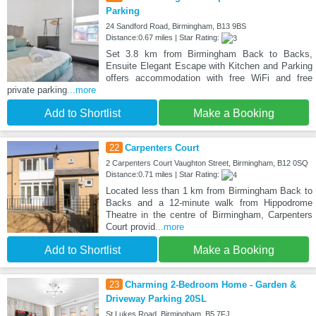
Parking
24 Sandford Road, Birmingham, B13 9BS
Distance:0.67 miles | Star Rating:
Set 3.8 km from Birmingham Back to Backs,
Ensuite Elegant Escape with Kitchen and Parking
offers accommodation with free WiFi and free
private parking
...more
Add to Shortlist
Make a Booking
22
Carpenters Court
2 Carpenters Court Vaughton Street, Birmingham, B12 0SQ
Distance:0.71 miles | Star Rating:
Located less than 1 km from Birmingham Back to
Backs and a 12-minute walk from Hippodrome
Theatre in the centre of Birmingham, Carpenters
Court provid
...more
Add to Shortlist
Make a Booking
23
Charming 2-Bedroom Home - Garden &
Driveway Parking 20SL
St Lukes Road, Birmingham, B5 7FJ