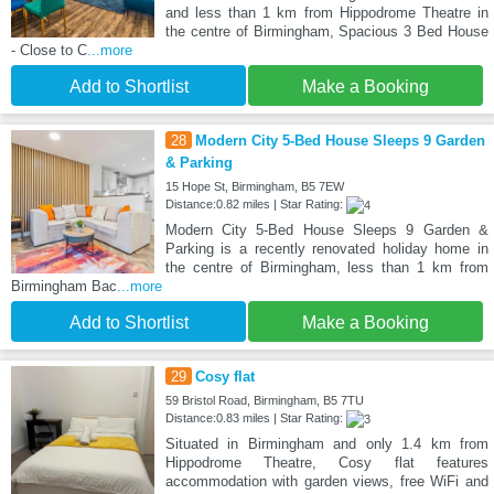
and less than 1 km from Hippodrome Theatre in
the centre of Birmingham, Spacious 3 Bed House
- Close to C
...more
Add to Shortlist
Make a Booking
28
Modern City 5-Bed House Sleeps 9 Garden
& Parking
15 Hope St, Birmingham, B5 7EW
Distance:0.82 miles | Star Rating:
Modern City 5-Bed House Sleeps 9 Garden &
Parking is a recently renovated holiday home in
the centre of Birmingham, less than 1 km from
Birmingham Bac
...more
Add to Shortlist
Make a Booking
29
Cosy flat
59 Bristol Road, Birmingham, B5 7TU
Distance:0.83 miles | Star Rating:
Situated in Birmingham and only 1.4 km from
Hippodrome Theatre, Cosy flat features
accommodation with garden views, free WiFi and