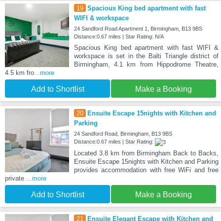
19
Spacious King bed apartment with fast
WIFI & workspace
24 Sandford Road Apartment 1, Birmingham, B13 9BS
Distance:0.67 miles | Star Rating: N/A
Spacious King bed apartment with fast WIFI &
workspace is set in the Balti Triangle district of
Birmingham, 4.1 km from Hippodrome Theatre,
4.5 km fro
...more
Add to Shortlist
Make a Booking
20
Ensuite Escape 15nights with Kitchen and
Parking
24 Sandford Road, Birmingham, B13 9BS
Distance:0.67 miles | Star Rating:
Located 3.8 km from Birmingham Back to Backs,
Ensuite Escape 15nights with Kitchen and Parking
provides accommodation with free WiFi and free
private
...more
Add to Shortlist
Make a Booking
21
Ensuite Elegant Escape with Kitchen and