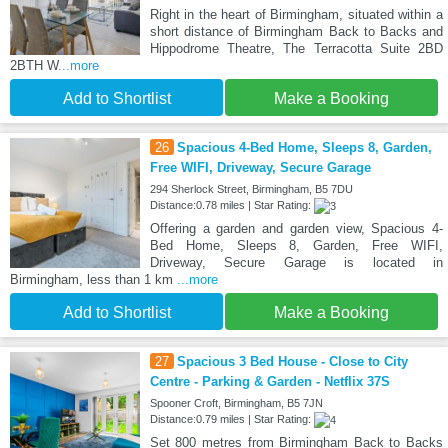
Right in the heart of Birmingham, situated within a
short distance of Birmingham Back to Backs and
Hippodrome Theatre, The Terracotta Suite 2BD
2BTH W
...more
Add to Shortlist
Make a Booking
26
Spacious 4-Bed Home, Sleeps 8, Garden,
Free WIFI, Driveway, Secure Garage
294 Sherlock Street, Birmingham, B5 7DU
Distance:0.78 miles | Star Rating:
Offering a garden and garden view, Spacious 4-
Bed Home, Sleeps 8, Garden, Free WIFI,
Driveway, Secure Garage is located in
Birmingham, less than 1 km
...more
Add to Shortlist
Make a Booking
27
Spacious 3 Bed House - Close to City
Centre - Parking & Garden - Netflix 37S
Spooner Croft, Birmingham, B5 7JN
Distance:0.79 miles | Star Rating:
Set 800 metres from Birmingham Back to Backs