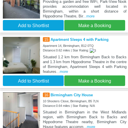
Providing a garden and free WiFi, Park-View Nook
provides accommodation well located in
Birmingham, within a short distance of
Hippodrome Theatre, Bir
...more
Add to Shortlist
Make a Booking
15
Apartment Sleeps 4 with Parking
Apartment 14, Birmingham, B12 0TQ
Distance:0.62 miles | Star Rating:
Situated 1.2 km from Birmingham Back to Backs
and 1.3 km from Hippodrome Theatre in the centre
of Birmingham, Apartment Sleeps 4 with Parking
features
...more
Add to Shortlist
Make a Booking
16
Birmingham City House
10 Shooters Close, Birmingham, B5 7LN
Distance:0.64 miles | Star Rating: N/A
Situated in Birmingham in the West Midlands
region, with Birmingham Back to Backs and
Hippodrome Theatre nearby, Birmingham City
House features accomm
...more