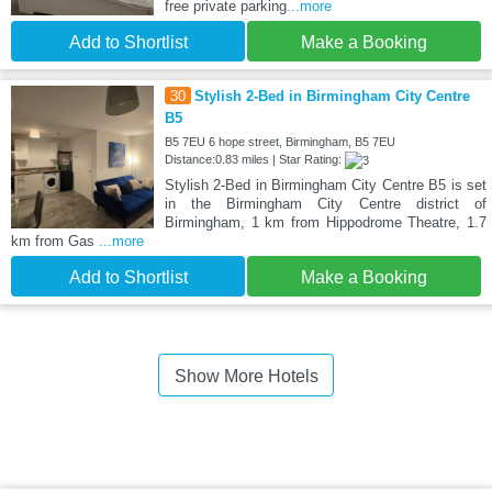
free private parking
...more
Add to Shortlist
Make a Booking
30
Stylish 2-Bed in Birmingham City Centre
B5
B5 7EU 6 hope street, Birmingham, B5 7EU
Distance:0.83 miles | Star Rating:
Stylish 2-Bed in Birmingham City Centre B5 is set
in the Birmingham City Centre district of
Birmingham, 1 km from Hippodrome Theatre, 1.7
km from Gas
...more
Add to Shortlist
Make a Booking
Show More Hotels