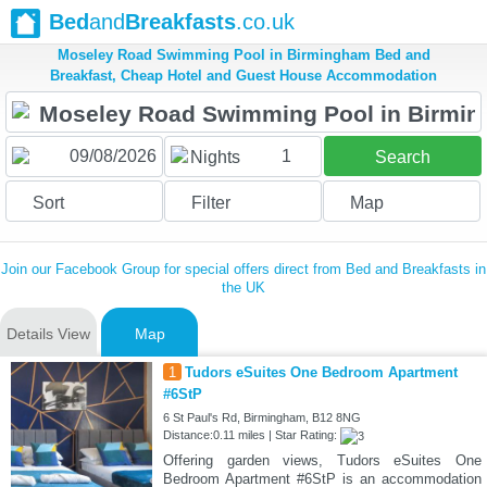
Bed
and
Breakfasts
.co.uk
Moseley Road Swimming Pool in Birmingham Bed and
Breakfast, Cheap Hotel and Guest House Accommodation
1
Nights
Search
Sort
Filter
Map
Join our Facebook Group for special offers direct from Bed and Breakfasts in
the UK
Details View
Map
1
Tudors eSuites One Bedroom Apartment
#6StP
6 St Paul's Rd, Birmingham, B12 8NG
Distance:0.11 miles | Star Rating:
Offering garden views, Tudors eSuites One
Bedroom Apartment #6StP is an accommodation