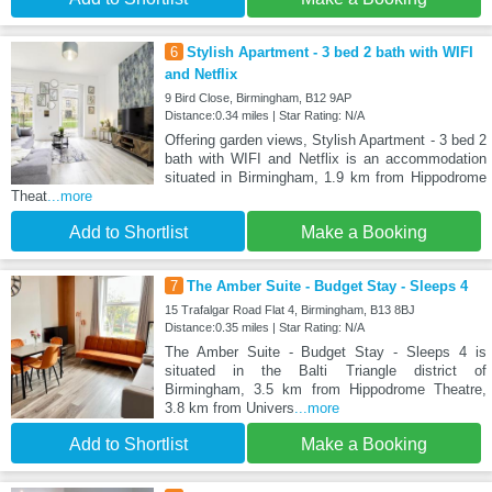
6
Stylish Apartment - 3 bed 2 bath with WIFI
and Netflix
9 Bird Close, Birmingham, B12 9AP
Distance:0.34 miles | Star Rating: N/A
Offering garden views, Stylish Apartment - 3 bed 2
bath with WIFI and Netflix is an accommodation
situated in Birmingham, 1.9 km from Hippodrome
Theat
...more
Add to Shortlist
Make a Booking
7
The Amber Suite - Budget Stay - Sleeps 4
15 Trafalgar Road Flat 4, Birmingham, B13 8BJ
Distance:0.35 miles | Star Rating: N/A
The Amber Suite - Budget Stay - Sleeps 4 is
situated in the Balti Triangle district of
Birmingham, 3.5 km from Hippodrome Theatre,
3.8 km from Univers
...more
Add to Shortlist
Make a Booking