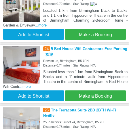
Distance:0.72 miles | Star Rating:
Located 1 km from Birmingham Back to Backs
and 1.1 km from Hippodrome Theatre in the centre
of Birmingham, Charming 2-Bedroom Home -
Garden & Driveway
...more
Add to Shortlist
Make a Booking
24
5 Bed House Wifi Contractors Free Parking
- 欢迎
Rowton Ln, Birmingham, B5 7FH
Distance:0.74 miles | Star Rating: N/A
Situated less than 1 km from Birmingham Back to
Backs and a 11-minute walk from Hippodrome
Theatre in the centre of Birmingham, 5 Bed House
Wifi Contr
...more
Add to Shortlist
Make a Booking
25
The Terracotta Suite 2BD 2BTH Wi-Fi
Netflix
255 Sherlock Street 24, Birmingham, B5 7EL
Distance:0.78 miles | Star Rating: N/A