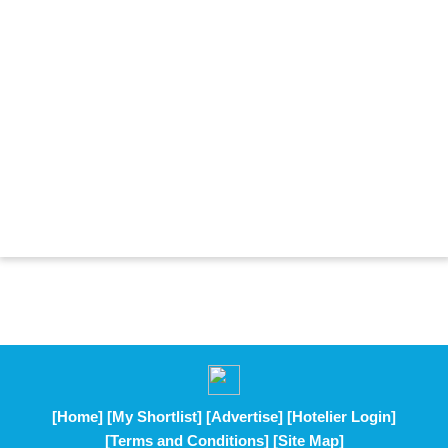
[Home]
[My Shortlist]
[Advertise]
[Hotelier Login]
[Terms and Conditions]
[Site Map]