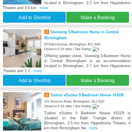
located in Birmingham, 3.2 km from Hippodrome
Theatre and 3.6 km
...more
Add to Shortlist
Make a Booking
2
Stunning 3-Bedroom Home in Central
Birmingham
50 Eden Avenue, Birmingham, B12 9AR
Distance:0.24 miles | Star Rating:
Offering garden views, Stunning 3-Bedroom Home
in Central Birmingham is an accommodation
located in Birmingham, 2.7 km from Hippodrome
Theatre and 3.2
...more
Add to Shortlist
Make a Booking
3
Tudors eSuites 5 Bedroom House #101R
101 Runcorn Road, Birmingham, B12 8QP
Distance:0.33 miles | Star Rating:
Tudors eSuites 5 Bedroom House #101R is
situated in the Balti Triangle district of
Birmingham, 3.5 km from Hippodrome Theatre, 4
km from Birmingham Ne
...more