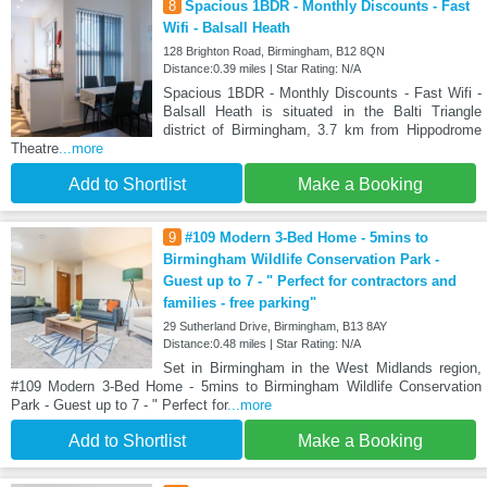
8
Spacious 1BDR - Monthly Discounts - Fast
Wifi - Balsall Heath
128 Brighton Road, Birmingham, B12 8QN
Distance:0.39 miles | Star Rating: N/A
Spacious 1BDR - Monthly Discounts - Fast Wifi -
Balsall Heath is situated in the Balti Triangle
district of Birmingham, 3.7 km from Hippodrome
Theatre
...more
Add to Shortlist
Make a Booking
9
#109 Modern 3-Bed Home - 5mins to
Birmingham Wildlife Conservation Park -
Guest up to 7 - " Perfect for contractors and
families - free parking"
29 Sutherland Drive, Birmingham, B13 8AY
Distance:0.48 miles | Star Rating: N/A
Set in Birmingham in the West Midlands region,
#109 Modern 3-Bed Home - 5mins to Birmingham Wildlife Conservation
Park - Guest up to 7 - " Perfect for
...more
Add to Shortlist
Make a Booking