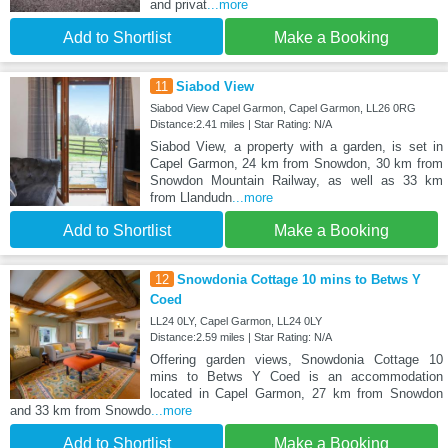
and privat
...more
Add to Shortlist
Make a Booking
11
Siabod View
Siabod View Capel Garmon, Capel Garmon, LL26 0RG
Distance:2.41 miles | Star Rating: N/A
Siabod View, a property with a garden, is set in
Capel Garmon, 24 km from Snowdon, 30 km from
Snowdon Mountain Railway, as well as 33 km
from Llandudn
...more
Add to Shortlist
Make a Booking
12
Snowdonia Cottage 10 mins to Betws Y
Coed
LL24 0LY, Capel Garmon, LL24 0LY
Distance:2.59 miles | Star Rating: N/A
Offering garden views, Snowdonia Cottage 10
mins to Betws Y Coed is an accommodation
located in Capel Garmon, 27 km from Snowdon
and 33 km from Snowdo
...more
Add to Shortlist
Make a Booking