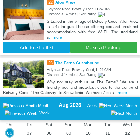
22
Afon View
Holyhead Road, Betws-y-coed, LL24 0AN
Distance:3.14 miles | Star Rating:
Situated in the village of Betws-y-Coed, Afon View
is a 4-star guest house offering bed and breakfast
accommodation with free Wi-Fi. The traditional
s
...more
Add to Shortlist
Make a Booking
23
The Ferns Guesthouse
Holyhead Road, Betws-y-Coed, LL24 0AN
Distance:3.14 miles | Star Rating:
Why not stay with us at The Ferns? We are a
friendly bed and breakfast close to the centre of
Betws-y-Coed, “The Gateway” to Snowdonia. We have 7 en-s
...more
Aug 2026
Month
Week
Month
Week
Thu
Fri
Sat
Sun
Mon
Tue
Wed
06
07
08
09
10
11
12