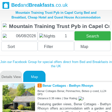
Bed
and
Breakfasts
.co.uk
Mountain Training Trust Pyb in Capel Curig Bed and
Breakfast, Cheap Hotel and Guest House Accommodation
1
Nights
Search
Sort
Filter
Map
Join our Facebook Group for special offers direct from Bed and Breakfasts in
the UK
Details View
Map
1
Benar Cottages - Bwthyn Rhosyn
Benar Cottages Benar, Penmachno, Betws-y-coed, LL24
0PS
Distance:0.38 miles | Star Rating:
Featuring garden views, Benar Cottages - Bwthyn
Rhosyn offers accommodation with a garden and