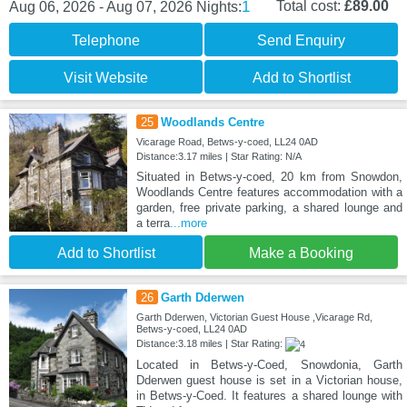
1
Total cost:
£89.00
Aug 06, 2026 - Aug 07, 2026
Nights:
Telephone
Send Enquiry
Visit Website
Add to Shortlist
25
Woodlands Centre
Vicarage Road, Betws-y-coed, LL24 0AD
Distance:3.17 miles | Star Rating: N/A
Situated in Betws-y-coed, 20 km from Snowdon,
Woodlands Centre features accommodation with a
garden, free private parking, a shared lounge and
a terra
...more
Add to Shortlist
Make a Booking
26
Garth Dderwen
Garth Dderwen, Victorian Guest House ,Vicarage Rd,
Betws-y-coed, LL24 0AD
Distance:3.18 miles | Star Rating:
Located in Betws-y-Coed, Snowdonia, Garth
Dderwen guest house is set in a Victorian house,
in Betws-y-Coed. It features a shared lounge with