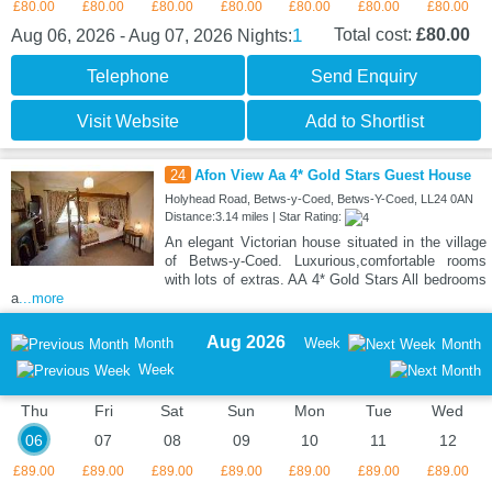
£80.00
£80.00
£80.00
£80.00
£80.00
£80.00
£80.00
1
Total cost:
£80.00
Aug 06, 2026 - Aug 07, 2026
Nights:
Telephone
Send Enquiry
Visit Website
Add to Shortlist
24
Afon View Aa 4* Gold Stars Guest House
Holyhead Road, Betws-y-Coed, Betws-Y-Coed, LL24 0AN
Distance:3.14 miles | Star Rating:
An elegant Victorian house situated in the village
of Betws-y-Coed. Luxurious,comfortable rooms
with lots of extras. AA 4* Gold Stars All bedrooms
a
...more
Aug 2026
Month
Week
Month
Week
Thu
Fri
Sat
Sun
Mon
Tue
Wed
06
07
08
09
10
11
12
£89.00
£89.00
£89.00
£89.00
£89.00
£89.00
£89.00