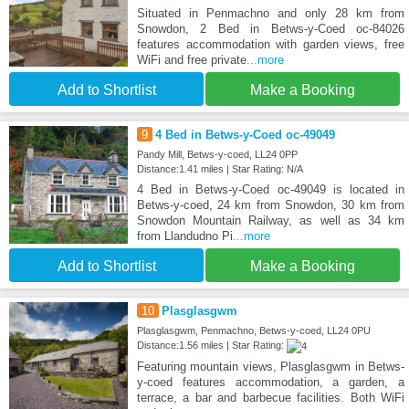
Situated in Penmachno and only 28 km from
Snowdon, 2 Bed in Betws-y-Coed oc-84026
features accommodation with garden views, free
WiFi and free private
...more
Add to Shortlist
Make a Booking
9
4 Bed in Betws-y-Coed oc-49049
Pandy Mill, Betws-y-coed, LL24 0PP
Distance:1.41 miles | Star Rating: N/A
4 Bed in Betws-y-Coed oc-49049 is located in
Betws-y-coed, 24 km from Snowdon, 30 km from
Snowdon Mountain Railway, as well as 34 km
from Llandudno Pi
...more
Add to Shortlist
Make a Booking
10
Plasglasgwm
Plasglasgwm, Penmachno, Betws-y-coed, LL24 0PU
Distance:1.56 miles | Star Rating:
Featuring mountain views, Plasglasgwm in Betws-
y-coed features accommodation, a garden, a
terrace, a bar and barbecue facilities. Both WiFi