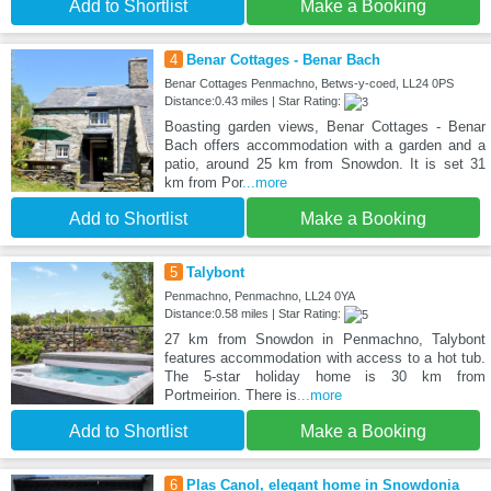
Add to Shortlist
Make a Booking
4
Benar Cottages - Benar Bach
Benar Cottages Penmachno, Betws-y-coed, LL24 0PS
Distance:0.43 miles | Star Rating:
Boasting garden views, Benar Cottages - Benar
Bach offers accommodation with a garden and a
patio, around 25 km from Snowdon. It is set 31
km from Por
...more
Add to Shortlist
Make a Booking
5
Talybont
Penmachno, Penmachno, LL24 0YA
Distance:0.58 miles | Star Rating:
27 km from Snowdon in Penmachno, Talybont
features accommodation with access to a hot tub.
The 5-star holiday home is 30 km from
Portmeirion. There is
...more
Add to Shortlist
Make a Booking
6
Plas Canol, elegant home in Snowdonia