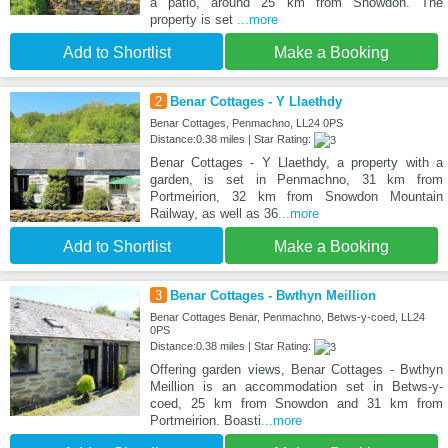
a patio, around 25 km from Snowdon. The
property is set
...more
Add to Shortlist
Make a Booking
2
Benar Cottages - Y Llaethdy
Benar Cottages, Penmachno, LL24 0PS
Distance:0.38 miles | Star Rating:
Benar Cottages - Y Llaethdy, a property with a
garden, is set in Penmachno, 31 km from
Portmeirion, 32 km from Snowdon Mountain
Railway, as well as 36
...more
Add to Shortlist
Make a Booking
3
Benar Cottages - Bwthyn Meillion
Benar Cottages Benar, Penmachno, Betws-y-coed, LL24
0PS
Distance:0.38 miles | Star Rating:
Offering garden views, Benar Cottages - Bwthyn
Meillion is an accommodation set in Betws-y-
coed, 25 km from Snowdon and 31 km from
Portmeirion. Boasti
...more