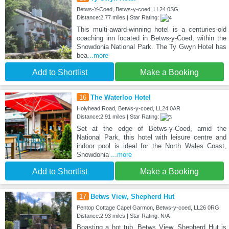
Betws-Y-Coed, Betws-y-coed, LL24 0SG
Distance:2.77 miles | Star Rating:
This multi-award-winning hotel is a centuries-old
coaching inn located in Betws-y-Coed, within the
Snowdonia National Park. The Ty Gwyn Hotel has
bea
...more
Add to Shortlist
Make a Booking
16
The Waterloo Hotel
Holyhead Road, Betws-y-coed, LL24 0AR
Distance:2.91 miles | Star Rating:
Set at the edge of Betws-y-Coed, amid the
National Park, this hotel with leisure centre and
indoor pool is ideal for the North Wales Coast,
Snowdonia
...more
Add to Shortlist
Make a Booking
17
Betws View, Shepherd Hut
Pentop Cottage Capel Garmon, Betws-y-coed, LL26 0RG
Distance:2.93 miles | Star Rating: N/A
Boasting a hot tub, Betws View, Shepherd Hut is