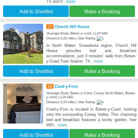
TV and fr
...more
Add to Shortlist
Make a Booking
27
Church Hill House
Vicarage Road, Betws-y-coed, LL24 0AD
Distance:3.22 miles | Star Rating:
In North Wales’ Snowdonia region, Church Hill
House provides bed and breakfast
accommodation, just 3 minutes’ walk from Betws-
y-Coed Train Station. Th
...more
Add to Shortlist
Make a Booking
28
Coed-y-Fron
Vicarage Road, Betws-y-Coed, Conwy North Wales, Betws-
y-coed, LL24 0AD
Distance:3.23 miles | Star Rating:
Coed-y-Fron is located in Betws-y-Coed, looking
onto the surrounding Conwy Valley. This charming
bed and breakfast features a lovely garden, free
WiFi
...more
Add to Shortlist
Make a Booking