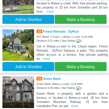
located in Betws-y-coed. With free private parking,
the property is 23 km from Snowdon and 29 km
from
...more
Add to Shortlist
Make a Booking
18
Finest Retreats - Dyffryn
A5T Betws Y Coed, x, Betws-y-coed, LL24 0AR
Distance:3.01 miles | Star Rating:
Set in Betws-y-coed in the Clwyd region, Finest
Retreats - Dyffryn features a patio. This property
offers access to a terrace, free private parking
an
...more
Add to Shortlist
Make a Booking
19
Green Bank
Green Bank, Betws-y-coed, LL24 0AW
Distance:3.04 miles | Star Rating:
Green Bank, a property with a garden and a
terrace, is located in Betws-y-coed, 26 km from
Snowdon Mountain Railway, 31 km from
Llandudno Pier, as wel
...more