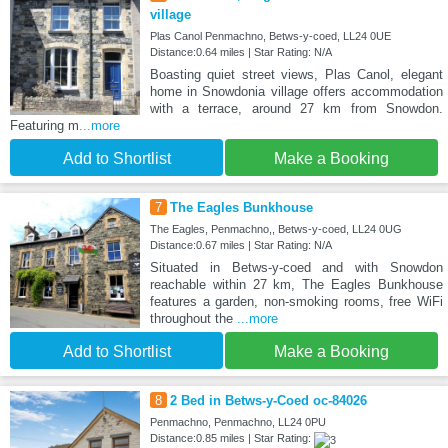
village
Plas Canol Penmachno, Betws-y-coed, LL24 0UE
Distance:0.64 miles | Star Rating: N/A
Boasting quiet street views, Plas Canol, elegant
home in Snowdonia village offers accommodation
with a terrace, around 27 km from Snowdon.
Featuring m
...more
Add to Shortlist
Make a Booking
7
The Eagles Bunkhouse
The Eagles, Penmachno,, Betws-y-coed, LL24 0UG
Distance:0.67 miles | Star Rating: N/A
Situated in Betws-y-coed and with Snowdon
reachable within 27 km, The Eagles Bunkhouse
features a garden, non-smoking rooms, free WiFi
throughout the
...more
Add to Shortlist
Make a Booking
8
2 Bed in Betws-y-Coed oc-84026
Penmachno, Penmachno, LL24 0PU
Distance:0.85 miles | Star Rating: