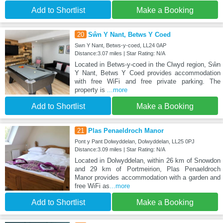
Add to Shortlist
Make a Booking
20
Sŵn Y Nant, Betws Y Coed
Swn Y Nant, Betws-y-coed, LL24 0AP
Distance:3.07 miles | Star Rating: N/A
Located in Betws-y-coed in the Clwyd region, Sŵn
Y Nant, Betws Y Coed provides accommodation
with free WiFi and free private parking. The
property is
...more
Add to Shortlist
Make a Booking
21
Plas Penaeldroch Manor
Pont y Pant Dolwyddelan, Dolwyddelan, LL25 0PJ
Distance:3.09 miles | Star Rating: N/A
Located in Dolwyddelan, within 26 km of Snowdon
and 29 km of Portmeirion, Plas Penaeldroch
Manor provides accommodation with a garden and
free WiFi as
...more
Add to Shortlist
Make a Booking