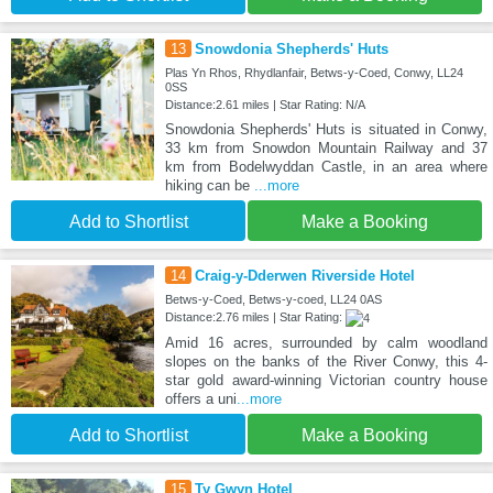
13
Snowdonia Shepherds' Huts
Plas Yn Rhos, Rhydlanfair, Betws-y-Coed, Conwy, LL24
0SS
Distance:2.61 miles | Star Rating: N/A
Snowdonia Shepherds' Huts is situated in Conwy,
33 km from Snowdon Mountain Railway and 37
km from Bodelwyddan Castle, in an area where
hiking can be
...more
Add to Shortlist
Make a Booking
14
Craig-y-Dderwen Riverside Hotel
Betws-y-Coed, Betws-y-coed, LL24 0AS
Distance:2.76 miles | Star Rating:
Amid 16 acres, surrounded by calm woodland
slopes on the banks of the River Conwy, this 4-
star gold award-winning Victorian country house
offers a uni
...more
Add to Shortlist
Make a Booking
15
Ty Gwyn Hotel