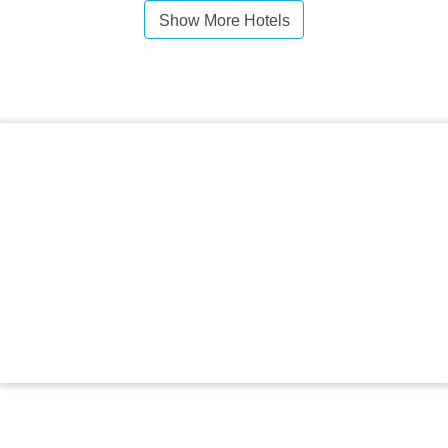
Show More Hotels