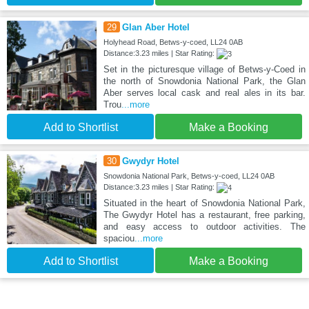
29
Glan Aber Hotel
Holyhead Road, Betws-y-coed, LL24 0AB
Distance:3.23 miles | Star Rating:
Set in the picturesque village of Betws-y-Coed in
the north of Snowdonia National Park, the Glan
Aber serves local cask and real ales in its bar.
Trou
...more
Add to Shortlist
Make a Booking
30
Gwydyr Hotel
Snowdonia National Park, Betws-y-coed, LL24 0AB
Distance:3.23 miles | Star Rating:
Situated in the heart of Snowdonia National Park,
The Gwydyr Hotel has a restaurant, free parking,
and easy access to outdoor activities. The
spaciou
...more
Add to Shortlist
Make a Booking