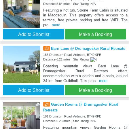
Distance:5.84 miles | Star Rating: N/A
Featuring a hot tub, Strone Farm Cabin is situated
in Macosquin. This property offers access to a
terrace, free private parking and free WiFi. The
pro
...more
Add to Shortlist
Make a Booking
23
Barn Lane @ Drumagosker Rural Retreats
183 Drumsurn Road, Ardmore, BT49 0PE
Distance:6.21 miles | Star Rating:
Boasting mountain views, Barn Lane @
Drumagosker Rural Retreats offers
accommodation with a garden and a patio, around
34 km from Guildhall. This prop
...more
Add to Shortlist
Make a Booking
24
Garden Rooms @ Drumagosker Rural
Retreats
181 Drumsurn Road, Ardmore, BT49 0PE
Distance:6.23 miles | Star Rating: N/A
Featuring mountain views, Garden Rooms @