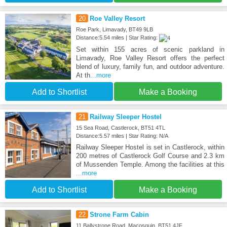
20
Roe Valley Resort
Roe Park, Limavady, BT49 9LB
Distance:5.54 miles | Star Rating:
Set within 155 acres of scenic parkland in
Limavady, Roe Valley Resort offers the perfect
blend of luxury, family fun, and outdoor adventure.
At th
...more
Add to Shortlist
Make a Booking
21
Railway Sleeper Hostel
15 Sea Road, Castlerock, BT51 4TL
Distance:5.57 miles | Star Rating: N/A
Railway Sleeper Hostel is set in Castlerock, within
200 metres of Castlerock Golf Course and 2.3 km
of Mussenden Temple. Among the facilities at this
...more
Add to Shortlist
Make a Booking
22
Strone Farm Cabin
11 Ballystrone Road, Macosquin, BT51 4JF