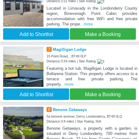
Distance:3.51 miles | Star Rating:
Located in Limavady in the Londonderry County
region, Binevenagh Point Cabin provides
accommodation with free WiFi and free private
parking. The prope
...more
Add to Shortlist
Make a Booking
7
Magilligan Lodge
15 Point Road, , BT49 0LP
Distance:3.54 miles | Star Rating:
Featuring a hot tub, Magilligan Lodge is located in
Bellarena Station. This property offers access to a
terrace and free private parking. The
property
...more
Add to Shortlist
Make a Booking
8
Benone Getaways
5a benone avenue, Derry Londonderry, BT49 0LQ
Distance:3.8 miles | Star Rating: N/A
Benone Getaways, a property with a garden, is
situated in Derry Londonderry, 700 metres from
Benone Beach, 32 km from Giants Causeway, as