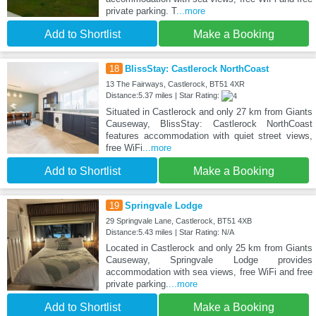
private parking. T
...more
Add to Shortlist
Make a Booking
18
BlissStay: Castlerock NorthCoast
13 The Fairways, Castlerock, BT51 4XR
Distance:5.37 miles | Star Rating:
Situated in Castlerock and only 27 km from Giants
Causeway, BlissStay: Castlerock NorthCoast
features accommodation with quiet street views,
free WiFi
...more
Add to Shortlist
Make a Booking
19
Springvale Lodge
29 Springvale Lane, Castlerock, BT51 4XB
Distance:5.43 miles | Star Rating: N/A
Located in Castlerock and only 25 km from Giants
Causeway, Springvale Lodge provides
accommodation with sea views, free WiFi and free
private parking.
...more
Add to Shortlist
Make a Booking