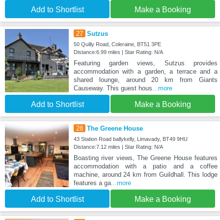
Add to Shortlist
Make a Booking
27
Sutzus
50 Quilly Road, Coleraine, BT51 3PE
Distance:6.99 miles | Star Rating: N/A
Featuring garden views, Sutzus provides
accommodation with a garden, a terrace and a
shared lounge, around 20 km from Giants
Causeway. This guest hous
...more
Add to Shortlist
Make a Booking
28
The Greene House
43 Station Road ballykelly, Limavady, BT49 9HU
Distance:7.12 miles | Star Rating: N/A
Boasting river views, The Greene House features
accommodation with a patio and a coffee
machine, around 24 km from Guildhall. This lodge
features a ga
...more
Add to Shortlist
Make a Booking