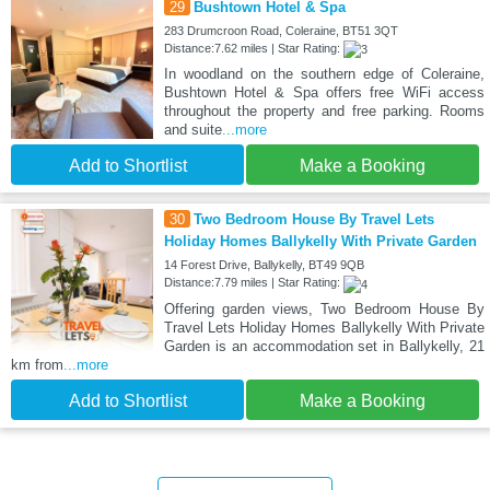
29
Bushtown Hotel & Spa
283 Drumcroon Road, Coleraine, BT51 3QT
Distance:7.62 miles | Star Rating:
In woodland on the southern edge of Coleraine,
Bushtown Hotel & Spa offers free WiFi access
throughout the property and free parking. Rooms
and suite
...more
Add to Shortlist
Make a Booking
30
Two Bedroom House By Travel Lets
Holiday Homes Ballykelly With Private Garden
14 Forest Drive, Ballykelly, BT49 9QB
Distance:7.79 miles | Star Rating:
Offering garden views, Two Bedroom House By
Travel Lets Holiday Homes Ballykelly With Private
Garden is an accommodation set in Ballykelly, 21
km from
...more
Add to Shortlist
Make a Booking