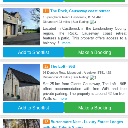
11
The Rock, Causeway coast retreat
1 Springbank Road, Castlerock, BT51 4RU
Distance:4.23 miles | Star Rating:
Located in Castlerock in the Londonderry County
region, The Rock, Causeway coast retreat
features a patio. This property offers access to a
balcony, f
...more
Add to Shortlist
Make a Booking
12
The Loft - 96B
96 Dunboe Road Macosquin, Articlave, BT51 4JS
Distance:4.29 miles | Star Rating:
Set 25 km from Giants Causeway, The Loft - 96B
offers accommodation with free WiFi and free
private parking. The property is around 42 km from
Walls o
...more
Add to Shortlist
Make a Booking
13
Burrenmore Nest - Luxury Forest Lodges
with Hot Tubs & Sauna