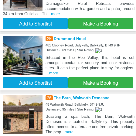
Drumagosker Rural Retreats provides
accommodation with a garden and a patio, around
34 km from Guildhall. Thi
...more
Add to Shortlist
Make a Booking
25
Drummond Hotel
481 Clooney Road, Ballykelly, Ballykelly, BT49 9HP
Distance:6.69 miles | Star Rating:
Situated in the Roe Valley, this hotel is set
amongst spectacular scenery and near historical
sites. It also the perfect place to stay for anglers.
...more
Add to Shortlist
Make a Booking
26
The Barn, Walworth Demesne
45 Walworth Road, Ballykelly, BT49 9JU
Distance:6.95 miles | Star Rating:
Boasting a spa bath, The Barn, Walworth
Demesne is situated in Ballykelly. This property
offers access to a terrace and free private parking.
The prop
...more