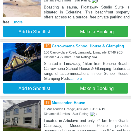
Distance:4.77 miles | Star Rating:
Boasting a sauna, Floataway Studio Suite is
situated in Coleraine. This beachfront property
offers access to a terrace, free private parking and
free
...more
Add to Shortlist
Make a Booking
16
Carrowmena School House & Glamping
100 Carrowclare Road, Limavady, Limavady, BT49 9EB
Distance:4.77 miles | Star Rating: N/A
Situated in Limavady, 15km from Benone Beach,
Carrowmena School House & Glamping features a
range of accommodations in our School House,
Glamping Pods
...more
Add to Shortlist
Make a Booking
17
Mussenden House
1 Mussenden Grange, Articlave, BT51 4US
Distance:5.1 miles | Star Rating:
Located in Articlave and only 24 km from Giants
Causeway, Mussenden House provides
accommodation with sea views, free WiFi and free