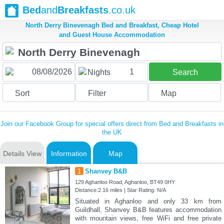
Bed
and
Breakfasts
.co.uk
North Derry Binevenagh Bed and Breakfast, Cheap Hotel
and Guest House Accommodation
1
Nights
Search
Sort
Filter
Map
Join our Facebook Group for special offers direct from Bed and Breakfasts in
the UK
Details View
Information
Map
1
Shanvey B&B
129 Aghanloo Road, Aghanloo, BT49 0HY
Distance:2.16 miles | Star Rating: N/A
Situated in Aghanloo and only 33 km from
Guildhall, Shanvey B&B features accommodation
with mountain views, free WiFi and free private