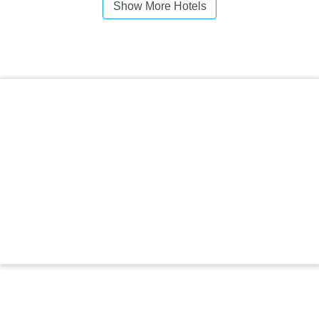
Show More Hotels