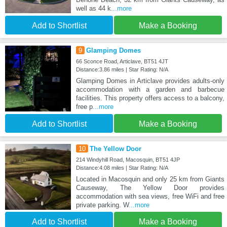
well as 44 k
...more
Add to Shortlist
Make a Booking
9
Glamping Domes
66 Sconce Road, Articlave, BT51 4JT
Distance:3.86 miles | Star Rating: N/A
Glamping Domes in Articlave provides adults-only
accommodation with a garden and barbecue
facilities. This property offers access to a balcony,
free p
...more
Add to Shortlist
Make a Booking
10
The Yellow Door
214 Windyhill Road, Macosquin, BT51 4JP
Distance:4.08 miles | Star Rating: N/A
Located in Macosquin and only 25 km from Giants
Causeway, The Yellow Door provides
accommodation with sea views, free WiFi and free
private parking. W
...more
Add to Shortlist
Make a Booking