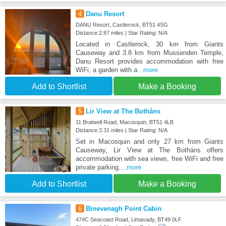
4
Danu Resort
DANU Resort, Castlerock, BT51 4SG
Distance:2.87 miles | Star Rating: N/A
Located in Castlerock, 30 km from Giants
Causeway and 3.8 km from Mussenden Temple,
Danu Resort provides accommodation with free
WiFi, a garden with a
...more
Add to Shortlist
Make a Booking
5
Lir View at The Botháns
11 Bratwell Road, Macosquin, BT51 4LB
Distance:3.31 miles | Star Rating: N/A
Set in Macosquin and only 27 km from Giants
Causeway, Lir View at The Botháns offers
accommodation with sea views, free WiFi and free
private parking.
...more
Add to Shortlist
Make a Booking
6
Binevenagh Point Cabin
474C Seacoast Road, Limavady, BT49 0LF