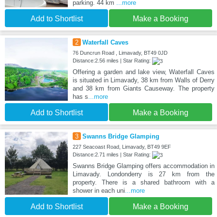
parking. 44 km
...more
Add to Shortlist
Make a Booking
2
Waterfall Caves
76 Duncrun Road , Limavady, BT49 0JD
Distance:2.56 miles | Star Rating:
Offering a garden and lake view, Waterfall Caves
is situated in Limavady, 38 km from Walls of Derry
and 38 km from Giants Causeway. The property
has s
...more
Add to Shortlist
Make a Booking
3
Swanns Bridge Glamping
227 Seacoast Road, Limavady, BT49 9EF
Distance:2.71 miles | Star Rating:
Swanns Bridge Glamping offers accommodation in
Limavady. Londonderry is 27 km from the
property. There is a shared bathroom with a
shower in each uni
...more
Add to Shortlist
Make a Booking