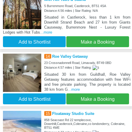
5 Burrenmore Road, Castlerock, BT51 4SA
Distance:4.56 miles | Star Rating: N/A
Situated in Castlerock, less than 1 km from
Downhill Strand Beach and 27 km from Giants
Causeway, Burrenmore Nest - Luxury Forest
Lodges with Hot Tubs
...more
Add to Shortlist
Make a Booking
14
Roe Valley Getaway
23 Crossnadonnell Road, Limavady, BT49 0BD
Distance:4.57 miles | Star Rating:
Situated 30 km from Guildhall, Roe Valley
Getaway features accommodation with free WiFi
and free private parking. The property is located
38 km from G
...more
Add to Shortlist
Make a Booking
15
Floataway Studio Suite
858 Seacoast Rd 22 templecove,
Downhill,Castlerock,Coleraine,co londonderry, Coleraine,
BT51 4WE