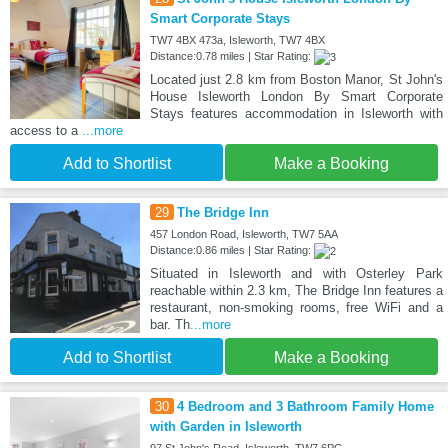
Smart Corporate Stays
TW7 4BX 473a, Isleworth, TW7 4BX
Distance:0.78 miles | Star Rating:
Located just 2.8 km from Boston Manor, St John's
House Isleworth London By Smart Corporate
Stays features accommodation in Isleworth with
access to a
...more
Add to Shortlist
Make a Booking
29
The Bridge Inn
457 London Road, Isleworth, TW7 5AA
Distance:0.86 miles | Star Rating:
Situated in Isleworth and with Osterley Park
reachable within 2.3 km, The Bridge Inn features a
restaurant, non-smoking rooms, free WiFi and a
bar. Th
...more
Add to Shortlist
Make a Booking
30
4 Bedroom and 3 Bathroom Family Home
with Garden in Isleworth