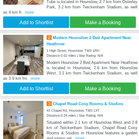
Tube is located in Hounslow, 2.7 km from Osterley
Park, 3.2 km from Twickenham Stadium, as well
as 4 km fr
...more
Add to Shortlist
Make a Booking
2
Modern Hounslow 2 Bed Apartment Near
Heathrow
1 High Street, Hounslow, TW3 1RH
Distance:0.02 miles | Star Rating: N/A
Modern Hounslow 2 Bed Apartment Near Heathrow
is located in Hounslow, 2.6 km from Hounslow
West, 3.1 km from Twickenham Stadium, as well
as 3.9 km fro
...more
Add to Shortlist
Make a Booking
3
Chapel Road Cosy Rooms & Studios
43 Chapel Rd, Hounslow, TW3 1XT
Distance:0.34 miles | Star Rating: N/A
Situated within 2.1 km of Hounslow West and 2.8
km of Twickenham Stadium, Chapel Road Cosy
Rooms & Studios in Hounslow features a garden
and rooms wit
...more