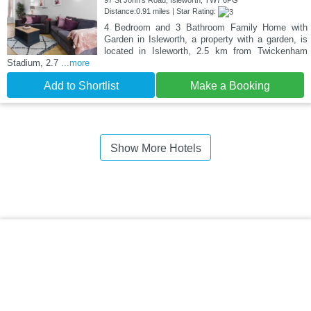
97 St John's Road, Isleworth, TW7 6PG
Distance:0.91 miles | Star Rating:
4 Bedroom and 3 Bathroom Family Home with
Garden in Isleworth, a property with a garden, is
located in Isleworth, 2.5 km from Twickenham
Stadium, 2.7
...more
Add to Shortlist
Make a Booking
Show More Hotels