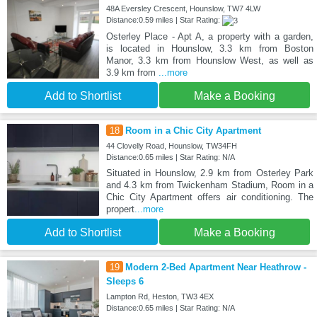
48A Eversley Crescent, Hounslow, TW7 4LW
Distance:0.59 miles | Star Rating:
Osterley Place - Apt A, a property with a garden,
is located in Hounslow, 3.3 km from Boston
Manor, 3.3 km from Hounslow West, as well as
3.9 km from
...more
Add to Shortlist
Make a Booking
18
Room in a Chic City Apartment
44 Clovelly Road, Hounslow, TW34FH
Distance:0.65 miles | Star Rating: N/A
Situated in Hounslow, 2.9 km from Osterley Park
and 4.3 km from Twickenham Stadium, Room in a
Chic City Apartment offers air conditioning. The
propert
...more
Add to Shortlist
Make a Booking
19
Modern 2-Bed Apartment Near Heathrow -
Sleeps 6
Lampton Rd, Heston, TW3 4EX
Distance:0.65 miles | Star Rating: N/A