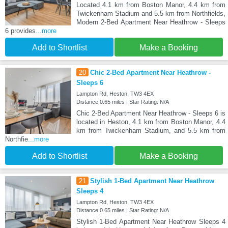
Located 4.1 km from Boston Manor, 4.4 km from
Twickenham Stadium and 5.5 km from Northfields,
Modern 2-Bed Apartment Near Heathrow - Sleeps
6 provides
...more
Add to Shortlist
Make a Booking
20
Chic 2-Bed Apartment Near Heathrow -
Sleeps 6
Lampton Rd, Heston, TW3 4EX
Distance:0.65 miles | Star Rating: N/A
Chic 2-Bed Apartment Near Heathrow - Sleeps 6 is
located in Heston, 4.1 km from Boston Manor, 4.4
km from Twickenham Stadium, and 5.5 km from
Northfie
...more
Add to Shortlist
Make a Booking
21
Stylish 1-Bed Apartment Near Heathrow
Sleeps 4
Lampton Rd, Heston, TW3 4EX
Distance:0.65 miles | Star Rating: N/A
Stylish 1-Bed Apartment Near Heathrow Sleeps 4