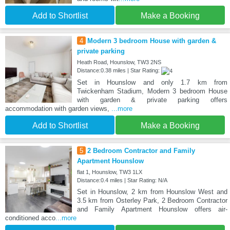
Add to Shortlist
Make a Booking
4
Modern 3 bedroom House with garden &
private parking
Heath Road, Hounslow, TW3 2NS
Distance:0.38 miles | Star Rating:
Set in Hounslow and only 1.7 km from
Twickenham Stadium, Modern 3 bedroom House
with garden & private parking offers
accommodation with garden views,
...more
Add to Shortlist
Make a Booking
5
2 Bedroom Contractor and Family
Apartment Hounslow
flat 1, Hounslow, TW3 1LX
Distance:0.4 miles | Star Rating: N/A
Set in Hounslow, 2 km from Hounslow West and
3.5 km from Osterley Park, 2 Bedroom Contractor
and Family Apartment Hounslow offers air-
conditioned acco
...more