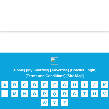
[Home]
[My Shortlist]
[Advertise]
[Hotelier Login]
[Terms and Conditions]
[Site Map]
A
B
C
D
E
F
G
H
I
J
K
L
M
N
O
P
Q
R
S
T
U
V
W
Y
Z