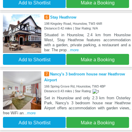
Add to Shortlist
Make a Booking
6
Stay Heathrow
198 Kingsley Road, Hounslow, TW3 4AR
Distance:0.42 miles | Star Rating: N/A
Situated in Hounslow, 2.4 km from Hounslow
West, Stay Heathrow features accommodation
with a garden, private parking, a restaurant and a
bar. The prop
...more
Add to Shortlist
Make a Booking
7
Nancy's 3 bedroom house near Heathrow
Airport
166 Spring Grove Rd, Hounslow, TW3 4BP
Distance:0.43 miles | Star Rating:
Set in Hounslow and only 2.3 km from Osterley
Park, Nancy's 3 bedroom house near Heathrow
Airport offers accommodation with garden views,
free WiFi an
...more
Add to Shortlist
Make a Booking