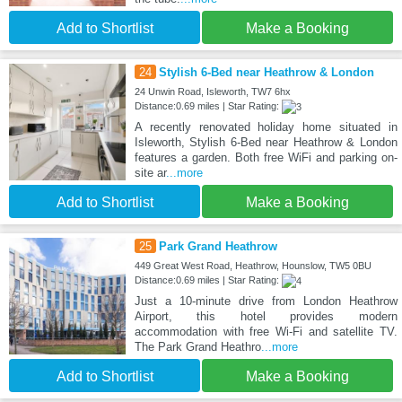
Add to Shortlist
Make a Booking
24
Stylish 6-Bed near Heathrow & London
24 Unwin Road, Isleworth, TW7 6hx
Distance:0.69 miles | Star Rating:
A recently renovated holiday home situated in
Isleworth, Stylish 6-Bed near Heathrow & London
features a garden. Both free WiFi and parking on-
site ar
...more
Add to Shortlist
Make a Booking
25
Park Grand Heathrow
449 Great West Road, Heathrow, Hounslow, TW5 0BU
Distance:0.69 miles | Star Rating:
Just a 10-minute drive from London Heathrow
Airport, this hotel provides modern
accommodation with free Wi-Fi and satellite TV.
The Park Grand Heathro
...more
Add to Shortlist
Make a Booking