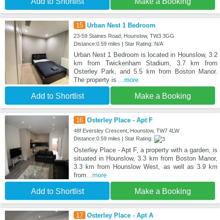
Add to Shortlist
Make a Booking
15
Urban Nest 1 Bedroom
23-59 Staines Road, Hounslow, TW3 3GG
Distance:0.59 miles | Star Rating: N/A
Urban Nest 1 Bedroom is located in Hounslow, 3.2
km from Twickenham Stadium, 3.7 km from
Osterley Park, and 5.5 km from Boston Manor.
The property is
...more
Add to Shortlist
Make a Booking
16
Osterley Place - Apt F
48f Eversley Crescent, Hounslow, TW7 4LW
Distance:0.59 miles | Star Rating:
Osterley Place - Apt F, a property with a garden, is
situated in Hounslow, 3.3 km from Boston Manor,
3.3 km from Hounslow West, as well as 3.9 km
from
...more
Add to Shortlist
Make a Booking
17
Osterley Place - Apt A