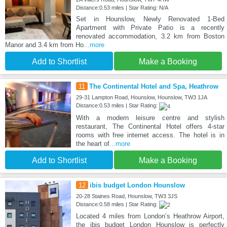
Distance:0.53 miles | Star Rating: N/A
Set in Hounslow, Newly Renovated 1-Bed
Apartment with Private Patio is a recently
renovated accommodation, 3.2 km from Boston
Manor and 3.4 km from Ho
...more
Add to Shortlist
Make a Booking
11
The Continental Hotel and Spa, Heathrow
29-31 Lampton Road, Hounslow, Hounslow, TW3 1JA
Distance:0.53 miles | Star Rating:
With a modern leisure centre and stylish
restaurant, The Continental Hotel offers 4-star
rooms with free internet access. The hotel is in
the heart of
...more
Add to Shortlist
Make a Booking
12
ibis budget London Hounslow
20-28 Staines Road, Hounslow, TW3 3JS
Distance:0.58 miles | Star Rating:
Located 4 miles from London’s Heathrow Airport,
the ibis budget London Hounslow is perfectly