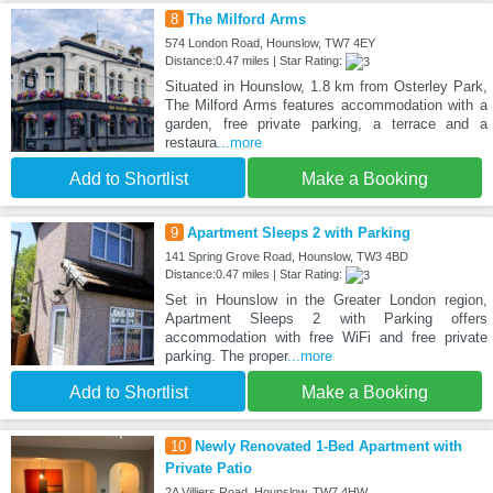
8
The Milford Arms
574 London Road, Hounslow, TW7 4EY
Distance:0.47 miles | Star Rating:
Situated in Hounslow, 1.8 km from Osterley Park,
The Milford Arms features accommodation with a
garden, free private parking, a terrace and a
restaura
...more
Add to Shortlist
Make a Booking
9
Apartment Sleeps 2 with Parking
141 Spring Grove Road, Hounslow, TW3 4BD
Distance:0.47 miles | Star Rating:
Set in Hounslow in the Greater London region,
Apartment Sleeps 2 with Parking offers
accommodation with free WiFi and free private
parking. The proper
...more
Add to Shortlist
Make a Booking
10
Newly Renovated 1-Bed Apartment with
Private Patio
2A Villiers Road, Hounslow, TW7 4HW