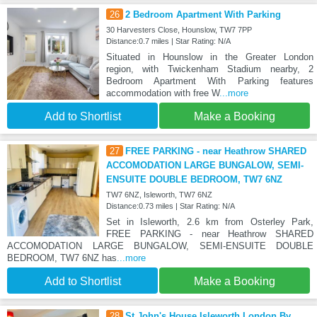
26
2 Bedroom Apartment With Parking
30 Harvesters Close, Hounslow, TW7 7PP
Distance:0.7 miles | Star Rating: N/A
Situated in Hounslow in the Greater London
region, with Twickenham Stadium nearby, 2
Bedroom Apartment With Parking features
accommodation with free W
...more
Add to Shortlist
Make a Booking
27
FREE PARKING - near Heathrow SHARED
ACCOMODATION LARGE BUNGALOW, SEMI-
ENSUITE DOUBLE BEDROOM, TW7 6NZ
TW7 6NZ, Isleworth, TW7 6NZ
Distance:0.73 miles | Star Rating: N/A
Set in Isleworth, 2.6 km from Osterley Park,
FREE PARKING - near Heathrow SHARED
ACCOMODATION LARGE BUNGALOW, SEMI-ENSUITE DOUBLE
BEDROOM, TW7 6NZ has
...more
Add to Shortlist
Make a Booking
28
St John's House Isleworth London By