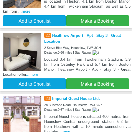
is located in Heston, 4.1 km from Boston Manor,
4.4 km from Twickenham Stadium, as well as 5.5
km from
...more
Add to Shortlist
Make a Booking
22
Heathrow Airport - Apt - Stay 3 - Great
Location
2 Steve Biko Way, Hounslow, TW3 3GH
Distance:0.66 miles | Star Rating:
Located 3.4 km from Twickenham Stadium, 3.9
km from Osterley Park and 5.7 km from Boston
Manor, Heathrow Airport - Apt - Stay 3 - Great
Location offer
...more
Add to Shortlist
Make a Booking
23
Imperial Guest House Ltd.
28 Bulstrode Road, Hounslow, TW3 3AP
Distance:0.67 miles | Star Rating:
Imperial Guest House is situated 400 metres from
Hounslow Central underground station, 6.2 km
from Heathrow, with a 10 minute connection via
the tube.
...more