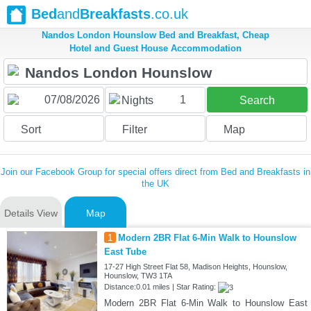
Bed
and
Breakfasts
.co.uk
Nandos London Hounslow Bed and Breakfast, Cheap
Hotel and Guest House Accommodation
1
Nights
Search
Sort
Filter
Map
Join our Facebook Group for special offers direct from Bed and Breakfasts in
the UK
Details View
Map
1
Modern 2BR Flat 6-Min Walk to Hounslow
East Tube
17-27 High Street Flat 58, Madison Heights, Hounslow,
Hounslow, TW3 1TA
Distance:0.01 miles | Star Rating:
Modern 2BR Flat 6-Min Walk to Hounslow East