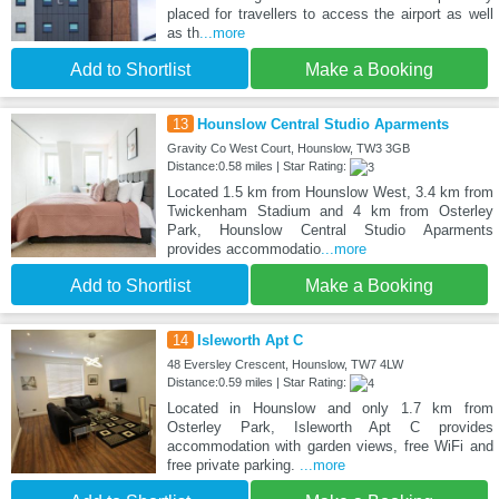
placed for travellers to access the airport as well
as th
...more
Add to Shortlist
Make a Booking
13
Hounslow Central Studio Aparments
Gravity Co West Court, Hounslow, TW3 3GB
Distance:0.58 miles | Star Rating:
Located 1.5 km from Hounslow West, 3.4 km from
Twickenham Stadium and 4 km from Osterley
Park, Hounslow Central Studio Aparments
provides accommodatio
...more
Add to Shortlist
Make a Booking
14
Isleworth Apt C
48 Eversley Crescent, Hounslow, TW7 4LW
Distance:0.59 miles | Star Rating:
Located in Hounslow and only 1.7 km from
Osterley Park, Isleworth Apt C provides
accommodation with garden views, free WiFi and
free private parking.
...more