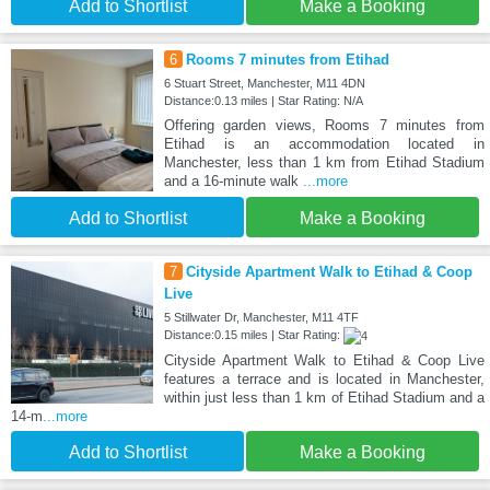
Add to Shortlist
Make a Booking
6
Rooms 7 minutes from Etihad
6 Stuart Street, Manchester, M11 4DN
Distance:0.13 miles | Star Rating: N/A
Offering garden views, Rooms 7 minutes from
Etihad is an accommodation located in
Manchester, less than 1 km from Etihad Stadium
and a 16-minute walk
...more
Add to Shortlist
Make a Booking
7
Cityside Apartment Walk to Etihad & Coop
Live
5 Stillwater Dr, Manchester, M11 4TF
Distance:0.15 miles | Star Rating:
Cityside Apartment Walk to Etihad & Coop Live
features a terrace and is located in Manchester,
within just less than 1 km of Etihad Stadium and a
14-m
...more
Add to Shortlist
Make a Booking