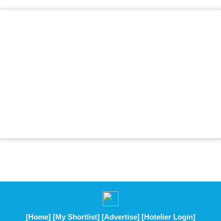
[Home]
[My Shortlist]
[Advertise]
[Hotelier Login]