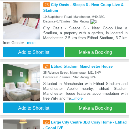
23
City Oasis - Sleeps 6 - Near Co-op Live &
Stadium
10 Staplehurst Road, Manchester, M40 2SG
Distance:0.72 miles | Star Rating:
City Oasis - Sleeps 6 - Near Co-op Live &
Stadium, a property with a garden, is located in
Manchester, 2.5 km from Etihad Stadium, 3.7 km
from Greater
...more
Add to Shortlist
Make a Booking
24
Etihad Stadium Manchester House
35 Rylance Street, Manchester, M11 3NP
Distance:0.73 miles | Star Rating: N/A
Situated in Manchester with Etihad Stadium and
Manchester Apollo nearby, Etihad Stadium
Manchester House features accommodation with
free WiFi and fre
...more
Add to Shortlist
Make a Booking
25
Large City Centre 3BD Cosy Home - Etihad
- CoopLIVE