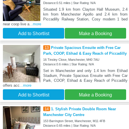
Distance:0.51 miles | Star Rating: N/A
Situated 1.9 km from Clayton Hall Museum, 2.4
km from Manchester Apollo and 2.4 km from
Piccadilly Railway Station, Cosy modern 1 bed
near coop live a
...more
Add to Shortlist
Make a Booking
13
Private Spacious Ensuite with Free Car
Park, COOP, Etihad & Easy Reach of Piccadilly
16 Tinsley Close, Manchester, M40 7AU
Distance:0.6 miles | Star Rating: N/A
Set in Manchester and only 1.4 km from Etihad
Stadium, Private Spacious Ensuite with Free Car
Park, COOP, Etihad & Easy Reach of Piccadilly
offers acc
...more
Add to Shortlist
Make a Booking
14
1. Stylish Private Double Room Near
Manchester City Centre
153 Barrington Street, Manchester, M11 4FB
Distance:0.65 miles | Star Rating: N/A