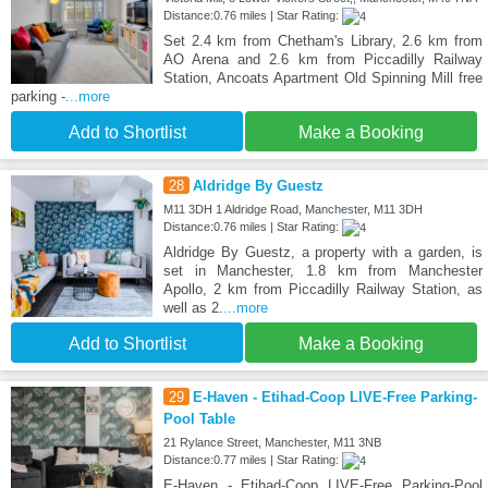
Distance:0.76 miles | Star Rating:
Set 2.4 km from Chetham's Library, 2.6 km from
AO Arena and 2.6 km from Piccadilly Railway
Station, Ancoats Apartment Old Spinning Mill free
parking -
...more
Add to Shortlist
Make a Booking
28
Aldridge By Guestz
M11 3DH 1 Aldridge Road, Manchester, M11 3DH
Distance:0.76 miles | Star Rating:
Aldridge By Guestz, a property with a garden, is
set in Manchester, 1.8 km from Manchester
Apollo, 2 km from Piccadilly Railway Station, as
well as 2.
...more
Add to Shortlist
Make a Booking
29
E-Haven - Etihad-Coop LIVE-Free Parking-
Pool Table
21 Rylance Street, Manchester, M11 3NB
Distance:0.77 miles | Star Rating:
E-Haven - Etihad-Coop LIVE-Free Parking-Pool