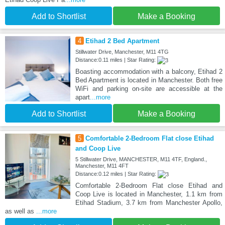
Add to Shortlist
Make a Booking
4
Etihad 2 Bed Apartment
Stillwater Drive, Manchester, M11 4TG
Distance:0.11 miles | Star Rating:
Boasting accommodation with a balcony, Etihad 2
Bed Apartment is located in Manchester. Both free
WiFi and parking on-site are accessible at the
apart
...more
Add to Shortlist
Make a Booking
5
Comfortable 2-Bedroom Flat close Etihad
and Coop Live
5 Stillwater Drive, MANCHESTER, M11 4TF, England.,
Manchester, M11 4FT
Distance:0.12 miles | Star Rating:
Comfortable 2-Bedroom Flat close Etihad and
Coop Live is located in Manchester, 1.1 km from
Etihad Stadium, 3.7 km from Manchester Apollo,
as well as
...more