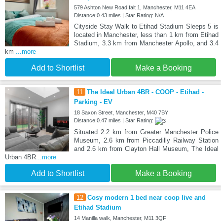
579 Ashton New Road falt 1, Manchester, M11 4EA
Distance:0.43 miles | Star Rating: N/A
Cityside Stay Walk to Etihad Stadium Sleeps 5 is
located in Manchester, less than 1 km from Etihad
Stadium, 3.3 km from Manchester Apollo, and 3.4
km
...more
Add to Shortlist
Make a Booking
11
The Ideal Urban 4BR - COOP - Etihad -
Parking - EV
18 Saxon Street, Manchester, M40 7BY
Distance:0.47 miles | Star Rating:
Situated 2.2 km from Greater Manchester Police
Museum, 2.6 km from Piccadilly Railway Station
and 2.6 km from Clayton Hall Museum, The Ideal
Urban 4BR
...more
Add to Shortlist
Make a Booking
12
Cosy modern 1 bed near coop live and
Etihad Stadium
14 Manilla walk, Manchester, M11 3QF