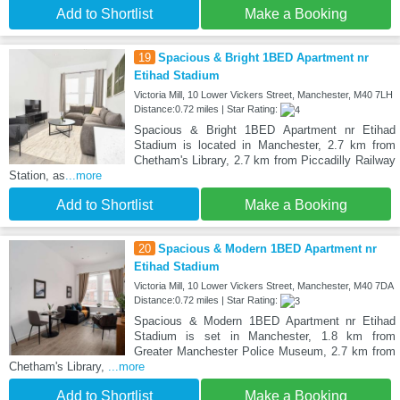
Add to Shortlist
Make a Booking
19
Spacious & Bright 1BED Apartment nr
Etihad Stadium
Victoria Mill, 10 Lower Vickers Street, Manchester, M40 7LH
Distance:0.72 miles | Star Rating:
Spacious & Bright 1BED Apartment nr Etihad
Stadium is located in Manchester, 2.7 km from
Chetham's Library, 2.7 km from Piccadilly Railway
Station, as
...more
Add to Shortlist
Make a Booking
20
Spacious & Modern 1BED Apartment nr
Etihad Stadium
Victoria Mill, 10 Lower Vickers Street, Manchester, M40 7DA
Distance:0.72 miles | Star Rating:
Spacious & Modern 1BED Apartment nr Etihad
Stadium is set in Manchester, 1.8 km from
Greater Manchester Police Museum, 2.7 km from
Chetham's Library,
...more
Add to Shortlist
Make a Booking