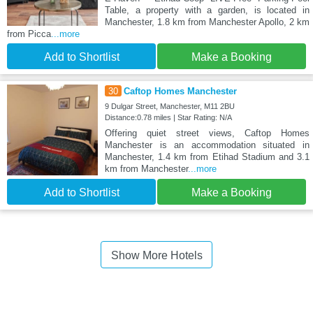
Table, a property with a garden, is located in
Manchester, 1.8 km from Manchester Apollo, 2 km
from Picca
...more
Add to Shortlist
Make a Booking
30
Caftop Homes Manchester
9 Dulgar Street, Manchester, M11 2BU
Distance:0.78 miles | Star Rating: N/A
Offering quiet street views, Caftop Homes
Manchester is an accommodation situated in
Manchester, 1.4 km from Etihad Stadium and 3.1
km from Manchester
...more
Add to Shortlist
Make a Booking
Show More Hotels