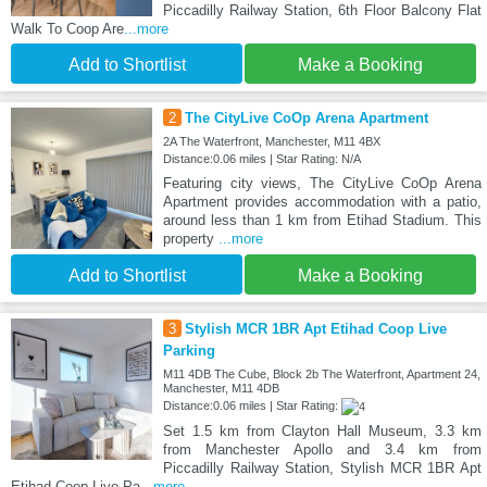
Piccadilly Railway Station, 6th Floor Balcony Flat
Walk To Coop Are
...more
Add to Shortlist
Make a Booking
2
The CityLive CoOp Arena Apartment
2A The Waterfront, Manchester, M11 4BX
Distance:0.06 miles | Star Rating: N/A
Featuring city views, The CityLive CoOp Arena
Apartment provides accommodation with a patio,
around less than 1 km from Etihad Stadium. This
property
...more
Add to Shortlist
Make a Booking
3
Stylish MCR 1BR Apt Etihad Coop Live
Parking
M11 4DB The Cube, Block 2b The Waterfront, Apartment 24,
Manchester, M11 4DB
Distance:0.06 miles | Star Rating:
Set 1.5 km from Clayton Hall Museum, 3.3 km
from Manchester Apollo and 3.4 km from
Piccadilly Railway Station, Stylish MCR 1BR Apt
Etihad Coop Live Pa
...more