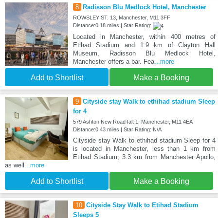
8
Radisson Blu Medlock Hotel, Manchester
ROWSLEY ST. 13, Manchester, M11 3FF
Distance:0.18 miles | Star Rating:
Located in Manchester, within 400 metres of
Etihad Stadium and 1.9 km of Clayton Hall
Museum, Radisson Blu Medlock Hotel,
Manchester offers a bar. Fea
...more
Add to Shortlist
Make a Booking
9
Cityside stay Walk to ethihad stadium Sleep
for 4
579 Ashton New Road falt 1, Manchester, M11 4EA
Distance:0.43 miles | Star Rating: N/A
Cityside stay Walk to ethihad stadium Sleep for 4
is located in Manchester, less than 1 km from
Etihad Stadium, 3.3 km from Manchester Apollo,
as well
...more
Add to Shortlist
Make a Booking
10
Cityside Stay Walk to Etihad Stadium
Sleeps 5