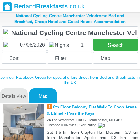
Bed
and
Breakfasts
.co.uk
National Cycling Centre Manchester Velodrome Bed and
Breakfast, Cheap Hotel and Guest House Accommodation
1
Nights
Search
Sort
Filter
Map
Join our Facebook Group for special offers direct from Bed and Breakfasts in
the UK
Details View
Map
1
6th Floor Balcony Flat Walk To Coop Arena
& Etihad - Pass the Keys
2A The Waterfront, Flat 17,, Manchester, M11 4BX
Distance:0.06 miles | Star Rating:
Set 1.6 km from Clayton Hall Museum, 3.3 km
from Manchester Apollo and 3.3 km from