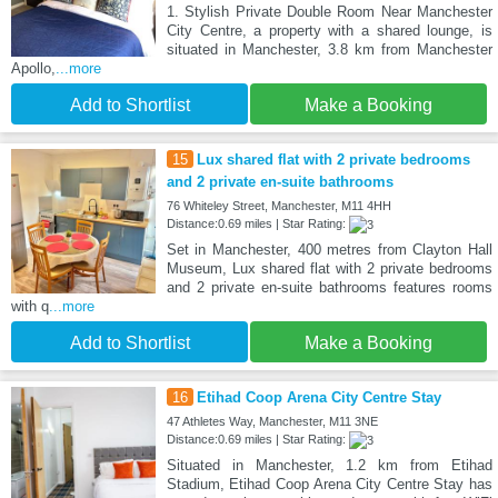
1. Stylish Private Double Room Near Manchester
City Centre, a property with a shared lounge, is
situated in Manchester, 3.8 km from Manchester
Apollo,
...more
Add to Shortlist
Make a Booking
15
Lux shared flat with 2 private bedrooms
and 2 private en-suite bathrooms
76 Whiteley Street, Manchester, M11 4HH
Distance:0.69 miles | Star Rating:
Set in Manchester, 400 metres from Clayton Hall
Museum, Lux shared flat with 2 private bedrooms
and 2 private en-suite bathrooms features rooms
with q
...more
Add to Shortlist
Make a Booking
16
Etihad Coop Arena City Centre Stay
47 Athletes Way, Manchester, M11 3NE
Distance:0.69 miles | Star Rating:
Situated in Manchester, 1.2 km from Etihad
Stadium, Etihad Coop Arena City Centre Stay has