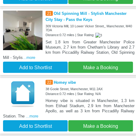
21
Old Spinning Mill - Stylish Manchester
City Stay - Pass the Keys
309 Victoria Mill, 10 Lower Vicker Street,, Manchester, M40
7DA
Distance:0.72 miles | Star Rating:
Set 1.8 km from Greater Manchester Police
Museum, 2.7 km from Chetham's Library and 2.7
km from Piccadilly Railway Station, Old Spinning
Mill - Stylis
...more
Add to Shortlist
Make a Booking
22
Homey vibe
38 Goole Street, Manchester, M11 2AX
Distance:0.72 miles | Star Rating: N/A
Homey vibe is situated in Manchester, 1.3 km
from Etihad Stadium, 2.9 km from Manchester
Apollo, as well as 3 km from Piccadilly Railway
Station. The
...more
Add to Shortlist
Make a Booking