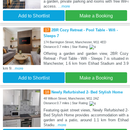
a garden, private parking and rooms with free WiFi
access.
...more
Add to Shortlist
Make a Booking
17
2BR Cozy Retreat - Pool Table - Wifi -
Sleeps 7
174 Barrington Street, Manchester, M11 4ED
Distance:0.7 miles | Star Rating:
Offering a garden and garden view, 2BR Cozy
Retreat - Pool Table - Wifi - Sleeps 7 is situated in
Manchester, 1.6 km from Etihad Stadium and 3.9
km fr
...more
Add to Shortlist
Make a Booking
18
Newly Refurbished 2- Bed Stylish Home
48 Wilson Street, Manchester, M11 2AZ
Distance:0.7 miles | Star Rating:
Featuring quiet street views, Newly Refurbished 2-
Bed Stylish Home provides accommodation with a
garden and a patio, around 1.1 km from Etihad
Stadiu
...more