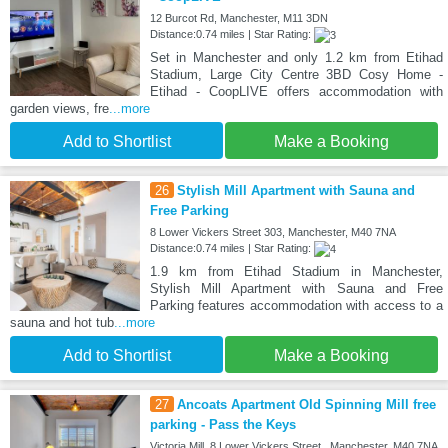
12 Burcot Rd, Manchester, M11 3DN
Distance:0.74 miles | Star Rating:
Set in Manchester and only 1.2 km from Etihad
Stadium, Large City Centre 3BD Cosy Home -
Etihad - CoopLIVE offers accommodation with
garden views, fre
...more
Add to Shortlist
Make a Booking
26
Stylish Mill Apartment with Sauna and
Free Parking
8 Lower Vickers Street 303, Manchester, M40 7NA
Distance:0.74 miles | Star Rating:
1.9 km from Etihad Stadium in Manchester,
Stylish Mill Apartment with Sauna and Free
Parking features accommodation with access to a
sauna and hot tub
...more
Add to Shortlist
Make a Booking
27
Ancoats Apartment Old Spinning Mill free
parking - Pass the Keys
Victoria Mill, 8 Lower Vickers Street,, Manchester, M40 7NA