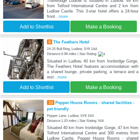
Travelodge Ludlow is situated in Ludlow, 49 km
from Telford International Centre and 2 km from
Ludlow Castle. This 3-star hotel offers a 24-hour
front
...more
Add to Shortlist
Make a Booking
9
The Feathers Hotel
24-25 Bull Ring, Ludlow, SY8 1AA
Distance:0.98 miles | Star Rating:
Situated in Ludlow, 40 km from Ironbridge Gorge,
The Feathers Hotel features accommodation with
a shared lounge, private parking, a terrace and a
rest
...more
Add to Shortlist
Make a Booking
10
Pepper House Rooms - shared facilities -
pet friendly
Pepper Lane, Ludlow, SY8 1NX
Distance:1.03 miles | Star Rating: N/A
Situated 40 km from Ironbridge Gorge, 47 km from
Telford International Centre and 300 metres from
Ludlow Castle, Pepper House Rooms - shared