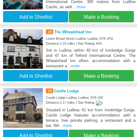
International Centre, 300 metres from Ludlow
Castle, as well
...more
Add to Shortlist
Make a Booking
18
The Wheatsheaf Inn
Lower Broad Street Ludlow, Ludlow, SY8 1PQ
Distance:1.15 miles | Star Rating: N/A
Set in Ludlow, within 40 km of Ironbridge Gorge
and 47 km of Telford International Centre, The
Wheatsheaf Inn offers accommodation with a
restaurant a
...more
Add to Shortlist
Make a Booking
19
Castle Lodge
Castle Lodge Ludlow, Ludlow, SY8 1AY
Distance:1.17 miles | Star Rating:
Situated in Ludlow, 41 km from Ironbridge Gorge,
Castle Lodge features accommodation with a
terrace, free private parking, a restaurant and a
bar. Wit
...more
Add to Shortlist
Make a Booking