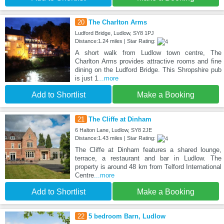
20
The Charlton Arms
Ludford Bridge, Ludlow, SY8 1PJ
Distance:1.24 miles | Star Rating:
A short walk from Ludlow town centre, The
Charlton Arms provides attractive rooms and fine
dining on the Ludford Bridge. This Shropshire pub
is just 1
...more
Add to Shortlist
Make a Booking
21
The Cliffe at Dinham
6 Halton Lane, Ludlow, SY8 2JE
Distance:1.43 miles | Star Rating:
The Cliffe at Dinham features a shared lounge,
terrace, a restaurant and bar in Ludlow. The
property is around 48 km from Telford International
Centre
...more
Add to Shortlist
Make a Booking
22
5 bedroom Barn, Ludlow