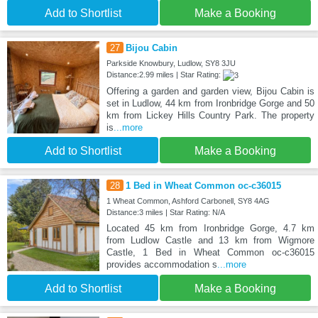
Add to Shortlist
Make a Booking
27
Bijou Cabin
Parkside Knowbury, Ludlow, SY8 3JU
Distance:2.99 miles | Star Rating:
Offering a garden and garden view, Bijou Cabin is
set in Ludlow, 44 km from Ironbridge Gorge and 50
km from Lickey Hills Country Park. The property
is
...more
Add to Shortlist
Make a Booking
28
1 Bed in Wheat Common oc-c36015
1 Wheat Common, Ashford Carbonell, SY8 4AG
Distance:3 miles | Star Rating: N/A
Located 45 km from Ironbridge Gorge, 4.7 km
from Ludlow Castle and 13 km from Wigmore
Castle, 1 Bed in Wheat Common oc-c36015
provides accommodation s
...more
Add to Shortlist
Make a Booking