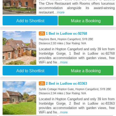
The Clive Restaurant with Rooms offers luxurious
accommodation alongside its award-winning
restaurant
...more
Add to Shortlist
Make a Booking
25
1 Bed in Ludlow oc-92768
Haytons Bent, Hopton Cangeford, SY8 2BE
Distance:2.93 miles | Star Rating: N/A
Located in Hopton Cangeford and only 39 km from
Ironbridge Gorge, 1 Bed in Ludlow oc-92768
provides accommodation with garden views, free
WiFi and fre
...more
Add to Shortlist
Make a Booking
26
2 Bed in Ludlow oc-83363
Sybils Cottage Hopton Gate, Hopton Cangeford, SY8 2BE
Distance:2.94 miles | Star Rating: N/A
Located in Hopton Cangeford and only 39 km from
Ironbridge Gorge, 2 Bed in Ludlow oc-83363
provides accommodation with garden views, free
WiFi and fre
...more