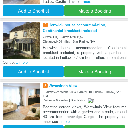
Ludlow Castle. This pr
...more
Add to Shortlist
Make a Booking
2
Henwick house accommodation,
Continental breakfast included
Gravel Hill, Ludlow, SY8 1QU
Distance:0.66 miles | Star Rating: N/A
Henwick house accommodation, Continental
breakfast included, a property with a garden, is
located in Ludlow, 47 km from Telford International
Centre,
...more
Add to Shortlist
Make a Booking
3
Westwinds View
Ludlow Westwinds View, Gravel Hill, Ludlow, Ludlow, SY8
1QU
Distance:0.7 miles | Star Rating:
Boasting garden views, Westwinds View features
accommodation with a garden and a patio, around
40 km from Ironbridge Gorge. The property has
inner cou
...more