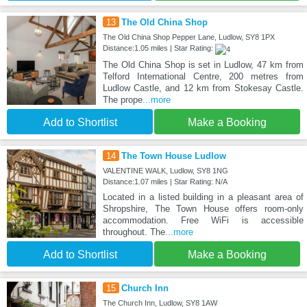
13
The Old China Shop
The Old China Shop Pepper Lane, Ludlow, SY8 1PX
Distance:1.05 miles | Star Rating:
The Old China Shop is set in Ludlow, 47 km from
Telford International Centre, 200 metres from
Ludlow Castle, and 12 km from Stokesay Castle.
The prope
...more
Add to Shortlist
Make a Booking
14
The Town House Ludlow
VALENTINE WALK, Ludlow, SY8 1NG
Distance:1.07 miles | Star Rating: N/A
Located in a listed building in a pleasant area of
Shropshire, The Town House offers room-only
accommodation. Free WiFi is accessible
throughout. The
...more
Add to Shortlist
Make a Booking
15
Church Inn
The Church Inn, Ludlow, SY8 1AW