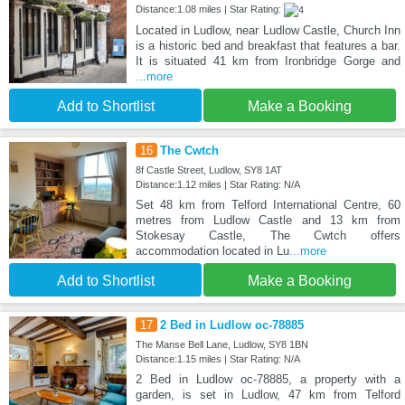
Distance:1.08 miles | Star Rating:
Located in Ludlow, near Ludlow Castle, Church Inn
is a historic bed and breakfast that features a bar.
It is situated 41 km from Ironbridge Gorge and
...more
Add to Shortlist
Make a Booking
16
The Cwtch
8f Castle Street, Ludlow, SY8 1AT
Distance:1.12 miles | Star Rating: N/A
Set 48 km from Telford International Centre, 60
metres from Ludlow Castle and 13 km from
Stokesay Castle, The Cwtch offers
accommodation located in Lu
...more
Add to Shortlist
Make a Booking
17
2 Bed in Ludlow oc-78885
The Manse Bell Lane, Ludlow, SY8 1BN
Distance:1.15 miles | Star Rating: N/A
2 Bed in Ludlow oc-78885, a property with a
garden, is set in Ludlow, 47 km from Telford