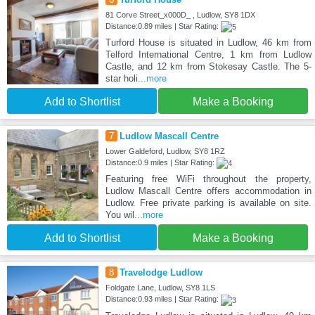
81 Corve Street_x000D_ , Ludlow, SY8 1DX
Distance:0.89 miles | Star Rating:
Turford House is situated in Ludlow, 46 km from
Telford International Centre, 1 km from Ludlow
Castle, and 12 km from Stokesay Castle. The 5-
star holi
...more
Add to Shortlist
Make a Booking
7
Ludlow Mascall Centre
Lower Galdeford, Ludlow, SY8 1RZ
Distance:0.9 miles | Star Rating:
Featuring free WiFi throughout the property,
Ludlow Mascall Centre offers accommodation in
Ludlow. Free private parking is available on site.
You wil
...more
Add to Shortlist
Make a Booking
8
Travelodge Ludlow
Foldgate Lane, Ludlow, SY8 1LS
Distance:0.93 miles | Star Rating: