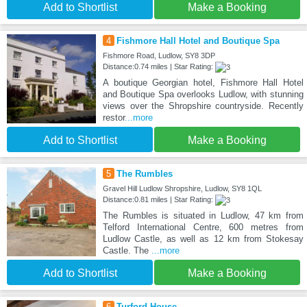
Add to Shortlist
Make a Booking
4
Fishmore Hall Hotel and Boutique Spa
Fishmore Road, Ludlow, SY8 3DP
Distance:0.74 miles | Star Rating:
A boutique Georgian hotel, Fishmore Hall Hotel
and Boutique Spa overlooks Ludlow, with stunning
views over the Shropshire countryside. Recently
restor
...more
Add to Shortlist
Make a Booking
5
The Rumbles
Gravel Hill Ludlow Shropshire, Ludlow, SY8 1QL
Distance:0.81 miles | Star Rating:
The Rumbles is situated in Ludlow, 47 km from
Telford International Centre, 600 metres from
Ludlow Castle, as well as 12 km from Stokesay
Castle. The
...more
Add to Shortlist
Make a Booking
6
Turford House