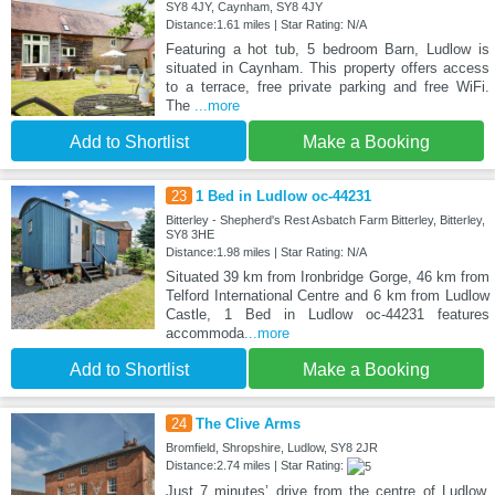
SY8 4JY, Caynham, SY8 4JY
Distance:1.61 miles | Star Rating: N/A
Featuring a hot tub, 5 bedroom Barn, Ludlow is
situated in Caynham. This property offers access
to a terrace, free private parking and free WiFi.
The
...more
Add to Shortlist
Make a Booking
23
1 Bed in Ludlow oc-44231
Bitterley - Shepherd's Rest Asbatch Farm Bitterley, Bitterley,
SY8 3HE
Distance:1.98 miles | Star Rating: N/A
Situated 39 km from Ironbridge Gorge, 46 km from
Telford International Centre and 6 km from Ludlow
Castle, 1 Bed in Ludlow oc-44231 features
accommoda
...more
Add to Shortlist
Make a Booking
24
The Clive Arms
Bromfield, Shropshire, Ludlow, SY8 2JR
Distance:2.74 miles | Star Rating:
Just 7 minutes’ drive from the centre of Ludlow,