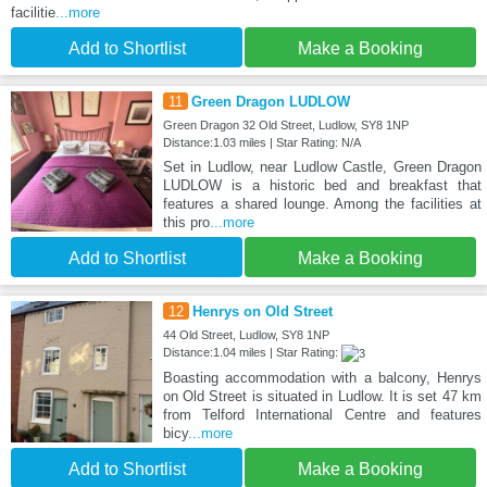
facilitie
...more
Add to Shortlist
Make a Booking
11
Green Dragon LUDLOW
Green Dragon 32 Old Street, Ludlow, SY8 1NP
Distance:1.03 miles | Star Rating: N/A
Set in Ludlow, near Ludlow Castle, Green Dragon
LUDLOW is a historic bed and breakfast that
features a shared lounge. Among the facilities at
this pro
...more
Add to Shortlist
Make a Booking
12
Henrys on Old Street
44 Old Street, Ludlow, SY8 1NP
Distance:1.04 miles | Star Rating:
Boasting accommodation with a balcony, Henrys
on Old Street is situated in Ludlow. It is set 47 km
from Telford International Centre and features
bicy
...more
Add to Shortlist
Make a Booking