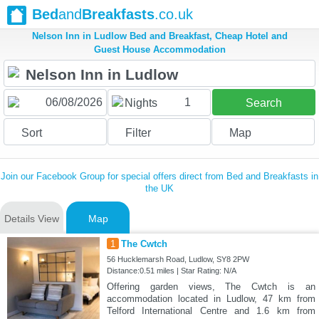
Bed
and
Breakfasts
.co.uk
Nelson Inn in Ludlow Bed and Breakfast, Cheap Hotel and
Guest House Accommodation
1
Nights
Search
Sort
Filter
Map
Join our Facebook Group for special offers direct from Bed and Breakfasts in
the UK
Details View
Map
1
The Cwtch
56 Hucklemarsh Road, Ludlow, SY8 2PW
Distance:0.51 miles | Star Rating: N/A
Offering garden views, The Cwtch is an
accommodation located in Ludlow, 47 km from
Telford International Centre and 1.6 km from