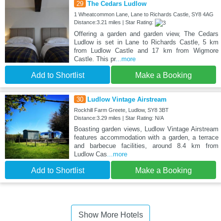
29
The Cedars Ludlow
1 Wheatcommon Lane, Lane to Richards Castle, SY8 4AG
Distance:3.21 miles | Star Rating:
Offering a garden and garden view, The Cedars
Ludlow is set in Lane to Richards Castle, 5 km
from Ludlow Castle and 17 km from Wigmore
Castle. This pr
...more
Add to Shortlist
Make a Booking
30
Ludlow Vintage Airstream
Rockhill Farm Greete, Ludlow, SY8 3BT
Distance:3.29 miles | Star Rating: N/A
Boasting garden views, Ludlow Vintage Airstream
features accommodation with a garden, a terrace
and barbecue facilities, around 8.4 km from
Ludlow Cas
...more
Add to Shortlist
Make a Booking
Show More Hotels