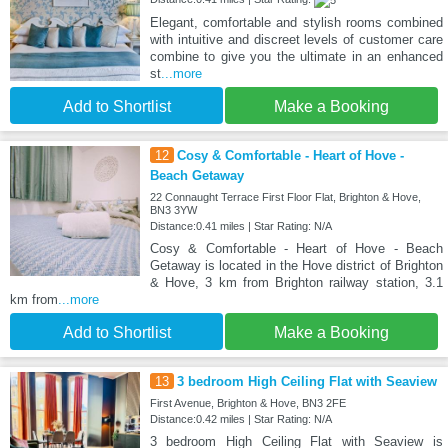
Elegant, comfortable and stylish rooms combined
with intuitive and discreet levels of customer care
combine to give you the ultimate in an enhanced
st
...more
Add to Shortlist
Make a Booking
12
Cosy & Comfortable - Heart of Hove -
Beach Getaway
22 Connaught Terrace First Floor Flat, Brighton & Hove,
BN3 3YW
Distance:0.41 miles | Star Rating: N/A
Cosy & Comfortable - Heart of Hove - Beach
Getaway is located in the Hove district of Brighton
& Hove, 3 km from Brighton railway station, 3.1
km from
...more
Add to Shortlist
Make a Booking
13
3 bedroom High Ceiling Flat with Seaview
First Avenue, Brighton & Hove, BN3 2FE
Distance:0.42 miles | Star Rating: N/A
3 bedroom High Ceiling Flat with Seaview is