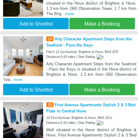
situated in the Hove district of Brighton & Hove,
1.3 km from i360 Observation Tower, 1.7 km from
The Brig
...more
Add to Shortlist
Make a Booking
14
Arty Character Apartment Steps from the
Seafront - Pass the Keys
Flat 6 12 1st Avenue, Brighton & Hove, BN3 2FE
Distance:0.43 miles | Star Rating:
Arty Character Apartment Steps from the Seafront
- Pass the Keys is situated in the Hove district of
Brighton & Hove, 1.3 km from i360 Observation
Tow
...more
Add to Shortlist
Make a Booking
15
First Avenue Apartments Stylish 2 & 3 Bed
Flats in Central Hove
10 First Avenue, Brighton & Hove, BN3 2GU
Distance:0.43 miles | Star Rating:
Well situated in the Hove district of Brighton &
Hove, First Avenue Apartments Stylish 2 & 3 Bed