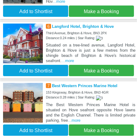
Hov
...more
Add to Shortlist
Make a Booking
6
Langford Hotel, Brighton & Hove
Third Avenue, Brighton & Hove, BN3 2PX
Distance:0.24 miles | Star Rating:
Situated on a tree-lined avenue, Langford Hotel,
Brighton & Hove is just a few metres from the
shingle beach of Brighton & Hove's historical
seafront.
...more
Add to Shortlist
Make a Booking
7
Best Western Princes Marine Hotel
153 Kingsway, Brighton & Hove, BN3 4GR
Distance:0.28 miles | Star Rating:
The Best Western Princes Marine Hotel is
situated on Hove seafront opposite Hove lawns
and the English Channel. There is limited private
parking, free
...more
Add to Shortlist
Make a Booking