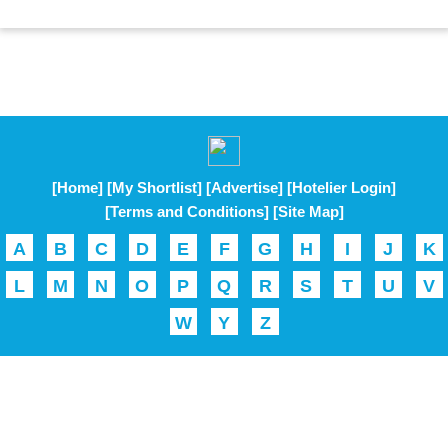
[Home]
[My Shortlist]
[Advertise]
[Hotelier Login]
[Terms and Conditions]
[Site Map]
A
B
C
D
E
F
G
H
I
J
K
L
M
N
O
P
Q
R
S
T
U
V
W
Y
Z