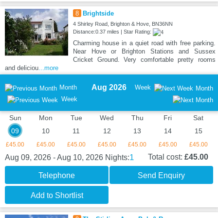
8
Brightside
4 Shirley Road, Brighton & Hove, BN36NN
Distance:0.37 miles | Star Rating:
Charming house in a quiet road with free parking.
Near Hove or Brighton Stations and Sussex
Cricket Ground. Very comfortable pretty rooms
and deliciou
...more
Aug 2026
Month
Week
Month
Week
Sun
Mon
Tue
Wed
Thu
Fri
Sat
09
10
11
12
13
14
15
£45.00
£45.00
£45.00
£45.00
£45.00
£45.00
£45.00
1
Total cost:
£45.00
Aug 09, 2026 - Aug 10, 2026
Nights:
Telephone
Send Enquiry
Add to Shortlist