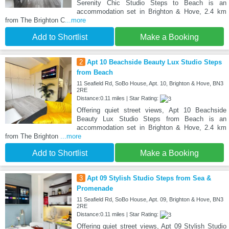
Serenity Chic Studio Steps to Beach is an
accommodation set in Brighton & Hove, 2.4 km
from The Brighton C
...more
Add to Shortlist
Make a Booking
2
Apt 10 Beachside Beauty Lux Studio Steps
from Beach
11 Seafield Rd, SoBo House, Apt. 10, Brighton & Hove, BN3
2RE
Distance:0.11 miles | Star Rating:
Offering quiet street views, Apt 10 Beachside
Beauty Lux Studio Steps from Beach is an
accommodation set in Brighton & Hove, 2.4 km
from The Brighton
...more
Add to Shortlist
Make a Booking
3
Apt 09 Stylish Studio Steps from Sea &
Promenade
11 Seafield Rd, SoBo House, Apt. 09, Brighton & Hove, BN3
2RE
Distance:0.11 miles | Star Rating:
Offering quiet street views, Apt 09 Stylish Studio