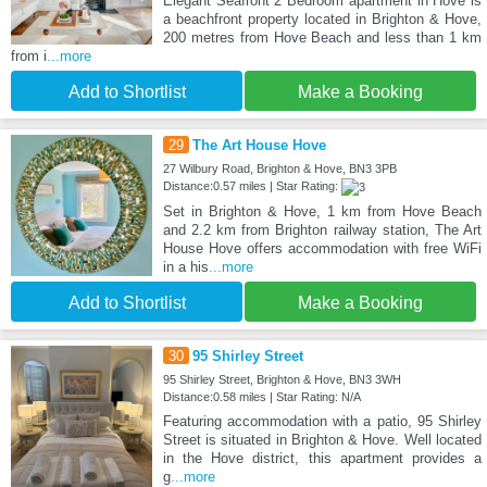
Elegant Seafront 2 Bedroom apartment in Hove is
a beachfront property located in Brighton & Hove,
200 metres from Hove Beach and less than 1 km
from i
...more
Add to Shortlist
Make a Booking
29
The Art House Hove
27 Wilbury Road, Brighton & Hove, BN3 3PB
Distance:0.57 miles | Star Rating:
Set in Brighton & Hove, 1 km from Hove Beach
and 2.2 km from Brighton railway station, The Art
House Hove offers accommodation with free WiFi
in a his
...more
Add to Shortlist
Make a Booking
30
95 Shirley Street
95 Shirley Street, Brighton & Hove, BN3 3WH
Distance:0.58 miles | Star Rating: N/A
Featuring accommodation with a patio, 95 Shirley
Street is situated in Brighton & Hove. Well located
in the Hove district, this apartment provides a
g
...more