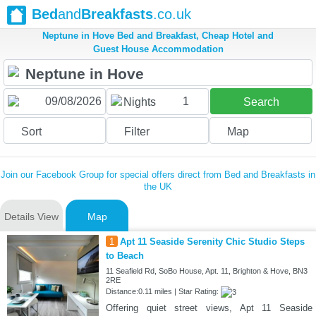
Bed
and
Breakfasts
.co.uk
Neptune in Hove Bed and Breakfast, Cheap Hotel and
Guest House Accommodation
1
Nights
Search
Sort
Filter
Map
Join our Facebook Group for special offers direct from Bed and Breakfasts in
the UK
Details View
Map
1
Apt 11 Seaside Serenity Chic Studio Steps
to Beach
11 Seafield Rd, SoBo House, Apt. 11, Brighton & Hove, BN3
2RE
Distance:0.11 miles | Star Rating:
Offering quiet street views, Apt 11 Seaside