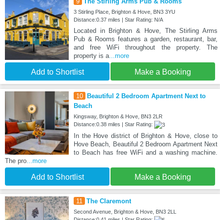
9
The Stirling Arms Pub & Rooms
3 Stirling Place, Brighton & Hove, BN3 3YU
Distance:0.37 miles | Star Rating: N/A
Located in Brighton & Hove, The Stirling Arms
Pub & Rooms features a garden, restaurant, bar,
and free WiFi throughout the property. The
property is a
...more
Add to Shortlist
Make a Booking
10
Beautiful 2 Bedroom Apartment Next to
Beach
Kingsway, Brighton & Hove, BN3 2LR
Distance:0.38 miles | Star Rating:
In the Hove district of Brighton & Hove, close to
Hove Beach, Beautiful 2 Bedroom Apartment Next
to Beach has free WiFi and a washing machine.
The pro
...more
Add to Shortlist
Make a Booking
11
The Claremont
Second Avenue, Brighton & Hove, BN3 2LL
Distance:0.41 miles | Star Rating: