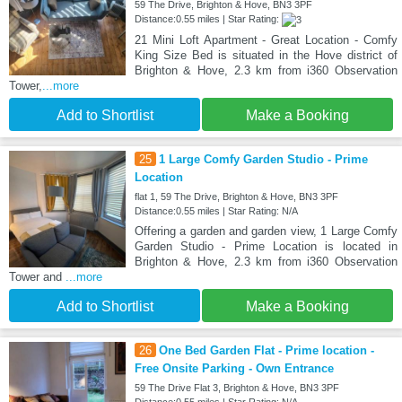
59 The Drive, Brighton & Hove, BN3 3PF
Distance:0.55 miles | Star Rating:
21 Mini Loft Apartment - Great Location - Comfy
King Size Bed is situated in the Hove district of
Brighton & Hove, 2.3 km from i360 Observation
Tower,
...more
Add to Shortlist
Make a Booking
25
1 Large Comfy Garden Studio - Prime
Location
flat 1, 59 The Drive, Brighton & Hove, BN3 3PF
Distance:0.55 miles | Star Rating: N/A
Offering a garden and garden view, 1 Large Comfy
Garden Studio - Prime Location is located in
Brighton & Hove, 2.3 km from i360 Observation
Tower and
...more
Add to Shortlist
Make a Booking
26
One Bed Garden Flat - Prime location -
Free Onsite Parking - Own Entrance
59 The Drive Flat 3, Brighton & Hove, BN3 3PF