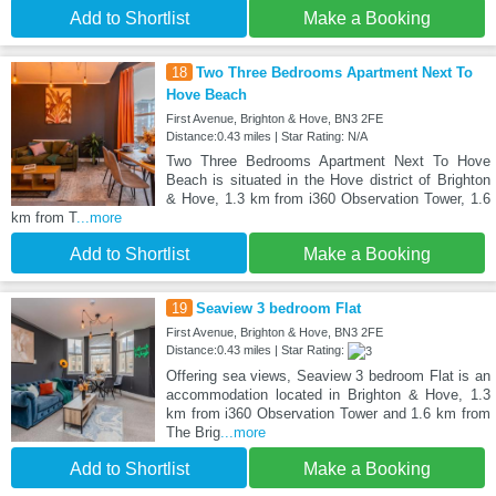
Add to Shortlist
Make a Booking
18
Two Three Bedrooms Apartment Next To
Hove Beach
First Avenue, Brighton & Hove, BN3 2FE
Distance:0.43 miles | Star Rating: N/A
Two Three Bedrooms Apartment Next To Hove
Beach is situated in the Hove district of Brighton
& Hove, 1.3 km from i360 Observation Tower, 1.6
km from T
...more
Add to Shortlist
Make a Booking
19
Seaview 3 bedroom Flat
First Avenue, Brighton & Hove, BN3 2FE
Distance:0.43 miles | Star Rating:
Offering sea views, Seaview 3 bedroom Flat is an
accommodation located in Brighton & Hove, 1.3
km from i360 Observation Tower and 1.6 km from
The Brig
...more
Add to Shortlist
Make a Booking