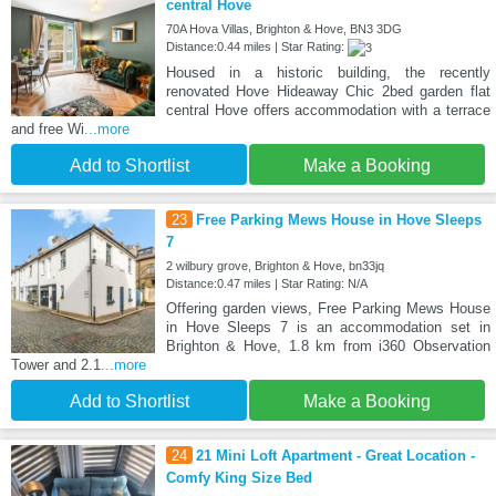
central Hove
70A Hova Villas, Brighton & Hove, BN3 3DG
Distance:0.44 miles | Star Rating:
Housed in a historic building, the recently
renovated Hove Hideaway Chic 2bed garden flat
central Hove offers accommodation with a terrace
and free Wi
...more
Add to Shortlist
Make a Booking
23
Free Parking Mews House in Hove Sleeps
7
2 wilbury grove, Brighton & Hove, bn33jq
Distance:0.47 miles | Star Rating: N/A
Offering garden views, Free Parking Mews House
in Hove Sleeps 7 is an accommodation set in
Brighton & Hove, 1.8 km from i360 Observation
Tower and 2.1
...more
Add to Shortlist
Make a Booking
24
21 Mini Loft Apartment - Great Location -
Comfy King Size Bed