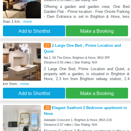
Distance:0.55 miles | Star Rating: N/A
Offering a garden and garden view, One Bed
Garden Flat - Prime location - Free Onsite Parking
- Own Entrance is set in Brighton & Hove, less
than 1 km
...more
Add to Shortlist
Make a Booking
27
2 Large One Bed , Prime Location and
Quiet
flat 2, 59 The Drive, Brighton & Hove, BN3 3PF
Distance:0.55 miles | Star Rating: N/A
2 Large One Bed, Prime Location and Quiet, a
property with a garden, is situated in Brighton &
Hove, 2.3 km from Brighton railway station, 2.4
km from
...more
Add to Shortlist
Make a Booking
28
Elegant Seafront 2 Bedroom apartment in
Hove
Adelaide Crescent 1, Brighton & Hove, BN3 2JD
Distance:0.57 miles | Star Rating: N/A