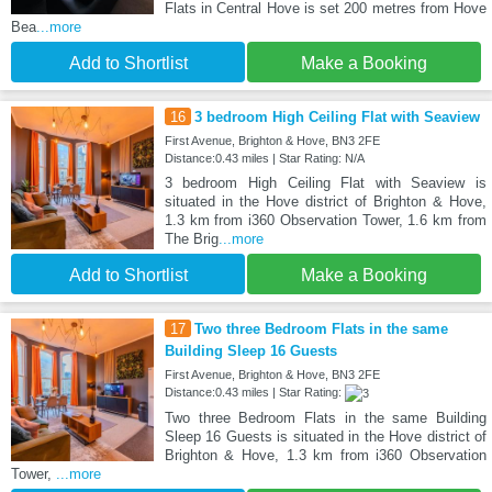
Flats in Central Hove is set 200 metres from Hove
Bea
...more
Add to Shortlist
Make a Booking
16
3 bedroom High Ceiling Flat with Seaview
First Avenue, Brighton & Hove, BN3 2FE
Distance:0.43 miles | Star Rating: N/A
3 bedroom High Ceiling Flat with Seaview is
situated in the Hove district of Brighton & Hove,
1.3 km from i360 Observation Tower, 1.6 km from
The Brig
...more
Add to Shortlist
Make a Booking
17
Two three Bedroom Flats in the same
Building Sleep 16 Guests
First Avenue, Brighton & Hove, BN3 2FE
Distance:0.43 miles | Star Rating:
Two three Bedroom Flats in the same Building
Sleep 16 Guests is situated in the Hove district of
Brighton & Hove, 1.3 km from i360 Observation
Tower,
...more