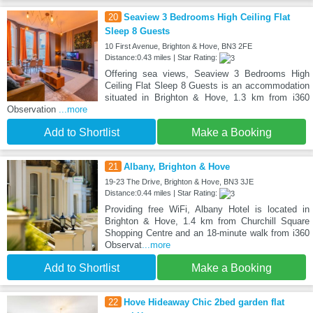
20
Seaview 3 Bedrooms High Ceiling Flat
Sleep 8 Guests
10 First Avenue, Brighton & Hove, BN3 2FE
Distance:0.43 miles | Star Rating:
Offering sea views, Seaview 3 Bedrooms High
Ceiling Flat Sleep 8 Guests is an accommodation
situated in Brighton & Hove, 1.3 km from i360
Observation
...more
Add to Shortlist
Make a Booking
21
Albany, Brighton & Hove
19-23 The Drive, Brighton & Hove, BN3 3JE
Distance:0.44 miles | Star Rating:
Providing free WiFi, Albany Hotel is located in
Brighton & Hove, 1.4 km from Churchill Square
Shopping Centre and an 18-minute walk from i360
Observat
...more
Add to Shortlist
Make a Booking
22
Hove Hideaway Chic 2bed garden flat