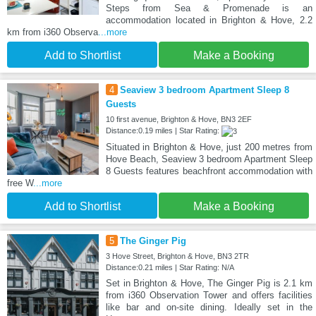
Steps from Sea & Promenade is an
accommodation located in Brighton & Hove, 2.2
km from i360 Observa
...more
Add to Shortlist
Make a Booking
4
Seaview 3 bedroom Apartment Sleep 8
Guests
10 first avenue, Brighton & Hove, BN3 2EF
Distance:0.19 miles | Star Rating:
Situated in Brighton & Hove, just 200 metres from
Hove Beach, Seaview 3 bedroom Apartment Sleep
8 Guests features beachfront accommodation with
free W
...more
Add to Shortlist
Make a Booking
5
The Ginger Pig
3 Hove Street, Brighton & Hove, BN3 2TR
Distance:0.21 miles | Star Rating: N/A
Set in Brighton & Hove, The Ginger Pig is 2.1 km
from i360 Observation Tower and offers facilities
like bar and on-site dining. Ideally set in the