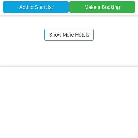
Add to Shortlist
Make a Booking
Show More Hotels