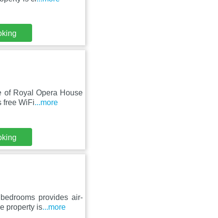
oking
nce of Royal Opera House
 free WiFi
...more
oking
bedrooms provides air-
e property is
...more