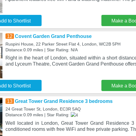
dd to Shortlist
Make a Bo
12
Covent Garden Grand Penthouse
Ruspini House, 22 Parker Street Flat 4, London, WC2B 5PH
Distance:0.09 miles | Star Rating: N/A
Right in the heart of London, situated within a short dista
and Lyceum Theatre, Covent Garden Grand Penthouse offers
dd to Shortlist
Make a Bo
13
Great Tower Grand Residence 3 bedrooms
24 Great Tower St, London, EC3R 5AQ
Distance:0.09 miles | Star Rating:
Well located in London, Great Tower Grand Residence 3 
conditioned rooms with free WiFi and free private parking. Th