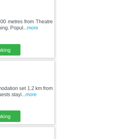
400 metres from Theatre
ning. Popul
...more
oking
odation set 1.2 km from
ests stayi
...more
oking