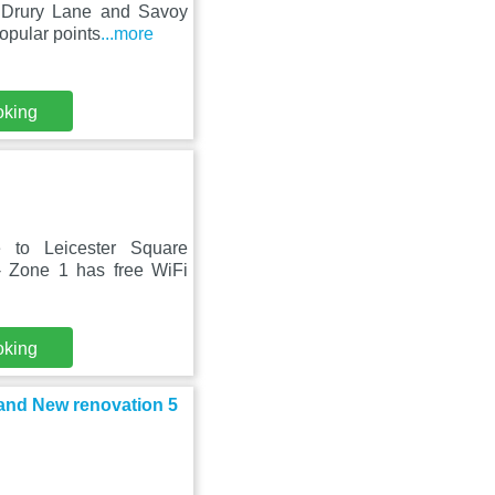
l Drury Lane and Savoy
opular points
...more
oking
e to Leicester Square
- Zone 1 has free WiFi
oking
and New renovation 5