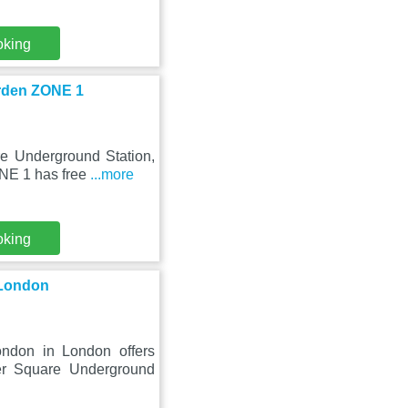
oking
arden ZONE 1
re Underground Station,
NE 1 has free
...more
oking
 London
ndon in London offers
er Square Underground