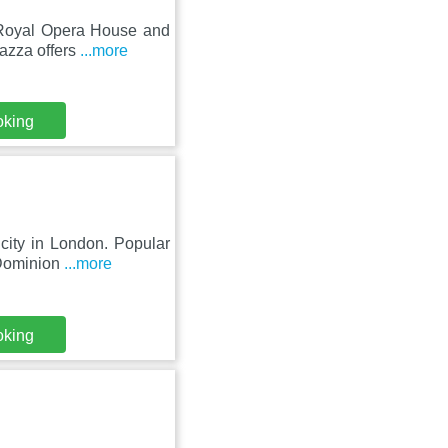
f Royal Opera House and
azza offers
...more
oking
city in London. Popular
 Dominion
...more
oking