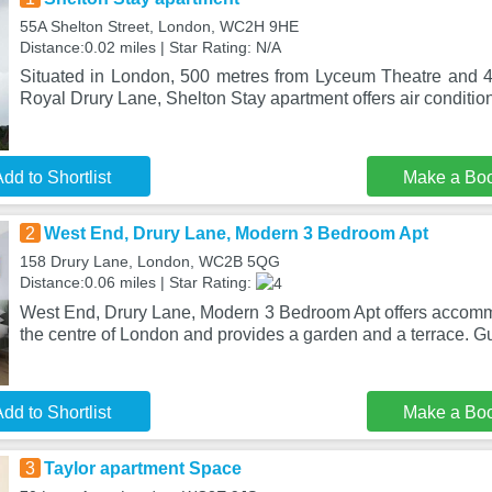
55A Shelton Street, London, WC2H 9HE
Distance:0.02 miles | Star Rating: N/A
Situated in London, 500 metres from Lyceum Theatre and 
Royal Drury Lane, Shelton Stay apartment offers air conditio
dd to Shortlist
Make a Bo
2
West End, Drury Lane, Modern 3 Bedroom Apt
158 Drury Lane, London, WC2B 5QG
Distance:0.06 miles | Star Rating:
West End, Drury Lane, Modern 3 Bedroom Apt offers accomm
the centre of London and provides a garden and a terrace. Gu
dd to Shortlist
Make a Bo
3
Taylor apartment Space