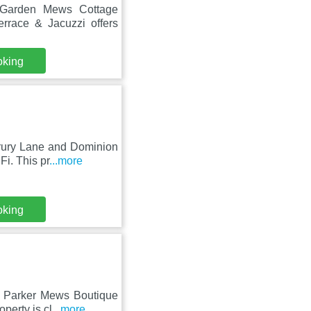
t Garden Mews Cottage
rrace & Jacuzzi offers
oking
Drury Lane and Dominion
Fi. This pr
...more
oking
e, Parker Mews Boutique
perty is cl
...more