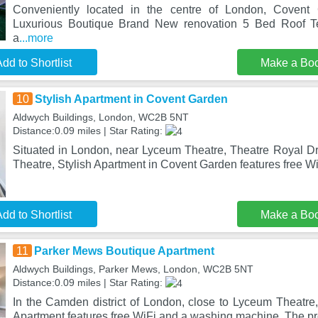
Conveniently located in the centre of London, Coven
Luxurious Boutique Brand New renovation 5 Bed Roof Te
a
...more
dd to Shortlist
Make a Bo
10
Stylish Apartment in Covent Garden
Aldwych Buildings, London, WC2B 5NT
Distance:0.09 miles | Star Rating:
Situated in London, near Lyceum Theatre, Theatre Royal 
Theatre, Stylish Apartment in Covent Garden features free Wi
dd to Shortlist
Make a Bo
11
Parker Mews Boutique Apartment
Aldwych Buildings, Parker Mews, London, WC2B 5NT
Distance:0.09 miles | Star Rating:
In the Camden district of London, close to Lyceum Theatr
Apartment features free WiFi and a washing machine. The pro