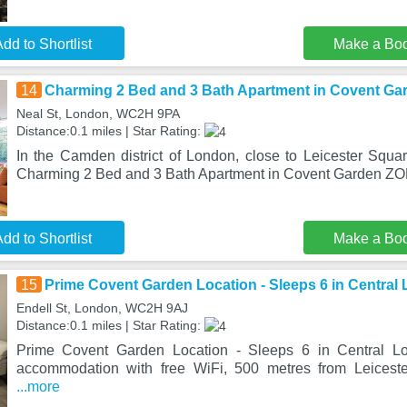
dd to Shortlist
Make a Bo
14
Charming 2 Bed and 3 Bath Apartment in Covent G
Neal St, London, WC2H 9PA
Distance:0.1 miles | Star Rating:
In the Camden district of London, close to Leicester Squa
Charming 2 Bed and 3 Bath Apartment in Covent Garden ZO
dd to Shortlist
Make a Bo
15
Prime Covent Garden Location - Sleeps 6 in Central
Endell St, London, WC2H 9AJ
Distance:0.1 miles | Star Rating:
Prime Covent Garden Location - Sleeps 6 in Central Lo
accommodation with free WiFi, 500 metres from Leicest
...more