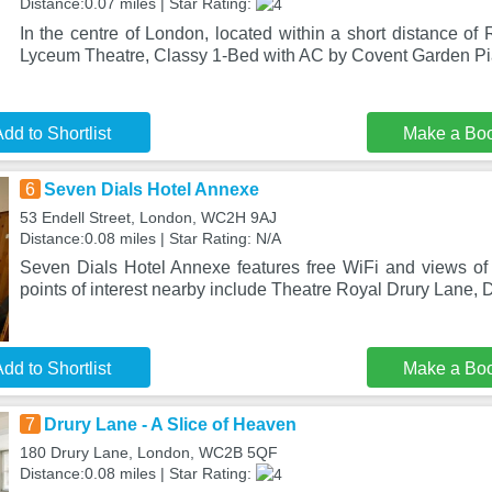
Distance:0.07 miles | Star Rating:
In the centre of London, located within a short distance o
Lyceum Theatre, Classy 1-Bed with AC by Covent Garden Pi
dd to Shortlist
Make a Bo
6
Seven Dials Hotel Annexe
53 Endell Street, London, WC2H 9AJ
Distance:0.08 miles | Star Rating: N/A
Seven Dials Hotel Annexe features free WiFi and views of 
points of interest nearby include Theatre Royal Drury Lane,
dd to Shortlist
Make a Bo
7
Drury Lane - A Slice of Heaven
180 Drury Lane, London, WC2B 5QF
Distance:0.08 miles | Star Rating: