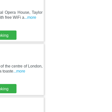
yal Opera House, Taylor
th free WiFi a
...more
oking
f the centre of London,
a toaste
...more
oking