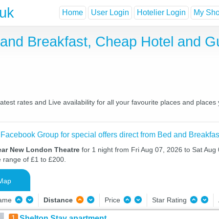
.uk
Home
User Login
Hotelier Login
My Shor
and Breakfast, Cheap Hotel and G
st rates and Live availability for all your favourite places and plac
 Facebook Group for special offers direct from Bed and Breakfas
ear New London Theatre
for 1 night from Fri Aug 07, 2026 to Sat Aug 
e range of £1 to £200.
Map
Name
Distance
Price
Star Rating
1
Shelton Stay apartment