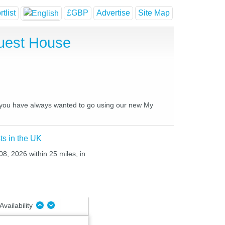
tlist
£GBP
Advertise
Site Map
uest House
es you have always wanted to go using our new My
ts in the UK
08, 2026 within 25 miles, in
Availability