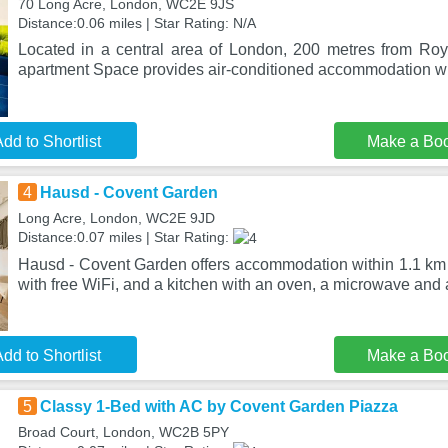
70 Long Acre, London, WC2E 9JS
Distance:0.06 miles | Star Rating: N/A
Located in a central area of London, 200 metres from Ro
apartment Space provides air-conditioned accommodation wi
dd to Shortlist
Make a Bo
4
Hausd - Covent Garden
Long Acre, London, WC2E 9JD
Distance:0.07 miles | Star Rating:
Hausd - Covent Garden offers accommodation within 1.1 km o
with free WiFi, and a kitchen with an oven, a microwave and 
dd to Shortlist
Make a Bo
5
Classy 1-Bed with AC by Covent Garden Piazza
Broad Court, London, WC2B 5PY