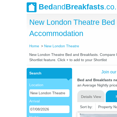
Bed
and
Breakfasts
.co
New London Theatre Bed 
Accommodation
Home
New London Theatre
New London Theatre Bed and Breakfasts. Compare late
Shortlist feature. Click + to add to your Shortlist
Join our
Search
Bed and Breakfasts n
Location
an Average Nightly pric
Details View
Arrival
Sort by:
Property 