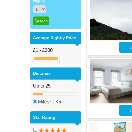
Nights
Average Nightly Price
A
Distance
Miles
Km
A
Star Rating