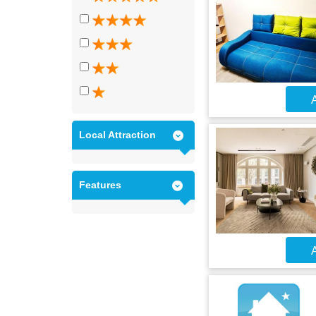
A
Local Attraction
Features
A