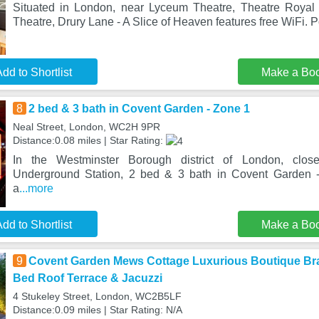
Situated in London, near Lyceum Theatre, Theatre Roya
Theatre, Drury Lane - A Slice of Heaven features free WiFi. P
dd to Shortlist
Make a Bo
8
2 bed & 3 bath in Covent Garden - Zone 1
Neal Street, London, WC2H 9PR
Distance:0.08 miles | Star Rating:
In the Westminster Borough district of London, clos
Underground Station, 2 bed & 3 bath in Covent Garden 
a
...more
dd to Shortlist
Make a Bo
9
Covent Garden Mews Cottage Luxurious Boutique Br
Bed Roof Terrace & Jacuzzi
4 Stukeley Street, London, WC2B5LF
Distance:0.09 miles | Star Rating: N/A