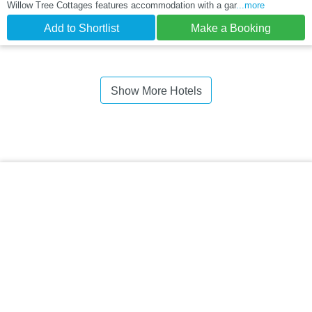
Willow Tree Cottages features accommodation with a gar
...more
Add to Shortlist
Make a Booking
Show More Hotels