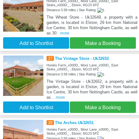
Honies Farm_x000D_ Moor Lane_x000D_ East
Stoke_x000D_ , Elston, NG23 5PZ
Distance:3.58 miles | Star Rating:
The Wheat Store - Uk32649, a property with a
garden, is located in Elston, 29 km from National
Ice Centre, 30 km from Nottingham Castle, as well
as 30
...more
Add to Shortlist
Make a Booking
27
The Vintage Store - Uk32652
Honies Farm_x000D_ Moor Lane_x000D_ East
Stoke_x000D_ , Elston, NG23 5PZ
Distance:3.58 miles | Star Rating:
The Vintage Store - Uk32652, a property with a
garden, is located in Elston, 29 km from National
Ice Centre, 30 km from Nottingham Castle, as well
as
...more
Add to Shortlist
Make a Booking
28
The Arches Uk32651
Honies Farm_x000D_ Moor Lane_x000D_ East
Stoke_x000D_ , Elston, NG23 5PZ
Distance:3.58 miles | Star Rating: