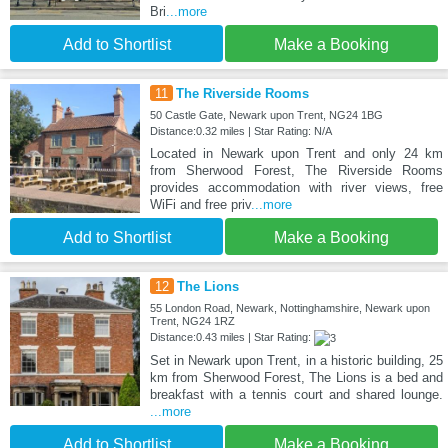
Bri
...more
Add to Shortlist
Make a Booking
11
The Riverside Rooms
50 Castle Gate, Newark upon Trent, NG24 1BG
Distance:0.32 miles | Star Rating: N/A
Located in Newark upon Trent and only 24 km
from Sherwood Forest, The Riverside Rooms
provides accommodation with river views, free
WiFi and free priv
...more
Add to Shortlist
Make a Booking
12
The Lions
55 London Road, Newark, Nottinghamshire, Newark upon
Trent, NG24 1RZ
Distance:0.43 miles | Star Rating:
Set in Newark upon Trent, in a historic building, 25
km from Sherwood Forest, The Lions is a bed and
breakfast with a tennis court and shared lounge.
...more
Add to Shortlist
Make a Booking