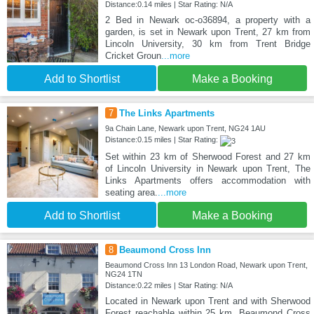
Distance:0.14 miles | Star Rating: N/A
2 Bed in Newark oc-o36894, a property with a
garden, is set in Newark upon Trent, 27 km from
Lincoln University, 30 km from Trent Bridge
Cricket Groun
...more
Add to Shortlist
Make a Booking
7
The Links Apartments
9a Chain Lane, Newark upon Trent, NG24 1AU
Distance:0.15 miles | Star Rating:
Set within 23 km of Sherwood Forest and 27 km
of Lincoln University in Newark upon Trent, The
Links Apartments offers accommodation with
seating area.
...more
Add to Shortlist
Make a Booking
8
Beaumond Cross Inn
Beaumond Cross Inn 13 London Road, Newark upon Trent,
NG24 1TN
Distance:0.22 miles | Star Rating: N/A
Located in Newark upon Trent and with Sherwood
Forest reachable within 25 km, Beaumond Cross