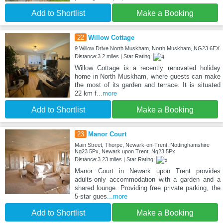
Add to Shortlist
Make a Booking
22
Willow Cottage
9 Willow Drive North Muskham, North Muskham, NG23 6EX
Distance:3.2 miles | Star Rating:
Willow Cottage is a recently renovated holiday
home in North Muskham, where guests can make
the most of its garden and terrace. It is situated
22 km f
...more
Add to Shortlist
Make a Booking
23
Manor Court
Main Street, Thorpe, Newark-on-Trent, Nottinghamshire
Ng23 5Px, Newark upon Trent, Ng23 5Px
Distance:3.23 miles | Star Rating:
Manor Court in Newark upon Trent provides
adults-only accommodation with a garden and a
shared lounge. Providing free private parking, the
5-star gues
...more
Add to Shortlist
Make a Booking