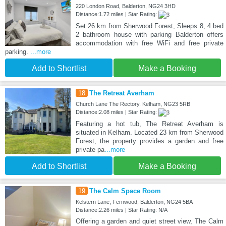
220 London Road, Balderton, NG24 3HD
Distance:1.72 miles | Star Rating:
Set 26 km from Sherwood Forest, Sleeps 8, 4 bed
2 bathroom house with parking Balderton offers
accommodation with free WiFi and free private
parking.
...more
Add to Shortlist
Make a Booking
18
The Retreat Averham
Church Lane The Rectory, Kelham, NG23 5RB
Distance:2.08 miles | Star Rating:
Featuring a hot tub, The Retreat Averham is
situated in Kelham. Located 23 km from Sherwood
Forest, the property provides a garden and free
private pa
...more
Add to Shortlist
Make a Booking
19
The Calm Space Room
Kelstern Lane, Fernwood, Balderton, NG24 5BA
Distance:2.26 miles | Star Rating: N/A
Offering a garden and quiet street view, The Calm