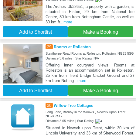
The Arches Uk32651, a property with a garden, is
situated in Elston, 29 km from National Ice
Centre, 30 km from Nottingham Castle, as well as
30 km fr
...more
Add to Shortlist
Make a Booking
29
Rooms at Rolleston
Staythorpe Road Rooms at Rolleston, Rolleston, NG23 5SG
Distance:3.6 miles | Star Rating: N/A
Offering inner courtyard views, Rooms at
Rolleston is an accommodation set in Rolleston,
25 km from Trent Bridge Cricket Ground and 27
km from Notting
...more
Add to Shortlist
Make a Booking
30
Willow Tree Cottages
Long Lane, Barnby in the Willows., Newark upon Trent,
NG24 2SG
Distance:3.65 miles | Star Rating:
Situated in Newark upon Trent, within 30 km of
Lincoln University and 33 km of Sherwood Forest,