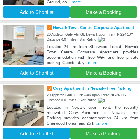
Ground, as
...more
Add to Shortlist
Make a Booking
2
Newark Town Centre Corporate Apartment
20 Appleton Gate Flat 06, Newark upon Trent, NG24 1JY
Distance:0.07 miles | Star Rating:
Located 24 km from Sherwood Forest, Newark
Town Centre Corporate Apartment provides
accommodation with free WiFi and free private
parking. Guests stay
...more
Add to Shortlist
Make a Booking
3
Cosy Apartment in Newark- Free Parking
20 Appleton Gate 16, Newark upon Trent, NG24 1JY
Distance:0.07 miles | Star Rating:
Located in Newark upon Trent, the recently
renovated Cosy Apartment in Newark- Free
Parking provides accommodation 24 km from
Sherwood Forest and 26 k
...more
Add to Shortlist
Make a Booking