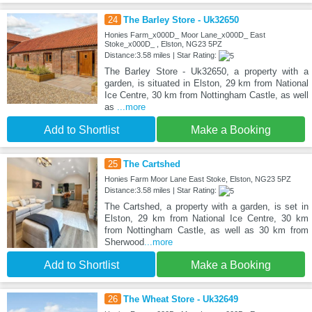
24
The Barley Store - Uk32650
Honies Farm_x000D_ Moor Lane_x000D_ East
Stoke_x000D_ , Elston, NG23 5PZ
Distance:3.58 miles | Star Rating:
The Barley Store - Uk32650, a property with a
garden, is situated in Elston, 29 km from National
Ice Centre, 30 km from Nottingham Castle, as well
as
...more
Add to Shortlist
Make a Booking
25
The Cartshed
Honies Farm Moor Lane East Stoke, Elston, NG23 5PZ
Distance:3.58 miles | Star Rating:
The Cartshed, a property with a garden, is set in
Elston, 29 km from National Ice Centre, 30 km
from Nottingham Castle, as well as 30 km from
Sherwood
...more
Add to Shortlist
Make a Booking
26
The Wheat Store - Uk32649