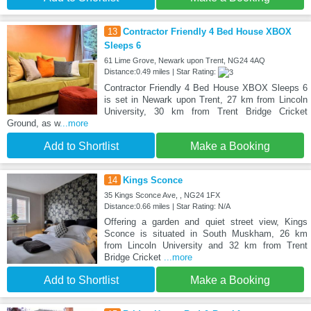
13
Contractor Friendly 4 Bed House XBOX
Sleeps 6
61 Lime Grove, Newark upon Trent, NG24 4AQ
Distance:0.49 miles | Star Rating:
Contractor Friendly 4 Bed House XBOX Sleeps 6
is set in Newark upon Trent, 27 km from Lincoln
University, 30 km from Trent Bridge Cricket
Ground, as w
...more
Add to Shortlist
Make a Booking
14
Kings Sconce
35 Kings Sconce Ave, , NG24 1FX
Distance:0.66 miles | Star Rating: N/A
Offering a garden and quiet street view, Kings
Sconce is situated in South Muskham, 26 km
from Lincoln University and 32 km from Trent
Bridge Cricket
...more
Add to Shortlist
Make a Booking