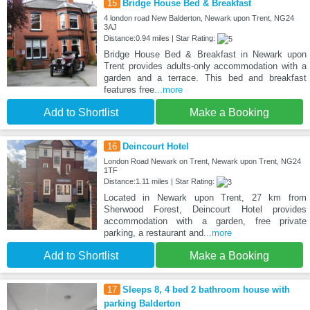
15
Bridge House Bed & Breakfast
4 london road New Balderton, Newark upon Trent, NG24
3AJ
Distance:0.94 miles | Star Rating:
Bridge House Bed & Breakfast in Newark upon
Trent provides adults-only accommodation with a
garden and a terrace. This bed and breakfast
features free
...more
Add to Shortlist
Make a Booking
16
Deincourt Hotel
London Road Newark on Trent, Newark upon Trent, NG24
1TF
Distance:1.11 miles | Star Rating:
Located in Newark upon Trent, 27 km from
Sherwood Forest, Deincourt Hotel provides
accommodation with a garden, free private
parking, a restaurant and
...more
Add to Shortlist
Make a Booking
17
Sleeps 8, 4 bed 2 bathroom house with
parking Balderton