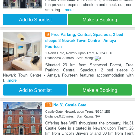
Inn provides express check-in and check-out, non-
smoking
...more
Add to Shortlist
Make a Booking
9
Free Parking, Central, Spacious, 2 bed
sleeps 8 Newark Town Centre - Amaya
Fourteen
1 North Gate, Newark upon Trent, NG24 1EX
Distance:0.22 miles | Star Rating:
Situated 23 km from Sherwood Forest, Free
Parking, Central, Spacious, 2 bed sleeps 8
Newark Town Centre - Amaya Fourteen features accommodation with
f
...more
Add to Shortlist
Make a Booking
10
No.31 Castle Gate
Castle Gate, Newark upon Trent, NG24 1BB
Distance:0.23 miles | Star Rating: N/A
Offering free WiFi throughout the property, No.31
Castle Gate is situated in Newark upon Trent, 26
km from Lincoln University and 30 km from Trent