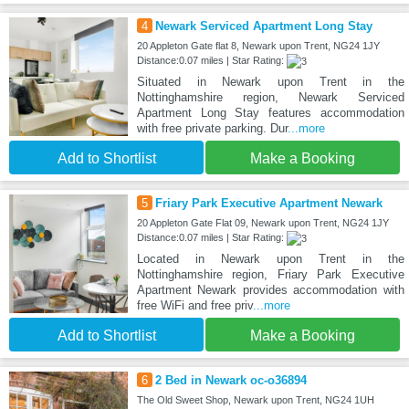
4
Newark Serviced Apartment Long Stay
20 Appleton Gate flat 8, Newark upon Trent, NG24 1JY
Distance:0.07 miles | Star Rating:
Situated in Newark upon Trent in the
Nottinghamshire region, Newark Serviced
Apartment Long Stay features accommodation
with free private parking. Dur
...more
Add to Shortlist
Make a Booking
5
Friary Park Executive Apartment Newark
20 Appleton Gate Flat 09, Newark upon Trent, NG24 1JY
Distance:0.07 miles | Star Rating:
Located in Newark upon Trent in the
Nottinghamshire region, Friary Park Executive
Apartment Newark provides accommodation with
free WiFi and free priv
...more
Add to Shortlist
Make a Booking
6
2 Bed in Newark oc-o36894
The Old Sweet Shop, Newark upon Trent, NG24 1UH