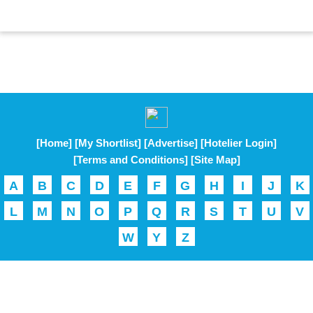
[Home]
[My Shortlist]
[Advertise]
[Hotelier Login]
[Terms and Conditions]
[Site Map]
A
B
C
D
E
F
G
H
I
J
K
L
M
N
O
P
Q
R
S
T
U
V
W
Y
Z