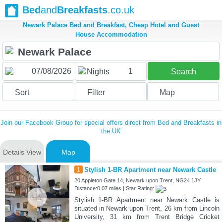
Bed
and
Breakfasts
.co.uk
Newark Palace Bed and Breakfast, Cheap Hotel and Guest
House Accommodation
1
Nights
Search
Sort
Filter
Map
Join our Facebook Group for special offers direct from Bed and Breakfasts in
the UK
Details View
Map
1
Stylish 1-BR Apartment near Newark Castle
20 Appleton Gate 14, Newark upon Trent, NG24 1JY
Distance:0.07 miles | Star Rating:
Stylish 1-BR Apartment near Newark Castle is
situated in Newark upon Trent, 26 km from Lincoln
University, 31 km from Trent Bridge Cricket