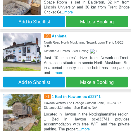
Space Room is set in Balderton, 32 km from
Lincoln University and 36 km from Trent Bridge
Cricket Gr
...more
Add to Shortlist
Make a Booking
20
Ashiana
North Road North Muskham, Newark upon Trent, NG23
6HN
Distance:3.1 miles | Star Rating:
Just 10 minutes’ drive from Newark-on-Trent,
Ashiana is situated in scenic North Muskham. Set
in a period country inn, the hotel has free parking
and
...more
Add to Shortlist
Make a Booking
21
1 Bed in Hawton oc-d33741
Hawton Waters The Grange Cotham Lane, , NG24 3RJ
Distance:3.14 miles | Star Rating: N/A
Located in Hawton in the Nottinghamshire region,
1 Bed in Hawton oc-d33741 provides
accommodation with free WiFi and free private
parking. The propert
...more