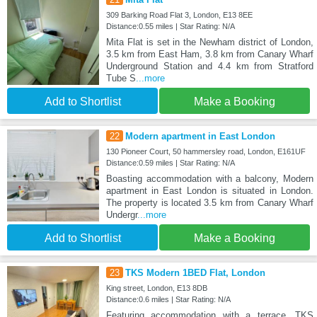
309 Barking Road Flat 3, London, E13 8EE
Distance:0.55 miles | Star Rating: N/A
Mita Flat is set in the Newham district of London,
3.5 km from East Ham, 3.8 km from Canary Wharf
Underground Station and 4.4 km from Stratford
Tube S
...more
Add to Shortlist
Make a Booking
22
Modern apartment in East London
130 Pioneer Court, 50 hammersley road, London, E161UF
Distance:0.59 miles | Star Rating: N/A
Boasting accommodation with a balcony, Modern
apartment in East London is situated in London.
The property is located 3.5 km from Canary Wharf
Undergr
...more
Add to Shortlist
Make a Booking
23
TKS Modern 1BED Flat, London
King street, London, E13 8DB
Distance:0.6 miles | Star Rating: N/A
Featuring accommodation with a terrace, TKS