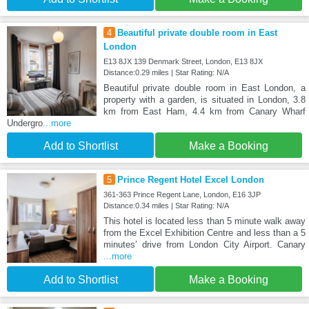
4
Beautiful private double room in East
London
E13 8JX 139 Denmark Street, London, E13 8JX
Distance:0.29 miles | Star Rating: N/A
Beautiful private double room in East London, a
property with a garden, is situated in London, 3.8
km from East Ham, 4.4 km from Canary Wharf
Undergro
...more
Add to Shortlist
Make a Booking
5
Prince Regent Hotel Excel London
361-363 Prince Regent Lane, London, E16 3JP
Distance:0.34 miles | Star Rating: N/A
This hotel is located less than 5 minute walk away
from the Excel Exhibition Centre and less than a 5
minutes’ drive from London City Airport. Canary
...more
Add to Shortlist
Make a Booking