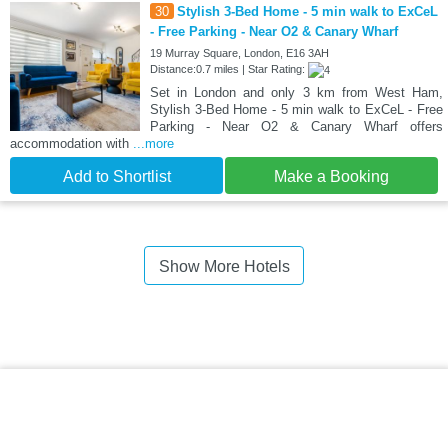
30
Stylish 3-Bed Home - 5 min walk to ExCeL
- Free Parking - Near O2 & Canary Wharf
19 Murray Square, London, E16 3AH
Distance:0.7 miles | Star Rating:
Set in London and only 3 km from West Ham,
Stylish 3-Bed Home - 5 min walk to ExCeL - Free
Parking - Near O2 & Canary Wharf offers
accommodation with
...more
Add to Shortlist
Make a Booking
Show More Hotels