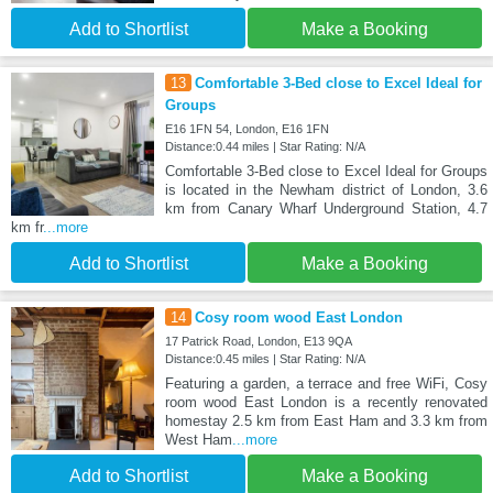
Add to Shortlist
Make a Booking
13
Comfortable 3-Bed close to Excel Ideal for
Groups
E16 1FN 54, London, E16 1FN
Distance:0.44 miles | Star Rating: N/A
Comfortable 3-Bed close to Excel Ideal for Groups
is located in the Newham district of London, 3.6
km from Canary Wharf Underground Station, 4.7
km fr
...more
Add to Shortlist
Make a Booking
14
Cosy room wood East London
17 Patrick Road, London, E13 9QA
Distance:0.45 miles | Star Rating: N/A
Featuring a garden, a terrace and free WiFi, Cosy
room wood East London is a recently renovated
homestay 2.5 km from East Ham and 3.3 km from
West Ham
...more
Add to Shortlist
Make a Booking