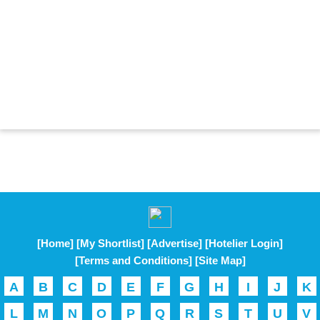
[Home]
[My Shortlist]
[Advertise]
[Hotelier Login]
[Terms and Conditions]
[Site Map]
A
B
C
D
E
F
G
H
I
J
K
L
M
N
O
P
Q
R
S
T
U
V