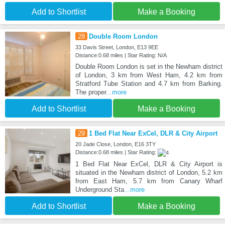
Add to Shortlist
Make a Booking
28
Double Room London
33 Davis Street, London, E13 9EE
Distance:0.68 miles | Star Rating: N/A
Double Room London is set in the Newham district
of London, 3 km from West Ham, 4.2 km from
Stratford Tube Station and 4.7 km from Barking.
The proper
...more
Add to Shortlist
Make a Booking
29
1 Bed Flat Near ExCel, DLR & City Airport
20 Jade Close, London, E16 3TY
Distance:0.68 miles | Star Rating:
1 Bed Flat Near ExCel, DLR & City Airport is
situated in the Newham district of London, 5.2 km
from East Ham, 5.7 km from Canary Wharf
Underground Sta
...more
Add to Shortlist
Make a Booking