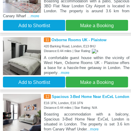
Boasting accommodation with a patio, Spacious
3BD Flat Near London City Airport is located in
London. The property is around 3.6 km from
Canary Wharf
...more
Add to Shortlist
Make a Booking
11
Oxborne Rooms UK - Plaistow
420 Barking Road, London, E13 8HJ
Distance:0.44 miles | Star Rating:
A comfortable guest house within the vicinity of
West Ham, Oxborne Rooms UK - Plaistow offers
a base for a hassle-free getaway in London. The
property
...more
Add to Shortlist
Make a Booking
12
Spacious 3-Bed Home Near ExCeL London
E16 1FN, London, E16 1FN
Distance:0.44 miles | Star Rating: N/A
Boasting accommodation with a balcony,
Spacious 3-Bed Home Near ExCeL London is
situated in London. The property is set 3.6 km
from Canary Wharf Under
...more