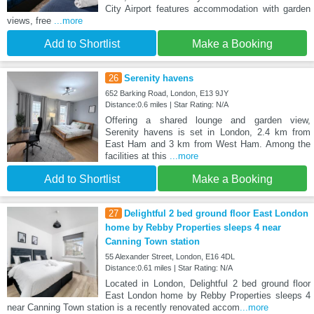
City Airport features accommodation with garden
views, free
...more
Add to Shortlist
Make a Booking
26
Serenity havens
652 Barking Road, London, E13 9JY
Distance:0.6 miles | Star Rating: N/A
Offering a shared lounge and garden view,
Serenity havens is set in London, 2.4 km from
East Ham and 3 km from West Ham. Among the
facilities at this
...more
Add to Shortlist
Make a Booking
27
Delightful 2 bed ground floor East London
home by Rebby Properties sleeps 4 near
Canning Town station
55 Alexander Street, London, E16 4DL
Distance:0.61 miles | Star Rating: N/A
Located in London, Delightful 2 bed ground floor
East London home by Rebby Properties sleeps 4
near Canning Town station is a recently renovated accom
...more