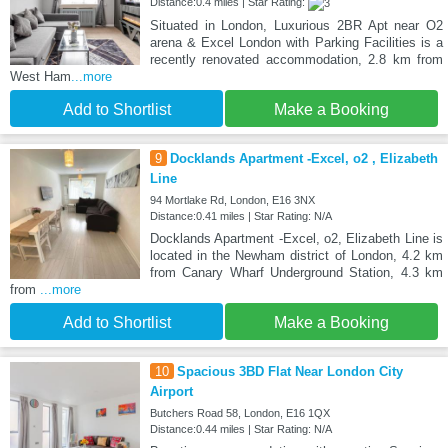
Distance:0.4 miles | Star Rating:
Situated in London, Luxurious 2BR Apt near O2
arena & Excel London with Parking Facilities is a
recently renovated accommodation, 2.8 km from
West Ham
...more
Add to Shortlist
Make a Booking
9
Docklands Apartment -Excel, o2 , Elizabeth
Line
94 Mortlake Rd, London, E16 3NX
Distance:0.41 miles | Star Rating: N/A
Docklands Apartment -Excel, o2, Elizabeth Line is
located in the Newham district of London, 4.2 km
from Canary Wharf Underground Station, 4.3 km
from
...more
Add to Shortlist
Make a Booking
10
Spacious 3BD Flat Near London City
Airport
Butchers Road 58, London, E16 1QX
Distance:0.44 miles | Star Rating: N/A