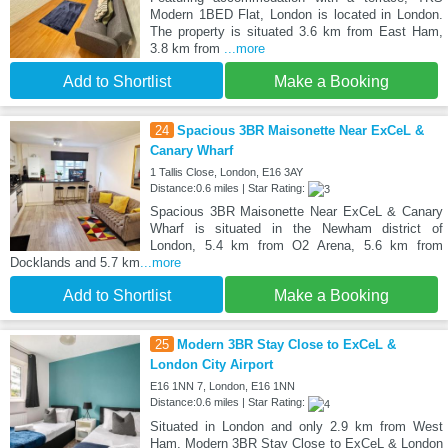
Modern 1BED Flat, London is located in London.
The property is situated 3.6 km from East Ham,
3.8 km from
...more
Add to Shortlist
Make a Booking
24
Spacious 3BR Maisonette Near ExCeL &
Canary Wharf
1 Tallis Close, London, E16 3AY
Distance:0.6 miles | Star Rating:
Spacious 3BR Maisonette Near ExCeL & Canary
Wharf is situated in the Newham district of
London, 5.4 km from O2 Arena, 5.6 km from
Docklands and 5.7 km
...more
Add to Shortlist
Make a Booking
25
Modern 3BR Stay Close to ExCeL &
London City Airport
E16 1NN 7, London, E16 1NN
Distance:0.6 miles | Star Rating:
Situated in London and only 2.9 km from West
Ham, Modern 3BR Stay Close to ExCeL & London