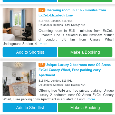
17
Charming room in E16 - minutes from
ExCeL-Elizabeth Line
E16 4BB, London, E16 4BB
Distance:0.48 miles | Star Rating: N/A
Charming room in E16 - minutes from ExCeL-
Elizabeth Line is situated in the Newham district
of London, 3.8 km from Canary Wharf
Underground Station, 4
...more
Add to Shortlist
Make a Booking
18
Unique Luxury 2 bedroom near O2 Arena
ExCel Canary Wharf, Free parking cozy
Apartment
E13 8HL, London, E13 8HL
Distance:0.52 miles | Star Rating: N/A
Offering free WiFi and free private parking, Unique
Luxury 2 bedroom near O2 Arena ExCel Canary
Wharf, Free parking cozy Apartment is situated in Lond
...more
Add to Shortlist
Make a Booking