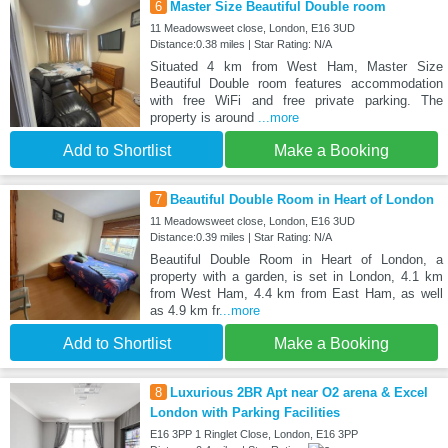
6
Master Size Beautiful Double room
11 Meadowsweet close, London, E16 3UD
Distance:0.38 miles | Star Rating: N/A
Situated 4 km from West Ham, Master Size
Beautiful Double room features accommodation
with free WiFi and free private parking. The
property is around
...more
Add to Shortlist
Make a Booking
7
Beautiful Double Room in Heart of London
11 Meadowsweet close, London, E16 3UD
Distance:0.39 miles | Star Rating: N/A
Beautiful Double Room in Heart of London, a
property with a garden, is set in London, 4.1 km
from West Ham, 4.4 km from East Ham, as well
as 4.9 km fr
...more
Add to Shortlist
Make a Booking
8
Luxurious 2BR Apt near O2 arena & Excel
London with Parking Facilities
E16 3PP 1 Ringlet Close, London, E16 3PP