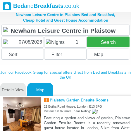
Bed
and
Breakfasts
.co.uk
Newham Leisure Centre in Plaistow Bed and Breakfast,
Cheap Hotel and Guest House Accommodation
1
Nights
Search
Sort
Filter
Map
Join our Facebook Group for special offers direct from Bed and Breakfasts in
the UK
Details View
Map
1
Plaistow Garden Ensuite Rooms
21 Botha Road House, London, E13 8PG
Distance:0.07 miles | Star Rating:
Featuring a garden and views of garden, Plaistow
Garden Ensuite Rooms is a recently renovated
guest house located in London, 3 km from West