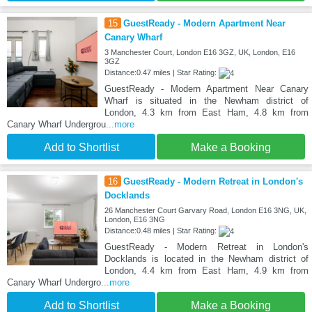
15
GuestReady - Modern Apartment Near
Canary Wharf
3 Manchester Court, London E16 3GZ, UK, London, E16
3GZ
Distance:0.47 miles | Star Rating:
GuestReady - Modern Apartment Near Canary
Wharf is situated in the Newham district of
London, 4.3 km from East Ham, 4.8 km from
Canary Wharf Undergrou
...more
Add to Shortlist
Make a Booking
16
GuestReady - Modern Retreat in London's
Docklands
26 Manchester Court Garvary Road, London E16 3NG, UK,
London, E16 3NG
Distance:0.48 miles | Star Rating:
GuestReady - Modern Retreat in London's
Docklands is located in the Newham district of
London, 4.4 km from East Ham, 4.9 km from
Canary Wharf Undergro
...more
Add to Shortlist
Make a Booking