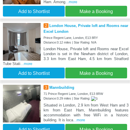
Ham. Among
...more
Add to Shortlist
Make a Booking
2
London House, Private loft and Rooms near
Excel London
Prince Regent Lane, London, E13 8RY
Distance:0.12 miles | Star Rating: N/A
London House, Private loft and Rooms near Excel
London is set in the Newham district of London,
3.3 km from East Ham, 4.5 km from Stratford
Tube Stati
...more
Add to Shortlist
Make a Booking
3
Mannbuilding
71 Prince Regent Lane, London, E13 8RW
Distance:0.29 miles | Star Rating:
Situated in London, 2.9 km from West Ham and 3
km from East Ham, Mannbuilding features
accommodation with free WiFi in a historic
building. It is loca
...more
Add to Shortlist
Make a Booking