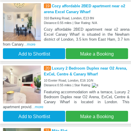
19
Cozy affordable 2BED apartment near o2
arena Excel Canary Wharf
310 Barking Road, London, E13 8hl
Distance:0.55 miles | Star Rating: N/A
Cozy affordable 2BED apartment near o2 arena
Excel Canary Wharf is situated in the Newham
district of London, 3.5 km from East Ham, 3.7 km
from Canary
...more
Add to Shortlist
Make a Booking
20
Luxury 2 Bedroom Duplex near O2 Arena,
ExCeL Centre & Canary Wharf
10 Exeter Road, London, E16 1GN
Distance:0.55 miles | Star Rating:
Featuring accommodation with a terrace, Luxury 2
Bedroom Duplex near O2 Arena, ExCeL Centre &
Canary Wharf is located in London. This
apartment provid
...more
Add to Shortlist
Make a Booking
21
Mita Flat