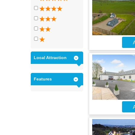
A
Local Attraction
Features
A