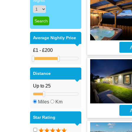
Nights
Average Nightly Price
A
Distance
Miles
Km
A
Star Rating