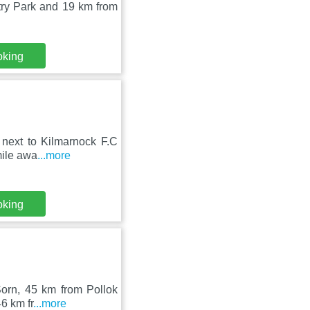
ry Park and 19 km from
oking
, next to Kilmarnock F.C
mile awa
...more
oking
Sorn, 45 km from Pollok
6 km fr
...more