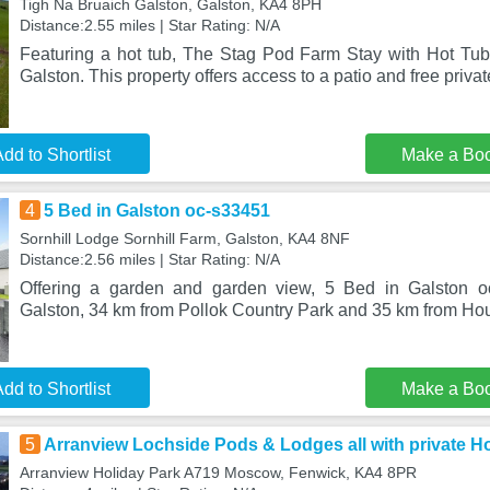
Tigh Na Bruaich Galston, Galston, KA4 8PH
Distance:2.55 miles | Star Rating: N/A
Featuring a hot tub, The Stag Pod Farm Stay with Hot Tub 
Galston. This property offers access to a patio and free privat
dd to Shortlist
Make a Bo
4
5 Bed in Galston oc-s33451
Sornhill Lodge Sornhill Farm, Galston, KA4 8NF
Distance:2.56 miles | Star Rating: N/A
Offering a garden and garden view, 5 Bed in Galston oc
Galston, 34 km from Pollok Country Park and 35 km from Hous
dd to Shortlist
Make a Bo
5
Arranview Lochside Pods & Lodges all with private H
Arranview Holiday Park A719 Moscow, Fenwick, KA4 8PR