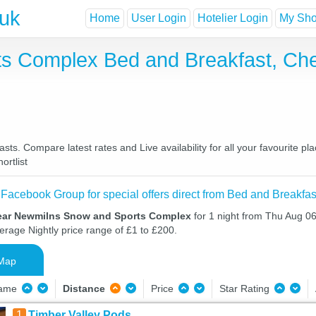
.uk
Home
User Login
Hotelier Login
My Shor
s Complex Bed and Breakfast, Che
. Compare latest rates and Live availability for all your favourite p
ortlist
 Facebook Group for special offers direct from Bed and Breakfas
near Newmilns Snow and Sports Complex
for 1 night from Thu Aug 06
verage Nightly price range of £1 to £200.
Map
Name
Distance
Price
Star Rating
1
Timber Valley Pods