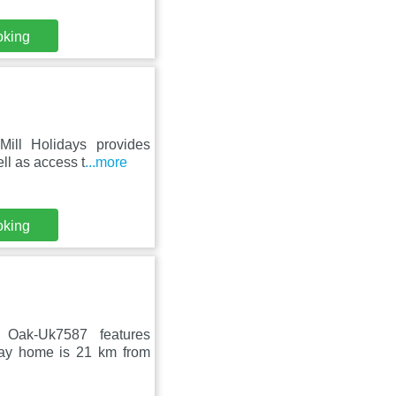
oking
Mill Holidays provides
ll as access t
...more
oking
Oak-Uk7587 features
day home is 21 km from