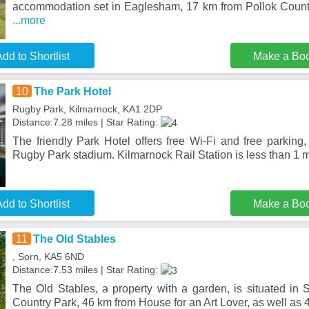
accommodation set in Eaglesham, 17 km from Pollok Count
...more
dd to Shortlist
Make a Bo
10
The Park Hotel
Rugby Park, Kilmarnock, KA1 2DP
Distance:7.28 miles | Star Rating:
The friendly Park Hotel offers free Wi-Fi and free parking
Rugby Park stadium. Kilmarnock Rail Station is less than 1 
dd to Shortlist
Make a Bo
11
The Old Stables
, Sorn, KA5 6ND
Distance:7.53 miles | Star Rating:
The Old Stables, a property with a garden, is situated in 
Country Park, 46 km from House for an Art Lover, as well as 4