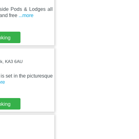
hside Pods & Lodges all
 and free
...more
oking
ock, KA3 6AU
 is set in the picturesque
ore
oking