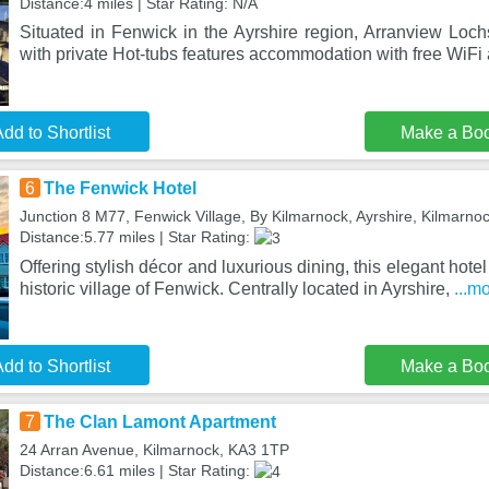
Distance:4 miles | Star Rating: N/A
Situated in Fenwick in the Ayrshire region, Arranview Loc
with private Hot-tubs features accommodation with free WiFi
dd to Shortlist
Make a Bo
6
The Fenwick Hotel
Junction 8 M77, Fenwick Village, By Kilmarnock, Ayrshire, Kilmarn
Distance:5.77 miles | Star Rating:
Offering stylish décor and luxurious dining, this elegant hotel
historic village of Fenwick. Centrally located in Ayrshire,
...m
dd to Shortlist
Make a Bo
7
The Clan Lamont Apartment
24 Arran Avenue, Kilmarnock, KA3 1TP
Distance:6.61 miles | Star Rating: