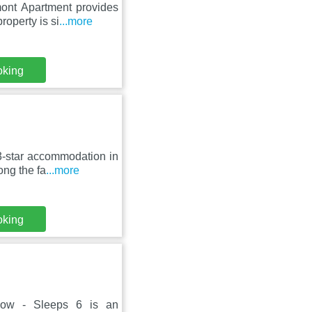
ont Apartment provides
roperty is si
...more
oking
3-star accommodation in
ong the fa
...more
oking
sgow - Sleeps 6 is an