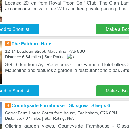
Located 20 km from Royal Troon Golf Club, The Clan Lam
accommodation with free WiFi and free private parking. The p
dd to Shortlist
Make a Bo
8
The Fairburn Hotel
12-14 Loudoun Street, Mauchline, KA5 5BU
Distance:6.84 miles | Star Rating:
Set 16 km from Ayr Racecourse, The Fairburn Hotel offers 
Mauchline and features a garden, a restaurant and a bar. Am
dd to Shortlist
Make a Bo
9
Countryside Farmhouse - Glasgow - Sleeps 6
Carrot Farm House Carrot farm house, Eaglesham, G76 0PN
Distance:7.07 miles | Star Rating: N/A
Offering garden views, Countryside Farmhouse - Gla