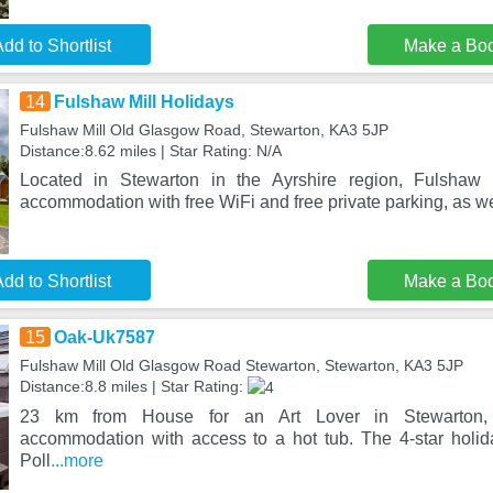
dd to Shortlist
Make a Bo
14
Fulshaw Mill Holidays
Fulshaw Mill Old Glasgow Road, Stewarton, KA3 5JP
Distance:8.62 miles | Star Rating: N/A
Located in Stewarton in the Ayrshire region, Fulshaw 
accommodation with free WiFi and free private parking, as we
dd to Shortlist
Make a Bo
15
Oak-Uk7587
Fulshaw Mill Old Glasgow Road Stewarton, Stewarton, KA3 5JP
Distance:8.8 miles | Star Rating:
23 km from House for an Art Lover in Stewarton, 
accommodation with access to a hot tub. The 4-star holi
Poll
...more