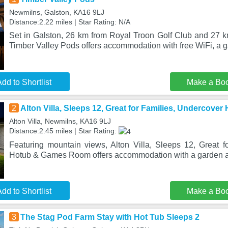
Newmilns, Galston, KA16 9LJ
Distance:2.22 miles | Star Rating: N/A
Set in Galston, 26 km from Royal Troon Golf Club and 27 
Timber Valley Pods offers accommodation with free WiFi, a 
dd to Shortlist
Make a Bo
2
Alton Villa, Sleeps 12, Great for Families, Undercov
Alton Villa, Newmilns, KA16 9LJ
Distance:2.45 miles | Star Rating:
Featuring mountain views, Alton Villa, Sleeps 12, Great f
Hotub & Games Room offers accommodation with a garden an
dd to Shortlist
Make a Bo
3
The Stag Pod Farm Stay with Hot Tub Sleeps 2