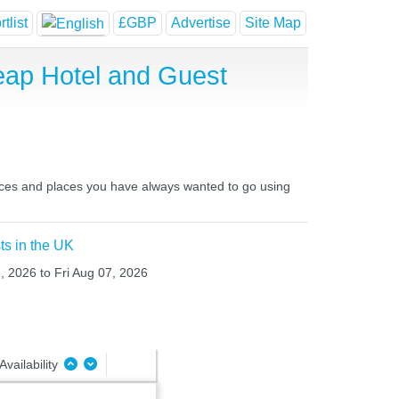
tlist
£GBP
Advertise
Site Map
ap Hotel and Guest
laces and places you have always wanted to go using
ts in the UK
, 2026 to Fri Aug 07, 2026
Availability