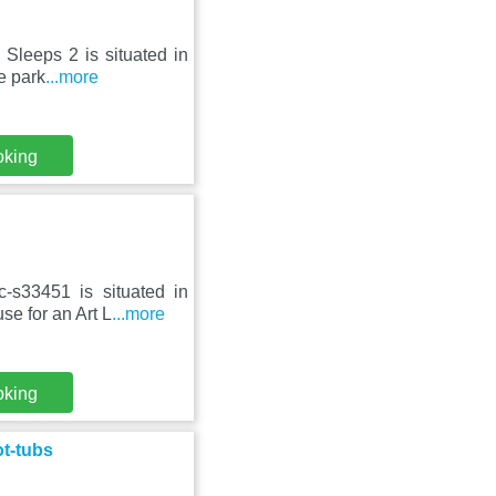
Sleeps 2 is situated in
e park
...more
oking
-s33451 is situated in
e for an Art L
...more
oking
ot-tubs