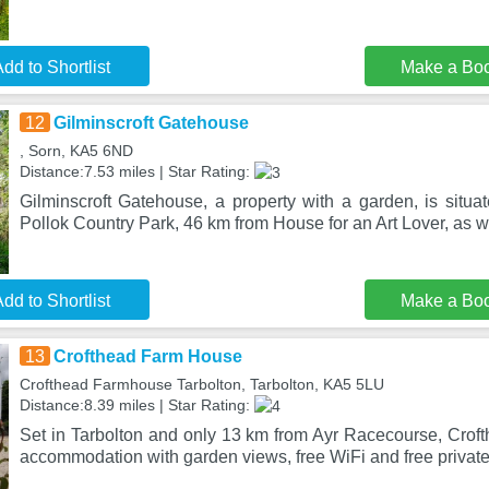
dd to Shortlist
Make a Bo
12
Gilminscroft Gatehouse
, Sorn, KA5 6ND
Distance:7.53 miles | Star Rating:
Gilminscroft Gatehouse, a property with a garden, is situa
Pollok Country Park, 46 km from House for an Art Lover, as w
dd to Shortlist
Make a Bo
13
Crofthead Farm House
Crofthead Farmhouse Tarbolton, Tarbolton, KA5 5LU
Distance:8.39 miles | Star Rating:
Set in Tarbolton and only 13 km from Ayr Racecourse, Crof
accommodation with garden views, free WiFi and free privat