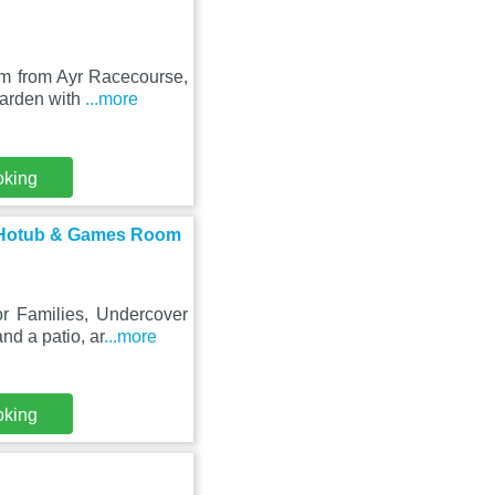
km from Ayr Racecourse,
garden with
...more
oking
er Hotub & Games Room
or Families, Undercover
d a patio, ar
...more
oking