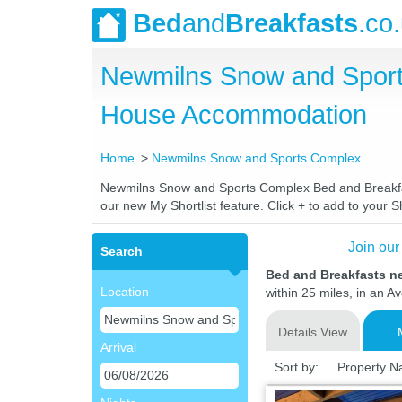
Bed
and
Breakfasts
.co
Newmilns Snow and Sport
House Accommodation
Home
Newmilns Snow and Sports Complex
Newmilns Snow and Sports Complex Bed and Breakfasts
our new My Shortlist feature. Click + to add to your Sh
Join our
Search
Bed and Breakfasts 
Location
within 25 miles, in an A
Details View
Arrival
Sort by:
Property 