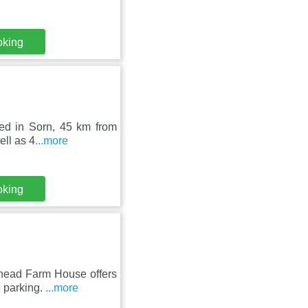
oking
ted in Sorn, 45 km from
ell as 4
...more
oking
thead Farm House offers
e parking.
...more