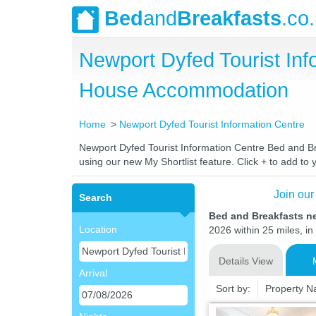
Bed
and
Breakfasts
.co
Newport Dyfed Tourist In
House Accommodation
Home
Newport Dyfed Tourist Information Centre
Newport Dyfed Tourist Information Centre Bed and Bre
using our new My Shortlist feature. Click + to add to y
Join our
Search
Bed and Breakfasts ne
Location
2026 within 25 miles, in
Details View
Arrival
Sort by:
Property 