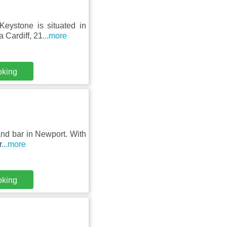
eystone is situated in
 Cardiff, 21
...more
oking
and bar in Newport. With
r
...more
oking