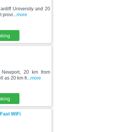
rdiff University and 20
t provi
...more
oking
n Newport, 20 km from
ll as 20 km fr
...more
oking
Fast WiFi