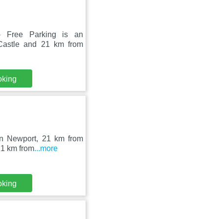
- Free Parking is an
Castle and 21 km from
oking
 in Newport, 21 km from
21 km from
...more
oking