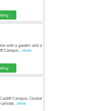
oking
ion with a garden and a
iff Campus.
...more
oking
 Cardiff Campus, Central
 private
...more