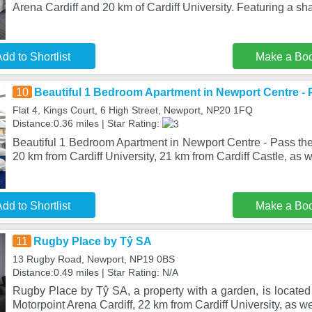
Arena Cardiff and 20 km of Cardiff University. Featuring a sh
dd to Shortlist
Make a Bo
10
Beautiful 1 Bedroom Apartment in Newport Centre - 
Flat 4, Kings Court, 6 High Street, Newport, NP20 1FQ
Distance:0.36 miles | Star Rating:
Beautiful 1 Bedroom Apartment in Newport Centre - Pass the
20 km from Cardiff University, 21 km from Cardiff Castle, as w
dd to Shortlist
Make a Bo
11
Rugby Place by Tŷ SA
13 Rugby Road, Newport, NP19 0BS
Distance:0.49 miles | Star Rating: N/A
Rugby Place by Tŷ SA, a property with a garden, is located
Motorpoint Arena Cardiff, 22 km from Cardiff University, as w