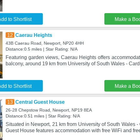
dd to Shortlist
Make a Bo
12
Caerau Heights
43B Caerau Road, Newport, NP20 4HH
Distance:0.5 miles | Star Rating: N/A
Featuring garden views, Caerau Heights offers accommodat
balcony, around 19 km from University of South Wales - Card
dd to Shortlist
Make a Bo
13
Central Guest House
26-28 Chepstow Road, Newport, NP19 8EA
Distance:0.51 miles | Star Rating: N/A
Situated in Newport, 21 km from University of South Wales -
Guest House features accommodation with free WiFi and free