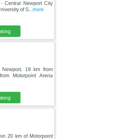
 - Central Newport City
iversity of S
...more
oking
n Newport, 19 km from
from Motorpoint Arena
oking
hin 20 km of Motorpoint