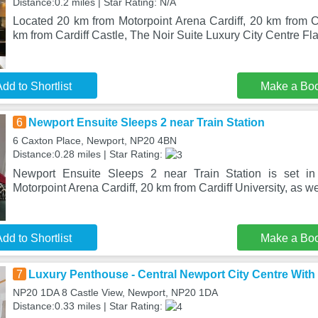
Distance:0.2 miles | Star Rating: N/A
Located 20 km from Motorpoint Arena Cardiff, 20 km from Ca
km from Cardiff Castle, The Noir Suite Luxury City Centre Fla
dd to Shortlist
Make a Bo
6
Newport Ensuite Sleeps 2 near Train Station
6 Caxton Place, Newport, NP20 4BN
Distance:0.28 miles | Star Rating:
Newport Ensuite Sleeps 2 near Train Station is set i
Motorpoint Arena Cardiff, 20 km from Cardiff University, as we
dd to Shortlist
Make a Bo
7
Luxury Penthouse - Central Newport City Centre With 
NP20 1DA 8 Castle View, Newport, NP20 1DA
Distance:0.33 miles | Star Rating: