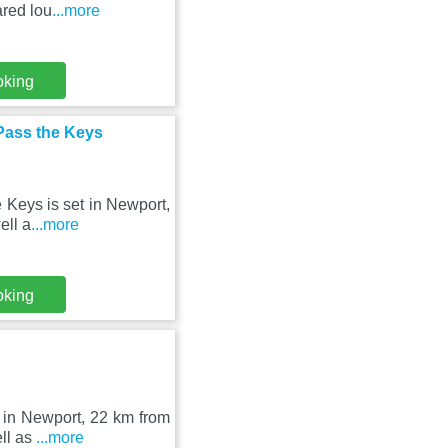
ared lou
...more
oking
Pass the Keys
 Keys is set in Newport,
ell a
...more
oking
 in Newport, 22 km from
ell as
...more