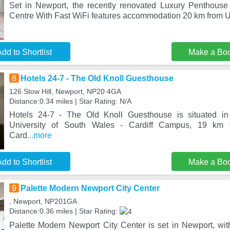
Set in Newport, the recently renovated Luxury Penthouse
Centre With Fast WiFi features accommodation 20 km from Un
dd to Shortlist
Make a Bo
8
Hotels 24-7 - The Old Knoll Guesthouse
126 Stow Hill, Newport, NP20 4GA
Distance:0.34 miles | Star Rating: N/A
Hotels 24-7 - The Old Knoll Guesthouse is situated i
University of South Wales - Cardiff Campus, 19 km 
Card
...more
dd to Shortlist
Make a Bo
9
Palette Modern Newport City Center
, Newport, NP201GA
Distance:0.36 miles | Star Rating:
Palette Modern Newport City Center is set in Newport, wit