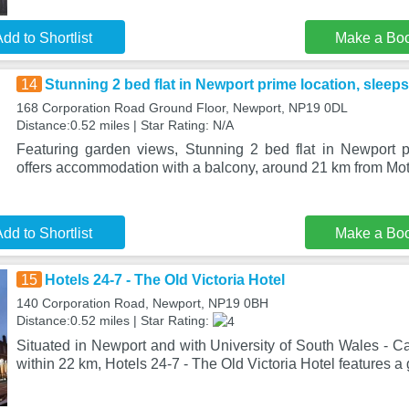
dd to Shortlist
Make a Bo
14
Stunning 2 bed flat in Newport prime location, sleeps
168 Corporation Road Ground Floor, Newport, NP19 0DL
Distance:0.52 miles | Star Rating: N/A
Featuring garden views, Stunning 2 bed flat in Newport p
offers accommodation with a balcony, around 21 km from Mot
dd to Shortlist
Make a Bo
15
Hotels 24-7 - The Old Victoria Hotel
140 Corporation Road, Newport, NP19 0BH
Distance:0.52 miles | Star Rating:
Situated in Newport and with University of South Wales - C
within 22 km, Hotels 24-7 - The Old Victoria Hotel features a