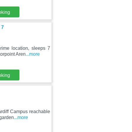
oking
 7
rime location, sleeps 7
orpoint Aren
...more
oking
ardiff Campus reachable
 garden
...more