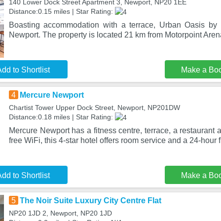
140 Lower Dock Street Apartment 3, Newport, NP20 1EE
Distance:0.15 miles | Star Rating:
Boasting accommodation with a terrace, Urban Oasis by K
Newport. The property is located 21 km from Motorpoint Arena
dd to Shortlist
Make a Bo
4
Mercure Newport
Chartist Tower Upper Dock Street, Newport, NP201DW
Distance:0.18 miles | Star Rating:
Mercure Newport has a fitness centre, terrace, a restaurant 
free WiFi, this 4-star hotel offers room service and a 24-hour f
dd to Shortlist
Make a Bo
5
The Noir Suite Luxury City Centre Flat
NP20 1JD 2, Newport, NP20 1JD