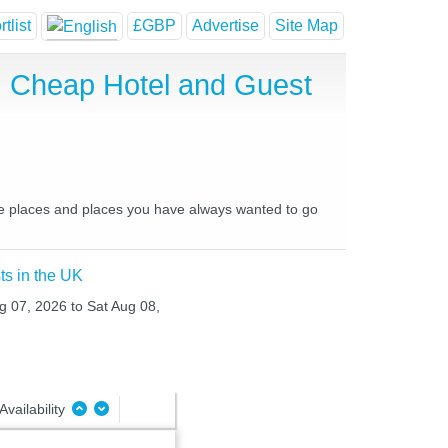
tlist
£GBP
Advertise
Site Map
t, Cheap Hotel and Guest
ite places and places you have always wanted to go
ts in the UK
ug 07, 2026 to Sat Aug 08,
Availability