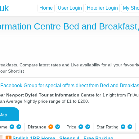
.uk
Home
User Login
Hotelier Login
My Shor
formation Centre Bed and Breakfas
akfasts. Compare latest rates and Live availability for all your favour
our Shortlist
 Facebook Group for special offers direct from Bed and Breakfas
ar Newport Dyfed Tourist Information Centre
for 1 night from Fri A
 an Average Nightly price range of £1 to £200.
Map
Name
Distance
Price
Star Rating
1
Stylish 1BR Home - Sleeps 4 - Free Parking