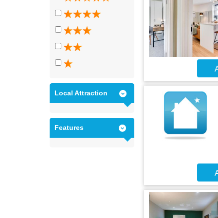
A
Local Attraction
Features
A