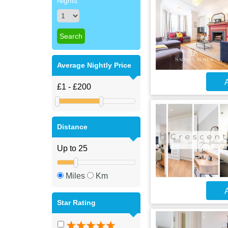
Nights
Average Nightly Price
A
Distance
Miles
Km
A
Star Rating