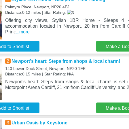
Palmyra Place, Newport, NP20 4EJ
Distance:0.12 miles | Star Rating:
Offering city views, Stylish 1BR Home - Sleeps 4 
accommodation located in Newport, 20 km from Cardiff 
Princ
...more
dd to Shortlist
Make a Bo
2
Newport's heart: Steps from shops & local charm!
140 Lower Dock Street, Newport, NP20 1EE
Distance:0.15 miles | Star Rating: N/A
Newport's heart: Steps from shops & local charm! is set
Motorpoint Arena Cardiff, 21 km from Cardiff University, and 
dd to Shortlist
Make a Bo
3
Urban Oasis by Keystone