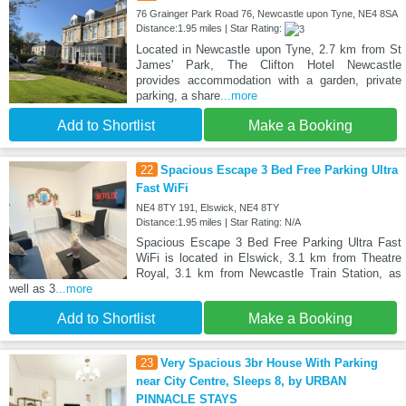
76 Grainger Park Road 76, Newcastle upon Tyne, NE4 8SA
Distance:1.95 miles | Star Rating:
Located in Newcastle upon Tyne, 2.7 km from St
James' Park, The Clifton Hotel Newcastle
provides accommodation with a garden, private
parking, a share
...more
Add to Shortlist
Make a Booking
22
Spacious Escape 3 Bed Free Parking Ultra
Fast WiFi
NE4 8TY 191, Elswick, NE4 8TY
Distance:1.95 miles | Star Rating: N/A
Spacious Escape 3 Bed Free Parking Ultra Fast
WiFi is located in Elswick, 3.1 km from Theatre
Royal, 3.1 km from Newcastle Train Station, as
well as 3
...more
Add to Shortlist
Make a Booking
23
Very Spacious 3br House With Parking
near City Centre, Sleeps 8, by URBAN
PINNACLE STAYS