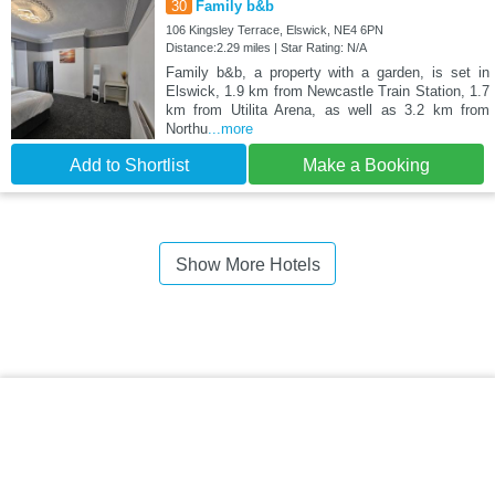
30
Family b&b
106 Kingsley Terrace, Elswick, NE4 6PN
Distance:2.29 miles | Star Rating: N/A
Family b&b, a property with a garden, is set in
Elswick, 1.9 km from Newcastle Train Station, 1.7
km from Utilita Arena, as well as 3.2 km from
Northu
...more
Add to Shortlist
Make a Booking
Show More Hotels