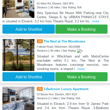
61 West Rd, Elswick, NE4 9PX
Distance:1.96 miles | Star Rating: N/A
Very Spacious 3br House With Parking near City
Centre, Sleeps 8, by URBAN PINNACLE STAYS
is situated in Elswick, 3.2 km from Theatre Royal, 3.2 km fro
...more
Add to Shortlist
Make a Booking
24
The Nest at The Woodmans
Fellside Road, Whickham, NE165BB
Distance:1.96 miles | Star Rating:
Situated in Whickham and with MetroCentre
reachable within 5.1 km, The Nest at The
Woodmans features concierge services, non-
smoking rooms, a shared l
...more
Add to Shortlist
Make a Booking
25
3-Bedroom Luxury Apartment
53 Baxter Ave, Elswick, NE4 9QD
Distance:2.1 miles | Star Rating: N/A
Situated in Elswick, 2.9 km from St James' Park
and 3.6 km from Theatre Royal, 3-Bedroom