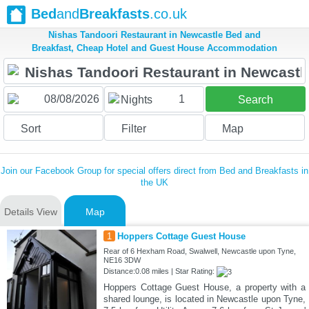
Bed
and
Breakfasts
.co.uk
Nishas Tandoori Restaurant in Newcastle Bed and
Breakfast, Cheap Hotel and Guest House Accommodation
1
Nights
Search
Sort
Filter
Map
Join our Facebook Group for special offers direct from Bed and Breakfasts in
the UK
Details View
Map
1
Hoppers Cottage Guest House
Rear of 6 Hexham Road, Swalwell, Newcastle upon Tyne,
NE16 3DW
Distance:0.08 miles | Star Rating:
Hoppers Cottage Guest House, a property with a
shared lounge, is located in Newcastle upon Tyne,