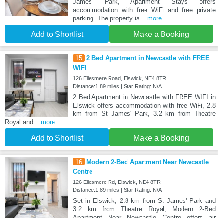
James' Park, Apartment Stays offers
accommodation with free WiFi and free private
parking. The property is
...more
Add to Shortlist
Make a Booking
15
2 Bed Apartment in Newcastle with FREE
WIFI
126 Ellesmere Road, Elswick, NE4 8TR
Distance:1.89 miles | Star Rating: N/A
2 Bed Apartment in Newcastle with FREE WIFI in
Elswick offers accommodation with free WiFi, 2.8
km from St James' Park, 3.2 km from Theatre
Royal and
...more
Add to Shortlist
Make a Booking
16
Modern 2-Bed Apartment Near Newcastle
Centre
126 Ellesmere Rd, Elswick, NE4 8TR
Distance:1.89 miles | Star Rating: N/A
Set in Elswick, 2.8 km from St James' Park and
3.2 km from Theatre Royal, Modern 2-Bed
Apartment Near Newcastle Centre offers air