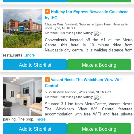
6
Holiday Inn Express Newcastle Gateshead
by IHG
Clasper Way, Swalwel, Newcastle Upon Tyne, Newcastle
upon Tyne, NE16 3BE
Distance:0.69 miles | Star Rating:
Conveniently located off the A1 at the Metro
Centre, this hotel is 10 minute drive from
Newcastle city centre. It is walking distance from
restaurants
...more
Add to Shortlist
Make a Booking
7
Vacant Nests The Whickham View Wifi
Central
5 South View Terrace , Whickham, NE16 4PG
Distance:0.98 miles | Star Rating:
Situated 3.1 km from MetroCentre, Vacant Nests
The Whickham View Wifi Central features
accommodation with free WiFi and free private
parking. The prop
...more
Add to Shortlist
Make a Booking