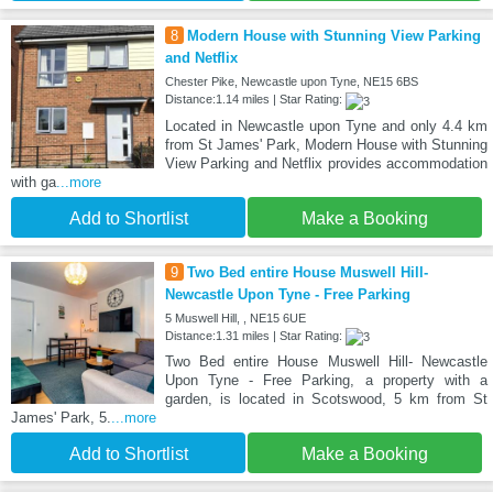
8
Modern House with Stunning View Parking
and Netflix
Chester Pike, Newcastle upon Tyne, NE15 6BS
Distance:1.14 miles | Star Rating:
Located in Newcastle upon Tyne and only 4.4 km
from St James' Park, Modern House with Stunning
View Parking and Netflix provides accommodation
with ga
...more
Add to Shortlist
Make a Booking
9
Two Bed entire House Muswell Hill-
Newcastle Upon Tyne - Free Parking
5 Muswell Hill, , NE15 6UE
Distance:1.31 miles | Star Rating:
Two Bed entire House Muswell Hill- Newcastle
Upon Tyne - Free Parking, a property with a
garden, is located in Scotswood, 5 km from St
James' Park, 5.
...more
Add to Shortlist
Make a Booking