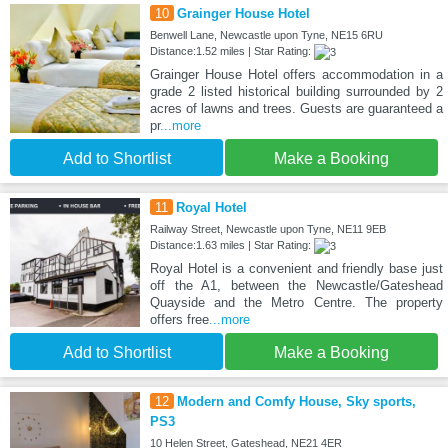
10
Grainger House Hotel
Benwell Lane, Newcastle upon Tyne, NE15 6RU
Distance:1.52 miles | Star Rating:
Grainger House Hotel offers accommodation in a
grade 2 listed historical building surrounded by 2
acres of lawns and trees. Guests are guaranteed a
pr
...more
Add to Shortlist
Make a Booking
11
Royal Hotel
Railway Street, Newcastle upon Tyne, NE11 9EB
Distance:1.63 miles | Star Rating:
Royal Hotel is a convenient and friendly base just
off the A1, between the Newcastle/Gateshead
Quayside and the Metro Centre. The property
offers free
...more
Add to Shortlist
Make a Booking
12
Modern and Comfy House, Sky sports,
PS3
10 Helen Street, Gateshead, NE21 4ER