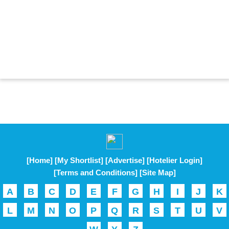
[Home]
[My Shortlist]
[Advertise]
[Hotelier Login]
[Terms and Conditions]
[Site Map]
A
B
C
D
E
F
G
H
I
J
K
L
M
N
O
P
Q
R
S
T
U
V