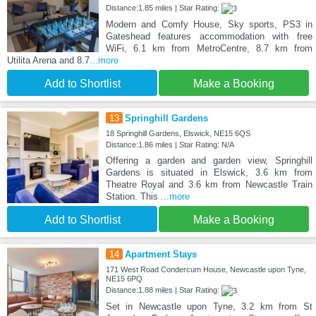
Distance:1.85 miles | Star Rating:
Modern and Comfy House, Sky sports, PS3 in
Gateshead features accommodation with free
WiFi, 6.1 km from MetroCentre, 8.7 km from
Utilita Arena and 8.7
...more
Add to Shortlist
Make a Booking
13
Springhill Gardens
18 Springhill Gardens, Elswick, NE15 6QS
Distance:1.86 miles | Star Rating: N/A
Offering a garden and garden view, Springhill
Gardens is situated in Elswick, 3.6 km from
Theatre Royal and 3.6 km from Newcastle Train
Station. This
...more
Add to Shortlist
Make a Booking
14
Apartment Stays
171 West Road Condercum House, Newcastle upon Tyne,
NE15 6PQ
Distance:1.88 miles | Star Rating:
Set in Newcastle upon Tyne, 3.2 km from St