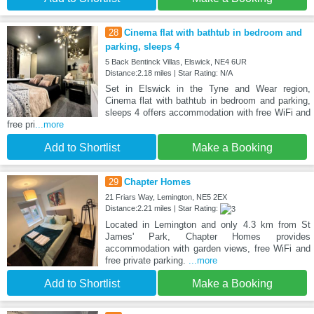
28
Cinema flat with bathtub in bedroom and
parking, sleeps 4
5 Back Bentinck Villas, Elswick, NE4 6UR
Distance:2.18 miles | Star Rating: N/A
Set in Elswick in the Tyne and Wear region,
Cinema flat with bathtub in bedroom and parking,
sleeps 4 offers accommodation with free WiFi and
free pri
...more
Add to Shortlist
Make a Booking
29
Chapter Homes
21 Friars Way, Lemington, NE5 2EX
Distance:2.21 miles | Star Rating:
Located in Lemington and only 4.3 km from St
James' Park, Chapter Homes provides
accommodation with garden views, free WiFi and
free private parking.
...more
Add to Shortlist
Make a Booking