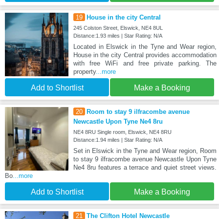
19
House in the city Central
245 Colston Street, Elswick, NE4 8UL
Distance:1.93 miles | Star Rating: N/A
Located in Elswick in the Tyne and Wear region,
House in the city Central provides accommodation
with free WiFi and free private parking. The
property
...more
Add to Shortlist
Make a Booking
20
Room to stay 9 ilfracombe avenue
Newcastle Upon Tyne Ne4 8ru
NE4 8RU Single room, Elswick, NE4 8RU
Distance:1.94 miles | Star Rating: N/A
Set in Elswick in the Tyne and Wear region, Room
to stay 9 ilfracombe avenue Newcastle Upon Tyne
Ne4 8ru features a terrace and quiet street views.
Bo
...more
Add to Shortlist
Make a Booking
21
The Clifton Hotel Newcastle