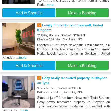
7.5 km from Utilita Arena, 7.6 km from St James'
Park
...more
Add to Shortlist
Make a Booking
2
Lovely Entire Home in Swalwell, United
Kingdom
78 Ridley Gardens, Swalwell, NE16 3HT
Distance:0.14 miles | Star Rating: N/A
Located 7.3 km from Newcastle Train Station, 7.6
km from Utilita Arena and 7.7 km from St James'
Park, Lovely Entire Home in Swalwell, United
Kingdom
...more
Add to Shortlist
Make a Booking
3
Cosy newly renovated property in Blaydon
on Tyne
3 Park Terrace, Swalwell, NE21 5ER
Distance:0.21 miles | Star Rating: N/A
Situated just 7.1 km from Newcastle Train Station,
Cosy newly renovated property in Blaydon on
Tyne features accommodation in Swalwell with
access to
...more