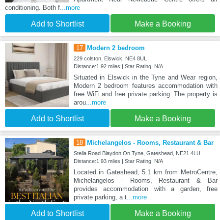
conditioning. Both f
...more
Add to Shortlist
Make a Booking
17
Modern 2 bedroom
229 colston, Elswick, NE4 8UL
Distance:1.92 miles | Star Rating: N/A
Situated in Elswick in the Tyne and Wear region,
Modern 2 bedroom features accommodation with
free WiFi and free private parking. The property is
arou
...more
Add to Shortlist
Make a Booking
18
Michelangelos - Rooms, Restaurant & Bar
Stella Road Blaydon On Tyne, Gateshead, NE21 4LU
Distance:1.93 miles | Star Rating: N/A
Located in Gateshead, 5.1 km from MetroCentre,
Michelangelos - Rooms, Restaurant & Bar
provides accommodation with a garden, free
private parking, a t
...more
Add to Shortlist
Make a Booking