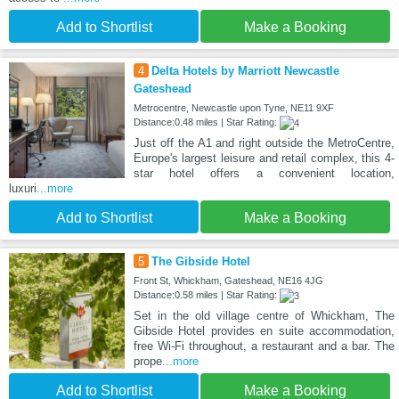
Add to Shortlist
Make a Booking
4
Delta Hotels by Marriott Newcastle
Gateshead
Metrocentre, Newcastle upon Tyne, NE11 9XF
Distance:0.48 miles | Star Rating:
Just off the A1 and right outside the MetroCentre,
Europe's largest leisure and retail complex, this 4-
star hotel offers a convenient location,
luxuri
...more
Add to Shortlist
Make a Booking
5
The Gibside Hotel
Front St, Whickham, Gateshead, NE16 4JG
Distance:0.58 miles | Star Rating:
Set in the old village centre of Whickham, The
Gibside Hotel provides en suite accommodation,
free Wi-Fi throughout, a restaurant and a bar. The
prope
...more
Add to Shortlist
Make a Booking