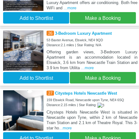
Luxury Apartment offers air conditioning. Both free
WiFi and
...more
Add to Shortlist
Make a Booking
26
3-Bedroom Luxury Apartment
53 Baxter Avenue, Elswick, NE4 9QD
Distance:2.1 miles | Star Rating: N/A
Offering garden views, 3-Bedroom Luxury
Apartment is an accommodation located in
Elswick, 3.6 km from Newcastle Train Station and
3.9 km from Utilita
...more
Add to Shortlist
Make a Booking
27
Citysteps Hotels Newcastle West
159 Elswick Road, Newcastle upon Tyne, NE4 6SQ
Distance:2.15 miles | Star Rating:
Citysteps Hotels Newcastle West is situated in
Newcastle upon Tyne, within 2 km of Newcastle
Train Station and 2.1 km of Theatre Royal. This 3-
star ho
...more
Add to Shortlist
Make a Booking