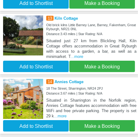
Add to Shortlist
Make a Booking
13
Kiln Cottage
Old brick kilns Little Barney Lane, Barney, Fakenham, Great
Ryburgh, NR21 0NL
Distance:3.43 miles | Star Rating: N/A
Situated just 27 km from Blickling Hall, Kiln
Cottage offers accommodation in Great Ryburgh
with access to a garden, a bar, as well as a
minimarket. T
...more
Add to Shortlist
Make a Booking
14
Annies Cottage
18 The Street, Sharrington, NR24 2PJ
Distance:3.67 miles | Star Rating: N/A
Situated in Sharrington in the Norfolk region,
Annies Cottage features accommodation with free
WiFi and free private parking. The property is set
29 k
...more
Add to Shortlist
Make a Booking