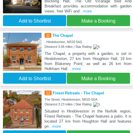
Blickling Hall, The Old Vicarage Bed And
Breakfast provides accommodation with garden
views, free WiFi and
...more
Add to Shortlist
Make a Booking
11
The Chapel
, Hindolveston, NR20 5AS
Distance:3.06 miles | Star Rating:
The Chapel, a property with a garden, is set in
Hindolveston, 27 km from Houghton Hall, 19 km
from Blakeney Point, as well as 26 km from
Holkham Hall.
...more
Add to Shortlist
Make a Booking
12
Finest Retreats - The Chapel
The Street, Hindolveston, NR20 5DA
Distance:3.23 miles | Star Rating:
Situated in Hindolveston in the Norfolk region,
Finest Retreats - The Chapel features a patio. It is
located 27 km from Houghton Hall and features
pri
...more