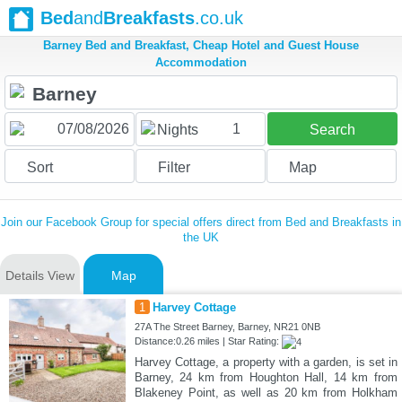
Bed
and
Breakfasts
.co.uk
Barney Bed and Breakfast, Cheap Hotel and Guest House
Accommodation
1
Nights
Search
Sort
Filter
Map
Join our Facebook Group for special offers direct from Bed and Breakfasts in
the UK
Details View
Map
1
Harvey Cottage
27A The Street Barney, Barney, NR21 0NB
Distance:0.26 miles | Star Rating:
Harvey Cottage, a property with a garden, is set in
Barney, 24 km from Houghton Hall, 14 km from
Blakeney Point, as well as 20 km from Holkham