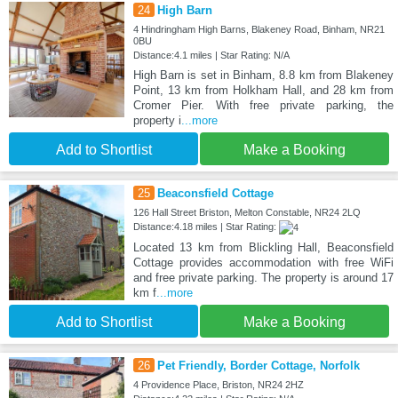
24
High Barn
4 Hindringham High Barns, Blakeney Road, Binham, NR21
0BU
Distance:4.1 miles | Star Rating: N/A
High Barn is set in Binham, 8.8 km from Blakeney
Point, 13 km from Holkham Hall, and 28 km from
Cromer Pier. With free private parking, the
property i
...more
Add to Shortlist
Make a Booking
25
Beaconsfield Cottage
126 Hall Street Briston, Melton Constable, NR24 2LQ
Distance:4.18 miles | Star Rating:
Located 13 km from Blickling Hall, Beaconsfield
Cottage provides accommodation with free WiFi
and free private parking. The property is around 17
km f
...more
Add to Shortlist
Make a Booking
26
Pet Friendly, Border Cottage, Norfolk
4 Providence Place, Briston, NR24 2HZ