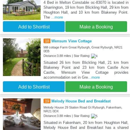
4 Bed in Melton Constable oc-83070 is located in
Sharrington, 19 km from Blickling Hall, 29 km from
Houghton Hall, and 10 km from Blakeney Point.
The
...more
Add to Shortlist
Make a Booking
18
Wensum View Cottage
Mill cottage Farm Great Ryburgh, Great Ryburgh, NR21
0EB
Distance:3.88 miles | Star Rating:
Situated 26 km from Blickling Hall, 21 km from
Blakeney Point and 23 km from Castle Acre
Castle, Wensum View Cottage provides
accommodation set in Gre
...more
Add to Shortlist
Make a Booking
19
Melody House Bed and Breakfast
Melody House 29 Station Road Gt Ryburgh, Fakenham,
NR21 0DX
Distance:3.88 miles | Star Rating:
Situated in Fakenham, 20 km from Houghton Hall,
Melody House Bed and Breakfast has a shared