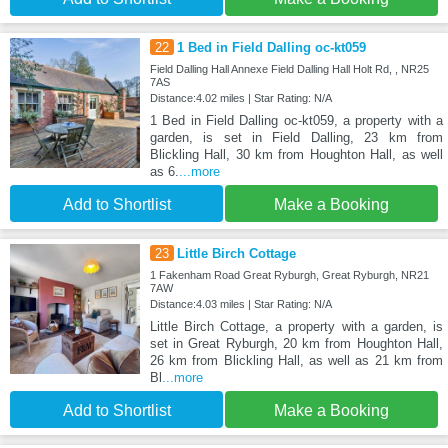
22
1 Bed in Field Dalling oc-kt059
Field Dalling Hall Annexe Field Dalling Hall Holt Rd, , NR25
7AS
Distance:4.02 miles | Star Rating: N/A
1 Bed in Field Dalling oc-kt059, a property with a
garden, is set in Field Dalling, 23 km from
Blickling Hall, 30 km from Houghton Hall, as well
as 6.
...more
Add to Shortlist
Make a Booking
23
Little Birch Cottage
1 Fakenham Road Great Ryburgh, Great Ryburgh, NR21
7AW
Distance:4.03 miles | Star Rating: N/A
Little Birch Cottage, a property with a garden, is
set in Great Ryburgh, 20 km from Houghton Hall,
26 km from Blickling Hall, as well as 21 km from
Bl
...more
Add to Shortlist
Make a Booking