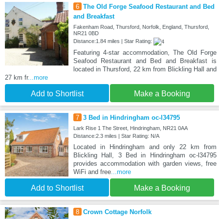
6
The Old Forge Seafood Restaurant and Bed
and Breakfast
Fakenham Road, Thursford, Norfolk, England, Thursford,
NR21 0BD
Distance:1.84 miles | Star Rating:
Featuring 4-star accommodation, The Old Forge
Seafood Restaurant and Bed and Breakfast is
located in Thursford, 22 km from Blickling Hall and
27 km fr
...more
Add to Shortlist
Make a Booking
7
3 Bed in Hindringham oc-l34795
Lark Rise 1 The Street, Hindringham, NR21 0AA
Distance:2.3 miles | Star Rating: N/A
Located in Hindringham and only 22 km from
Blickling Hall, 3 Bed in Hindringham oc-l34795
provides accommodation with garden views, free
WiFi and free
...more
Add to Shortlist
Make a Booking
8
Crown Cottage Norfolk