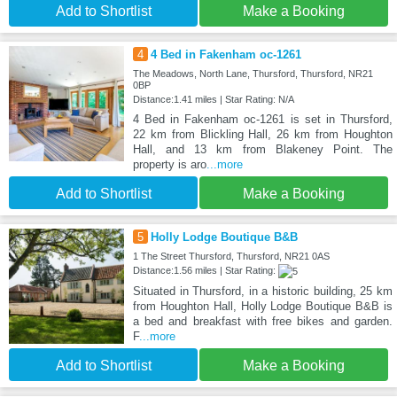
Add to Shortlist
Make a Booking
4
4 Bed in Fakenham oc-1261
The Meadows, North Lane, Thursford, Thursford, NR21
0BP
Distance:1.41 miles | Star Rating: N/A
4 Bed in Fakenham oc-1261 is set in Thursford,
22 km from Blickling Hall, 26 km from Houghton
Hall, and 13 km from Blakeney Point. The
property is aro
...more
Add to Shortlist
Make a Booking
5
Holly Lodge Boutique B&B
1 The Street Thursford, Thursford, NR21 0AS
Distance:1.56 miles | Star Rating:
Situated in Thursford, in a historic building, 25 km
from Houghton Hall, Holly Lodge Boutique B&B is
a bed and breakfast with free bikes and garden.
F
...more
Add to Shortlist
Make a Booking