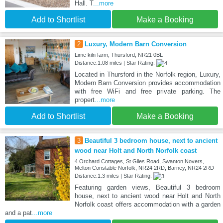
Hall. T
...more
Add to Shortlist
Make a Booking
2
Luxury, Modern Barn Conversion
Lime kiln farm, Thursford, NR21 0BL
Distance:1.08 miles | Star Rating:
Located in Thursford in the Norfolk region, Luxury,
Modern Barn Conversion provides accommodation
with free WiFi and free private parking. The
propert
...more
Add to Shortlist
Make a Booking
3
Beautiful 3 bedroom house, next to ancient
wood near Holt and North Norfolk coast
4 Orchard Cottages, St Giles Road, Swanton Novers,
Melton Constable Norfolk, NR24 2RD, Barney, NR24 2RD
Distance:1.3 miles | Star Rating:
Featuring garden views, Beautiful 3 bedroom
house, next to ancient wood near Holt and North
Norfolk coast offers accommodation with a garden
and a pat
...more