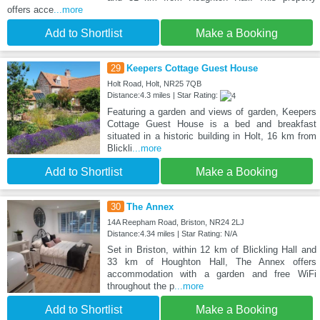
offers acce
...more
Add to Shortlist
Make a Booking
29
Keepers Cottage Guest House
Holt Road, Holt, NR25 7QB
Distance:4.3 miles | Star Rating:
Featuring a garden and views of garden, Keepers
Cottage Guest House is a bed and breakfast
situated in a historic building in Holt, 16 km from
Blickli
...more
Add to Shortlist
Make a Booking
30
The Annex
14A Reepham Road, Briston, NR24 2LJ
Distance:4.34 miles | Star Rating: N/A
Set in Briston, within 12 km of Blickling Hall and
33 km of Houghton Hall, The Annex offers
accommodation with a garden and free WiFi
throughout the p
...more
Add to Shortlist
Make a Booking