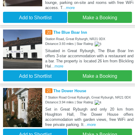
lounge, parking on-site and rooms with free WiFi
access. T
...more
Add to Shortlist
Make a Booking
20
The Blue Boar Inn
Station Road, Great Ryburgh, NR21 0DX
Distance:3.93 miles | Star Rating:
Situated in Great Ryburgh, The Blue Boar Inn
offers 3-star accommodation with a restaurant and
a bar. The property is located 26 km from Blickling
Hal
...more
Add to Shortlist
Make a Booking
21
The Dower House
7 Station Road Great Ryburgh, Great Ryburgh, NR21 0DX
Distance:3.94 miles | Star Rating:
Set in Great Ryburgh and only 20 km from
Houghton Hall, The Dower House offers
accommodation with garden views, free WiFi and
free private parking. It
...more
Add to Shortlist
Make a Booking