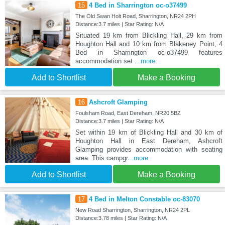
15
4 Bed in Sharrington oc-o37499
The Old Swan Holt Road, Sharrington, NR24 2PH
Distance:3.7 miles | Star Rating: N/A
Situated 19 km from Blickling Hall, 29 km from
Houghton Hall and 10 km from Blakeney Point, 4
Bed in Sharrington oc-o37499 features
accommodation set
...more
Add to Shortlist
Make a Booking
16
Ashcroft Glamping
Foulsham Road, East Dereham, NR20 5BZ
Distance:3.7 miles | Star Rating: N/A
Set within 19 km of Blickling Hall and 30 km of
Houghton Hall in East Dereham, Ashcroft
Glamping provides accommodation with seating
area. This campgr
...more
Add to Shortlist
Make a Booking
17
4 Bed in Melton Constable oc-83070
New Road Sharrington, Sharrington, NR24 2PL
Distance:3.78 miles | Star Rating: N/A