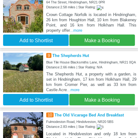
64 The Street, Hindringham, NR21 0PR
Distance:2.58 miles | Star Rating:
Crown Cottage Norfolk is located in Hindringham,
26 km from Houghton Hall, 10 km from Blakeney
Point, and 16 km from Holkham Hall. This
property offer
...more
Add to Shortlist
Make a Booking
9
The Shepherds Hut
Blue Tile House Blacksmiths Lane, Hindringham, NR21 0QA
Distance:2.66 miles | Star Rating: N/A
The Shepherds Hut, a property with a garden, is
set in Hindringham, 17 km from Holkham Hall, 29
km from Cromer Pier, as well as 33 km from
Castle Acre
...more
Add to Shortlist
Make a Booking
10
The Old Vicarage Bed And Breakfast
Fulmodeston Road, Hindolveston, NR20 5BS
Distance:2.83 miles | Star Rating:
Located in Hindolveston and only 18 km from