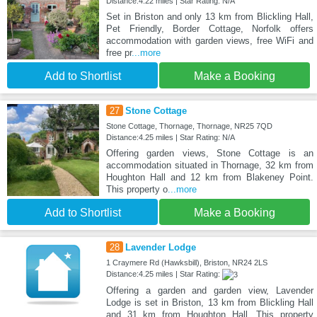
Distance:4.22 miles | Star Rating: N/A
Set in Briston and only 13 km from Blickling Hall,
Pet Friendly, Border Cottage, Norfolk offers
accommodation with garden views, free WiFi and
free pr
...more
Add to Shortlist
Make a Booking
27
Stone Cottage
Stone Cottage, Thornage, Thornage, NR25 7QD
Distance:4.25 miles | Star Rating: N/A
Offering garden views, Stone Cottage is an
accommodation situated in Thornage, 32 km from
Houghton Hall and 12 km from Blakeney Point.
This property o
...more
Add to Shortlist
Make a Booking
28
Lavender Lodge
1 Craymere Rd (Hawksbill), Briston, NR24 2LS
Distance:4.25 miles | Star Rating:
Offering a garden and garden view, Lavender
Lodge is set in Briston, 13 km from Blickling Hall
and 31 km from Houghton Hall. This property