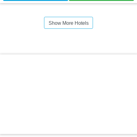
Show More Hotels