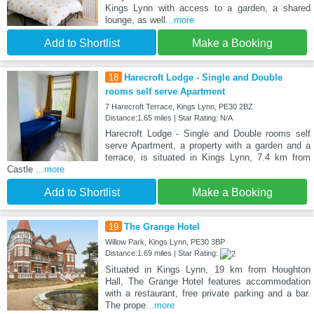
Kings Lynn with access to a garden, a shared
lounge, as well
...more
Add to Shortlist
Make a Booking
18
Harecroft Lodge - Single and Double
rooms self serve Apartment
7 Harecroft Terrace, Kings Lynn, PE30 2BZ
Distance:1.65 miles | Star Rating: N/A
Harecroft Lodge - Single and Double rooms self
serve Apartment, a property with a garden and a
terrace, is situated in Kings Lynn, 7.4 km from
Castle
...more
Add to Shortlist
Make a Booking
19
The Grange Hotel
Willow Park, Kings Lynn, PE30 3BP
Distance:1.69 miles | Star Rating:
Situated in Kings Lynn, 19 km from Houghton
Hall, The Grange Hotel features accommodation
with a restaurant, free private parking and a bar.
The prope
...more