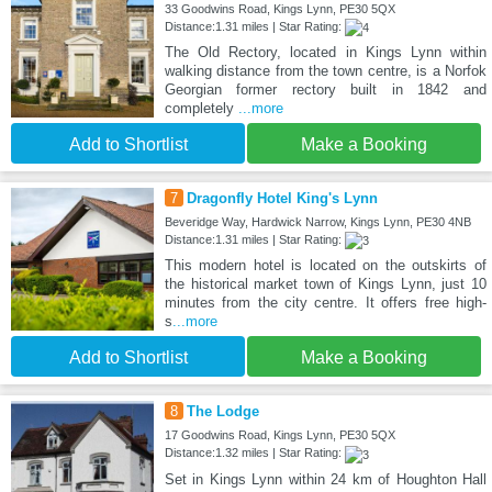
33 Goodwins Road, Kings Lynn, PE30 5QX
Distance:1.31 miles | Star Rating:
The Old Rectory, located in Kings Lynn within
walking distance from the town centre, is a Norfok
Georgian former rectory built in 1842 and
completely
...more
Add to Shortlist
Make a Booking
7
Dragonfly Hotel King's Lynn
Beveridge Way, Hardwick Narrow, Kings Lynn, PE30 4NB
Distance:1.31 miles | Star Rating:
This modern hotel is located on the outskirts of
the historical market town of Kings Lynn, just 10
minutes from the city centre. It offers free high-
s
...more
Add to Shortlist
Make a Booking
8
The Lodge
17 Goodwins Road, Kings Lynn, PE30 5QX
Distance:1.32 miles | Star Rating:
Set in Kings Lynn within 24 km of Houghton Hall