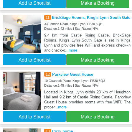
Add to Shortlist
Make a Booking
11
BrickSage Rooms, King's Lynn South Gate
33 London Road, Kings Lynn, PE30 5QE
Distance:1.42 miles | Star Rating: N/A
9.4 km from Castle Rising Castle, BrickSage
Rooms, King's Lynn South Gate is set in Kings
Lynn and provides free WiFi and express check-in
and check-o
...more
Add to Shortlist
Make a Booking
12
Parkview Guest House
10 Guanock Place, Kings Lynn, PE30 5QJ
Distance:1.45 miles | Star Rating: N/A
Located in Kings Lynn within 23 km of Houghton
Hall and 9.2 km of Castle Rising Castle, Parkview
Guest House provides rooms with free WiFi. The
proper
...more
Add to Shortlist
Make a Booking
13
Cozy home