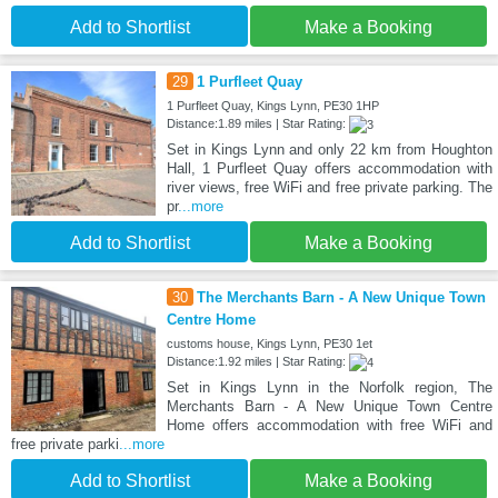
Add to Shortlist
Make a Booking
29
1 Purfleet Quay
1 Purfleet Quay, Kings Lynn, PE30 1HP
Distance:1.89 miles | Star Rating:
Set in Kings Lynn and only 22 km from Houghton
Hall, 1 Purfleet Quay offers accommodation with
river views, free WiFi and free private parking. The
pr
...more
Add to Shortlist
Make a Booking
30
The Merchants Barn - A New Unique Town
Centre Home
customs house, Kings Lynn, PE30 1et
Distance:1.92 miles | Star Rating:
Set in Kings Lynn in the Norfolk region, The
Merchants Barn - A New Unique Town Centre
Home offers accommodation with free WiFi and
free private parki
...more
Add to Shortlist
Make a Booking