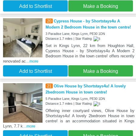
Add to Shortlist
Make a Booking
20
Cypress House - by Shortstays4u A
Modern 2 Bedroom House in the town centre!
3 Paradise Lane, Kings Lynn, PE30 1DN
Distance:1.7 miles | Star Rating:
Set in Kings Lynn, 22 km from Houghton Hall,
Cypress House - by Shortstays4u A Modern 2
Bedroom House in the town centre! offers recently
renovated ac
...more
Add to Shortlist
Make a Booking
21
Olive House by Shortstays4u! A lovely
2bedroom House in town centre!
5 Paradise Lane, Kings Lynn, PE30 1DN
Distance:1.7 miles | Star Rating:
Offering inner courtyard views, Olive House by
Shortstays4u! A lovely 2bedroom House in town
centre! is an accommodation situated in Kings
Lynn, 7.7 k
...more