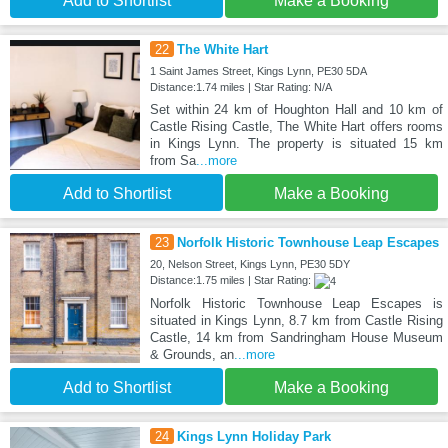
Add to Shortlist
Make a Booking
22
The White Hart
1 Saint James Street, Kings Lynn, PE30 5DA
Distance:1.74 miles | Star Rating: N/A
Set within 24 km of Houghton Hall and 10 km of
Castle Rising Castle, The White Hart offers rooms
in Kings Lynn. The property is situated 15 km
from Sa
...more
Add to Shortlist
Make a Booking
23
Norfolk Historic Townhouse Leap Escapes
20, Nelson Street, Kings Lynn, PE30 5DY
Distance:1.75 miles | Star Rating:
Norfolk Historic Townhouse Leap Escapes is
situated in Kings Lynn, 8.7 km from Castle Rising
Castle, 14 km from Sandringham House Museum
& Grounds, an
...more
Add to Shortlist
Make a Booking
24
Kings Lynn Holiday Park