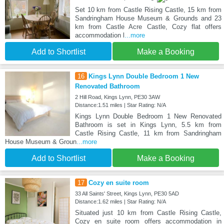
Set 10 km from Castle Rising Castle, 15 km from
Sandringham House Museum & Grounds and 23
km from Castle Acre Castle, Cozy flat offers
accommodation l
...more
Add to Shortlist
Make a Booking
16
Kings Lynn Double Bedroom 1 New
Renovated Bathroom
2 Hill Road, Kings Lynn, PE30 3AW
Distance:1.51 miles | Star Rating: N/A
Kings Lynn Double Bedroom 1 New Renovated
Bathroom is set in Kings Lynn, 5.5 km from
Castle Rising Castle, 11 km from Sandringham
House Museum & Groun
...more
Add to Shortlist
Make a Booking
17
Cozy en suite room
33 All Saints' Street, Kings Lynn, PE30 5AD
Distance:1.62 miles | Star Rating: N/A
Situated just 10 km from Castle Rising Castle,
Cozy en suite room offers accommodation in