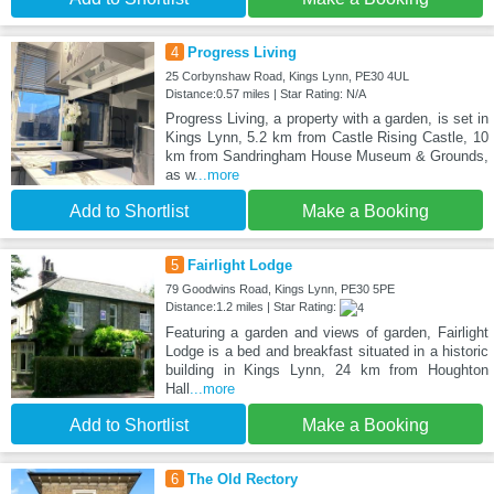
4
Progress Living
25 Corbynshaw Road, Kings Lynn, PE30 4UL
Distance:0.57 miles | Star Rating: N/A
Progress Living, a property with a garden, is set in
Kings Lynn, 5.2 km from Castle Rising Castle, 10
km from Sandringham House Museum & Grounds,
as w
...more
Add to Shortlist
Make a Booking
5
Fairlight Lodge
79 Goodwins Road, Kings Lynn, PE30 5PE
Distance:1.2 miles | Star Rating:
Featuring a garden and views of garden, Fairlight
Lodge is a bed and breakfast situated in a historic
building in Kings Lynn, 24 km from Houghton
Hall
...more
Add to Shortlist
Make a Booking
6
The Old Rectory