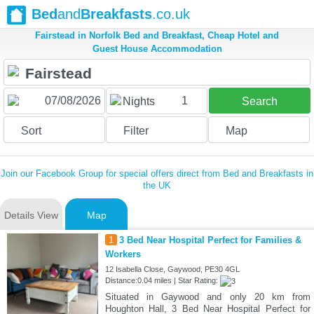
Bed
and
Breakfasts
.co.uk
Fairstead in Norfolk Bed and Breakfast, Cheap Hotel and
Guest House Accommodation
1
Nights
Search
Sort
Filter
Map
Join our Facebook Group for special offers direct from Bed and Breakfasts in
the UK
Details View
Map
1
3 Bed Near Hospital Perfect for Families &
Workers
12 Isabella Close, Gaywood, PE30 4GL
Distance:0.04 miles | Star Rating:
Situated in Gaywood and only 20 km from
Houghton Hall, 3 Bed Near Hospital Perfect for