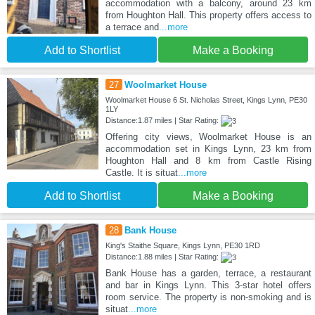
accommodation with a balcony, around 23 km
from Houghton Hall. This property offers access to
a terrace and
...more
Add to Shortlist
Make a Booking
27
Woolmarket House
Woolmarket House 6 St. Nicholas Street, Kings Lynn, PE30
1LY
Distance:1.87 miles | Star Rating:
Offering city views, Woolmarket House is an
accommodation set in Kings Lynn, 23 km from
Houghton Hall and 8 km from Castle Rising
Castle. It is situat
...more
Add to Shortlist
Make a Booking
28
Bank House
King's Staithe Square, Kings Lynn, PE30 1RD
Distance:1.88 miles | Star Rating:
Bank House has a garden, terrace, a restaurant
and bar in Kings Lynn. This 3-star hotel offers
room service. The property is non-smoking and is
situat
...more