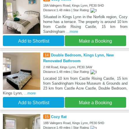
18A Valingers Road, Kings Lynn, PE30 5HD
Distance:1.48 miles | Star Rating:
Situated in Kings Lynn in the Norfolk region, Cozy
home has a terrace. The property is around 10 km
from Castle Rising Castle, 15 km from
Sandringham
...more
Add to Shortlist
Make a Booking
14
Double Bedroom, Kings Lynn, New
Renovated Bathroom
2 Hill Road, Kings Lynn, PE30 3AW
Distance:1.48 miles | Star Rating:
Located 10 km from Castle Rising Castle, 15 km
from Sandringham House Museum & Grounds and
23 km from Castle Acre Castle, Double Bedroom,
Kings Lynn,
...more
Add to Shortlist
Make a Booking
15
Cozy flat
18B Valingers Road, Kings Lynn, PE30 5HD
Distance:1.49 miles | Star Rating: