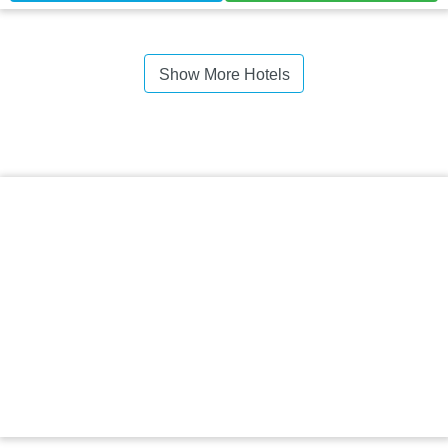
Show More Hotels