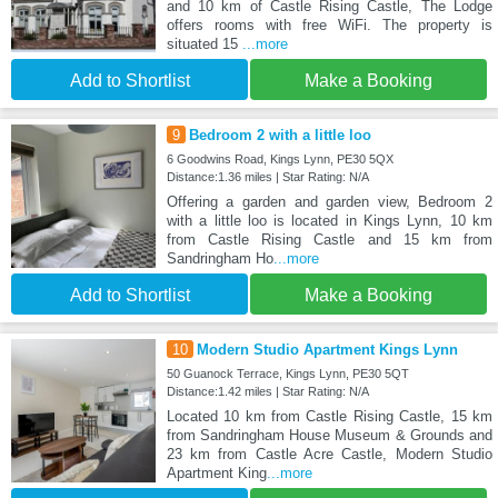
and 10 km of Castle Rising Castle, The Lodge
offers rooms with free WiFi. The property is
situated 15
...more
Add to Shortlist
Make a Booking
9
Bedroom 2 with a little loo
6 Goodwins Road, Kings Lynn, PE30 5QX
Distance:1.36 miles | Star Rating: N/A
Offering a garden and garden view, Bedroom 2
with a little loo is located in Kings Lynn, 10 km
from Castle Rising Castle and 15 km from
Sandringham Ho
...more
Add to Shortlist
Make a Booking
10
Modern Studio Apartment Kings Lynn
50 Guanock Terrace, Kings Lynn, PE30 5QT
Distance:1.42 miles | Star Rating: N/A
Located 10 km from Castle Rising Castle, 15 km
from Sandringham House Museum & Grounds and
23 km from Castle Acre Castle, Modern Studio
Apartment King
...more