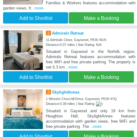
Families & Workers features accommodation with
garden views, fr
...more
Add to Shortlist
Make a Booking
2
Admirals Retreat
11 Admirals Close, Gaywood, PE30 4GN
Distance:0.07 miles | Star Rating: N/A
Situated in Gaywood in the Norfolk region,
Admirals Retreat features accommodation with
free WiFi and free private parking. The property is
set 6.3 km
...more
Add to Shortlist
Make a Booking
3
SkylightAnnex
1 Winston Churchill Drive, Gaywood, PE30 4YQ
Distance:0.38 miles | Star Rating:
Situated in Gaywood and only 19 km from
Houghton Hall, SkylightAnnex features
accommodation with garden views, free WiFi and
free private parking. The
...more
Add to Shortlist
Make a Booking