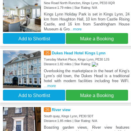
New Road North Runcton, Kings Lynn, PE33 0QR
Distance:1.79 miles | Star Rating: N/A
Kings Lynn Holiday Park is set in Kings Lynn, 24
km from Houghton Hall, 10 km from Castle Rising
Castle, and 16 km from Sandringham House
Museum & Gro
...more
Add to Shortlist
Make a Booking
25
Dukes Head Hotel Kings Lynn
Tuesday Market Place, Kings Lynn, PE30 1JS
Distance:1.82 miles | Star Rating:
Overlooking the marketplace in the heart of King’s
Lynn’s old town, the Dukes Head is a traditional
hotel with modern facilities including free WiFi.
...more
Add to Shortlist
Make a Booking
26
River view
South quay, Kings Lynn, PE30 5DT
Distance:1.85 miles | Star Rating: N/A
Boasting garden views, River view features