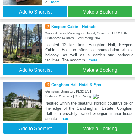
o
...more
Add to Shortlist
Make a Booking
2
Keepers Cabin - Hot tub
Washpit Farm, Massingham Road, Grimston, PE32 1DN
Distance:2.44 miles | Star Rating: N/A
Located 12 km from Houghton Hall, Keepers
Cabin - Hot tub offers accommodation with a
balcony, as well as a garden and barbecue
facilities. The accomm
...more
Add to Shortlist
Make a Booking
3
Congham Hall Hotel & Spa
Grimston, Grimston, PE32 1AH
Distance:2.5 miles | Star Rating:
Nestled within the beautiful Norfolk countryside on
the edge of the Sandringham Estate, Congham
Hall is a privately owned Georgian manor house
situate
...more
Add to Shortlist
Make a Booking