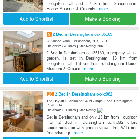
Houghton Hall and 1.7 km from Sandringham
House Museum & Grounds
...more
Add to Shortlist
Make a Booking
9
2 Bed in Dersingham oc-t35169
28 Manor Road, Dersingham, PE31 6LD
Distance:3.28 miles | Star Rating: N/A
2 Bed in Dersingham oc-t35169, a property with a
garden, is set in Dersingham, 13 km from
Houghton Hall, 1.8 km from Sandringham House
Museum & Ground
...more
Add to Shortlist
Make a Booking
10
2 Bed in Dersingham oc-kt082
The Hayloft 1 Jannochs Court Chapel Road, Dersingham,
PE31 6DX
Distance:3.31 miles | Star Rating:
Set in Dersingham and only 13 km from Houghton
Hall, 2 Bed in Dersingham oc-kt082 offers
accommodation with garden views, free WiFi and
free private p
...more