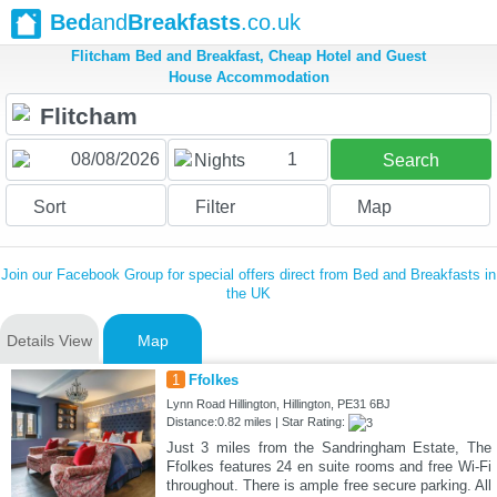
Bed
and
Breakfasts
.co.uk
Flitcham Bed and Breakfast, Cheap Hotel and Guest
House Accommodation
1
Nights
Search
Sort
Filter
Map
Join our Facebook Group for special offers direct from Bed and Breakfasts in
the UK
Details View
Map
1
Ffolkes
Lynn Road Hillington, Hillington, PE31 6BJ
Distance:0.82 miles | Star Rating:
Just 3 miles from the Sandringham Estate, The
Ffolkes features 24 en suite rooms and free Wi-Fi
throughout. There is ample free secure parking. All