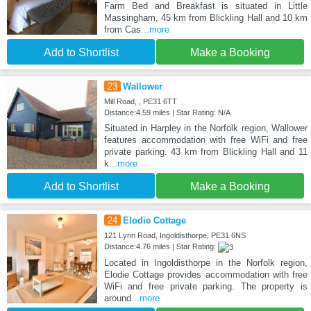
Farm Bed and Breakfast is situated in Little
Massingham, 45 km from Blickling Hall and 10 km
from Cas
...more
Add to Shortlist
Make a Booking
23
Wallower
Mill Road, , PE31 6TT
Distance:4.59 miles | Star Rating: N/A
Situated in Harpley in the Norfolk region, Wallower
features accommodation with free WiFi and free
private parking. 43 km from Blickling Hall and 11
k
...more
Add to Shortlist
Make a Booking
24
Elodie Cottage
121 Lynn Road, Ingoldisthorpe, PE31 6NS
Distance:4.76 miles | Star Rating:
Located in Ingoldisthorpe in the Norfolk region,
Elodie Cottage provides accommodation with free
WiFi and free private parking. The property is
around
...more