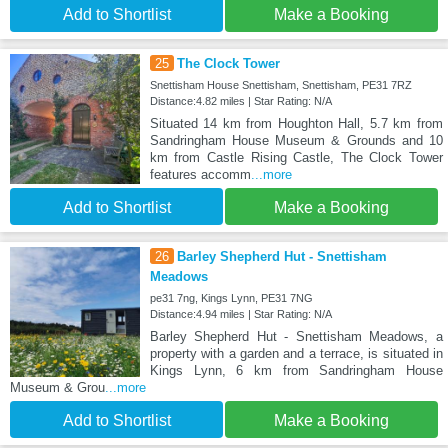
Add to Shortlist
Make a Booking
25
The Clock Tower
Snettisham House Snettisham, Snettisham, PE31 7RZ
Distance:4.82 miles | Star Rating: N/A
Situated 14 km from Houghton Hall, 5.7 km from
Sandringham House Museum & Grounds and 10
km from Castle Rising Castle, The Clock Tower
features accomm
...more
Add to Shortlist
Make a Booking
26
Barley Shepherd Hut - Snettisham
Meadows
pe31 7ng, Kings Lynn, PE31 7NG
Distance:4.94 miles | Star Rating: N/A
Barley Shepherd Hut - Snettisham Meadows, a
property with a garden and a terrace, is situated in
Kings Lynn, 6 km from Sandringham House
Museum & Grou
...more
Add to Shortlist
Make a Booking