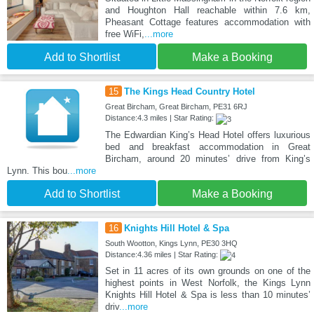
and Houghton Hall reachable within 7.6 km,
Pheasant Cottage features accommodation with
free WiFi,
...more
Add to Shortlist
Make a Booking
15
The Kings Head Country Hotel
Great Bircham, Great Bircham, PE31 6RJ
Distance:4.3 miles | Star Rating:
The Edwardian King’s Head Hotel offers luxurious
bed and breakfast accommodation in Great
Bircham, around 20 minutes’ drive from King’s
Lynn. This bou
...more
Add to Shortlist
Make a Booking
16
Knights Hill Hotel & Spa
South Wootton, Kings Lynn, PE30 3HQ
Distance:4.36 miles | Star Rating:
Set in 11 acres of its own grounds on one of the
highest points in West Norfolk, the Kings Lynn
Knights Hill Hotel & Spa is less than 10 minutes’
driv
...more