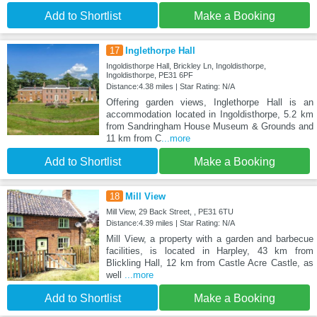
Add to Shortlist
Make a Booking
17
Inglethorpe Hall
Ingoldisthorpe Hall, Brickley Ln, Ingoldisthorpe,
Ingoldisthorpe, PE31 6PF
Distance:4.38 miles | Star Rating: N/A
Offering garden views, Inglethorpe Hall is an
accommodation located in Ingoldisthorpe, 5.2 km
from Sandringham House Museum & Grounds and
11 km from C
...more
Add to Shortlist
Make a Booking
18
Mill View
Mill View, 29 Back Street, , PE31 6TU
Distance:4.39 miles | Star Rating: N/A
Mill View, a property with a garden and barbecue
facilities, is located in Harpley, 43 km from
Blickling Hall, 12 km from Castle Acre Castle, as
well
...more
Add to Shortlist
Make a Booking