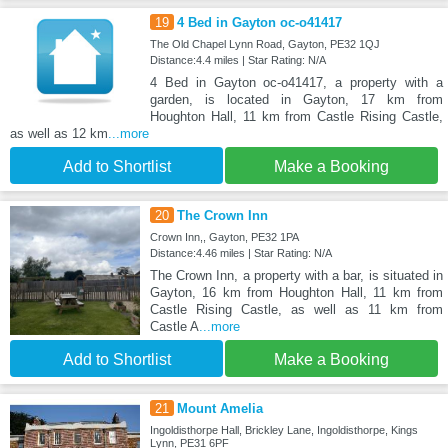
19
4 Bed in Gayton oc-o41417
The Old Chapel Lynn Road, Gayton, PE32 1QJ
Distance:4.4 miles | Star Rating: N/A
4 Bed in Gayton oc-o41417, a property with a
garden, is located in Gayton, 17 km from
Houghton Hall, 11 km from Castle Rising Castle,
as well as 12 km
...more
Add to Shortlist
Make a Booking
20
The Crown Inn
Crown Inn,, Gayton, PE32 1PA
Distance:4.46 miles | Star Rating: N/A
The Crown Inn, a property with a bar, is situated in
Gayton, 16 km from Houghton Hall, 11 km from
Castle Rising Castle, as well as 11 km from
Castle A
...more
Add to Shortlist
Make a Booking
21
Mount Amelia
Ingoldisthorpe Hall, Brickley Lane, Ingoldisthorpe, Kings
Lynn, PE31 6PF