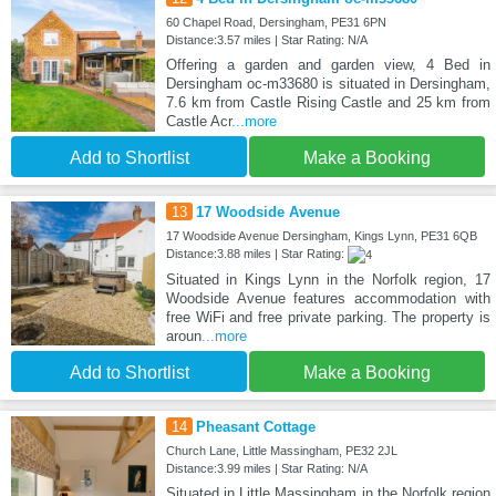
60 Chapel Road, Dersingham, PE31 6PN
Distance:3.57 miles | Star Rating: N/A
Offering a garden and garden view, 4 Bed in
Dersingham oc-m33680 is situated in Dersingham,
7.6 km from Castle Rising Castle and 25 km from
Castle Acr
...more
Add to Shortlist
Make a Booking
13
17 Woodside Avenue
17 Woodside Avenue Dersingham, Kings Lynn, PE31 6QB
Distance:3.88 miles | Star Rating:
Situated in Kings Lynn in the Norfolk region, 17
Woodside Avenue features accommodation with
free WiFi and free private parking. The property is
aroun
...more
Add to Shortlist
Make a Booking
14
Pheasant Cottage
Church Lane, Little Massingham, PE32 2JL
Distance:3.99 miles | Star Rating: N/A
Situated in Little Massingham in the Norfolk region