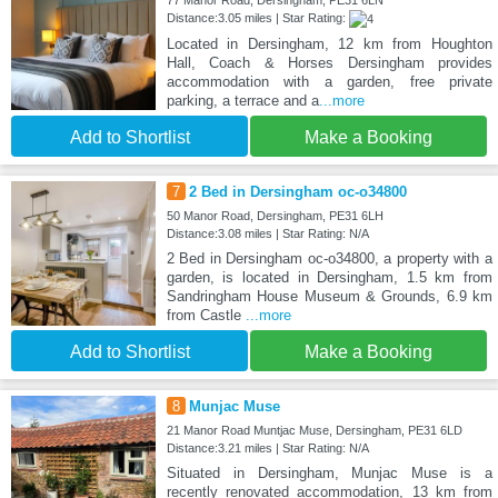
77 Manor Road, Dersingham, PE31 6LN
Distance:3.05 miles | Star Rating:
Located in Dersingham, 12 km from Houghton
Hall, Coach & Horses Dersingham provides
accommodation with a garden, free private
parking, a terrace and a
...more
Add to Shortlist
Make a Booking
7
2 Bed in Dersingham oc-o34800
50 Manor Road, Dersingham, PE31 6LH
Distance:3.08 miles | Star Rating: N/A
2 Bed in Dersingham oc-o34800, a property with a
garden, is located in Dersingham, 1.5 km from
Sandringham House Museum & Grounds, 6.9 km
from Castle
...more
Add to Shortlist
Make a Booking
8
Munjac Muse
21 Manor Road Muntjac Muse, Dersingham, PE31 6LD
Distance:3.21 miles | Star Rating: N/A
Situated in Dersingham, Munjac Muse is a
recently renovated accommodation, 13 km from