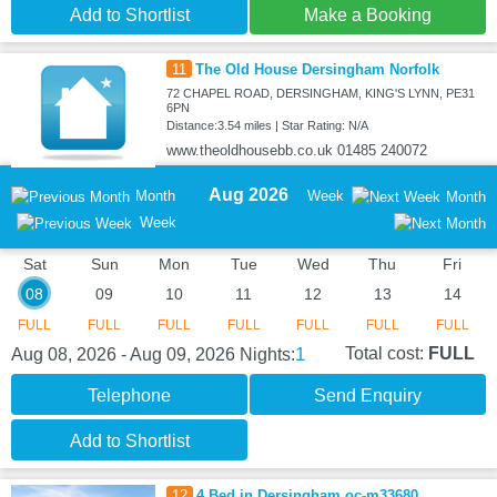
Add to Shortlist
Make a Booking
11
The Old House Dersingham Norfolk
72 CHAPEL ROAD, DERSINGHAM, KING'S LYNN, PE31
6PN
Distance:3.54 miles | Star Rating: N/A
www.theoldhousebb.co.uk 01485 240072
Aug 2026
Month
Week
Month
Week
Sat
Sun
Mon
Tue
Wed
Thu
Fri
08
09
10
11
12
13
14
FULL
FULL
FULL
FULL
FULL
FULL
FULL
1
Total cost:
FULL
Aug 08, 2026 - Aug 09, 2026
Nights:
Telephone
Send Enquiry
Add to Shortlist
12
4 Bed in Dersingham oc-m33680