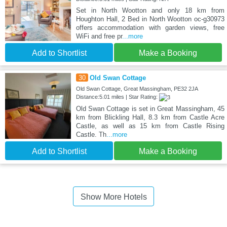
Set in North Wootton and only 18 km from
Houghton Hall, 2 Bed in North Wootton oc-g30973
offers accommodation with garden views, free
WiFi and free pr
...more
Add to Shortlist
Make a Booking
30
Old Swan Cottage
Old Swan Cottage, Great Massingham, PE32 2JA
Distance:5.01 miles | Star Rating:
Old Swan Cottage is set in Great Massingham, 45
km from Blickling Hall, 8.3 km from Castle Acre
Castle, as well as 15 km from Castle Rising
Castle. Th
...more
Add to Shortlist
Make a Booking
Show More Hotels