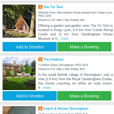
4
The Tin Tent
Washpit Farm, Massingham Road washpit farm, Kings Lynn,
PE32 1DN
Distance:2.52 miles | Star Rating: N/A
Offering a garden and garden view, The Tin Tent is
located in Kings Lynn, 9.4 km from Castle Rising
Castle and 11 km from Sandringham House
Museum & G
...more
Add to Shortlist
Make a Booking
5
The Feathers
71 Manor Road, Dersingham, PE31 6LN
Distance:3.01 miles | Star Rating: N/A
In the small Norfolk village of Dersingham, only a
mile (1.6 km) from the Royal Sandringham Estate,
this former coaching inn offers en suite rooms,
fr
...more
Add to Shortlist
Make a Booking
6
Coach & Horses Dersingham