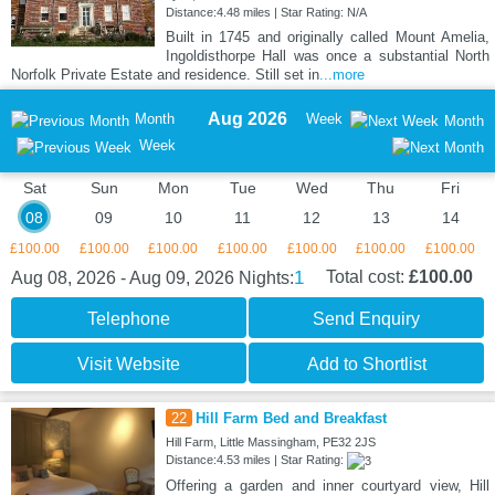
Distance:4.48 miles | Star Rating: N/A
Built in 1745 and originally called Mount Amelia,
Ingoldisthorpe Hall was once a substantial North
Norfolk Private Estate and residence. Still set in
...more
Aug 2026
Month
Week
Month
Week
Sat
Sun
Mon
Tue
Wed
Thu
Fri
08
09
10
11
12
13
14
£100.00
£100.00
£100.00
£100.00
£100.00
£100.00
£100.00
1
Total cost:
£100.00
Aug 08, 2026 - Aug 09, 2026
Nights:
Telephone
Send Enquiry
Visit Website
Add to Shortlist
22
Hill Farm Bed and Breakfast
Hill Farm, Little Massingham, PE32 2JS
Distance:4.53 miles | Star Rating:
Offering a garden and inner courtyard view, Hill