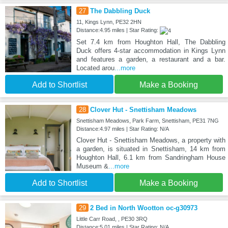
27
The Dabbling Duck
11, Kings Lynn, PE32 2HN
Distance:4.95 miles | Star Rating:
Set 7.4 km from Houghton Hall, The Dabbling
Duck offers 4-star accommodation in Kings Lynn
and features a garden, a restaurant and a bar.
Located arou
...more
Add to Shortlist
Make a Booking
28
Clover Hut - Snettisham Meadows
Snettisham Meadows, Park Farm, Snettisham, PE31 7NG
Distance:4.97 miles | Star Rating: N/A
Clover Hut - Snettisham Meadows, a property with
a garden, is situated in Snettisham, 14 km from
Houghton Hall, 6.1 km from Sandringham House
Museum &
...more
Add to Shortlist
Make a Booking
29
2 Bed in North Wootton oc-g30973
Little Carr Road, , PE30 3RQ
Distance:5.01 miles | Star Rating: N/A