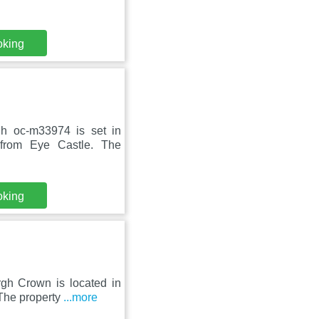
oking
gh oc-m33974 is set in
from Eye Castle. The
oking
rgh Crown is located in
The property
...more