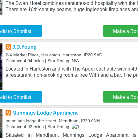
The Swan Hotel combines centuries-old hospitality with the 
There are 16th-century beams, huge inglenook fireplaces an
dd to Shortlist
Make a Bo
8
J.D.Young
2-4 Market Place, Harleston, Harleston, IP20 9AD
Distance:4.04 miles | Star Rating: N/A
Located in Harleston and with The Apex reachable within 49
a restaurant, non-smoking rooms, free WiFi and a bar. The pr
dd to Shortlist
Make a Bo
9
Munnings Lodge Apartment
munnings lodge the street, Mendham, IP20 0NH
Distance:4.92 miles | Star Rating:
Situated in Mendham, Munnings Lodge Apartment is 