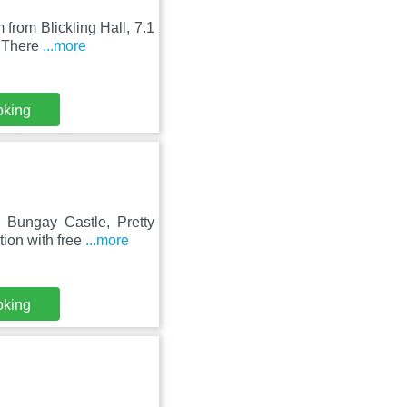
from Blickling Hall, 7.1
. There
...more
oking
Bungay Castle, Pretty
tion with free
...more
oking