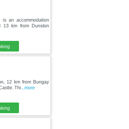
n is an accommodation
nd 13 km from Dunston
oking
ston, 12 km from Bungay
Castle. Thi
...more
oking