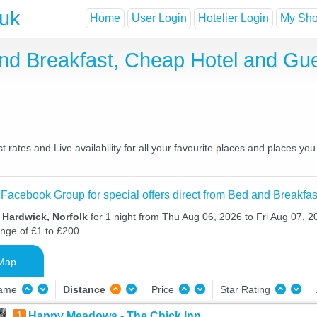
.uk
Home
User Login
Hotelier Login
My Shor
and Breakfast, Cheap Hotel and Gu
 rates and Live availability for all your favourite places and places 
 Facebook Group for special offers direct from Bed and Breakfas
 Hardwick, Norfolk
for 1 night from Thu Aug 06, 2026 to Fri Aug 07, 20
ange of £1 to £200.
Map
Name
Distance
Price
Star Rating
1
Happy Meadows - The Chick Inn