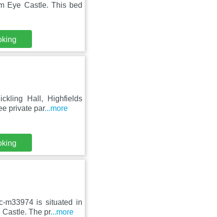
m Eye Castle. This bed
oking
kling Hall, Highfields
e private par
...more
oking
-m33974 is situated in
Castle. The pr
...more