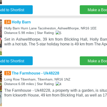
dd to Shortlist
Make a Bo
14
Holly Barn
Holly Barn Hurn Lane Tacolneston, Ashwellthorpe, NR16 1EE
Distance:5.98 miles | Star Rating:
Set in Ashwellthorpe, 39 km from Blickling Hall, Holly Ba
with a hot tub. The 5-star holiday home is 49 km from The Ap
dd to Shortlist
Make a Bo
15
The Farmhouse - Uk48228
Long Row Tibenham, Tibenham, NR16 1NZ
Distance:6.08 miles | Star Rating:
The Farmhouse - Uk48228, a property with a garden, is situ
from Ickworth House, 49 km from Blickling Hall, as well as 17