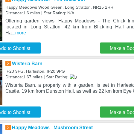
Happy Meadows Wood Green, Long Stratton, NR15 2RR
Distance:1.6 miles | Star Rating: N/A
Offering garden views, Happy Meadows - The Chick In
located in Long Stratton, 42 km from Blickling Hall a
Ha
...more
dd to Shortlist
Make a Bo
2
Wisteria Barn
IP20 9PG, Harleston, IP20 9PG
Distance:1.67 miles | Star Rating:
Wisteria Barn, a property with a garden, is set in Harle
Castle, 19 km from Dunston Hall, as well as 22 km from Eye 
dd to Shortlist
Make a Bo
3
Happy Meadows - Mushroom Street