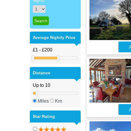
Nights
Average Nightly Price
A
Distance
Miles
Km
A
Star Rating