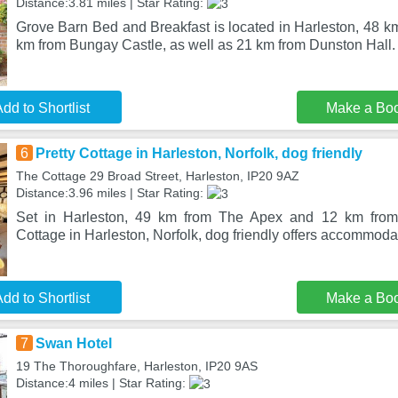
Distance:3.81 miles | Star Rating:
Grove Barn Bed and Breakfast is located in Harleston, 48 km 
km from Bungay Castle, as well as 21 km from Dunston Hall
dd to Shortlist
Make a Bo
6
Pretty Cottage in Harleston, Norfolk, dog friendly
The Cottage 29 Broad Street, Harleston, IP20 9AZ
Distance:3.96 miles | Star Rating:
Set in Harleston, 49 km from The Apex and 12 km from 
Cottage in Harleston, Norfolk, dog friendly offers accommoda
dd to Shortlist
Make a Bo
7
Swan Hotel
19 The Thoroughfare, Harleston, IP20 9AS
Distance:4 miles | Star Rating: