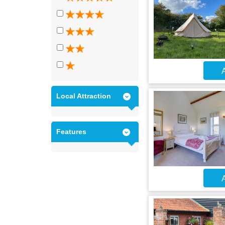
A
Local Attraction
Features
A