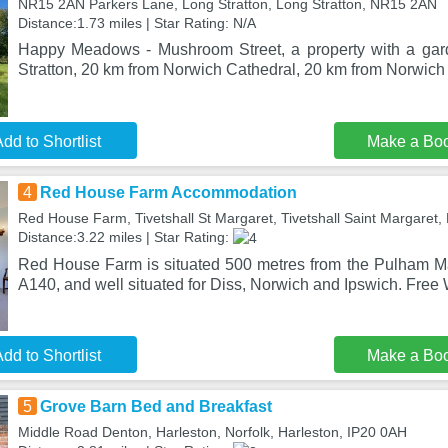
NR15 2AN Parkers Lane, Long Stratton, Long Stratton, NR15 2AN
Distance:1.73 miles | Star Rating: N/A
Happy Meadows - Mushroom Street, a property with a gard
Stratton, 20 km from Norwich Cathedral, 20 km from Norwich 
dd to Shortlist
Make a Bo
4
Red House Farm Accommodation
Red House Farm, Tivetshall St Margaret, Tivetshall Saint Margaret
Distance:3.22 miles | Star Rating:
Red House Farm is situated 500 metres from the Pulham M
A140, and well situated for Diss, Norwich and Ipswich. Free
dd to Shortlist
Make a Bo
5
Grove Barn Bed and Breakfast
Middle Road Denton, Harleston, Norfolk, Harleston, IP20 0AH