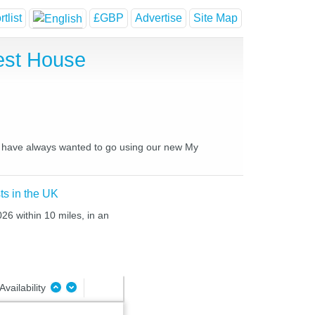
tlist
£GBP
Advertise
Site Map
est House
you have always wanted to go using our new My
ts in the UK
26 within 10 miles, in an
Availability