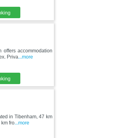
oking
rn offers accommodation
ex. Priva
...more
oking
ated in Tibenham, 47 km
 km fro
...more