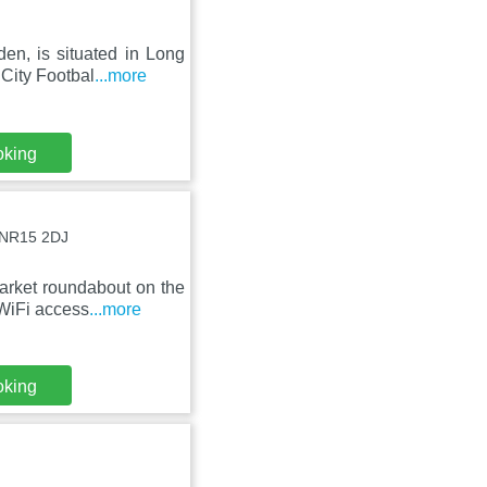
en, is situated in Long
City Footbal
...more
oking
, NR15 2DJ
arket roundabout on the
 WiFi access
...more
oking