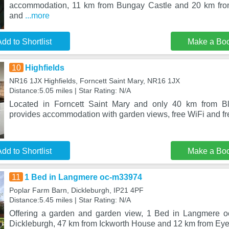
accommodation, 11 km from Bungay Castle and 20 km fro
and
...more
dd to Shortlist
Make a Bo
10
Highfields
NR16 1JX Highfields, Forncett Saint Mary, NR16 1JX
Distance:5.05 miles | Star Rating: N/A
Located in Forncett Saint Mary and only 40 km from Blic
provides accommodation with garden views, free WiFi and fre
dd to Shortlist
Make a Bo
11
1 Bed in Langmere oc-m33974
Poplar Farm Barn, Dickleburgh, IP21 4PF
Distance:5.45 miles | Star Rating: N/A
Offering a garden and garden view, 1 Bed in Langmere oc
Dickleburgh, 47 km from Ickworth House and 12 km from Eye 