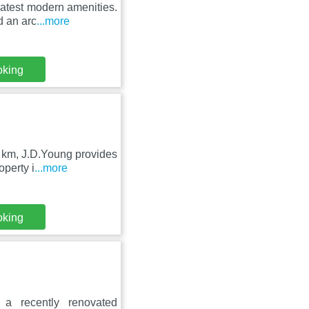
latest modern amenities.
d an arc
...more
oking
 km, J.D.Young provides
operty i
...more
oking
a recently renovated