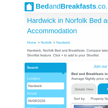
Bed
and
Breakfasts
.co
Hardwick in Norfolk Bed 
Accommodation
Home
Norfolk
Hardwick
Hardwick, Norfolk Bed and Breakfasts. Compare latest
Shortlist feature. Click + to add to your Shortlist.
Join our
Search
Bed and Breakfasts in
Location
Average Nightly price r
Details View
Arrival
Sort by:
Property 