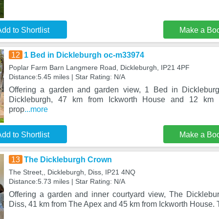
dd to Shortlist
Make a Bo
12
1 Bed in Dickleburgh oc-m33974
Poplar Farm Barn Langmere Road, Dickleburgh, IP21 4PF
Distance:5.45 miles | Star Rating: N/A
Offering a garden and garden view, 1 Bed in Dicklebur
Dickleburgh, 47 km from Ickworth House and 12 km 
prop
...more
dd to Shortlist
Make a Bo
13
The Dickleburgh Crown
The Street,, Dickleburgh, Diss, IP21 4NQ
Distance:5.73 miles | Star Rating: N/A
Offering a garden and inner courtyard view, The Dicklebu
Diss, 41 km from The Apex and 45 km from Ickworth House. 