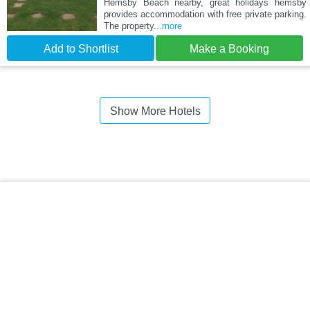
Hemsby Beach nearby, great holidays hemsby
provides accommodation with free private parking.
The property
...more
Add to Shortlist
Make a Booking
Show More Hotels