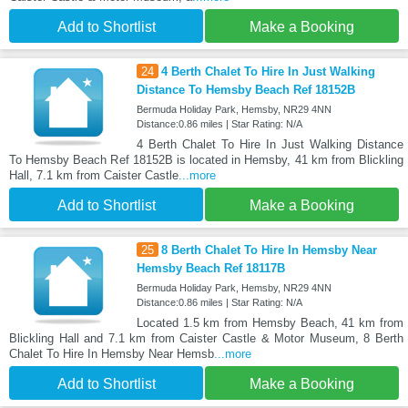
Add to Shortlist
Make a Booking
24
4 Berth Chalet To Hire In Just Walking
Distance To Hemsby Beach Ref 18152B
Bermuda Holiday Park, Hemsby, NR29 4NN
Distance:0.86 miles | Star Rating: N/A
4 Berth Chalet To Hire In Just Walking Distance
To Hemsby Beach Ref 18152B is located in Hemsby, 41 km from Blickling
Hall, 7.1 km from Caister Castle
...more
Add to Shortlist
Make a Booking
25
8 Berth Chalet To Hire In Hemsby Near
Hemsby Beach Ref 18117B
Bermuda Holiday Park, Hemsby, NR29 4NN
Distance:0.86 miles | Star Rating: N/A
Located 1.5 km from Hemsby Beach, 41 km from
Blickling Hall and 7.1 km from Caister Castle & Motor Museum, 8 Berth
Chalet To Hire In Hemsby Near Hemsb
...more
Add to Shortlist
Make a Booking