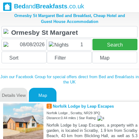
Bed
and
Breakfasts
.co.uk
Ormesby St Margaret Bed and Breakfast, Cheap Hotel and
Guest House Accommodation
1
Nights
Search
Sort
Filter
Map
Join our Facebook Group for special offers direct from Bed and Breakfasts in
the UK
Details View
Map
1
Norfolk Lodge by Leap Escapes
Norfolk Lodge , Scratby, NR29 3PQ
Distance:0.44 miles | Star Rating:
Norfolk Lodge by Leap Escapes, a property with a
garden, is located in Scratby, 1.9 km from Scratby
Beach, 43 km from Blickling Hall, as well as 5.3