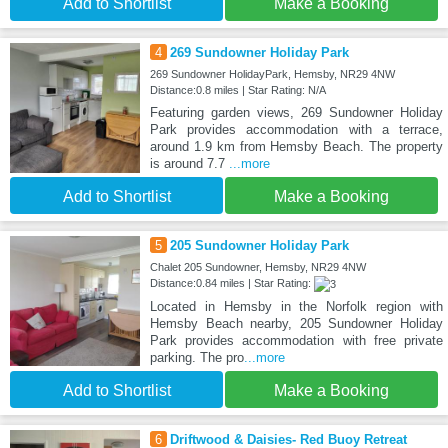
Add to Shortlist
Make a Booking
4
269 Sundowner Holiday Park
269 Sundowner HolidayPark, Hemsby, NR29 4NW
Distance:0.8 miles | Star Rating: N/A
Featuring garden views, 269 Sundowner Holiday
Park provides accommodation with a terrace,
around 1.9 km from Hemsby Beach. The property
is around 7.7
...more
Add to Shortlist
Make a Booking
5
205 Sundowner Holiday Park
Chalet 205 Sundowner, Hemsby, NR29 4NW
Distance:0.84 miles | Star Rating:
Located in Hemsby in the Norfolk region with
Hemsby Beach nearby, 205 Sundowner Holiday
Park provides accommodation with free private
parking. The pro
...more
Add to Shortlist
Make a Booking
6
Driftwood & Daisies- Red Buoy Retreat