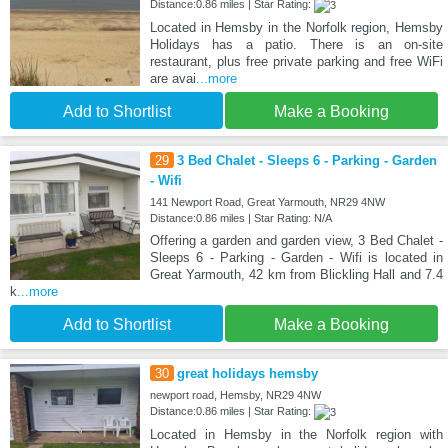
Distance:0.86 miles | Star Rating:
Located in Hemsby in the Norfolk region, Hemsby
Holidays has a patio. There is an on-site
restaurant, plus free private parking and free WiFi
are avai
...more
Add to Shortlist
Make a Booking
29
3 Bed Chalet - Sleeps 6 - Parking - Garden
- Wifi
141 Newport Road, Great Yarmouth, NR29 4NW
Distance:0.86 miles | Star Rating: N/A
Offering a garden and garden view, 3 Bed Chalet -
Sleeps 6 - Parking - Garden - Wifi is located in
Great Yarmouth, 42 km from Blickling Hall and 7.4
k
...more
Add to Shortlist
Make a Booking
30
great holidays hemsby
newport road, Hemsby, NR29 4NW
Distance:0.86 miles | Star Rating:
Located in Hemsby in the Norfolk region with