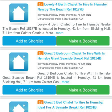
17
Lovely 4 Berth Chalet To Hire In Hemsby
Nearby The Beach Ref 18177B
Bermuda Holiday Park, Hemsby, NR29 4NN
Distance:0.85 miles | Star Rating: N/A
Lovely 4 Berth Chalet To Hire In Hemsby Nearby
The Beach Ref 18177B is located in Hemsby, 41 km from Blickling Hall,
7.1 km from Caister Castle & Moto
...more
Add to Shortlist
Make a Booking
18
Great 3 Bedroom Chalet To Hire With In
Hemsby Great Seaside Break! Ref 18194B
Bermuda Holiday Park, Hemsby, NR29 4NN
Distance:0.85 miles | Star Rating: N/A
Great 3 Bedroom Chalet To Hire With In Hemsby
Great Seaside Break! Ref 18194B is located in Hemsby, 41 km from
Blickling Hall, 7.1 km from Caister Cas
...more
Add to Shortlist
Make a Booking
19
Great 3 Bed Chalet To Hire In Hemsby,
Ideal For A Seaside Break! Ref 18201B