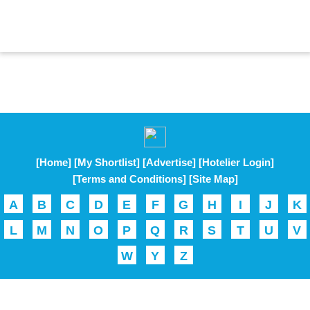
[Home]
[My Shortlist]
[Advertise]
[Hotelier Login]
[Terms and Conditions]
[Site Map]
A
B
C
D
E
F
G
H
I
J
K
L
M
N
O
P
Q
R
S
T
U
V
W
Y
Z