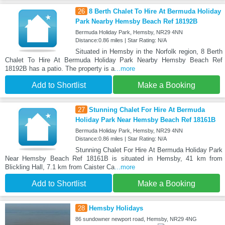
26
8 Berth Chalet To Hire At Bermuda Holiday
Park Nearby Hemsby Beach Ref 18192B
Bermuda Holiday Park, Hemsby, NR29 4NN
Distance:0.86 miles | Star Rating: N/A
Situated in Hemsby in the Norfolk region, 8 Berth
Chalet To Hire At Bermuda Holiday Park Nearby Hemsby Beach Ref
18192B has a patio. The property is a
...more
Add to Shortlist
Make a Booking
27
Stunning Chalet For Hire At Bermuda
Holiday Park Near Hemsby Beach Ref 18161B
Bermuda Holiday Park, Hemsby, NR29 4NN
Distance:0.86 miles | Star Rating: N/A
Stunning Chalet For Hire At Bermuda Holiday Park
Near Hemsby Beach Ref 18161B is situated in Hemsby, 41 km from
Blickling Hall, 7.1 km from Caister Ca
...more
Add to Shortlist
Make a Booking
28
Hemsby Holidays
86 sundowner newport road, Hemsby, NR29 4NG