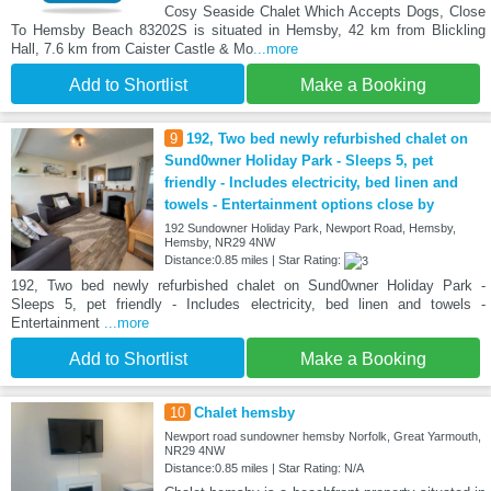
Cosy Seaside Chalet Which Accepts Dogs, Close
To Hemsby Beach 83202S is situated in Hemsby, 42 km from Blickling
Hall, 7.6 km from Caister Castle & Mo
...more
Add to Shortlist
Make a Booking
9
192, Two bed newly refurbished chalet on
Sund0wner Holiday Park - Sleeps 5, pet
friendly - Includes electricity, bed linen and
towels - Entertainment options close by
192 Sundowner Holiday Park, Newport Road, Hemsby,
Hemsby, NR29 4NW
Distance:0.85 miles | Star Rating:
192, Two bed newly refurbished chalet on Sund0wner Holiday Park -
Sleeps 5, pet friendly - Includes electricity, bed linen and towels -
Entertainment
...more
Add to Shortlist
Make a Booking
10
Chalet hemsby
Newport road sundowner hemsby Norfolk, Great Yarmouth,
NR29 4NW
Distance:0.85 miles | Star Rating: N/A