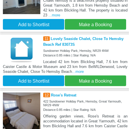
Chalet hemsby is a beachfront property situated in
Great Yarmouth, 1.8 km from Hemsby Beach and
42 km from Blickling Hall. The property is located
23
...more
Add to Shortlist
Make a Booking
11
Lovely Seaside Chalet, Close To Hemsby
Beach Ref 83073S
Sundowner Holiday Park, Hemsby, NR29 4NW
Distance:0.85 miles | Star Rating: N/A
Located 42 km from Blickling Hall, 7.6 km from
Caister Castle & Motor Museum and 23 km from BeWILDerwood, Lovely
Seaside Chalet, Close To Hemsby Beach
...more
Add to Shortlist
Make a Booking
12
Rose's Retreat
422 Sundowner Holiday Park, Hemsby, Great Yarmouth,
NR29 4NW
Distance:0.85 miles | Star Rating: N/A
Offering garden views, Rose's Retreat is an
accommodation located in Great Yarmouth, 42 km
from Blickling Hall and 7.6 km from Caister Castle