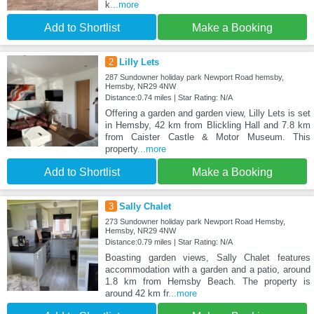
k
...more
Add to Shortlist
Make a Booking
2
Lilly Lets
287 Sundowner holiday park Newport Road hemsby,
Hemsby, NR29 4NW
Distance:0.74 miles | Star Rating: N/A
Offering a garden and garden view, Lilly Lets is set
in Hemsby, 42 km from Blickling Hall and 7.8 km
from Caister Castle & Motor Museum. This
property
...more
Add to Shortlist
Make a Booking
3
Sally Chalet
273 Sundowner holiday park Newport Road Hemsby,
Hemsby, NR29 4NW
Distance:0.79 miles | Star Rating: N/A
Boasting garden views, Sally Chalet features
accommodation with a garden and a patio, around
1.8 km from Hemsby Beach. The property is
around 42 km fr
...more