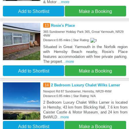
& Motor
...more
Add to Shortlist
Make a Booking
13
Rosie's Place
365 Sundowner Holiday Park 365, Great Yarmouth, NR29
4NW
Distance:0.85 miles | Star Rating:
Situated in Great Yarmouth in the Norfolk region
with Hemsby Beach nearby, Rosie's Place
features accommodation with free private parking.
The propert
...more
Add to Shortlist
Make a Booking
14
2 Bedroom Luxury Chalet Wilks Larner
Newport Rd 87 Sundowner, Hemsby, NR29 4NW
Distance:0.85 miles | Star Rating: N/A
2 Bedroom Luxury Chalet Wilks Larner is located
in Hemsby, 43 km from Blickling Hall, 7.6 km from
Caister Castle & Motor Museum, and 24 km from
BeWILD
...more
Add to Shortlist
Make a Booking