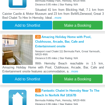
Bermuda Holiday Park, Hemsby, NR29 4NN
Distance:0.85 miles | Star Rating: N/A
Situated 41 km from Blickling Hall, 7.1 km from
Caister Castle & Motor Museum and 23 km from BeWILDerwood, Great 3
Bed Chalet To Hire In Hemsby, Ideal
...more
Add to Shortlist
Make a Booking
20
Amazing Holiday Home with Pool,
Clubhouse, Arcade, Bar, Cafe and
Entertainment onsite
Newport road Chalet 111 Bermuda Park, Great Yarmouth,
NR29 4NN
Distance:0.85 miles | Star Rating: N/A
With Hemsby Beach reachable in 1.5 km,
Amazing Holiday Home with Pool, Clubhouse, Arcade, Bar, Cafe and
Entertainment onsite features accommodation, a
...more
Add to Shortlist
Make a Booking
21
Fantastic Chalet In Hemsby Near To The
Beach In Norfolk Ref 18167B
Bermuda Holiday Park, Hemsby, NR29 4NN
Distance:0.86 miles | Star Rating: N/A