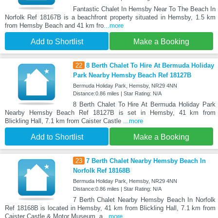
Fantastic Chalet In Hemsby Near To The Beach In
Norfolk Ref 18167B is a beachfront property situated in Hemsby, 1.5 km
from Hemsby Beach and 41 km fro
...more
Add to Shortlist
Make a Booking
22
8 Berth Chalet To Hire At Bermuda Holiday
Park Nearby Hemsby Beach Ref 18127B
Bermuda Holiday Park, Hemsby, NR29 4NN
Distance:0.86 miles | Star Rating: N/A
8 Berth Chalet To Hire At Bermuda Holiday Park
Nearby Hemsby Beach Ref 18127B is set in Hemsby, 41 km from
Blickling Hall, 7.1 km from Caister Castle
...more
Add to Shortlist
Make a Booking
23
7 Berth Chalet Nearby Hemsby Beach In
Norfolk Ref 18168B
Bermuda Holiday Park, Hemsby, NR29 4NN
Distance:0.86 miles | Star Rating: N/A
7 Berth Chalet Nearby Hemsby Beach In Norfolk
Ref 18168B is located in Hemsby, 41 km from Blickling Hall, 7.1 km from
Caister Castle & Motor Museum, a
...more