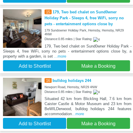
15
179, Two bed chalet on Sund0wner
Holiday Park - Sleeps 4, free WiFi, sorry no
pets - entertainment options close by
179 Sundowner Holiday Park, Hemsby, Hemsby, NR29
4NW
Distance:0.85 miles | Star Rating:
179, Two bed chalet on Sund0wner Holiday Park -
Sleeps 4, free WiFi, sorry no pets - entertainment options close by, a
property with a garden, is set
...more
Add to Shortlist
Make a Booking
16
bulldog holidays 244
Newport Road, Hemsby, NR29 4NW
Distance:0.85 miles | Star Rating:
Situated 42 km from Blickling Hall, 7.6 km from
Caister Castle & Motor Museum and 23 km from
BeWILDerwood, bulldog holidays 244 features
accommodation
...more
Add to Shortlist
Make a Booking