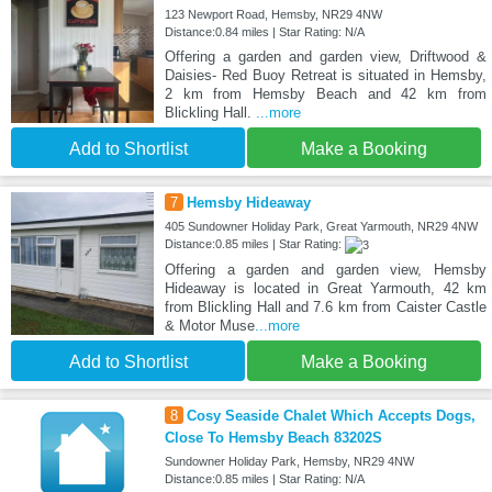
123 Newport Road, Hemsby, NR29 4NW
Distance:0.84 miles | Star Rating: N/A
Offering a garden and garden view, Driftwood &
Daisies- Red Buoy Retreat is situated in Hemsby,
2 km from Hemsby Beach and 42 km from
Blickling Hall.
...more
Add to Shortlist
Make a Booking
7
Hemsby Hideaway
405 Sundowner Holiday Park, Great Yarmouth, NR29 4NW
Distance:0.85 miles | Star Rating:
Offering a garden and garden view, Hemsby
Hideaway is located in Great Yarmouth, 42 km
from Blickling Hall and 7.6 km from Caister Castle
& Motor Muse
...more
Add to Shortlist
Make a Booking
8
Cosy Seaside Chalet Which Accepts Dogs,
Close To Hemsby Beach 83202S
Sundowner Holiday Park, Hemsby, NR29 4NW
Distance:0.85 miles | Star Rating: N/A