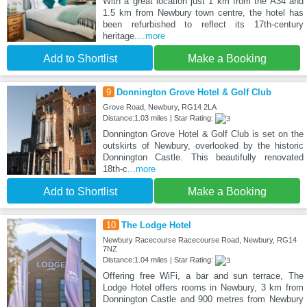
With a great location just 1 km from the A34 and
1.5 km from Newbury town centre, the hotel has
been refurbished to reflect its 17th-century
heritage.
...more
Add to Shortlist
Make a Booking
9
Donnington Grove Hotel & Golf Club
Grove Road, Newbury, RG14 2LA
Distance:1.03 miles | Star Rating:
Donnington Grove Hotel & Golf Club is set on the
outskirts of Newbury, overlooked by the historic
Donnington Castle. This beautifully renovated
18th-c
...more
Add to Shortlist
Make a Booking
10
The Lodge Hotel
Newbury Racecourse Racecourse Road, Newbury, RG14
7NZ
Distance:1.04 miles | Star Rating:
Offering free WiFi, a bar and sun terrace, The
Lodge Hotel offers rooms in Newbury, 3 km from
Donnington Castle and 900 metres from Newbury