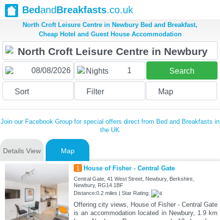
Bed
and
Breakfasts
.co.uk
North Croft Leisure Centre in Newbury Bed and Breakfast,
Cheap Hotel and Guest House Accommodation
1
Nights
Search
Sort
Filter
Map
Join our Facebook Group for special offers direct from Bed and Breakfasts in
the UK
Details View
Map
1
House of Fisher - Central Gate
Central Gate, 41 West Street, Newbury, Berkshire,
Newbury, RG14 1BF
Distance:0.2 miles | Star Rating:
Offering city views, House of Fisher - Central Gate
is an accommodation located in Newbury, 1.9 km