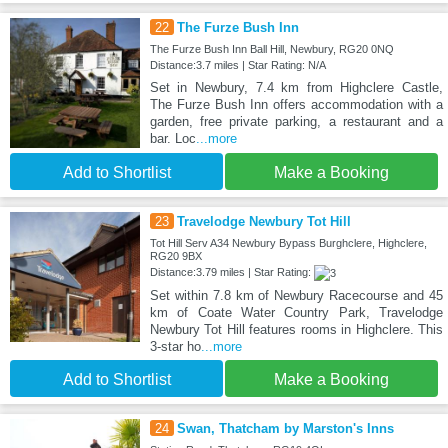
22
The Furze Bush Inn
The Furze Bush Inn Ball Hill, Newbury, RG20 0NQ
Distance:3.7 miles | Star Rating: N/A
Set in Newbury, 7.4 km from Highclere Castle,
The Furze Bush Inn offers accommodation with a
garden, free private parking, a restaurant and a
bar. Loc
...more
Add to Shortlist
Make a Booking
23
Travelodge Newbury Tot Hill
Tot Hill Serv A34 Newbury Bypass Burghclere, Highclere,
RG20 9BX
Distance:3.79 miles | Star Rating:
Set within 7.8 km of Newbury Racecourse and 45
km of Coate Water Country Park, Travelodge
Newbury Tot Hill features rooms in Highclere. This
3-star ho
...more
Add to Shortlist
Make a Booking
24
Swan, Thatcham by Marston's Inns