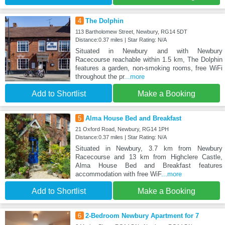
4
The Dolphin
113 Bartholomew Street, Newbury, RG14 5DT
Distance:0.37 miles | Star Rating: N/A
Situated in Newbury and with Newbury
Racecourse reachable within 1.5 km, The Dolphin
features a garden, non-smoking rooms, free WiFi
throughout the pr
...more
Add to Shortlist
Make a Booking
5
Alma House Bed and Breakfast
21 Oxford Road, Newbury, RG14 1PH
Distance:0.37 miles | Star Rating: N/A
Situated in Newbury, 3.7 km from Newbury
Racecourse and 13 km from Highclere Castle,
Alma House Bed and Breakfast features
accommodation with free WiF
...more
Add to Shortlist
Make a Booking
6
2-Bedroom Newbury Apartment for 7