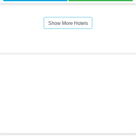
Show More Hotels