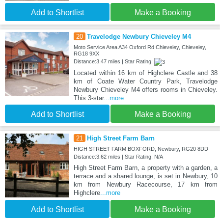
Add to Shortlist
Make a Booking
20
Travelodge Newbury Chieveley M4
Moto Service Area A34 Oxford Rd Chieveley, Chieveley,
RG18 9XX
Distance:3.47 miles | Star Rating:
Located within 16 km of Highclere Castle and 38
km of Coate Water Country Park, Travelodge
Newbury Chieveley M4 offers rooms in Chieveley.
This 3-star
...more
Add to Shortlist
Make a Booking
21
High Street Farm Barn
HIGH STREET FARM BOXFORD, Newbury, RG20 8DD
Distance:3.62 miles | Star Rating: N/A
High Street Farm Barn, a property with a garden, a
terrace and a shared lounge, is set in Newbury, 10
km from Newbury Racecourse, 17 km from
Highclere
...more
Add to Shortlist
Make a Booking