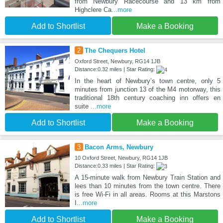
from Newbury Racecourse and 13 km from
Highclere Ca
...more
Add to Shortlist
Make a Booking
2
The Chequers Hotel
Oxford Street, Newbury, RG14 1JB
Distance:0.32 miles | Star Rating:
In the heart of Newbury’s town centre, only 5
minutes from junction 13 of the M4 motorway, this
traditional 18th century coaching inn offers en
suite
...more
Add to Shortlist
Make a Booking
3
Bacon Arms, Newbury
10 Oxford Street, Newbury, RG14 1JB
Distance:0.33 miles | Star Rating:
A 15-minute walk from Newbury Train Station and
lees than 10 minutes from the town centre. There
is free Wi-Fi in all areas. Rooms at this Marstons
I
...more
Add to Shortlist
Make a Booking