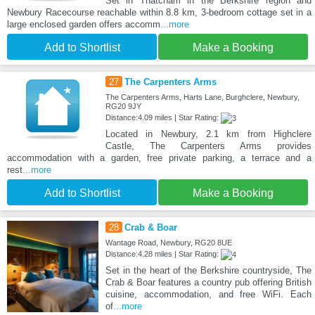
Set in Thatcham in the Berkshire region and
Newbury Racecourse reachable within 8.8 km, 3-bedroom cottage set in a
large enclosed garden offers accomm
...more
Add to Shortlist
Make a Booking
27
The Carpenters Arms
The Carpenters Arms, Harts Lane, Burghclere, Newbury,
RG20 9JY
Distance:4.09 miles | Star Rating:
Located in Newbury, 2.1 km from Highclere
Castle, The Carpenters Arms provides
accommodation with a garden, free private parking, a terrace and a
rest
...more
Add to Shortlist
Make a Booking
28
Crab & Boar
Wantage Road, Newbury, RG20 8UE
Distance:4.28 miles | Star Rating:
Set in the heart of the Berkshire countryside, The
Crab & Boar features a country pub offering British
cuisine, accommodation, and free WiFi. Each
of
...more