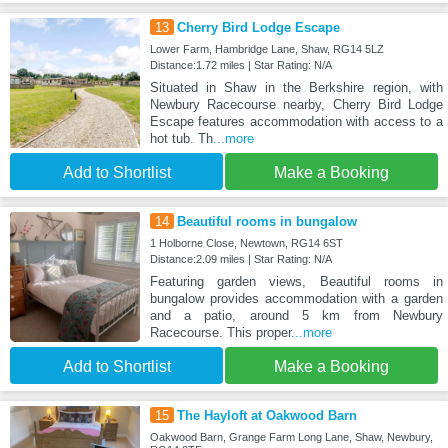
13
Cherry Bird Lodge Escape
Lower Farm, Hambridge Lane, Shaw, RG14 5LZ
Distance:1.72 miles | Star Rating: N/A
Situated in Shaw in the Berkshire region, with
Newbury Racecourse nearby, Cherry Bird Lodge
Escape features accommodation with access to a
hot tub. Th
...more
Add to Shortlist
Make a Booking
14
Beautiful rooms in bungalow
1 Holborne Close, Newtown, RG14 6ST
Distance:2.09 miles | Star Rating: N/A
Featuring garden views, Beautiful rooms in
bungalow provides accommodation with a garden
and a patio, around 5 km from Newbury
Racecourse. This proper
...more
Add to Shortlist
Make a Booking
15
The Hayloft at Oakwood Barn
Oakwood Barn, Grange Farm Long Lane, Shaw, Newbury,