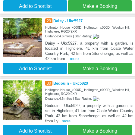
Add to Shortlist
Make a Booking
29
Daisy - Ukc5927
Hollington House_x000D_ Hollington_x000D_ Woolton Hill,
Highclere, RG20 9XR
Distance:4.6 miles | Star Rating:
Daisy - Ukc5927, a property with a garden, is
located in Highclere, 41 km from Coate Water
Country Park, 42 km from Stonehenge, as well as
42 km from
...more
Add to Shortlist
Make a Booking
30
Bedouin - Ukc5929
Hollington House_x000D_ Hollington_x000D_ Woolton Hill,
Highclere, RG20 9XR
Distance:4.6 miles | Star Rating:
Bedouin - Ukc5929, a property with a garden, is
set in Highclere, 41 km from Coate Water Country
Park, 42 km from Stonehenge, as well as 42 km
from Ly
...more
Add to Shortlist
Make a Booking