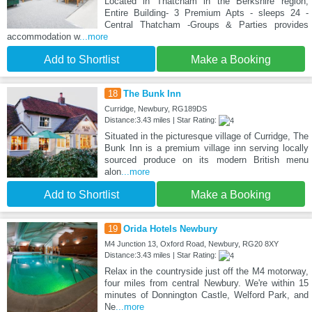
Located in Thatcham in the Berkshire region,
Entire Building- 3 Premium Apts - sleeps 24 -
Central Thatcham -Groups & Parties provides
accommodation w
...more
Add to Shortlist
Make a Booking
18
The Bunk Inn
Curridge, Newbury, RG189DS
Distance:3.43 miles | Star Rating:
Situated in the picturesque village of Curridge, The
Bunk Inn is a premium village inn serving locally
sourced produce on its modern British menu
alon
...more
Add to Shortlist
Make a Booking
19
Orida Hotels Newbury
M4 Junction 13, Oxford Road, Newbury, RG20 8XY
Distance:3.43 miles | Star Rating:
Relax in the countryside just off the M4 motorway,
four miles from central Newbury. We're within 15
minutes of Donnington Castle, Welford Park, and
Ne
...more