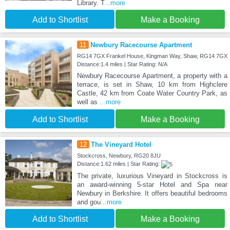
Library. T
...more
Add to Shortlist
Make a Booking
11
Newbury Racecourse Apartment
RG14 7GX Frankel House, Kingman Way, Shaw, RG14 7GX
Distance:1.4 miles | Star Rating: N/A
Newbury Racecourse Apartment, a property with a
terrace, is set in Shaw, 10 km from Highclere
Castle, 42 km from Coate Water Country Park, as
well as
...more
Add to Shortlist
Make a Booking
12
The Vineyard Hotel
Stockcross, Newbury, RG20 8JU
Distance:1.62 miles | Star Rating:
The private, luxurious Vineyard in Stockcross is
an award-winning 5-star Hotel and Spa near
Newbury in Berkshire. It offers beautiful bedrooms
and gou
...more
Add to Shortlist
Make a Booking