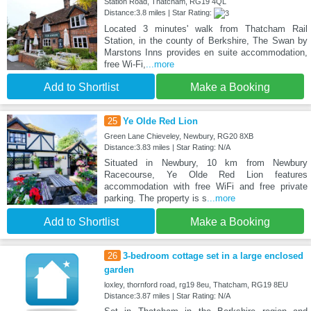
Station Road, Thatcham, RG19 4QL
Distance:3.8 miles | Star Rating:
Located 3 minutes' walk from Thatcham Rail
Station, in the county of Berkshire, The Swan by
Marstons Inns provides en suite accommodation,
free Wi-Fi,
...more
Add to Shortlist
Make a Booking
25
Ye Olde Red Lion
Green Lane Chieveley, Newbury, RG20 8XB
Distance:3.83 miles | Star Rating: N/A
Situated in Newbury, 10 km from Newbury
Racecourse, Ye Olde Red Lion features
accommodation with free WiFi and free private
parking. The property is s
...more
Add to Shortlist
Make a Booking
26
3-bedroom cottage set in a large enclosed
garden
loxley, thornford road, rg19 8eu, Thatcham, RG19 8EU
Distance:3.87 miles | Star Rating: N/A