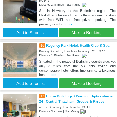
RG14 2TF
Distance:2.48 miles | Star Rating:
Set in Newbury in the Berkshire region, The
Hayloft at Oakwood Barn offers accommodation
with free WiFi and free private parking. The
property is situ
...more
Add to Shortlist
Make a Booking
16
Regency Park Hotel, Health Club & Spa
Bowling Green Rd, Thatcham, Newbury, RG18 3RP
Distance:2.75 miles | Star Rating:
Situated in the peaceful Berkshire countryside, yet
only 8 miles from the M4, this stylish and
contemporary hotel offers fine dining, a luxurious
heal
...more
Add to Shortlist
Make a Booking
17
Entire Building- 3 Premium Apts - sleeps
24 - Central Thatcham -Groups & Parties
49 The Broadway, Thatcham, RG19 3HP
Distance:3.2 miles | Star Rating: