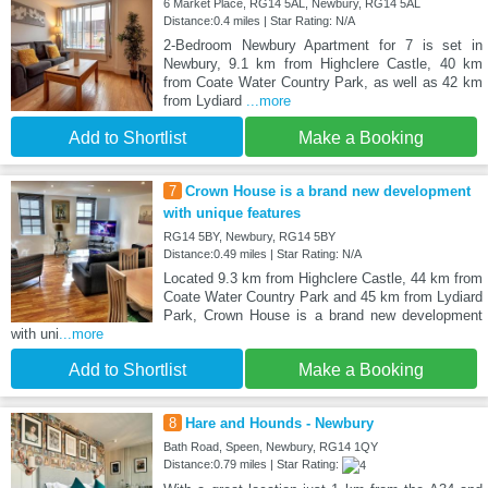
6 Market Place, RG14 5AL, Newbury, RG14 5AL
Distance:0.4 miles | Star Rating: N/A
2-Bedroom Newbury Apartment for 7 is set in
Newbury, 9.1 km from Highclere Castle, 40 km
from Coate Water Country Park, as well as 42 km
from Lydiard
...more
Add to Shortlist
Make a Booking
7
Crown House is a brand new development
with unique features
RG14 5BY, Newbury, RG14 5BY
Distance:0.49 miles | Star Rating: N/A
Located 9.3 km from Highclere Castle, 44 km from
Coate Water Country Park and 45 km from Lydiard
Park, Crown House is a brand new development
with uni
...more
Add to Shortlist
Make a Booking
8
Hare and Hounds - Newbury
Bath Road, Speen, Newbury, RG14 1QY
Distance:0.79 miles | Star Rating: