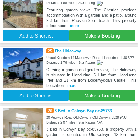
Distance:1.68 miles | Star Rating:
Featuring garden views, The Cherries provides
accommodation with a garden and a patio, around
2.3 km from Rhos-on-Sea Beach. This property
offers acce
...more
Add to Shortlist
Make a Booking
25
The Hideaway
United Kingdom 14 Maesgwyn Road, Llandudno, LL30 3PP
Distance:1.76 miles | Star Rating:
Offering a garden and garden view, The Hideaway
is situated in Llandudno, 5.1 km from Llandudno
Pier and 21 km from Bodelwyddan Castle. This
beachfron
...more
Add to Shortlist
Make a Booking
26
3 Bed in Colwyn Bay oc-85763
20 Peulwys Road Old Colwyn, Old Colwyn, LL29 9NU
Distance:2.07 miles | Star Rating: N/A
3 Bed in Colwyn Bay oc-85763, a property with a
garden, is situated in Old Colwyn, 12 km from