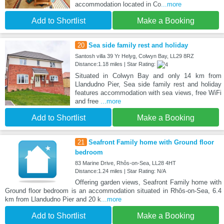
accommodation located in Co
...more
Add to Shortlist
Make a Booking
20
Sea side family rest and holiday
Santosh villa 39 Yr Helyg, Colwyn Bay, LL29 8RZ
Distance:1.18 miles | Star Rating:
Situated in Colwyn Bay and only 14 km from
Llandudno Pier, Sea side family rest and holiday
features accommodation with sea views, free WiFi
and free
...more
Add to Shortlist
Make a Booking
21
Seafront Family home with Ground floor
bedroom
83 Marine Drive, Rhôs-on-Sea, LL28 4HT
Distance:1.24 miles | Star Rating: N/A
Offering garden views, Seafront Family home with
Ground floor bedroom is an accommodation situated in Rhôs-on-Sea, 6.4
km from Llandudno Pier and 20 k
...more
Add to Shortlist
Make a Booking