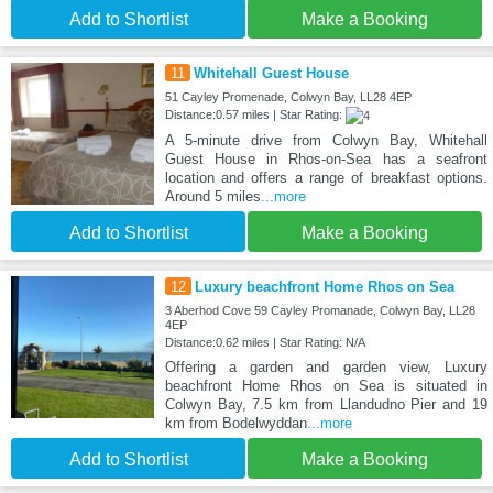
Add to Shortlist
Make a Booking
11
Whitehall Guest House
51 Cayley Promenade, Colwyn Bay, LL28 4EP
Distance:0.57 miles | Star Rating:
A 5-minute drive from Colwyn Bay, Whitehall
Guest House in Rhos-on-Sea has a seafront
location and offers a range of breakfast options.
Around 5 miles
...more
Add to Shortlist
Make a Booking
12
Luxury beachfront Home Rhos on Sea
3 Aberhod Cove 59 Cayley Promanade, Colwyn Bay, LL28
4EP
Distance:0.62 miles | Star Rating: N/A
Offering a garden and garden view, Luxury
beachfront Home Rhos on Sea is situated in
Colwyn Bay, 7.5 km from Llandudno Pier and 19
km from Bodelwyddan
...more
Add to Shortlist
Make a Booking