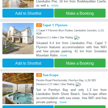
Llandudno Pier, 16 km from Bodelwyddan Castle,
as well a
...more
Add to Shortlist
Make a Booking
27
Capel Y Ffynnon
1 Capel Y Ffynnon Bryn Pydew, Llandudno Junction, LL31
9QB
Distance:2.1 miles | Star Rating:
Situated 6.4 km from Llandudno Pier, Capel Y
Ffynnon features accommodation with free WiFi
and free private parking. 41 km from Snowdon
Mountain Railw
...more
Add to Shortlist
Make a Booking
28
Sea-Scape
Pendre Road Penrhynside, Penrhyn Bay, LL30 3BY
Distance:2.27 miles | Star Rating:
Set in Penrhyn Bay and only 1.3 km from
Llandudno North Shore Beach, Sea-Scape offers
accommodation with sea views, free WiFi and free
private parking
...more