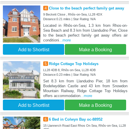
4
Close to the beach perfect family get away
9 Beckett Close , Rhôs-on-Sea, LL28 4DX
Distance:0.21 miles | Star Rating: N/A
Located in Rhôs-on-Sea, 1.3 km from Rhos-on-
Sea Beach and 8.3 km from Llandudno Pier, Close
to the beach perfect family get away offers air
conditioni
...more
Add to Shortlist
Make a Booking
5
Ridge Cottage Top Holidays
LL28 4DB 8, Rhôs-on-Sea, LL28 4DB
Distance:0.23 miles | Star Rating: N/A
Set 8.3 km from Llandudno Pier, 18 km from
Bodelwyddan Castle and 43 km from Snowdon
Mountain Railway, Ridge Cottage Top Holidays
offers accommodation
...more
Add to Shortlist
Make a Booking
6
6 Bed in Colwyn Bay oc-88952
15 Llannerch Road East Rhos On Sea, Rhôs-on-Sea, LL28