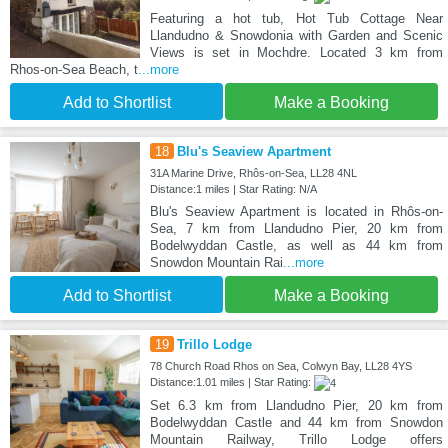
Featuring a hot tub, Hot Tub Cottage Near
Llandudno & Snowdonia with Garden and Scenic
Views is set in Mochdre. Located 3 km from
Rhos-on-Sea Beach, t
...more
Add to Shortlist
Make a Booking
18
Blu's Seaview Apartment
31A Marine Drive, Rhôs-on-Sea, LL28 4NL
Distance:1 miles | Star Rating: N/A
Blu's Seaview Apartment is located in Rhôs-on-
Sea, 7 km from Llandudno Pier, 20 km from
Bodelwyddan Castle, as well as 44 km from
Snowdon Mountain Rai
...more
Add to Shortlist
Make a Booking
19
Trillo Lodge
78 Church Road Rhos on Sea, Colwyn Bay, LL28 4YS
Distance:1.01 miles | Star Rating:
Set 6.3 km from Llandudno Pier, 20 km from
Bodelwyddan Castle and 44 km from Snowdon
Mountain Railway, Trillo Lodge offers