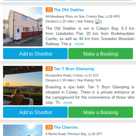
22
The Old Stables
9A Meadway Rhos on Sea, Colwyn Bay, LL28 4PG
Distance:1.25 miles | Star Rating:
The Old Stables is set in Colwyn Bay, 6.3 km
from Llandudno Pier, 20 km from Bodelwyddan
Castle, as well as 44 km from Snowdon Mountain
Railway. The p
...more
Add to Shortlist
Make a Booking
23
Tan Y Bryn Glamping
Brynpydew Road, Conwy, LL31 9JZ
Distance:1.59 miles | Star Rating: N/A
Boasting a spa bath, Tan Y Bryn Glamping is
situated in Conwy. There is a private entrance at
the campground for the convenience of those who
stay. Th
...more
Add to Shortlist
Make a Booking
24
The Cherries
8 Morfa Road, Penrhyn Bay, LL30 3PT