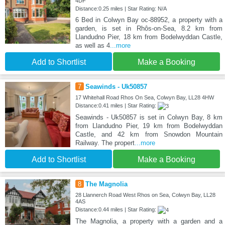
4DF
Distance:0.25 miles | Star Rating: N/A
6 Bed in Colwyn Bay oc-88952, a property with a
garden, is set in Rhôs-on-Sea, 8.2 km from
Llandudno Pier, 18 km from Bodelwyddan Castle,
as well as 4
...more
Add to Shortlist
Make a Booking
7
Seawinds - Uk50857
17 Whitehall Road Rhos On Sea, Colwyn Bay, LL28 4HW
Distance:0.41 miles | Star Rating:
Seawinds - Uk50857 is set in Colwyn Bay, 8 km
from Llandudno Pier, 19 km from Bodelwyddan
Castle, and 42 km from Snowdon Mountain
Railway. The propert
...more
Add to Shortlist
Make a Booking
8
The Magnolia
28 Llannerch Road West Rhos on Sea, Colwyn Bay, LL28
4AS
Distance:0.44 miles | Star Rating:
The Magnolia, a property with a garden and a