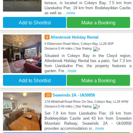
terrace, is located in Colwyn Bay, 7.5 km from
Llandudno Pier, 19 km from Bodelwyddan Castle,
as well as
...more
Add to Shortlist
Make a Booking
9
Allenbrook Holiday Rental
6 Ebberston Road West, Colwyn Bay, LL28 4DP
Distance:0.44 miles | Star Rating:
Situated in Colwyn Bay in the Clwyd region,
Allenbrook Holiday Rental has a patio. Set 7.3 km
from Llandudno Pier, the property features a
garden. Fre
...more
Add to Shortlist
Make a Booking
10
Seawinds 2A - Uk50858
17A Whitehall Road Rhos On Sea, Colwyn Bay, LL28 4HW
Distance:0.49 miles | Star Rating:
Set 7.8 km from Llandudno Pier, 19 km from
Bodelwyddan Castle and 43 km from Snowdon
Mountain Railway, Seawinds 2A - Uk50858
provides accommodation si
...more