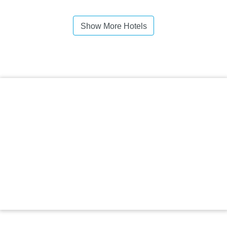
Show More Hotels