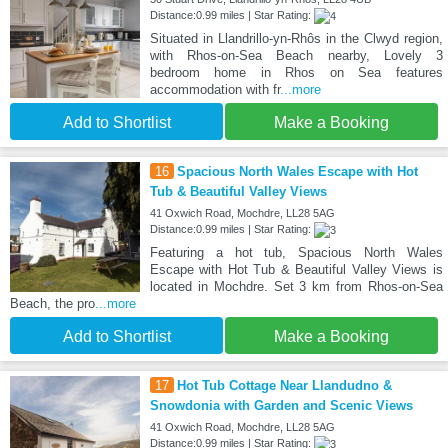
Distance:0.99 miles | Star Rating:
Situated in Llandrillo-yn-Rhôs in the Clwyd region,
with Rhos-on-Sea Beach nearby, Lovely 3
bedroom home in Rhos on Sea features
accommodation with fr
...more
Add to Shortlist
Make a Booking
16
Spacious North Wales Escape with Hot
Tub & Beautiful Valley Views
41 Oxwich Road, Mochdre, LL28 5AG
Distance:0.99 miles | Star Rating:
Featuring a hot tub, Spacious North Wales
Escape with Hot Tub & Beautiful Valley Views is
located in Mochdre. Set 3 km from Rhos-on-Sea
Beach, the pro
...more
Add to Shortlist
Make a Booking
17
Hot Tub Cottage Near Llandudno &
Snowdonia with Garden and Scenic Views
41 Oxwich Road, Mochdre, LL28 5AG
Distance:0.99 miles | Star Rating: