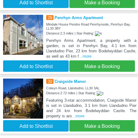
Add to Shortlist
Make a Booking
29
Penrhyn Arms Apartment
Mindale House Pendre Road Penrhynside, Penrhyn Bay,
LL30 3BY
Distance:2.3 miles | Star Rating:
Penrhyn Arms Apartment, a property with a
garden, is set in Penrhyn Bay, 4.1 km from
Llandudno Pier, 23 km from Bodelwyddan Castle,
as well as 43 km f
...more
Add to Shortlist
Make a Booking
30
Craigside Manor
Colwyn Road, Llandudno, LL30 3AL
Distance:2.72 miles | Star Rating:
Featuring 3-star accommodation, Craigside Manor
is set in Llandudno, 3.1 km from Llandudno Pier
and 24 km from Bodelwyddan Castle. The
property is aro
...more
Add to Shortlist
Make a Booking