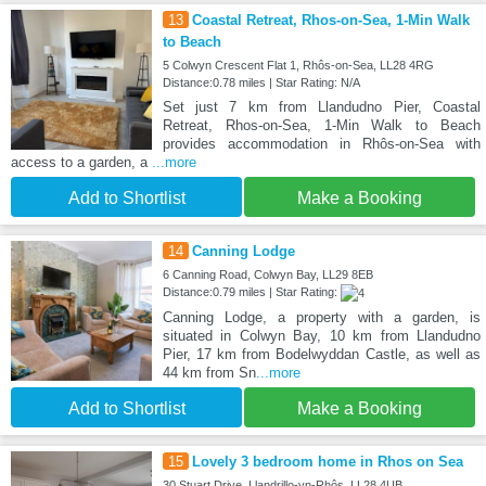
13
Coastal Retreat, Rhos-on-Sea, 1-Min Walk
to Beach
5 Colwyn Crescent Flat 1, Rhôs-on-Sea, LL28 4RG
Distance:0.78 miles | Star Rating: N/A
Set just 7 km from Llandudno Pier, Coastal
Retreat, Rhos-on-Sea, 1-Min Walk to Beach
provides accommodation in Rhôs-on-Sea with
access to a garden, a
...more
Add to Shortlist
Make a Booking
14
Canning Lodge
6 Canning Road, Colwyn Bay, LL29 8EB
Distance:0.79 miles | Star Rating:
Canning Lodge, a property with a garden, is
situated in Colwyn Bay, 10 km from Llandudno
Pier, 17 km from Bodelwyddan Castle, as well as
44 km from Sn
...more
Add to Shortlist
Make a Booking
15
Lovely 3 bedroom home in Rhos on Sea
30 Stuart Drive, Llandrillo-yn-Rhôs, LL28 4UB