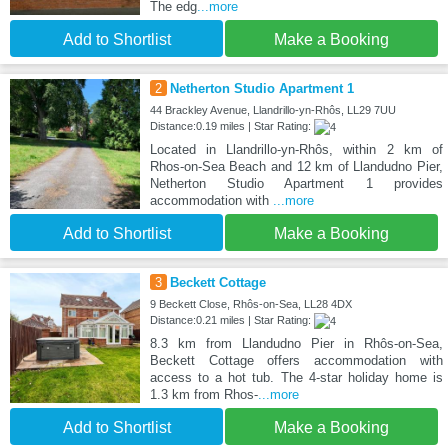
The edg
...more
Add to Shortlist
Make a Booking
2
Netherton Studio Apartment 1
44 Brackley Avenue, Llandrillo-yn-Rhôs, LL29 7UU
Distance:0.19 miles | Star Rating:
Located in Llandrillo-yn-Rhôs, within 2 km of
Rhos-on-Sea Beach and 12 km of Llandudno Pier,
Netherton Studio Apartment 1 provides
accommodation with
...more
Add to Shortlist
Make a Booking
3
Beckett Cottage
9 Beckett Close, Rhôs-on-Sea, LL28 4DX
Distance:0.21 miles | Star Rating:
8.3 km from Llandudno Pier in Rhôs-on-Sea,
Beckett Cottage offers accommodation with
access to a hot tub. The 4-star holiday home is
1.3 km from Rhos-
...more
Add to Shortlist
Make a Booking