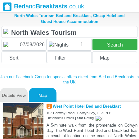
Bed
and
Breakfasts
.co.uk
North Wales Tourism Bed and Breakfast, Cheap Hotel and
Guest House Accommodation
1
Nights
Search
Sort
Filter
Map
Join our Facebook Group for special offers direct from Bed and Breakfasts in
the UK
Details View
Map
1
West Point Hotel Bed and Breakfast
102 Conway Road , Colwyn Bay, LL29 7LE
Distance:0.1 miles | Star Rating:
A 5-minute walk from the promenade on Colwyn
Bay, the West Point Hotel Bed and Breakfast has
a beautiful location on the coast of North Wales.