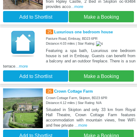
from Ripley Castle, 2 Bed in Skipton oc-93484
provides acco
...more
Add to Shortlist
Make a Booking
25
Luxurious one bedroom house
Pasture Road, Embsay, BD23 6PR
Distance:4.03 miles | Star Rating:
Featuring a spa bath, Luxurious one bedroom
house is set in Embsay. Guests can benefit from
a balcony and an outdoor fireplace. There is a sun
terrace
...more
Add to Shortlist
Make a Booking
26
Crown Cottage Farm
Crown Cottage Farm, Skipton, BD23 6PR
Distance:4.12 miles | Star Rating: N/A
Situated in Skipton and only 33 km from Royal
Hall Theatre, Crown Cottage Farm features
accommodation with mountain views, free WiFi
and free private
...more
Add to Shortlist
Make a Booking