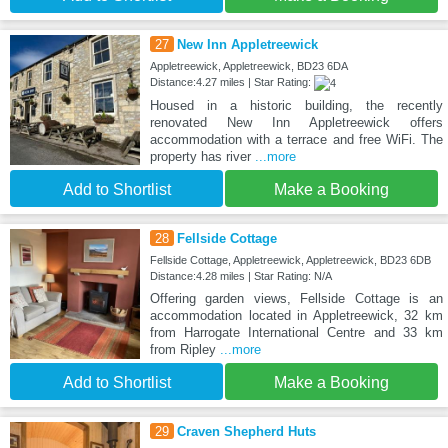
27
New Inn Appletreewick
Appletreewick, Appletreewick, BD23 6DA
Distance:4.27 miles | Star Rating:
Housed in a historic building, the recently
renovated New Inn Appletreewick offers
accommodation with a terrace and free WiFi. The
property has river
...more
Add to Shortlist
Make a Booking
28
Fellside Cottage
Fellside Cottage, Appletreewick, Appletreewick, BD23 6DB
Distance:4.28 miles | Star Rating: N/A
Offering garden views, Fellside Cottage is an
accommodation located in Appletreewick, 32 km
from Harrogate International Centre and 33 km
from Ripley
...more
Add to Shortlist
Make a Booking
29
Craven Shepherd Huts