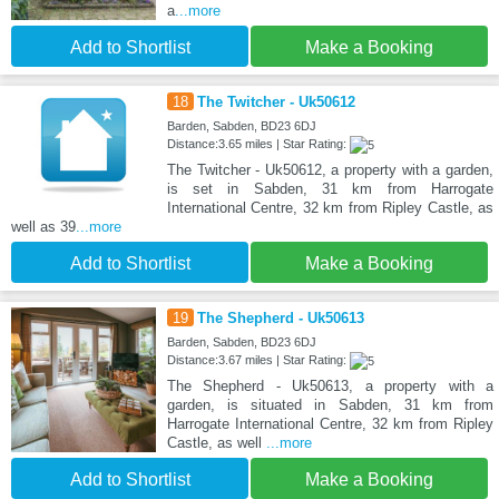
a
...more
Add to Shortlist
Make a Booking
18
The Twitcher - Uk50612
Barden, Sabden, BD23 6DJ
Distance:3.65 miles | Star Rating:
The Twitcher - Uk50612, a property with a garden,
is set in Sabden, 31 km from Harrogate
International Centre, 32 km from Ripley Castle, as
well as 39
...more
Add to Shortlist
Make a Booking
19
The Shepherd - Uk50613
Barden, Sabden, BD23 6DJ
Distance:3.67 miles | Star Rating:
The Shepherd - Uk50613, a property with a
garden, is situated in Sabden, 31 km from
Harrogate International Centre, 32 km from Ripley
Castle, as well
...more
Add to Shortlist
Make a Booking