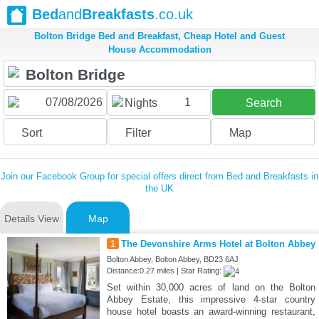
Bed
and
Breakfasts
.co.uk
Bolton Bridge Bed and Breakfast, Cheap Hotel and Guest
House Accommodation
1
Nights
Search
Sort
Filter
Map
Join our Facebook Group for special offers direct from Bed and Breakfasts in
the UK
Details View
Map
1
The Devonshire Arms Hotel at Bolton Abbey
Bolton Abbey, Bolton Abbey, BD23 6AJ
Distance:0.27 miles | Star Rating:
Set within 30,000 acres of land on the Bolton
Abbey Estate, this impressive 4-star country
house hotel boasts an award-winning restaurant,