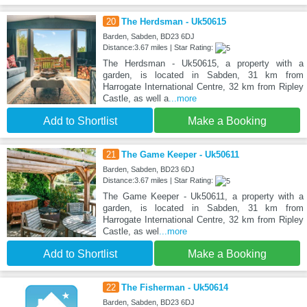
20
The Herdsman - Uk50615
Barden, Sabden, BD23 6DJ
Distance:3.67 miles | Star Rating:
The Herdsman - Uk50615, a property with a
garden, is located in Sabden, 31 km from
Harrogate International Centre, 32 km from Ripley
Castle, as well a
...more
Add to Shortlist
Make a Booking
21
The Game Keeper - Uk50611
Barden, Sabden, BD23 6DJ
Distance:3.67 miles | Star Rating:
The Game Keeper - Uk50611, a property with a
garden, is located in Sabden, 31 km from
Harrogate International Centre, 32 km from Ripley
Castle, as wel
...more
Add to Shortlist
Make a Booking
22
The Fisherman - Uk50614
Barden, Sabden, BD23 6DJ