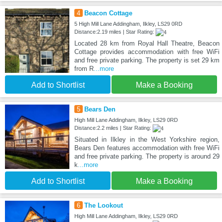
4
Beacon Cottage
5 High Mill Lane Addingham, Ilkley, LS29 0RD
Distance:2.19 miles | Star Rating:
Located 28 km from Royal Hall Theatre, Beacon
Cottage provides accommodation with free WiFi
and free private parking. The property is set 29 km
from R
...more
Add to Shortlist
Make a Booking
5
Bears Den
High Mill Lane Addingham, Ilkley, LS29 0RD
Distance:2.2 miles | Star Rating:
Situated in Ilkley in the West Yorkshire region,
Bears Den features accommodation with free WiFi
and free private parking. The property is around 29
k
...more
Add to Shortlist
Make a Booking
6
The Lookout
High Mill Lane Addingham, Ilkley, LS29 0RD