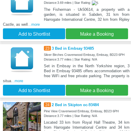
Distance:3.69 miles | Star Rating:
The Fisherman - Uk50614, a property with a
garden, is situated in Sabden, 31 km from
Harrogate International Centre, 32 km from Ripley
Castle, as well
...more
Add to Shortlist
Make a Booking
23
3 Bed in Embsay 93485
Silver Birches Cravenwood Embsay, Embsay, BD23 6PH
Distance:3.77 miles | Star Rating: N/A
Set in Embsay in the North Yorkshire region, 3
Bed in Embsay 93485 offers accommodation with
free WiFi and free private parking. The property is
situa
...more
Add to Shortlist
Make a Booking
24
2 Bed in Skipton oc-93484
Pine View Cravenwood Embsay, Embsay, BD23 6PH
Distance:3.77 miles | Star Rating: N/A
Located 33 km from Royal Hall Theatre, 34 km
from Harrogate International Centre and 34 km