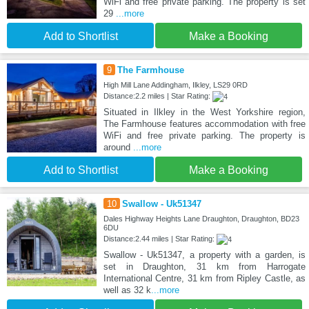
WiFi and free private parking. The property is set
29
...more
Add to Shortlist
Make a Booking
9
The Farmhouse
High Mill Lane Addingham, Ilkley, LS29 0RD
Distance:2.2 miles | Star Rating:
Situated in Ilkley in the West Yorkshire region,
The Farmhouse features accommodation with free
WiFi and free private parking. The property is
around
...more
Add to Shortlist
Make a Booking
10
Swallow - Uk51347
Dales Highway Heights Lane Draughton, Draughton, BD23
6DU
Distance:2.44 miles | Star Rating:
Swallow - Uk51347, a property with a garden, is
set in Draughton, 31 km from Harrogate
International Centre, 31 km from Ripley Castle, as
well as 32 k
...more