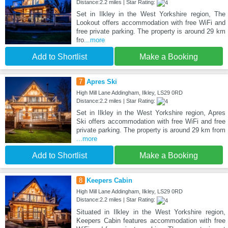
Distance:2.2 miles | Star Rating:
Set in Ilkley in the West Yorkshire region, The
Lookout offers accommodation with free WiFi and
free private parking. The property is around 29 km
fro
...more
Add to Shortlist
Make a Booking
7
Apres Ski
High Mill Lane Addingham, Ilkley, LS29 0RD
Distance:2.2 miles | Star Rating:
Set in Ilkley in the West Yorkshire region, Apres
Ski offers accommodation with free WiFi and free
private parking. The property is around 29 km from
...more
Add to Shortlist
Make a Booking
8
Keepers Cabin
High Mill Lane Addingham, Ilkley, LS29 0RD
Distance:2.2 miles | Star Rating:
Situated in Ilkley in the West Yorkshire region,
Keepers Cabin features accommodation with free