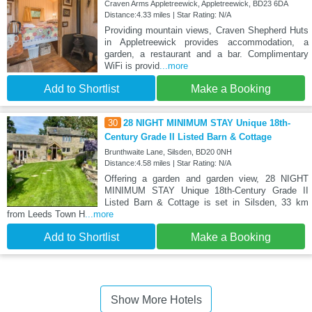
Craven Arms Appletreewick, Appletreewick, BD23 6DA
Distance:4.33 miles | Star Rating: N/A
Providing mountain views, Craven Shepherd Huts
in Appletreewick provides accommodation, a
garden, a restaurant and a bar. Complimentary
WiFi is provid
...more
Add to Shortlist
Make a Booking
30
28 NIGHT MINIMUM STAY Unique 18th-
Century Grade II Listed Barn & Cottage
Brunthwaite Lane, Silsden, BD20 0NH
Distance:4.58 miles | Star Rating: N/A
Offering a garden and garden view, 28 NIGHT
MINIMUM STAY Unique 18th-Century Grade II
Listed Barn & Cottage is set in Silsden, 33 km
from Leeds Town H
...more
Add to Shortlist
Make a Booking
Show More Hotels