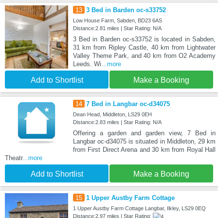
13
3 Bed in Barden oc-s33752
Low House Farm, Sabden, BD23 6AS
Distance:2.81 miles | Star Rating: N/A
3 Bed in Barden oc-s33752 is located in Sabden,
31 km from Ripley Castle, 40 km from Lightwater
Valley Theme Park, and 40 km from O2 Academy
Leeds. Wi
...more
Add to Shortlist
Make a Booking
14
7 Bed in Langbar oc-d34075
Dean Head, Middleton, LS29 0EH
Distance:2.83 miles | Star Rating: N/A
Offering a garden and garden view, 7 Bed in
Langbar oc-d34075 is situated in Middleton, 29 km
from First Direct Arena and 30 km from Royal Hall
Theatr
...more
Add to Shortlist
Make a Booking
15
1 Upper Austby Farm Cottage
1 Upper Austby Farm Cottage Langbar, Ilkley, LS29 0EQ
Distance:2.97 miles | Star Rating: