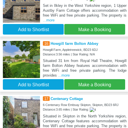
Set in Ilkley in the West Yorkshire region, 1 Upper
Austby Farm Cottage offers accommodation with
free WiFi and free private parking. The property is
...more
Add to Shortlist
Make a Booking
16
Howgill farm Bolton Abbey
Howgill Farm, Appletreewick, BD23 6DJ
Distance:3.56 miles | Star Rating: N/A
Situated 31 km from Royal Hall Theatre, Howgill
farm Bolton Abbey features accommodation with
free WiFi and free private parking. The lodge
provides
...more
Add to Shortlist
Make a Booking
17
Centenary Cottage
6 Centenary Row Embsay Skipton, Skipton, BD23 6RJ
Distance:3.65 miles | Star Rating:
Situated in Skipton in the North Yorkshire region,
Centenary Cottage features accommodation with
free WiFi and free private parking. The property is