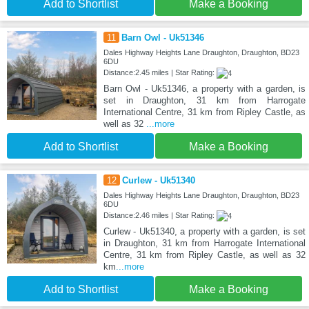
Add to Shortlist
Make a Booking
11
Barn Owl - Uk51346
Dales Highway Heights Lane Draughton, Draughton, BD23
6DU
Distance:2.45 miles | Star Rating:
Barn Owl - Uk51346, a property with a garden, is
set in Draughton, 31 km from Harrogate
International Centre, 31 km from Ripley Castle, as
well as 32
...more
Add to Shortlist
Make a Booking
12
Curlew - Uk51340
Dales Highway Heights Lane Draughton, Draughton, BD23
6DU
Distance:2.46 miles | Star Rating:
Curlew - Uk51340, a property with a garden, is set
in Draughton, 31 km from Harrogate International
Centre, 31 km from Ripley Castle, as well as 32
km
...more
Add to Shortlist
Make a Booking