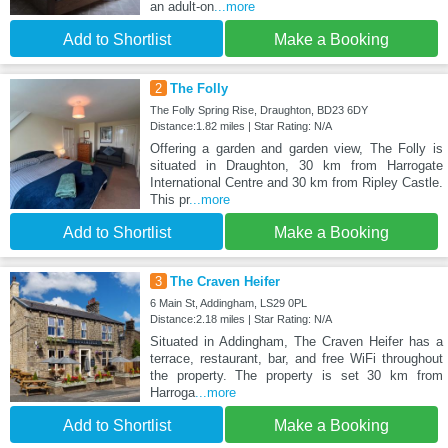
an adult-on
...more
Add to Shortlist
Make a Booking
2
The Folly
The Folly Spring Rise, Draughton, BD23 6DY
Distance:1.82 miles | Star Rating: N/A
Offering a garden and garden view, The Folly is
situated in Draughton, 30 km from Harrogate
International Centre and 30 km from Ripley Castle.
This pr
...more
Add to Shortlist
Make a Booking
3
The Craven Heifer
6 Main St, Addingham, LS29 0PL
Distance:2.18 miles | Star Rating: N/A
Situated in Addingham, The Craven Heifer has a
terrace, restaurant, bar, and free WiFi throughout
the property. The property is set 30 km from
Harroga
...more
Add to Shortlist
Make a Booking