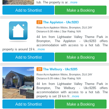
tub. The property is ar
...more
Add to Shortlist
Make a Booking
27
The Appleton - Ukc9283
Rose Acre Appleton Wiske, Brompton, DL6 2AY
Distance:6.08 miles | Star Rating: N/A
44 km from Lightwater Valley Theme Park in
Brompton, The Appleton - Ukc9283 offers
accommodation with access to a hot tub. The
property is around 19 k
...more
Add to Shortlist
Make a Booking
28
The Welbury - Ukc9285
Rose Acre Appleton Wiske, Brompton, DL6 2AY
Distance:6.09 miles | Star Rating: N/A
44 km from Lightwater Valley Theme Park in
Brompton, The Welbury - Ukc9285 offers
accommodation with access to a hot tub. The
property is set 19 km fr
...more
Add to Shortlist
Make a Booking