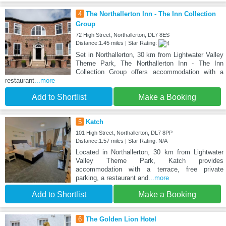
4
The Northallerton Inn - The Inn Collection
Group
72 High Street, Northallerton, DL7 8ES
Distance:1.45 miles | Star Rating:
Set in Northallerton, 30 km from Lightwater Valley
Theme Park, The Northallerton Inn - The Inn
Collection Group offers accommodation with a
restaurant
...more
Add to Shortlist
Make a Booking
5
Katch
101 High Street, Northallerton, DL7 8PP
Distance:1.57 miles | Star Rating: N/A
Located in Northallerton, 30 km from Lightwater
Valley Theme Park, Katch provides
accommodation with a terrace, free private
parking, a restaurant and
...more
Add to Shortlist
Make a Booking
6
The Golden Lion Hotel