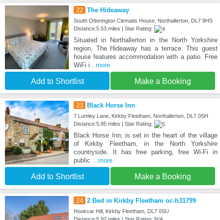
22
The Hideaway
South Otterington Clematis House, Northallerton, DL7 9HS
Distance:5.53 miles | Star Rating:
Situated in Northallerton in the North Yorkshire
region, The Hideaway has a terrace. This guest
house features accommodation with a patio. Free
WiFi i
...more
Add to Shortlist
Make a Booking
23
Black Horse Inn
7 Lumley Lane, Kirkby Fleetham, Northallerton, DL7 0SH
Distance:5.85 miles | Star Rating:
Black Horse Inn; is set in the heart of the village
of Kirkby Fleetham, in the North Yorkshire
countryside. It has free parking, free Wi-Fi in
public
...more
Add to Shortlist
Make a Booking
24
2 Bed in Kirkby Fleetham oc-h31799
Hookcar Hill, Kirkby Fleetham, DL7 0SU
Distance:5.92 miles | Star Rating: N/A