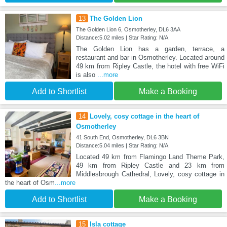
13
The Golden Lion
The Golden Lion 6, Osmotherley, DL6 3AA
Distance:5.02 miles | Star Rating: N/A
The Golden Lion has a garden, terrace, a
restaurant and bar in Osmotherley. Located around
49 km from Ripley Castle, the hotel with free WiFi
is also
...more
Add to Shortlist
Make a Booking
14
Lovely, cosy cottage in the heart of
Osmotherley
41 South End, Osmotherley, DL6 3BN
Distance:5.04 miles | Star Rating: N/A
Located 49 km from Flamingo Land Theme Park,
49 km from Ripley Castle and 23 km from
Middlesbrough Cathedral, Lovely, cosy cottage in
the heart of Osm
...more
Add to Shortlist
Make a Booking
15
Isla cottage