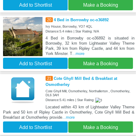
Add to Shortlist
Make a Booking
20
4 Bed in Borrowby oc-o36892
Ivy House, Borrowby, YO7 4QL
Distance:5.4 miles | Star Rating: N/A
4 Bed in Borrowby oc-o36892 is situated in
Borrowby, 32 km from Lightwater Valley Theme
Park, 39 km from Ripley Castle, and 44 km from
York Minster. T
...more
Add to Shortlist
Make a Booking
21
Cote Ghyll Mill Bed & Breakfast at
Osmotherley
Cote Ghyll Mill, Osmotherley, Northallerton , Osmotherley,
DL6 3AH
Distance:5.41 miles | Star Rating:
Located within 43 km of Lightwater Valley Theme
Park and 50 km of Ripley Castle in Osmotherley, Cote Ghyll Mill Bed &
Breakfast at Osmotherley provide
...more
Add to Shortlist
Make a Booking