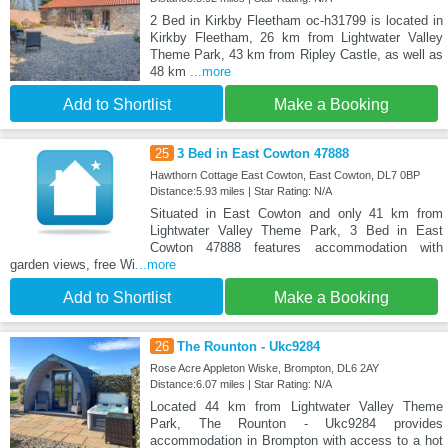
2 Bed in Kirkby Fleetham oc-h31799 is located in
Kirkby Fleetham, 26 km from Lightwater Valley
Theme Park, 43 km from Ripley Castle, as well as
48 km
...more
Add to Shortlist
Make a Booking
25
3 Bed in East Cowton 47888
Hawthorn Cottage East Cowton, East Cowton, DL7 0BP
Distance:5.93 miles | Star Rating: N/A
Situated in East Cowton and only 41 km from
Lightwater Valley Theme Park, 3 Bed in East
Cowton 47888 features accommodation with
garden views, free Wi
...more
Add to Shortlist
Make a Booking
26
The Rounton - Ukc9284
Rose Acre Appleton Wiske, Brompton, DL6 2AY
Distance:6.07 miles | Star Rating: N/A
Located 44 km from Lightwater Valley Theme
Park, The Rounton - Ukc9284 provides
accommodation in Brompton with access to a hot