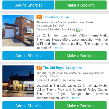
Add to Shortlist
Make a Booking
11
Thorntons House
Thorntons House Station Lane Morton on Swale,
Northallerton, DL7 9QR
Distance:3.99 miles | Star Rating:
Set 23 km from Lightwater Valley Theme Park,
Thorntons House offers accommodation with free
WiFi and free private parking. The property is
located 46
...more
Add to Shortlist
Make a Booking
12
The Old Royal George Inn
The Old Royal George Inn Morton-on-Swale Northallerton
DL7 9SQ, , DL7 9QS
Distance:4.04 miles | Star Rating: N/A
Located in Thrintoft, within 23 km of Lightwater
Valley Theme Park and 41 km of Ripley Castle,
The Old Royal George Inn provides
accommodation with a
...more
Add to Shortlist
Make a Booking