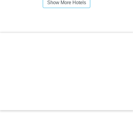
Show More Hotels