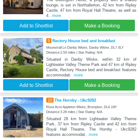
lounge, is set in Northallerton, 42 km from Ripley
Castle, 47 km from Royal Hall Theatre, as well as
4
...more
Add to Shortlist
Make a Booking
9
Rectory House bed and breakfast
Mounstrall Ln Danby Wiske, Danby Wiske, DL7 0LY
Distance:2.59 miles | Star Rating: N/A
Situated in Danby Wiske, within 32 km of
Lightwater Valley Theme Park and 47 km of Ripley
Castle, Rectory House bed and breakfast features
accommodati
...more
Add to Shortlist
Make a Booking
10
The Hornby - Ukc9282
Rose Acre Appleton Wiske, Brompton, DL6 2AY
Distance:3.28 miles | Star Rating: N/A
Situated 28 km from Lightwater Valley Theme
Park, 37 km from Ripley Castle and 42 km from
Royal Hall Theatre, The Hornby - Ukc9282
features accommodat
...more