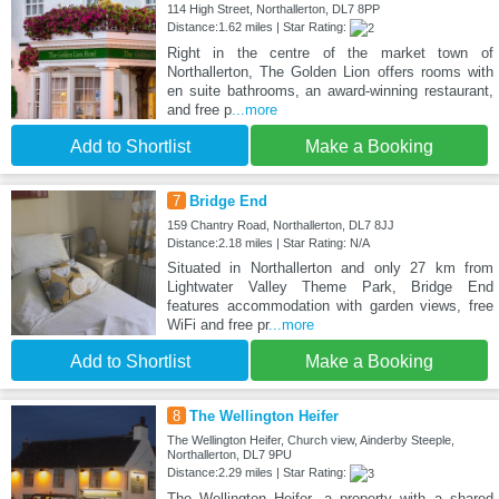
114 High Street, Northallerton, DL7 8PP
Distance:1.62 miles | Star Rating:
Right in the centre of the market town of
Northallerton, The Golden Lion offers rooms with
en suite bathrooms, an award-winning restaurant,
and free p
...more
Add to Shortlist
Make a Booking
7
Bridge End
159 Chantry Road, Northallerton, DL7 8JJ
Distance:2.18 miles | Star Rating: N/A
Situated in Northallerton and only 27 km from
Lightwater Valley Theme Park, Bridge End
features accommodation with garden views, free
WiFi and free pr
...more
Add to Shortlist
Make a Booking
8
The Wellington Heifer
The Wellington Heifer, Church view, Ainderby Steeple,
Northallerton, DL7 9PU
Distance:2.29 miles | Star Rating:
The Wellington Heifer, a property with a shared