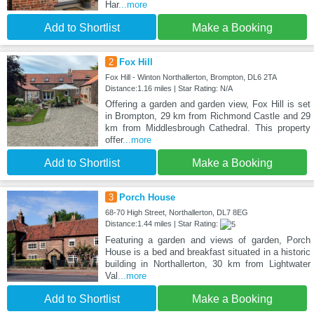
Har
...more
Add to Shortlist
Make a Booking
2
Fox Hill
Fox Hill - Winton Northallerton, Brompton, DL6 2TA
Distance:1.16 miles | Star Rating: N/A
Offering a garden and garden view, Fox Hill is set
in Brompton, 29 km from Richmond Castle and 29
km from Middlesbrough Cathedral. This property
offer
...more
Add to Shortlist
Make a Booking
3
Porch House
68-70 High Street, Northallerton, DL7 8EG
Distance:1.44 miles | Star Rating:
Featuring a garden and views of garden, Porch
House is a bed and breakfast situated in a historic
building in Northallerton, 30 km from Lightwater
Val
...more
Add to Shortlist
Make a Booking