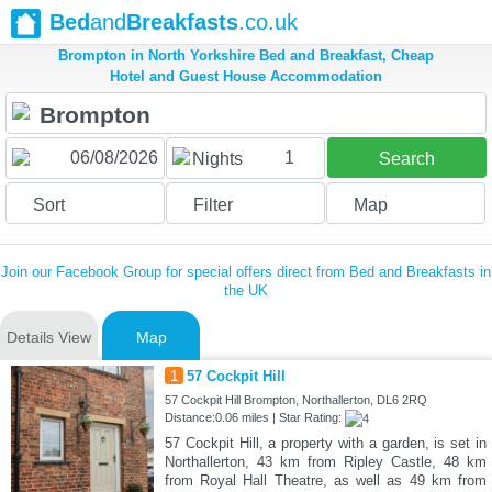
Bed
and
Breakfasts
.co.uk
Brompton in North Yorkshire Bed and Breakfast, Cheap
Hotel and Guest House Accommodation
1
Nights
Search
Sort
Filter
Map
Join our Facebook Group for special offers direct from Bed and Breakfasts in
the UK
Details View
Map
1
57 Cockpit Hill
57 Cockpit Hill Brompton, Northallerton, DL6 2RQ
Distance:0.06 miles | Star Rating:
57 Cockpit Hill, a property with a garden, is set in
Northallerton, 43 km from Ripley Castle, 48 km
from Royal Hall Theatre, as well as 49 km from