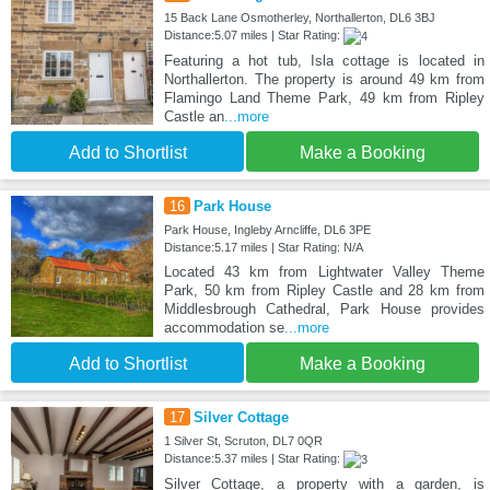
15 Back Lane Osmotherley, Northallerton, DL6 3BJ
Distance:5.07 miles | Star Rating:
Featuring a hot tub, Isla cottage is located in
Northallerton. The property is around 49 km from
Flamingo Land Theme Park, 49 km from Ripley
Castle an
...more
Add to Shortlist
Make a Booking
16
Park House
Park House, Ingleby Arncliffe, DL6 3PE
Distance:5.17 miles | Star Rating: N/A
Located 43 km from Lightwater Valley Theme
Park, 50 km from Ripley Castle and 28 km from
Middlesbrough Cathedral, Park House provides
accommodation se
...more
Add to Shortlist
Make a Booking
17
Silver Cottage
1 Silver St, Scruton, DL7 0QR
Distance:5.37 miles | Star Rating:
Silver Cottage, a property with a garden, is