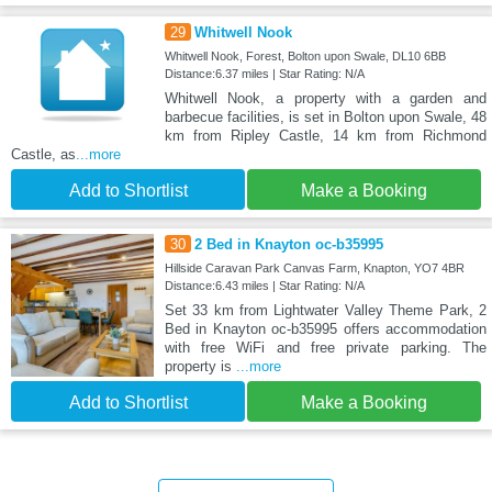
29
Whitwell Nook
Whitwell Nook, Forest, Bolton upon Swale, DL10 6BB
Distance:6.37 miles | Star Rating: N/A
Whitwell Nook, a property with a garden and
barbecue facilities, is set in Bolton upon Swale, 48
km from Ripley Castle, 14 km from Richmond
Castle, as
...more
Add to Shortlist
Make a Booking
30
2 Bed in Knayton oc-b35995
Hillside Caravan Park Canvas Farm, Knapton, YO7 4BR
Distance:6.43 miles | Star Rating: N/A
Set 33 km from Lightwater Valley Theme Park, 2
Bed in Knayton oc-b35995 offers accommodation
with free WiFi and free private parking. The
property is
...more
Add to Shortlist
Make a Booking