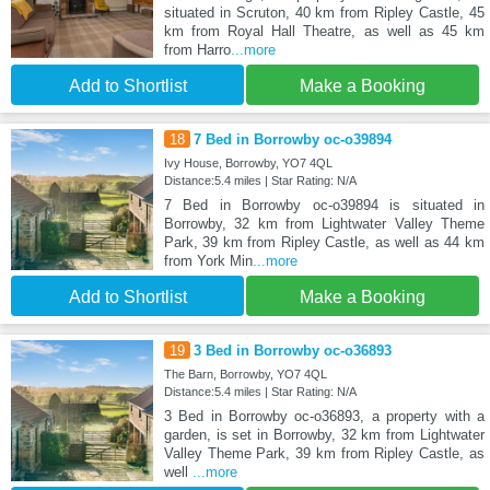
situated in Scruton, 40 km from Ripley Castle, 45
km from Royal Hall Theatre, as well as 45 km
from Harro
...more
Add to Shortlist
Make a Booking
18
7 Bed in Borrowby oc-o39894
Ivy House, Borrowby, YO7 4QL
Distance:5.4 miles | Star Rating: N/A
7 Bed in Borrowby oc-o39894 is situated in
Borrowby, 32 km from Lightwater Valley Theme
Park, 39 km from Ripley Castle, as well as 44 km
from York Min
...more
Add to Shortlist
Make a Booking
19
3 Bed in Borrowby oc-o36893
The Barn, Borrowby, YO7 4QL
Distance:5.4 miles | Star Rating: N/A
3 Bed in Borrowby oc-o36893, a property with a
garden, is set in Borrowby, 32 km from Lightwater
Valley Theme Park, 39 km from Ripley Castle, as
well
...more