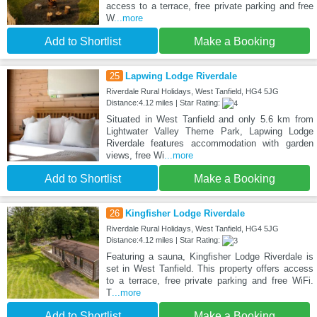
access to a terrace, free private parking and free
W
...more
Add to Shortlist
Make a Booking
25
Lapwing Lodge Riverdale
Riverdale Rural Holidays, West Tanfield, HG4 5JG
Distance:4.12 miles | Star Rating:
Situated in West Tanfield and only 5.6 km from
Lightwater Valley Theme Park, Lapwing Lodge
Riverdale features accommodation with garden
views, free Wi
...more
Add to Shortlist
Make a Booking
26
Kingfisher Lodge Riverdale
Riverdale Rural Holidays, West Tanfield, HG4 5JG
Distance:4.12 miles | Star Rating:
Featuring a sauna, Kingfisher Lodge Riverdale is
set in West Tanfield. This property offers access
to a terrace, free private parking and free WiFi.
T
...more
Add to Shortlist
Make a Booking