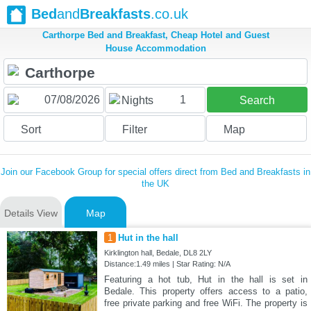
Bed
and
Breakfasts
.co.uk
Carthorpe Bed and Breakfast, Cheap Hotel and Guest
House Accommodation
1
Nights
Search
Sort
Filter
Map
Join our Facebook Group for special offers direct from Bed and Breakfasts in
the UK
Details View
Map
1
Hut in the hall
Kirklington hall, Bedale, DL8 2LY
Distance:1.49 miles | Star Rating: N/A
Featuring a hot tub, Hut in the hall is set in
Bedale. This property offers access to a patio,
free private parking and free WiFi. The property is