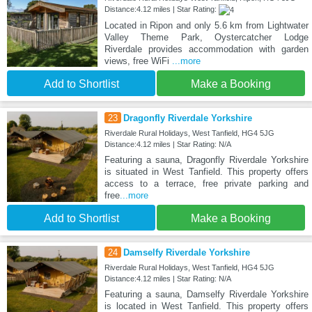
Distance:4.12 miles | Star Rating:
Located in Ripon and only 5.6 km from Lightwater
Valley Theme Park, Oystercatcher Lodge
Riverdale provides accommodation with garden
views, free WiFi
...more
Add to Shortlist
Make a Booking
23
Dragonfly Riverdale Yorkshire
Riverdale Rural Holidays, West Tanfield, HG4 5JG
Distance:4.12 miles | Star Rating: N/A
Featuring a sauna, Dragonfly Riverdale Yorkshire
is situated in West Tanfield. This property offers
access to a terrace, free private parking and
free
...more
Add to Shortlist
Make a Booking
24
Damselfy Riverdale Yorkshire
Riverdale Rural Holidays, West Tanfield, HG4 5JG
Distance:4.12 miles | Star Rating: N/A
Featuring a sauna, Damselfy Riverdale Yorkshire
is located in West Tanfield. This property offers