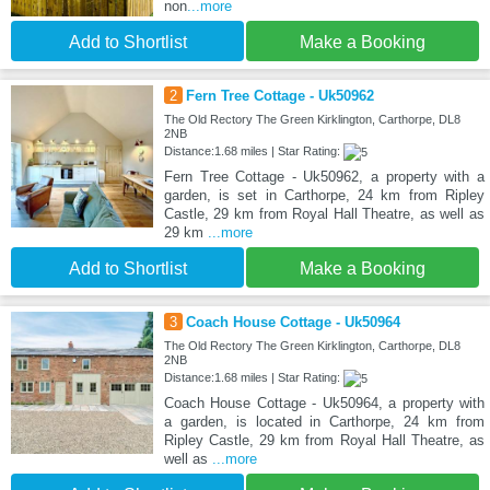
non
...more
Add to Shortlist
Make a Booking
2
Fern Tree Cottage - Uk50962
The Old Rectory The Green Kirklington, Carthorpe, DL8
2NB
Distance:1.68 miles | Star Rating:
Fern Tree Cottage - Uk50962, a property with a
garden, is set in Carthorpe, 24 km from Ripley
Castle, 29 km from Royal Hall Theatre, as well as
29 km
...more
Add to Shortlist
Make a Booking
3
Coach House Cottage - Uk50964
The Old Rectory The Green Kirklington, Carthorpe, DL8
2NB
Distance:1.68 miles | Star Rating:
Coach House Cottage - Uk50964, a property with
a garden, is located in Carthorpe, 24 km from
Ripley Castle, 29 km from Royal Hall Theatre, as
well as
...more