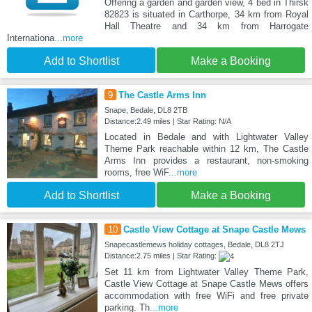
Offering a garden and garden view, 4 bed in Thirsk
82823 is situated in Carthorpe, 34 km from Royal
Hall Theatre and 34 km from Harrogate
Internationa
...more
Add to Shortlist
Make a Booking
9
The Castle Arms Inn
Snape, Bedale, DL8 2TB
Distance:2.49 miles | Star Rating: N/A
Located in Bedale and with Lightwater Valley
Theme Park reachable within 12 km, The Castle
Arms Inn provides a restaurant, non-smoking
rooms, free WiF
...more
Add to Shortlist
Make a Booking
10
Castle View Cottage at Snape Castle Mews
Snapecastlemews holiday cottages, Bedale, DL8 2TJ
Distance:2.75 miles | Star Rating:
Set 11 km from Lightwater Valley Theme Park,
Castle View Cottage at Snape Castle Mews offers
accommodation with free WiFi and free private
parking. Th
...more