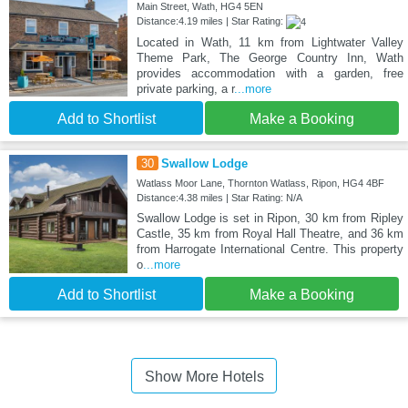
Main Street, Wath, HG4 5EN
Distance:4.19 miles | Star Rating:
Located in Wath, 11 km from Lightwater Valley
Theme Park, The George Country Inn, Wath
provides accommodation with a garden, free
private parking, a r
...more
Add to Shortlist
Make a Booking
30
Swallow Lodge
Watlass Moor Lane, Thornton Watlass, Ripon, HG4 4BF
Distance:4.38 miles | Star Rating: N/A
Swallow Lodge is set in Ripon, 30 km from Ripley
Castle, 35 km from Royal Hall Theatre, and 36 km
from Harrogate International Centre. This property
o
...more
Add to Shortlist
Make a Booking
Show More Hotels