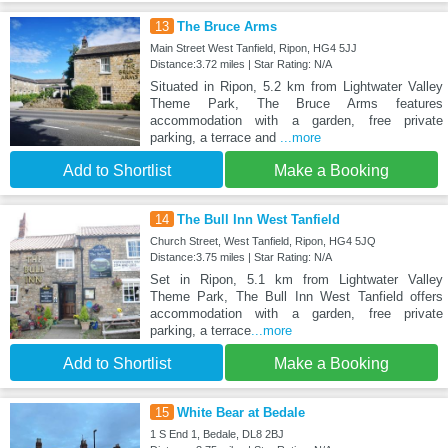
13
The Bruce Arms
Main Street West Tanfield, Ripon, HG4 5JJ
Distance:3.72 miles | Star Rating: N/A
Situated in Ripon, 5.2 km from Lightwater Valley
Theme Park, The Bruce Arms features
accommodation with a garden, free private
parking, a terrace and
...more
Add to Shortlist
Make a Booking
14
The Bull Inn West Tanfield
Church Street, West Tanfield, Ripon, HG4 5JQ
Distance:3.75 miles | Star Rating: N/A
Set in Ripon, 5.1 km from Lightwater Valley
Theme Park, The Bull Inn West Tanfield offers
accommodation with a garden, free private
parking, a terrace
...more
Add to Shortlist
Make a Booking
15
White Bear at Bedale
1 S End 1, Bedale, DL8 2BJ