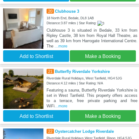
20
Clubhouse 3
18 North End, Bedale, DL8 1AB
Distance:3.87 miles | Star Rating:
Clubhouse 3 is situated in Bedale, 33 km from
Ripley Castle, 38 km from Royal Hall Theatre, as
well as 39 km from Harrogate International Centre.
The
...more
Add to Shortlist
Make a Booking
21
Butterfly Riverdale Yorkshire
Riverdale Rural Holidays, West Tanfield, HG4 5JG
Distance:4.12 miles | Star Rating: N/A
Featuring a sauna, Butterfly Riverdale Yorkshire is
set in West Tanfield. This property offers access
to a terrace, free private parking and free
WiFi
...more
Add to Shortlist
Make a Booking
22
Oystercatcher Lodge Riverdale
Riverdale Rural Holidays West Tanfield, Ripon, HG4 5JG