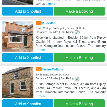
well as
...more
Add to Shortlist
Make a Booking
18
Kilderkin
Firkin Cottage 3A Emgate, Bedale, DL8 1AH
Distance:3.85 miles | Star Rating:
Kilderkin is situated in Bedale, 39 km from Ripley
Castle, 44 km from Royal Hall Theatre, and 45 km
from Harrogate International Centre. The property
...more
Add to Shortlist
Make a Booking
19
Firkin Cottage
3A Emgate, Bedale, DL8 1AH
Distance:3.85 miles | Star Rating:
Firkin Cottage is set in Bedale, 39 km from Ripley
Castle, 44 km from Royal Hall Theatre, and 45 km
from Harrogate International Centre. The property
...more
Add to Shortlist
Make a Booking