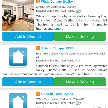
6
White Cottage Exelby
2 High Row, Leeming Bar, DL8 2HA
Distance:2.29 miles | Star Rating:
White Cottage Exelby is located in Leeming Bar,
32 km from Ripley Castle, 38 km from Royal Hall
Theatre, as well as 38 km from Harrogate
International
...more
Add to Shortlist
Make a Booking
7
3 Bed in Snape 88242
Pear Tree Cottage Rear Of Laurel House Snape, Well, DL8
2ST
Distance:2.42 miles | Star Rating: N/A
Situated in Well and only 12 km from Lightwater
Valley Theme Park, 3 Bed in Snape 88242
features accommodation with garden views, free WiFi and free p
...more
Add to Shortlist
Make a Booking
8
4 bed in Thirsk 82823
Willow View Pickhill, Carthorpe, YO7 4JG
Distance:2.47 miles | Star Rating: