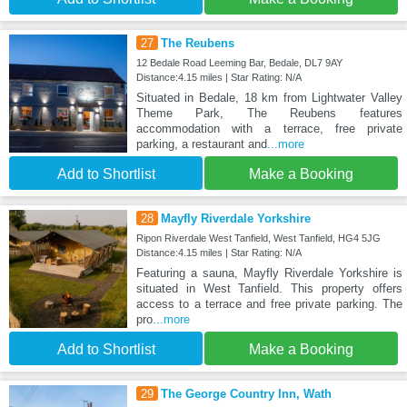
27
The Reubens
12 Bedale Road Leeming Bar, Bedale, DL7 9AY
Distance:4.15 miles | Star Rating: N/A
Situated in Bedale, 18 km from Lightwater Valley
Theme Park, The Reubens features
accommodation with a terrace, free private
parking, a restaurant and
...more
Add to Shortlist
Make a Booking
28
Mayfly Riverdale Yorkshire
Ripon Riverdale West Tanfield, West Tanfield, HG4 5JG
Distance:4.15 miles | Star Rating: N/A
Featuring a sauna, Mayfly Riverdale Yorkshire is
situated in West Tanfield. This property offers
access to a terrace and free private parking. The
pro
...more
Add to Shortlist
Make a Booking
29
The George Country Inn, Wath