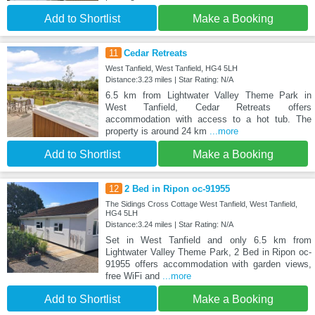
Add to Shortlist
Make a Booking
11
Cedar Retreats
West Tanfield, West Tanfield, HG4 5LH
Distance:3.23 miles | Star Rating: N/A
6.5 km from Lightwater Valley Theme Park in
West Tanfield, Cedar Retreats offers
accommodation with access to a hot tub. The
property is around 24 km
...more
Add to Shortlist
Make a Booking
12
2 Bed in Ripon oc-91955
The Sidings Cross Cottage West Tanfield, West Tanfield,
HG4 5LH
Distance:3.24 miles | Star Rating: N/A
Set in West Tanfield and only 6.5 km from
Lightwater Valley Theme Park, 2 Bed in Ripon oc-
91955 offers accommodation with garden views,
free WiFi and
...more
Add to Shortlist
Make a Booking