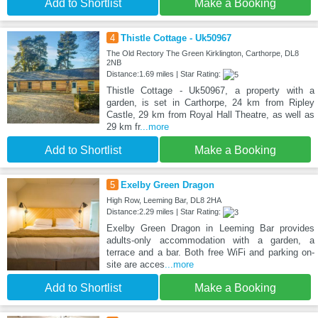
Add to Shortlist
Make a Booking
4
Thistle Cottage - Uk50967
The Old Rectory The Green Kirklington, Carthorpe, DL8
2NB
Distance:1.69 miles | Star Rating:
Thistle Cottage - Uk50967, a property with a
garden, is set in Carthorpe, 24 km from Ripley
Castle, 29 km from Royal Hall Theatre, as well as
29 km fr
...more
Add to Shortlist
Make a Booking
5
Exelby Green Dragon
High Row, Leeming Bar, DL8 2HA
Distance:2.29 miles | Star Rating:
Exelby Green Dragon in Leeming Bar provides
adults-only accommodation with a garden, a
terrace and a bar. Both free WiFi and parking on-
site are acces
...more
Add to Shortlist
Make a Booking