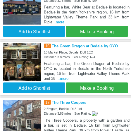
Distance:3.75 miles | Star Rating: N/A
Featuring a bar, White Bear at Bedale is located in
Bedale in the North Yorkshire region, 16 km from
Lightwater Valley Theme Park and 33 km from
Riple
...more
Add to Shortlist
Make a Booking
16
The Green Dragon at Bedale by OYO
16 Market Place, Bedale, DL8 1EQ
Distance:3.8 miles | Star Rating: N/A
Featuring a bar, The Green Dragon at Bedale by
OYO is located in Bedale in the North Yorkshire
region, 16 km from Lightwater Valley Theme Park
and 39
...more
Add to Shortlist
Make a Booking
17
The Three Coopers
2 Emgate, Bedale, DL8 1AL
Distance:3.85 miles | Star Rating:
The Three Coopers, a property with a garden and
a bar, is set in Bedale, 16 km from Lightwater
Valley Theme Park, 39 km from Ripley Castle, as