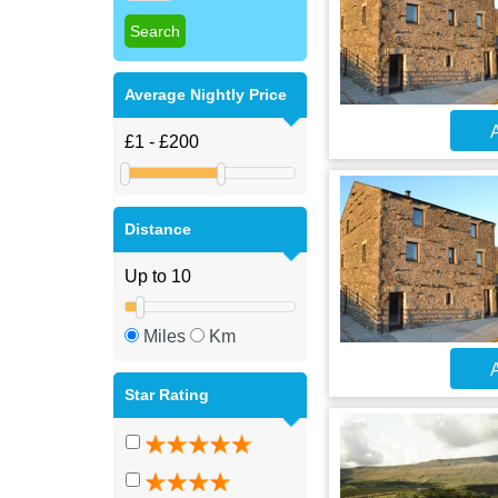
Average Nightly Price
A
Distance
Miles
Km
A
Star Rating