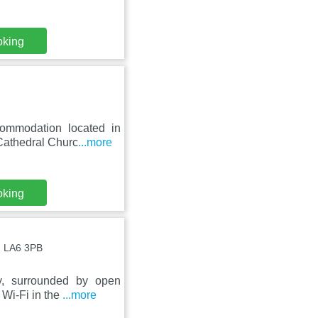
oking
ommodation located in
 Cathedral Churc
...more
oking
 , LA6 3PB
y, surrounded by open
 Wi-Fi in the
...more