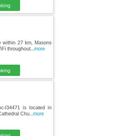
oking
e within 27 km, Masons
iFi throughout
...more
oking
c-l34471 is located in
 Cathedral Chu
...more
oking