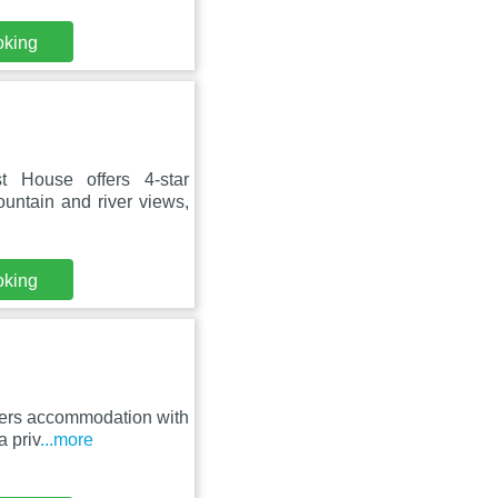
oking
 House offers 4-star
untain and river views,
oking
fers accommodation with
a priv
...more