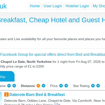
.uk
Home
User Login
Hotelier Login
My Shor
Breakfast, Cheap Hotel and Guest
tes and Live availability for all your favourite places and places you 
 Facebook Group for special offers direct from Bed and Breakfas
 Chapel Le Dale, North Yorkshire
for 1 night from Fri Aug 07, 2026 t
htly price range of £1 to £200.
Map
Name
Distance
Price
Star Rating
1
Dalecote Barn Bed & Breakfast
Dalecote Barn, Oddies Lane, Chapel-le-Dale, Via Carnforth ,Near In