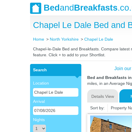
Bed
and
Breakfasts
.co
Chapel Le Dale Bed and 
Home
North Yorkshire
Chapel Le Dale
Chapel-le-Dale Bed and Breakfasts. Compare latest ra
feature. Click + to add to your Shortlist.
Join our
Search
Bed and Breakfasts in
Location
miles, in an Average Nig
Details View
Arrival
Sort by:
Property 
Nights