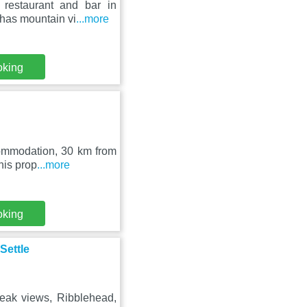
 restaurant and bar in
 has mountain vi
...more
oking
ccommodation, 30 km from
his prop
...more
oking
Settle
eak views, Ribblehead,