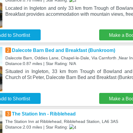
Distance:0.78 miles | Star Rating:
Located in Ingleton and only 33 km from Trough of Bowla
Breakfast provides accommodation with mountain views, free
dd to Shortlist
Make a Bo
2
Dalecote Barn Bed and Breakfast (Bunkroom)
Dalecote Barn, Oddies Lane, Chapel-le-Dale, Via Carnforth ,Near In
Distance:0.87 miles | Star Rating: N/A
Situated in Ingleton, 33 km from Trough of Bowland an
Church of St Peter, Dalecote Barn Bed and Breakfast (Bunkr
dd to Shortlist
Make a Bo
3
The Station Inn - Ribblehead
The Station Inn at Ribblehead, Ribblehead Station, LA6 3AS
Distance:2.03 miles | Star Rating: