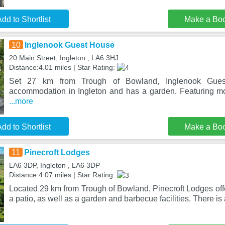
dd to Shortlist
Make a Bo
10
Inglenook Guest House
20 Main Street, Ingleton , LA6 3HJ
Distance:4.01 miles | Star Rating:
Set 27 km from Trough of Bowland, Inglenook Guest
accommodation in Ingleton and has a garden. Featuring mo
...more
dd to Shortlist
Make a Bo
11
Pinecroft Lodges
LA6 3DP, Ingleton , LA6 3DP
Distance:4.07 miles | Star Rating:
Located 29 km from Trough of Bowland, Pinecroft Lodges of
a patio, as well as a garden and barbecue facilities. There is 