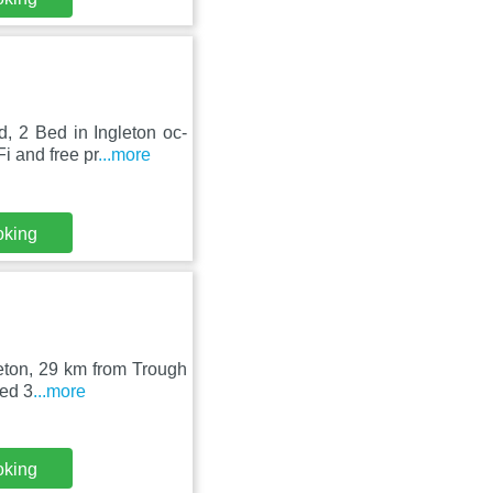
, 2 Bed in Ingleton oc-
 and free pr
...more
oking
leton, 29 km from Trough
ted 3
...more
oking