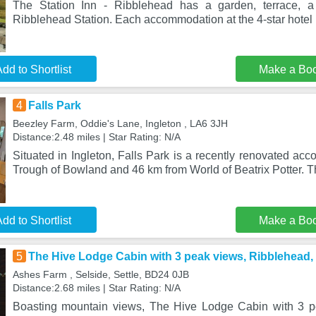
The Station Inn - Ribblehead has a garden, terrace, a
Ribblehead Station. Each accommodation at the 4-star hotel
dd to Shortlist
Make a Bo
4
Falls Park
Beezley Farm, Oddie's Lane, Ingleton , LA6 3JH
Distance:2.48 miles | Star Rating: N/A
Situated in Ingleton, Falls Park is a recently renovated a
Trough of Bowland and 46 km from World of Beatrix Potter. T
dd to Shortlist
Make a Bo
5
The Hive Lodge Cabin with 3 peak views, Ribblehead, 
Ashes Farm , Selside, Settle, BD24 0JB
Distance:2.68 miles | Star Rating: N/A
Boasting mountain views, The Hive Lodge Cabin with 3 p