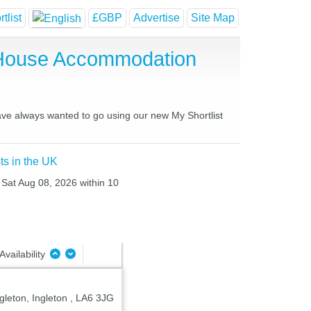
tlist
£GBP
Advertise
Site Map
 House Accommodation
have always wanted to go using our new My Shortlist
ts in the UK
o Sat Aug 08, 2026 within 10
Availability
gleton, Ingleton , LA6 3JG