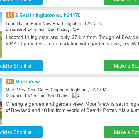
14
2 Bed in Ingleton oc-h34470
Lund Holme Farm New Road, Ingleton , LA6 3HN
Distance:4.14 miles | Star Rating: N/A
Located in Ingleton and only 27 km from Trough of Bowland
h34470 provides accommodation with garden views, free WiFi
dd to Shortlist
Make a Bo
15
Moor View
Moor View Cold Cotes Clapham, Ingleton , LA2 8JA
Distance:4.54 miles | Star Rating:
Offering a garden and garden view, Moor View is set in Ing
of Bowland and 48 km from World of Beatrix Potter. It is situa
dd to Shortlist
Make a Bo