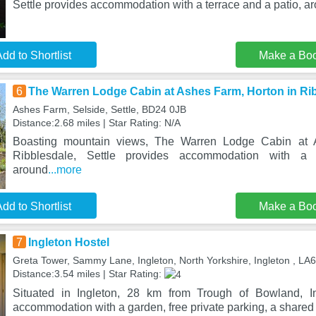
Settle provides accommodation with a terrace and a patio, ar
dd to Shortlist
Make a Bo
6
The Warren Lodge Cabin at Ashes Farm, Horton in Rib
Ashes Farm, Selside, Settle, BD24 0JB
Distance:2.68 miles | Star Rating: N/A
Boasting mountain views, The Warren Lodge Cabin at 
Ribblesdale, Settle provides accommodation with a 
around
...more
dd to Shortlist
Make a Bo
7
Ingleton Hostel
Greta Tower, Sammy Lane, Ingleton, North Yorkshire, Ingleton , LA
Distance:3.54 miles | Star Rating:
Situated in Ingleton, 28 km from Trough of Bowland, In
accommodation with a garden, free private parking, a share