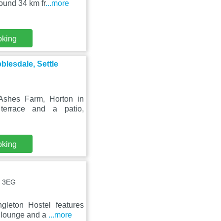
ound 34 km fr
...more
oking
blesdale, Settle
Ashes Farm, Horton in
terrace and a patio,
oking
6 3EG
gleton Hostel features
d lounge and a
...more