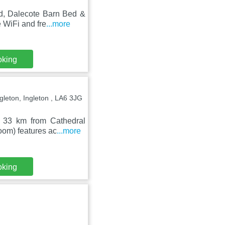
nd, Dalecote Barn Bed &
 WiFi and fre
...more
oking
gleton, Ingleton , LA6 3JG
d 33 km from Cathedral
oom) features ac
...more
oking