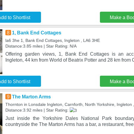
dd to Shortlist
Make a Bo
8
1, Bank End Cottages
la6 3he 1, Bank End Cottages, Ingleton , LA6 3HE
Distance:3.85 miles | Star Rating: N/A
Offering garden views, 1, Bank End Cottages is an acc
Ingleton, 44 km from World of Beatrix Potter and 28 km from
dd to Shortlist
Make a Bo
9
The Marton Arms
Thornton in Lonsdale Ingleton, Carnforth, North Yorkshire, Ingleton
Distance:3.92 miles | Star Rating:
Just inside the Yorkshire Dales National Park boundar
countryside the The Marton Arms has a bar, a restaurant, free