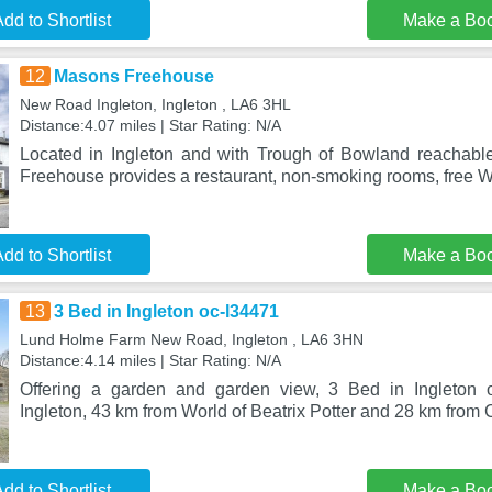
dd to Shortlist
Make a Bo
12
Masons Freehouse
New Road Ingleton, Ingleton , LA6 3HL
Distance:4.07 miles | Star Rating: N/A
Located in Ingleton and with Trough of Bowland reachabl
Freehouse provides a restaurant, non-smoking rooms, free W
dd to Shortlist
Make a Bo
13
3 Bed in Ingleton oc-l34471
Lund Holme Farm New Road, Ingleton , LA6 3HN
Distance:4.14 miles | Star Rating: N/A
Offering a garden and garden view, 3 Bed in Ingleton o
Ingleton, 43 km from World of Beatrix Potter and 28 km from
dd to Shortlist
Make a Bo