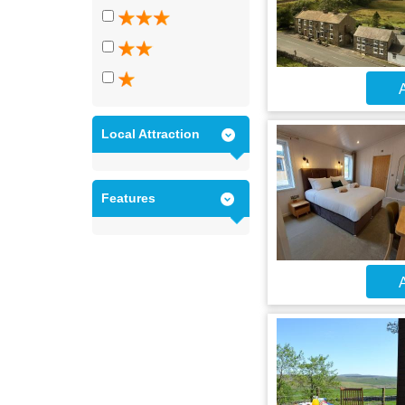
A
Local Attraction
Features
A