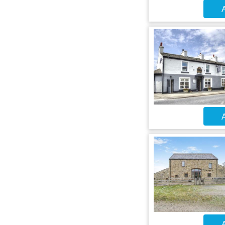
A
A
A