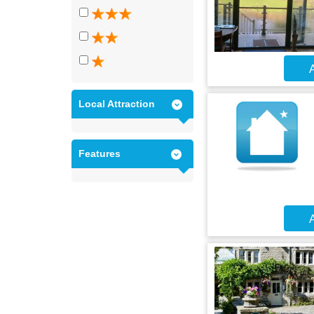
A
Local Attraction
Features
A