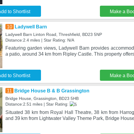
dd to Shortlist
Make a Bo
10
Ladywell Barn
Ladywell Barn Linton Road, Threshfield, BD23 5NP
Distance:2.4 miles | Star Rating: N/A
Featuring garden views, Ladywell Barn provides accommod
a patio, around 34 km from Ripley Castle. This property offer
dd to Shortlist
Make a Bo
11
Bridge House B & B Grassington
Bridge House, Grassington, BD23 5HB
Distance:2.51 miles | Star Rating:
Situated 38 km from Royal Hall Theatre, 38 km from Harroga
and 39 km from Lightwater Valley Theme Park, Bridge Hous