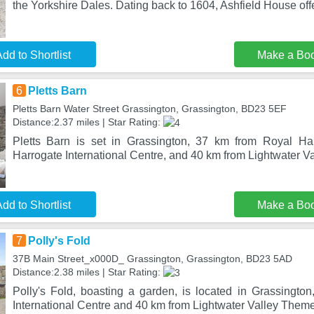
the Yorkshire Dales. Dating back to 1604, Ashfield House off
dd to Shortlist
Make a Bo
6
Pletts Barn
Pletts Barn Water Street Grassington, Grassington, BD23 5EF
Distance:2.37 miles | Star Rating:
Pletts Barn is set in Grassington, 37 km from Royal Ha
Harrogate International Centre, and 40 km from Lightwater 
dd to Shortlist
Make a Bo
7
Polly's Fold
37B Main Street_x000D_ Grassington, Grassington, BD23 5AD
Distance:2.38 miles | Star Rating:
Polly's Fold, boasting a garden, is located in Grassingto
International Centre and 40 km from Lightwater Valley Them