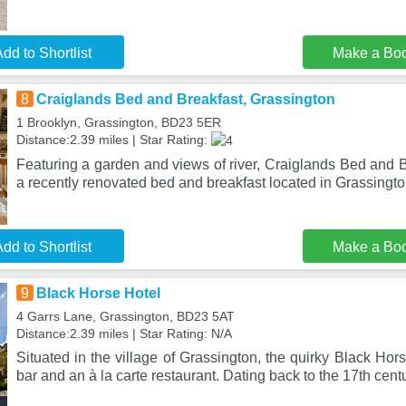
dd to Shortlist
Make a Bo
8
Craiglands Bed and Breakfast, Grassington
1 Brooklyn, Grassington, BD23 5ER
Distance:2.39 miles | Star Rating:
Featuring a garden and views of river, Craiglands Bed and B
a recently renovated bed and breakfast located in Grassingt
dd to Shortlist
Make a Bo
9
Black Horse Hotel
4 Garrs Lane, Grassington, BD23 5AT
Distance:2.39 miles | Star Rating: N/A
Situated in the village of Grassington, the quirky Black Hors
bar and an à la carte restaurant. Dating back to the 17th cent