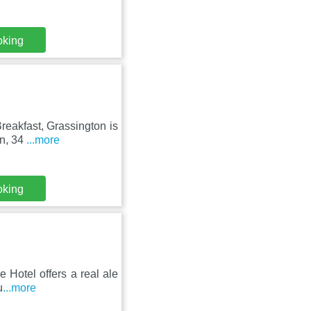
oking
reakfast, Grassington is
on, 34
...more
oking
e Hotel offers a real ale
u
...more