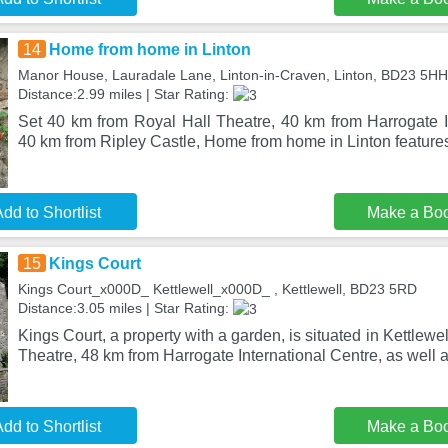
14
Home from home in Linton
Manor House, Lauradale Lane, Linton-in-Craven, Linton, BD23 5HH
Distance:2.99 miles | Star Rating:
Set 40 km from Royal Hall Theatre, 40 km from Harrogate I
40 km from Ripley Castle, Home from home in Linton featu
dd to Shortlist
Make a Bo
15
Kings Court
Kings Court_x000D_ Kettlewell_x000D_ , Kettlewell, BD23 5RD
Distance:3.05 miles | Star Rating:
Kings Court, a property with a garden, is situated in Kettlewe
Theatre, 48 km from Harrogate International Centre, as well 
dd to Shortlist
Make a Bo