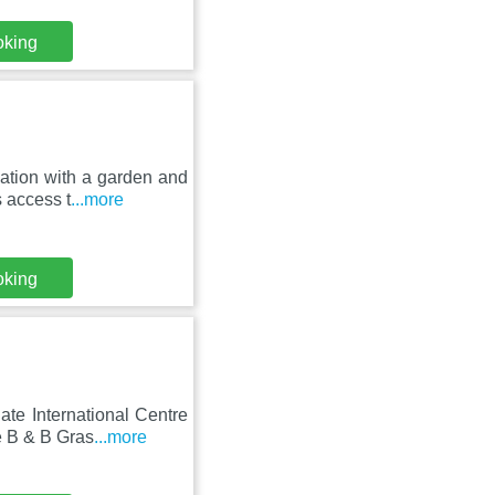
oking
ation with a garden and
s access t
...more
oking
te International Centre
e B & B Gras
...more