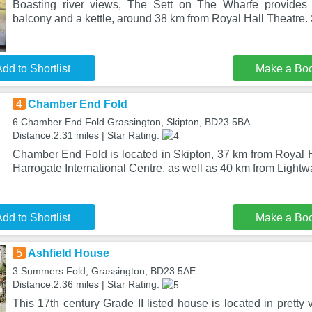
Boasting river views, The Sett on The Wharfe provides
balcony and a kettle, around 38 km from Royal Hall Theatre.
dd to Shortlist
Make a Bo
4
Chamber End Fold
6 Chamber End Fold Grassington, Skipton, BD23 5BA
Distance:2.31 miles | Star Rating:
Chamber End Fold is located in Skipton, 37 km from Royal H
Harrogate International Centre, as well as 40 km from Lightw
dd to Shortlist
Make a Bo
5
Ashfield House
3 Summers Fold, Grassington, BD23 5AE
Distance:2.36 miles | Star Rating:
This 17th century Grade II listed house is located in pretty 