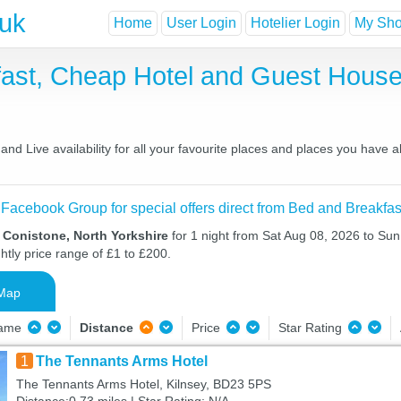
.uk
Home
User Login
Hotelier Login
My Shor
fast, Cheap Hotel and Guest Hou
nd Live availability for all your favourite places and places you have 
 Facebook Group for special offers direct from Bed and Breakfas
 Conistone, North Yorkshire
for 1 night from Sat Aug 08, 2026 to Sun
htly price range of £1 to £200.
Map
Name
Distance
Price
Star Rating
1
The Tennants Arms Hotel
The Tennants Arms Hotel, Kilnsey, BD23 5PS