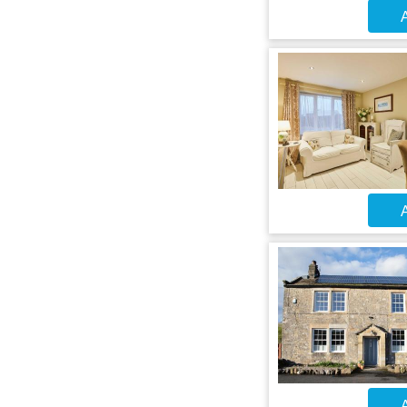
A
A
A