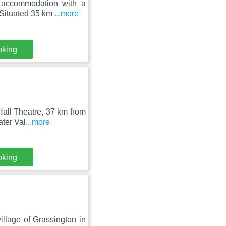
 accommodation with a
 Situated 35 km
...more
oking
all Theatre, 37 km from
ater Val
...more
oking
village of Grassington in