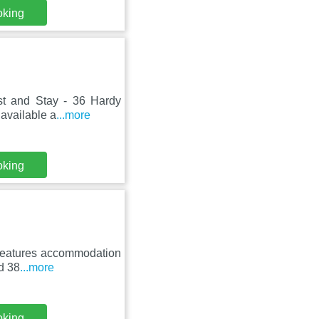
oking
ost and Stay - 36 Hardy
available a
...more
oking
t features accommodation
nd 38
...more
oking