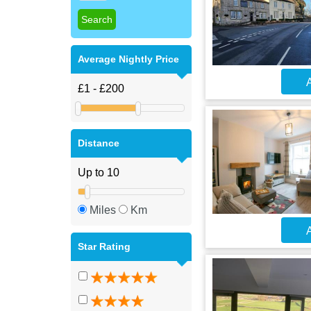
Average Nightly Price
A
Distance
Miles
Km
A
Star Rating