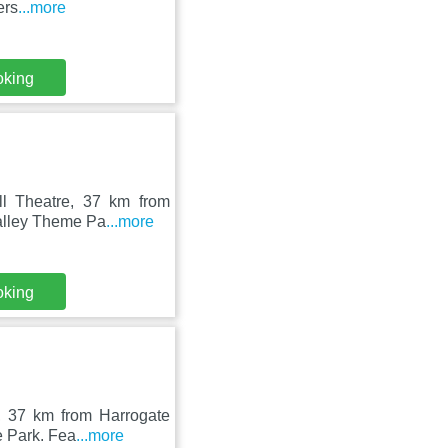
ers
...more
oking
ll Theatre, 37 km from
Valley Theme Pa
...more
oking
n, 37 km from Harrogate
e Park. Fea
...more