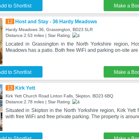
dd to Shortlist
Make a Bo
12
Host and Stay - 36 Hardy Meadows
Hardy Meadows 36, Grassington, BD23 5LR
Distance:2.53 miles | Star Rating:
Located in Grassington in the North Yorkshire region, H
Meadows has a patio. Both free WiFi and parking on-site are 
dd to Shortlist
Make a Bo
13
Kirk Yett
Kirk Yett Church Road Linton Falls, Skipton, BD23 6BQ
Distance:2.78 miles | Star Rating:
Situated in Skipton in the North Yorkshire region, Kirk Yet
with free WiFi and free private parking. The property is arou
dd to Shortlist
Make a Bo