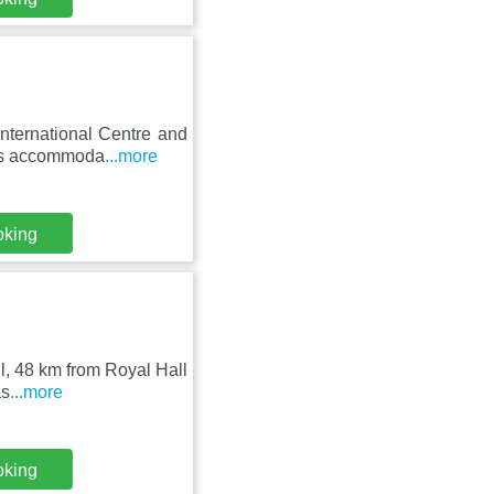
nternational Centre and
res accommoda
...more
oking
ll, 48 km from Royal Hall
as
...more
oking