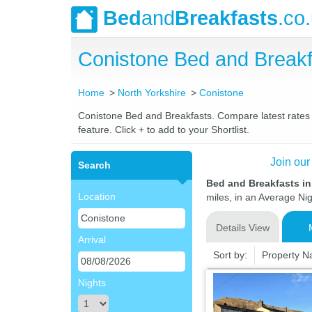
Bed
and
Breakfasts
.co
Conistone Bed and Break
Home
North Yorkshire
Conistone
Conistone Bed and Breakfasts. Compare latest rates a
feature. Click + to add to your Shortlist.
Join our
Search
Bed and Breakfasts in
Location
miles, in an Average Nig
Details View
Arrival
Sort by:
Property 
Nights