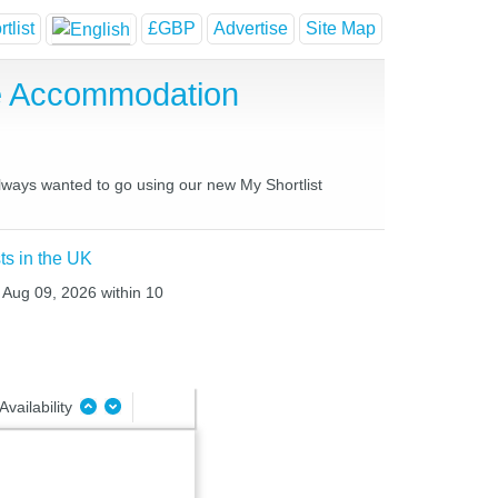
tlist
£GBP
Advertise
Site Map
se Accommodation
always wanted to go using our new My Shortlist
ts in the UK
 Aug 09, 2026 within 10
Availability