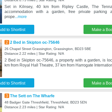
Distance:0.73 miles | Star Rating: N/A
Set in Kilnsey, 40 km from Ripley Castle, The Tenna
accommodation with a garden, free private parking 
prope
...more
dd to Shortlist
Make a Bo
2
2 Bed in Skipton oc-75646
26 Chapel Street Grassington, Grassington, BD23 5BE
Distance:2.22 miles | Star Rating: N/A
2 Bed in Skipton oc-75646, a property with a garden, is lo
km from Royal Hall Theatre, 37 km from Harrogate Internatio
dd to Shortlist
Make a Bo
3
The Sett on The Wharfe
48 Badger Gate Threshfield, Threshfield, BD23 5EN
Distance:2.23 miles | Star Rating: N/A