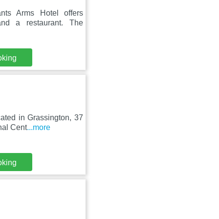
nts Arms Hotel offers
and a restaurant. The
oking
cated in Grassington, 37
nal Cent
...more
oking