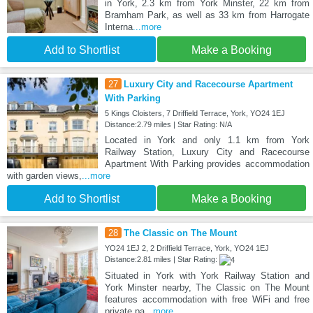
in York, 2.3 km from York Minster, 22 km from
Bramham Park, as well as 33 km from Harrogate
Interna
...more
Add to Shortlist
Make a Booking
27
Luxury City and Racecourse Apartment
With Parking
5 Kings Cloisters, 7 Driffield Terrace, York, YO24 1EJ
Distance:2.79 miles | Star Rating: N/A
Located in York and only 1.1 km from York
Railway Station, Luxury City and Racecourse
Apartment With Parking provides accommodation
with garden views,
...more
Add to Shortlist
Make a Booking
28
The Classic on The Mount
YO24 1EJ 2, 2 Driffield Terrace, York, YO24 1EJ
Distance:2.81 miles | Star Rating:
Situated in York with York Railway Station and
York Minster nearby, The Classic on The Mount
features accommodation with free WiFi and free
private pa
...more