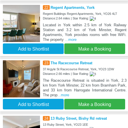
22
Regent Apartments, York
Regent Buildings Regent Apartments, York, YO26 4LT
Distance:2.64 miles | Star Rating:
Located in York within 2.5 km of York Railway
Station and 3.2 km of York Minster, Regent
Apartments, York provides rooms with free WiFi.
The property
...more
Add to Shortlist
Make a Booking
23
The Racecourse Retreat
37 Argyle St Racecourse Retreat, York, YO23 1DW
Distance:2.66 miles | Star Rating:
The Racecourse Retreat is situated in York, 2.3
km from York Minster, 22 km from Bramham Park,
and 33 km from Harrogate International Centre.
The prop
...more
Add to Shortlist
Make a Booking
24
13 Ruby Street, Bishy Rd retreat
13 Ruby Street, York, YO23 1EE