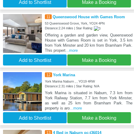
Add to Shortlist
Make a Booking
11
Queenswood House with Games Room
53 Queenswood Grove, York, YO24 4PN
Distance:2.24 miles | Star Rating:
Offering a garden and garden view, Queenswood
House with Games Room is set in York, 3.5 km
from York Minster and 20 km from Bramham Park.
This propert
...more
Add to Shortlist
Make a Booking
12
York Marina
York Marina Naburn , , YO19 4RW
Distance:2.31 miles | Star Rating: N/A
York Marina is situated in Naburn, 7.3 km from
York Railway Station, 7.7 km from York Minster,
as well as 25 km from Bramham Park. The
property is aro
...more
Add to Shortlist
Make a Booking
13
4 Bed in Naburn oc-t36014