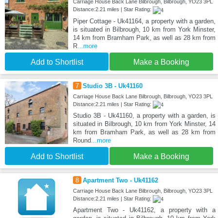
Carriage House Back Lane Bilbrough, Bilbrough, YO23 3PL
Distance:2.21 miles | Star Rating:
Piper Cottage - Uk41164, a property with a garden,
is situated in Bilbrough, 10 km from York Minster,
14 km from Bramham Park, as well as 28 km from
R
...more
Add to Shortlist
Make a Booking
7
Studio 3B - Uk41160
Carriage House Back Lane Bilbrough, Bilbrough, YO23 3PL
Distance:2.21 miles | Star Rating:
Studio 3B - Uk41160, a property with a garden, is
situated in Bilbrough, 10 km from York Minster, 14
km from Bramham Park, as well as 28 km from
Round
...more
Add to Shortlist
Make a Booking
8
Apartment Two - Uk41162
Carriage House Back Lane Bilbrough, Bilbrough, YO23 3PL
Distance:2.21 miles | Star Rating:
Apartment Two - Uk41162, a property with a