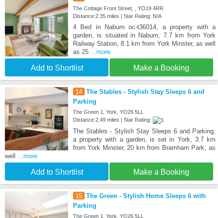
The Cottage Front Street, , YO19 4RR
Distance:2.35 miles | Star Rating: N/A
4 Bed in Naburn oc-t36014, a property with a
garden, is situated in Naburn, 7.7 km from York
Railway Station, 8.1 km from York Minster, as well
as 25
...more
Add to Shortlist
Make a Booking
14
The Stables - Stylish Stay Sleeps 6 and
Parking
The Green 1, York, YO26 5LL
Distance:2.49 miles | Star Rating:
The Stables - Stylish Stay Sleeps 6 and Parking,
a property with a garden, is set in York, 3.7 km
from York Minster, 20 km from Bramham Park, as
well
...more
Add to Shortlist
Make a Booking
15
The Green - Stylish Home Sleeps 6 with
Parking
The Green 1, York, YO26 5LL