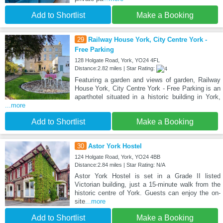
Add to Shortlist
Make a Booking
29
Railway House York, City Centre York -
Free Parking
128 Holgate Road, York, YO24 4FL
Distance:2.82 miles | Star Rating:
Featuring a garden and views of garden, Railway
House York, City Centre York - Free Parking is an
aparthotel situated in a historic building in York,
...more
Add to Shortlist
Make a Booking
30
Astor York Hostel
124 Holgate Road, York, YO24 4BB
Distance:2.84 miles | Star Rating: N/A
Astor York Hostel is set in a Grade II listed
Victorian building, just a 15-minute walk from the
historic centre of York. Guests can enjoy the on-
site
...more
Add to Shortlist
Make a Booking