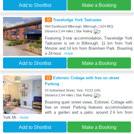
Add to Shortlist
Make a Booking
20
Travelodge York Tadcaster
A64 Eastbound Bilbrough, Bilbrough, LS24 8EQ
Distance:2.64 miles | Star Rating:
Featuring 3-star accommodation, Travelodge York
Tadcaster is set in Bilbrough, 11 km from York
Minster and 14 km from Bramham Park. Boasting
a 24-hour
...more
Add to Shortlist
Make a Booking
21
Eoforwic Cottage with free on street
Parking
43 Sutherland Street, York, YO23 1HG
Distance:2.64 miles | Star Rating:
Boasting quiet street views, Eoforwic Cottage with
free on street Parking features accommodation
with a garden and a patio, around 2.6 km from
York Mi
...more
Add to Shortlist
Make a Booking