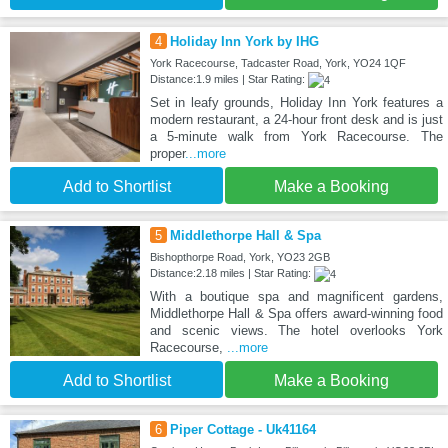
4
Holiday Inn York by IHG
York Racecourse, Tadcaster Road, York, YO24 1QF
Distance:1.9 miles | Star Rating:
Set in leafy grounds, Holiday Inn York features a
modern restaurant, a 24-hour front desk and is just
a 5-minute walk from York Racecourse. The
proper
...more
Add to Shortlist
Make a Booking
5
Middlethorpe Hall & Spa
Bishopthorpe Road, York, YO23 2GB
Distance:2.18 miles | Star Rating:
With a boutique spa and magnificent gardens,
Middlethorpe Hall & Spa offers award-winning food
and scenic views. The hotel overlooks York
Racecourse,
...more
Add to Shortlist
Make a Booking
6
Piper Cottage - Uk41164