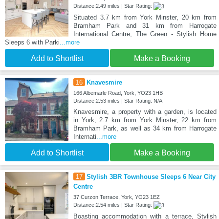
Distance:2.49 miles | Star Rating:
Situated 3.7 km from York Minster, 20 km from
Bramham Park and 31 km from Harrogate
International Centre, The Green - Stylish Home
Sleeps 6 with Parki
...more
Add to Shortlist
Make a Booking
16
Knavesmire
166 Albemarle Road, York, YO23 1HB
Distance:2.53 miles | Star Rating: N/A
Knavesmire, a property with a garden, is located
in York, 2.7 km from York Minster, 22 km from
Bramham Park, as well as 34 km from Harrogate
Internati
...more
Add to Shortlist
Make a Booking
17
Stylish 3BR Townhouse Sleeps 6 Near City
Centre
37 Curzon Terrace, York, YO23 1EZ
Distance:2.54 miles | Star Rating:
Boasting accommodation with a terrace, Stylish