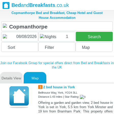
Bed
and
Breakfasts
.co.uk
Copmanthorpe Bed and Breakfast, Cheap Hotel and Guest
House Accommodation
1
Nights
Search
Sort
Filter
Map
Join our Facebook Group for special offers direct from Bed and Breakfasts in
the UK
Details View
Map
1
2 bed house in York
Bellhouse Way, York, YO24 3LL
Distance:1.43 miles | Star Rating:
Offering a garden and garden view, 2 bed house in
York is set in York, 5.5 km from York Minster and
19 km from Bramham Park. This property offers