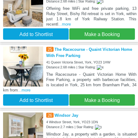
Distance:2.68 miles | Star Rating:
Offering free WiFi and free private parking, 13
Ruby Street, Bishy Rd retreat is set in York, within
just 1.8 km of York Railway Station. This
recentl
...more
Add to Shortlist
Make a Booking
25
The Racecourse - Quaint Victorian Home
With Free Parking
41 Queen Victoria Street, York, YO23 1HW
Distance:2.68 miles | Star Rating:
The Racecourse - Quaint Victorian Home With
Free Parking, a property with barbecue facilities,
is located in York, 25 km from Bramham Park, 34
km from
...more
Add to Shortlist
Make a Booking
26
Windsor Jay
4 Windsor Street, York, YO23 1DN
Distance:2.7 miles | Star Rating:
Windsor Jay, a property with a garden, is situated