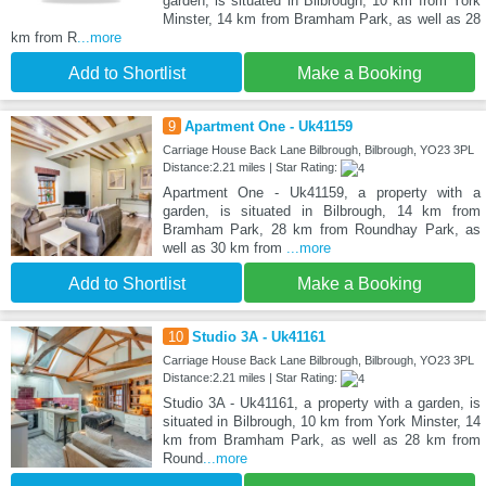
garden, is situated in Bilbrough, 10 km from York
Minster, 14 km from Bramham Park, as well as 28
km from R
...more
Add to Shortlist
Make a Booking
9
Apartment One - Uk41159
Carriage House Back Lane Bilbrough, Bilbrough, YO23 3PL
Distance:2.21 miles | Star Rating:
Apartment One - Uk41159, a property with a
garden, is situated in Bilbrough, 14 km from
Bramham Park, 28 km from Roundhay Park, as
well as 30 km from
...more
Add to Shortlist
Make a Booking
10
Studio 3A - Uk41161
Carriage House Back Lane Bilbrough, Bilbrough, YO23 3PL
Distance:2.21 miles | Star Rating:
Studio 3A - Uk41161, a property with a garden, is
situated in Bilbrough, 10 km from York Minster, 14
km from Bramham Park, as well as 28 km from
Round
...more