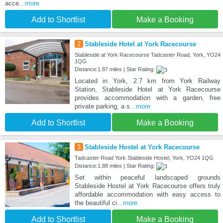
acce
...more
Add to Shortlist
Make a Booking
2
Stableside Hotel at York Racecourse
Stableside at York Racecourse Tadcaster Road, York, YO24
1QG
Distance:1.87 miles | Star Rating:
Located in York, 2.7 km from York Railway
Station, Stableside Hotel at York Racecourse
provides accommodation with a garden, free
private parking, a s
...more
Add to Shortlist
Make a Booking
3
Stableside Hostel at York Racecourse
Tadcaster Road York Stableside Hostel, York, YO24 1QG
Distance:1.88 miles | Star Rating:
Set within peaceful landscaped grounds
Stableside Hostel at York Racecourse offers truly
affordable accommodation with easy access to
the beautiful ci
...more
Add to Shortlist
Make a Booking