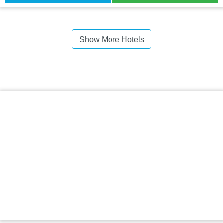
Show More Hotels