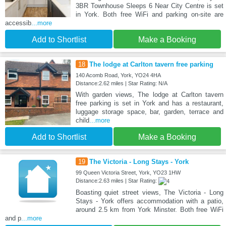
3BR Townhouse Sleeps 6 Near City Centre is set
in York. Both free WiFi and parking on-site are
accessib
...more
Add to Shortlist
Make a Booking
18
The lodge at Carlton tavern free parking
140 Acomb Road, York, YO24 4HA
Distance:2.62 miles | Star Rating: N/A
With garden views, The lodge at Carlton tavern
free parking is set in York and has a restaurant,
luggage storage space, bar, garden, terrace and
child
...more
Add to Shortlist
Make a Booking
19
The Victoria - Long Stays - York
99 Queen Victoria Street, York, YO23 1HW
Distance:2.63 miles | Star Rating:
Boasting quiet street views, The Victoria - Long
Stays - York offers accommodation with a patio,
around 2.5 km from York Minster. Both free WiFi
and p
...more