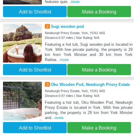
features quie
...more
Add to Shortlist
Make a Booking
2
Sugi wooden pod
Newburgh Priory Estate, York, YO61 4AS
Distance:0.97 miles | Star Rating: N/A
Featuring a hot tub, Sugi wooden pod is located in
York. With free private parking, the property is 29
km from York Minster and 30 km from York
Railwa
...more
Add to Shortlist
Make a Booking
3
Oku Wooden Pod, Newburgh Priory Estate
Newburgh Priory Estate, York, YO61 4AS
Distance:0.97 miles | Star Rating: N/A
Featuring a hot tub, Oku Wooden Pod, Newburgh
Priory Estate is located in York. With free private
parking, the property is 29 km from York Minster
and
...more
Add to Shortlist
Make a Booking