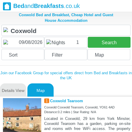
Bed
and
Breakfasts
.co.uk
Coxwold Bed and Breakfast, Cheap Hotel and Guest
House Accommodation
1
Nights
Search
Sort
Filter
Map
Join our Facebook Group for special offers direct from Bed and Breakfasts in
the UK
Details View
Map
1
Coxwold Tearoom
Coxwold Coxwold Tearoom, Coxwold, YO61 4AD
Distance:0.2 miles | Star Rating: N/A
Located in Coxwold, 29 km from York Minster,
Coxwold Tearoom has a garden, parking on-site
and rooms with free WiFi access. The property