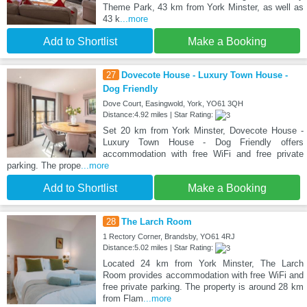
Theme Park, 43 km from York Minster, as well as
43 k
...more
Add to Shortlist
Make a Booking
27
Dovecote House - Luxury Town House -
Dog Friendly
Dove Court, Easingwold, York, YO61 3QH
Distance:4.92 miles | Star Rating:
Set 20 km from York Minster, Dovecote House -
Luxury Town House - Dog Friendly offers
accommodation with free WiFi and free private
parking. The prope
...more
Add to Shortlist
Make a Booking
28
The Larch Room
1 Rectory Corner, Brandsby, YO61 4RJ
Distance:5.02 miles | Star Rating:
Located 24 km from York Minster, The Larch
Room provides accommodation with free WiFi and
free private parking. The property is around 28 km
from Flam
...more