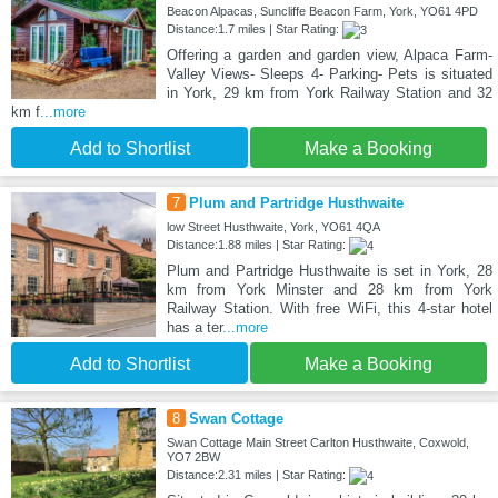
Beacon Alpacas, Suncliffe Beacon Farm, York, YO61 4PD
Distance:1.7 miles | Star Rating:
Offering a garden and garden view, Alpaca Farm-
Valley Views- Sleeps 4- Parking- Pets is situated
in York, 29 km from York Railway Station and 32
km f
...more
Add to Shortlist
Make a Booking
7
Plum and Partridge Husthwaite
low Street Husthwaite, York, YO61 4QA
Distance:1.88 miles | Star Rating:
Plum and Partridge Husthwaite is set in York, 28
km from York Minster and 28 km from York
Railway Station. With free WiFi, this 4-star hotel
has a ter
...more
Add to Shortlist
Make a Booking
8
Swan Cottage
Swan Cottage Main Street Carlton Husthwaite, Coxwold,
YO7 2BW
Distance:2.31 miles | Star Rating: