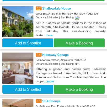
13
Shallowdale House
West End, Ampleforth, Helmsley, Helmsley, YO62 4DY
Distance:2.64 miles | Star Rating:
Set in 2 acres of hillside gardens in the village of
Ampleforth, Shallowdale House is located 5 miles
from Helmsley. This award-winning property
featu
...more
Add to Shortlist
Make a Booking
14
Hideaway Cottage
5A mowbray terrace, Ampleforth, YO624DZ
Distance:2.89 miles | Star Rating: N/A
Offering a garden and garden view, Hideaway
Cottage is situated in Ampleforth, 31 km from York
Minster and 32 km from York Railway Station. The
proper
...more
Add to Shortlist
Make a Booking
15
St Anthonys
St. Anthonys East End Ampleforth, York, YO62 4DB