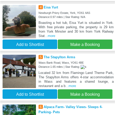
4
Eisa Yurt
Newburgh Priory Estate, York, YO61 4AS
Distance:0.97 miles | Star Rating: N/A
Boasting a hot tub, Eisa Yurt is situated in York.
With free private parking, the property is 29 km
from York Minster and 30 km from York Railway
Stat
...more
Add to Shortlist
Make a Booking
5
The Stapylton Arms
Wass Bank Road, Wass, YO61 4BE
Distance:1.65 miles | Star Rating:
Located 32 km from Flamingo Land Theme Park,
The Stapylton Arms offers 4-star accommodation
in Wass and features a shared lounge, a
restaurant and a b
...more
Add to Shortlist
Make a Booking
6
Alpaca Farm- Valley Views- Sleeps 4-
Parking- Pets