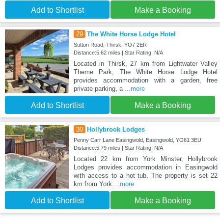
Add to Shortlist
Make a Booking
29
The White Horse Lodge Hotel
Sutton Road, Thirsk, YO7 2ER
Distance:5.62 miles | Star Rating: N/A
Located in Thirsk, 27 km from Lightwater Valley
Theme Park, The White Horse Lodge Hotel
provides accommodation with a garden, free
private parking, a
...more
Add to Shortlist
Make a Booking
30
Hollybrook Lodges
Penny Carr Lane Easingwold, Easingwold, YO61 3EU
Distance:5.79 miles | Star Rating: N/A
Located 22 km from York Minster, Hollybrook
Lodges provides accommodation in Easingwold
with access to a hot tub. The property is set 22
km from York
...more
Add to Shortlist
Make a Booking