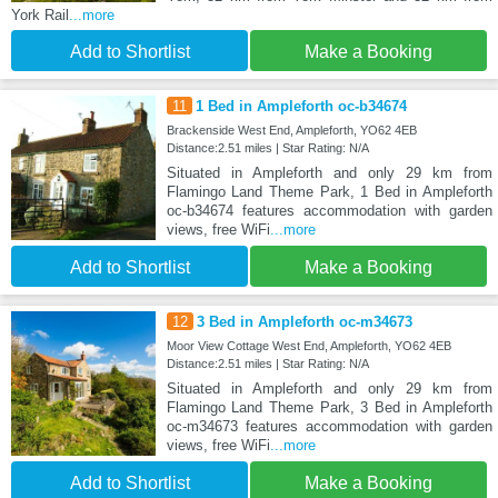
York Rail
...more
Add to Shortlist
Make a Booking
11
1 Bed in Ampleforth oc-b34674
Brackenside West End, Ampleforth, YO62 4EB
Distance:2.51 miles | Star Rating: N/A
Situated in Ampleforth and only 29 km from
Flamingo Land Theme Park, 1 Bed in Ampleforth
oc-b34674 features accommodation with garden
views, free WiFi
...more
Add to Shortlist
Make a Booking
12
3 Bed in Ampleforth oc-m34673
Moor View Cottage West End, Ampleforth, YO62 4EB
Distance:2.51 miles | Star Rating: N/A
Situated in Ampleforth and only 29 km from
Flamingo Land Theme Park, 3 Bed in Ampleforth
oc-m34673 features accommodation with garden
views, free WiFi
...more
Add to Shortlist
Make a Booking