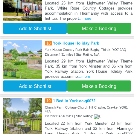
Located 25 km from Lightwater Valley Theme
Park, White Rose Country Cottages provides
accommodation in Thormanby with access to a
hot tub. The propert
...more
Add to Shortlist
Make a Booking
18
York House Holiday Park
York House Country Park Balk Bagby, Thirsk, YO7 2AQ
Distance:4.31 miles | Star Rating: N/A
Located 29 km from Lightwater Valley Theme
Park, 35 km from York Minster and 36 km from
York Railway Station, York House Holiday Park
provides accommo
...more
Add to Shortlist
Make a Booking
19
1 Bed in York oc-g0032
Church Farm Cottage Church Hill Crayke, Crayke, YO61
4TA
Distance:4.56 miles | Star Rating:
Located 22 km from York Minster, 23 km from
York Railway Station and 32 km from Flamingo
Land Theme Park, 1 Bed in York oc-g0032