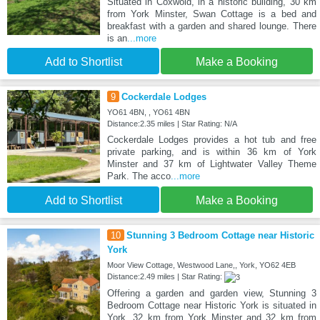
Situated in Coxwold, in a historic building, 30 km
from York Minster, Swan Cottage is a bed and
breakfast with a garden and shared lounge. There
is an
...more
Add to Shortlist
Make a Booking
9
Cockerdale Lodges
YO61 4BN, , YO61 4BN
Distance:2.35 miles | Star Rating: N/A
Cockerdale Lodges provides a hot tub and free
private parking, and is within 36 km of York
Minster and 37 km of Lightwater Valley Theme
Park. The acco
...more
Add to Shortlist
Make a Booking
10
Stunning 3 Bedroom Cottage near Historic
York
Moor View Cottage, Westwood Lane,, York, YO62 4EB
Distance:2.49 miles | Star Rating:
Offering a garden and garden view, Stunning 3
Bedroom Cottage near Historic York is situated in
York, 32 km from York Minster and 32 km from