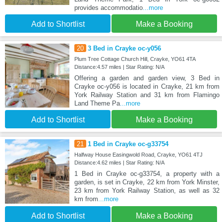
provides accommodatio
...more
Add to Shortlist
Make a Booking
20
3 Bed in Crayke oc-y056
Plum Tree Cottage Church Hill, Crayke, YO61 4TA
Distance:4.57 miles | Star Rating: N/A
Offering a garden and garden view, 3 Bed in
Crayke oc-y056 is located in Crayke, 21 km from
York Railway Station and 31 km from Flamingo
Land Theme Pa
...more
Add to Shortlist
Make a Booking
21
1 Bed in Crayke oc-g33754
Halfway House Easingwold Road, Crayke, YO61 4TJ
Distance:4.62 miles | Star Rating: N/A
1 Bed in Crayke oc-g33754, a property with a
garden, is set in Crayke, 22 km from York Minster,
23 km from York Railway Station, as well as 32
km from
...more
Add to Shortlist
Make a Booking