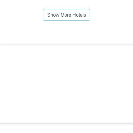
Show More Hotels