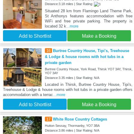
Distance:3.18 miles | Star Rating:
Situated 28 km from Flamingo Land Theme Park,
St Anthonys features accommodation with free
WiFi and free private parking. The property is
located 32 k
...more
Add to Shortlist
Make a Booking
16
Burtree Country House, Tipi's, Treehouse
& Lodge & house rooms with hot tubs in a
private garden
Burtree Country House, York Road, Thirsk YO7 3AY, Thirsk,
YO7 3AY
Distance:3.35 miles | Star Rating: N/A
Located in Thirsk, Burtree Country House, Tipi's,
Treehouse & Lodge & house rooms with hot tubs in a private garden offers
accommodation with a terrac
...more
Add to Shortlist
Make a Booking
17
White Rose Country Cottages
Hutton Sessay, Thormanby, YO7 3BA
Distance:3.86 miles | Star Rating: N/A