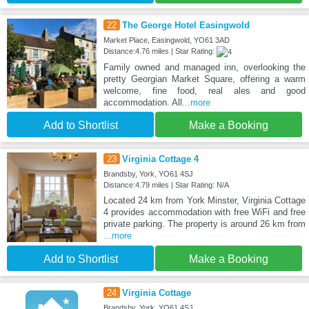
22
The George Hotel Easingwold
Market Place, Easingwold, YO61 3AD
Distance:4.76 miles | Star Rating:
Family owned and managed inn, overlooking the
pretty Georgian Market Square, offering a warm
welcome, fine food, real ales and good
accommodation. All
...more
Add to Shortlist
Make a Booking
23
Virginia Cottage 4
Brandsby, York, YO61 4SJ
Distance:4.79 miles | Star Rating: N/A
Located 24 km from York Minster, Virginia Cottage
4 provides accommodation with free WiFi and free
private parking. The property is around 26 km from
...more
Add to Shortlist
Make a Booking
24
Virginia Cottage
Brandsby, York, YO61 4SJ