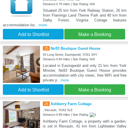
Distance:4.79 miles | Star Rating: N/A
Situated 25 km from York Railway Station, 26 km
from Flamingo Land Theme Park and 40 km from
Dalby Forest, Virginia Cottage features
accommodation loc
...more
Add to Shortlist
Make a Booking
25
No93 Boutique Guest House
93 Long Street, Easingwold, YO61 3HY
Distance:4.84 miles | Star Rating: N/A
Located in Easingwold and only 21 km from York
Minster, No93 Boutique Guest House provides
accommodation with city views, free WiFi and free
private p
...more
Add to Shortlist
Make a Booking
26
Ashberry Farm Cottage
, Rievaulx, YO62 5LE
Distance:4.89 miles | Star Rating:
Ashberry Farm Cottage, a property with a garden,
is set in Rievaulx, 41 km from Lightwater Valley