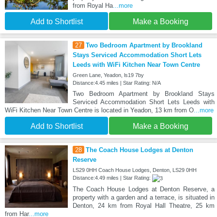
from Royal Ha
...more
Add to Shortlist
Make a Booking
27
Two Bedroom Apartment by Brookland
Stays Serviced Accommodation Short Lets
Leeds with WiFi Kitchen Near Town Centre
Green Lane, Yeadon, ls19 7by
Distance:4.45 miles | Star Rating: N/A
Two Bedroom Apartment by Brookland Stays
Serviced Accommodation Short Lets Leeds with
WiFi Kitchen Near Town Centre is located in Yeadon, 13 km from O
...more
Add to Shortlist
Make a Booking
28
The Coach House Lodges at Denton
Reserve
LS29 0HH Coach House Lodges, Denton, LS29 0HH
Distance:4.49 miles | Star Rating:
The Coach House Lodges at Denton Reserve, a
property with a garden and a terrace, is situated in
Denton, 24 km from Royal Hall Theatre, 25 km
from Har
...more