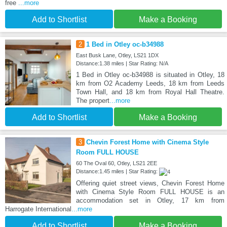
free
...more
Add to Shortlist
Make a Booking
2
1 Bed in Otley oc-b34988
East Busk Lane, Otley, LS21 1DX
Distance:1.38 miles | Star Rating: N/A
1 Bed in Otley oc-b34988 is situated in Otley, 18
km from O2 Academy Leeds, 18 km from Leeds
Town Hall, and 18 km from Royal Hall Theatre.
The propert
...more
Add to Shortlist
Make a Booking
3
Chevin Forest Home with Cinema Style
Room FULL HOUSE
60 The Oval 60, Otley, LS21 2EE
Distance:1.45 miles | Star Rating:
Offering quiet street views, Chevin Forest Home
with Cinema Style Room FULL HOUSE is an
accommodation set in Otley, 17 km from
Harrogate International
...more
Add to Shortlist
Make a Booking