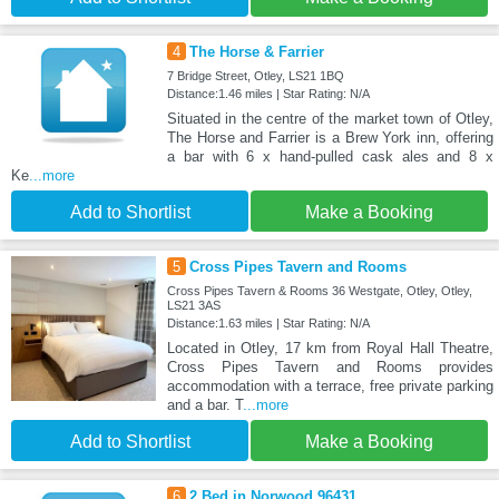
4
The Horse & Farrier
7 Bridge Street, Otley, LS21 1BQ
Distance:1.46 miles | Star Rating: N/A
Situated in the centre of the market town of Otley,
The Horse and Farrier is a Brew York inn, offering
a bar with 6 x hand-pulled cask ales and 8 x
Ke
...more
Add to Shortlist
Make a Booking
5
Cross Pipes Tavern and Rooms
Cross Pipes Tavern & Rooms 36 Westgate, Otley, Otley,
LS21 3AS
Distance:1.63 miles | Star Rating: N/A
Located in Otley, 17 km from Royal Hall Theatre,
Cross Pipes Tavern and Rooms provides
accommodation with a terrace, free private parking
and a bar. T
...more
Add to Shortlist
Make a Booking
6
2 Bed in Norwood 96431