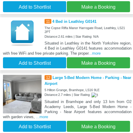
Add to Shortlist
Make a Booking
11
4 Bed in Leathley G0141
The Copse Riffa Manor Harrogate Road, Leathley, LS21
2PT
Distance:2.61 miles | Star Rating: N/A
Situated in Leathley in the North Yorkshire region,
4 Bed in Leathley G0141 features accommodation
with free WiFi and free private parking. The proper
...more
Add to Shortlist
Make a Booking
12
Large 5-Bed Modern Home - Parking - Near
Airport
5 Hilton Grange, Bramhope, LS16 9LE
Distance:2.7 miles | Star Rating:
Situated in Bramhope and only 13 km from O2
Academy Leeds, Large 5-Bed Modern Home -
Parking - Near Airport features accommodation
with garden views,
...more
Add to Shortlist
Make a Booking