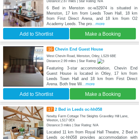
Distance:2.87 miles | Star Rating: N/A
6 Bed in Menston oc-w32974 is situated in
Menston, 17 km from Leeds Town Hall, 18 km
from First Direct Arena, and 18 km from O2
Academy Leeds. The pro
...more
Add to Shortlist
Make a Booking
16
Chevin End Guest House
West Chevin Road, Menston, Otley, LS29 6BE
Distance:2.99 miles | Star Rating:
Featuring 3-star accommodation, Chevin End
Guest House is located in Otley, 17 km from
Leeds Town Hall and 18 km from First Direct
Arena. Both free Wi
...more
Add to Shortlist
Make a Booking
17
2 Bed in Leeds oc-hh058
Newby Farm Cottage The Sleights Gravelley Hill Lane,
Weeton, LS17 0EX
Distance:3 miles | Star Rating: N/A
Located 11 km from Royal Hall Theatre, 2 Bed in
Leeds oc-hh058 provides accommodation with