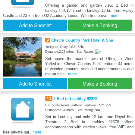
Offering a garden and garden view, 2 Bed in
Lindley HH018 is set in Lindley, 17 km from Ripley
Castle and 23 km from O2 Academy Leeds. With free priva
...more
Add to Shortlist
Make a Booking
9
Chevin Country Park Hotel & Spa
Yorkgate, Otley, LS21 3NU
Distance:2.28 miles | Star Rating:
Set above the market town of Otley, in West
Yorkshire, Chevin Country Park features 44 acres
of wooded grounds, secluded accommodation and
the stunnin
...more
Add to Shortlist
Make a Booking
10
2 Bed in Leathley 92378
Harrogate Road Leathley, Leathley, LS21 2PT
Distance:2.61 miles | Star Rating: N/A
Set in Leathley and only 12 km from Royal Hall
Theatre, 2 Bed in Leathley 92378 offers
accommodation with garden views, free WiFi and
free private par
...more