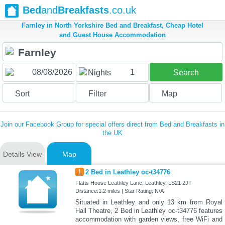
Bed
and
Breakfasts
.co.uk
Farnley in North Yorkshire Bed and Breakfast, Cheap Hotel
and Guest House Accommodation
1
Nights
Search
Sort
Filter
Map
Join our Facebook Group for special offers direct from Bed and Breakfasts in
the UK
Details View
Map
1
2 Bed in Leathley oc-t34776
Flatts House Leathley Lane, Leathley, LS21 2JT
Distance:1.2 miles | Star Rating: N/A
Situated in Leathley and only 13 km from Royal
Hall Theatre, 2 Bed in Leathley oc-t34776 features
accommodation with garden views, free WiFi and