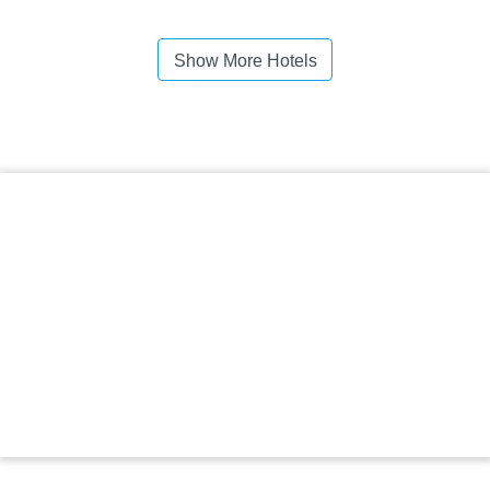
Show More Hotels