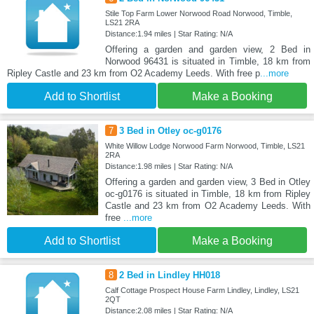
Stile Top Farm Lower Norwood Road Norwood, Timble,
LS21 2RA
Distance:1.94 miles | Star Rating: N/A
Offering a garden and garden view, 2 Bed in
Norwood 96431 is situated in Timble, 18 km from
Ripley Castle and 23 km from O2 Academy Leeds. With free p
...more
Add to Shortlist
Make a Booking
7
3 Bed in Otley oc-g0176
White Willow Lodge Norwood Farm Norwood, Timble, LS21
2RA
Distance:1.98 miles | Star Rating: N/A
Offering a garden and garden view, 3 Bed in Otley
oc-g0176 is situated in Timble, 18 km from Ripley
Castle and 23 km from O2 Academy Leeds. With
free
...more
Add to Shortlist
Make a Booking
8
2 Bed in Lindley HH018
Calf Cottage Prospect House Farm Lindley, Lindley, LS21
2QT
Distance:2.08 miles | Star Rating: N/A