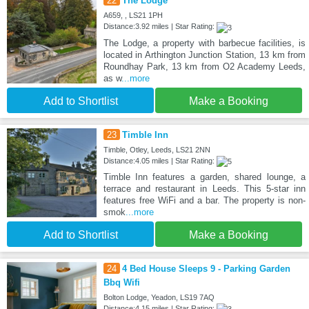
22
The Lodge
A659, , LS21 1PH
Distance:3.92 miles | Star Rating:
The Lodge, a property with barbecue facilities, is
located in Arthington Junction Station, 13 km from
Roundhay Park, 13 km from O2 Academy Leeds,
as w
...more
Add to Shortlist
Make a Booking
23
Timble Inn
Timble, Otley, Leeds, LS21 2NN
Distance:4.05 miles | Star Rating:
Timble Inn features a garden, shared lounge, a
terrace and restaurant in Leeds. This 5-star inn
features free WiFi and a bar. The property is non-
smok
...more
Add to Shortlist
Make a Booking
24
4 Bed House Sleeps 9 - Parking Garden
Bbq Wifi
Bolton Lodge, Yeadon, LS19 7AQ
Distance:4.15 miles | Star Rating: