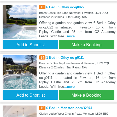
13
6 Bed in Otley oc-g0022
Brass Castle Top Lane Norwood, Fewston, LS21 2QU
Distance:2.82 miles | Star Rating: N/A
Offering a garden and garden view, 6 Bed in Otley
oc-g0022 is situated in Fewston, 16 km from
Ripley Castle and 25 km from O2 Academy
Leeds. With free
...more
Add to Shortlist
Make a Booking
14
1 Bed in Otley oc-g0111
Poacher's Den Top Lane Norwood, Fewston, LS21 2QU
Distance:2.82 miles | Star Rating: N/A
Offering a garden and garden view, 1 Bed in Otley
oc-g0111 is situated in Fewston, 16 km from
Ripley Castle and 25 km from O2 Academy
Leeds. With free
...more
Add to Shortlist
Make a Booking
15
6 Bed in Menston oc-w32974
Clarion Lodge West Chevin Road, Menston, LS29 6BG