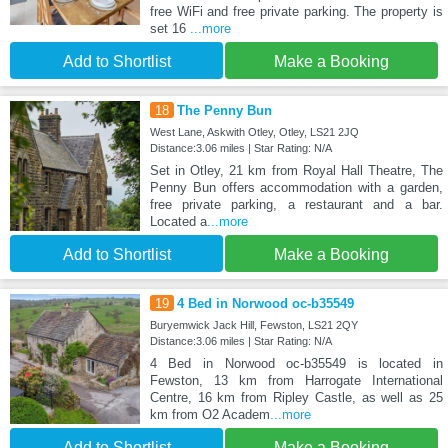
free WiFi and free private parking. The property is
set 16
...more
Add to Shortlist
Make a Booking
18
The Penny Bun
West Lane, Askwith Otley, Otley, LS21 2JQ
Distance:3.06 miles | Star Rating: N/A
Set in Otley, 21 km from Royal Hall Theatre, The
Penny Bun offers accommodation with a garden,
free private parking, a restaurant and a bar.
Located a
...more
Add to Shortlist
Make a Booking
19
4 Bed in Norwood oc-b35549
Buryemwick Jack Hill, Fewston, LS21 2QY
Distance:3.06 miles | Star Rating: N/A
4 Bed in Norwood oc-b35549 is located in
Fewston, 13 km from Harrogate International
Centre, 16 km from Ripley Castle, as well as 25
km from O2 Academ
...more
Add to Shortlist
Make a Booking