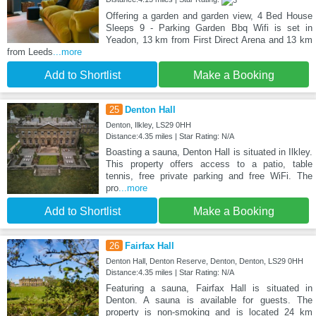
Offering a garden and garden view, 4 Bed House
Sleeps 9 - Parking Garden Bbq Wifi is set in
Yeadon, 13 km from First Direct Arena and 13 km
from Leeds
...more
Add to Shortlist
Make a Booking
25
Denton Hall
Denton, Ilkley, LS29 0HH
Distance:4.35 miles | Star Rating: N/A
Boasting a sauna, Denton Hall is situated in Ilkley.
This property offers access to a patio, table
tennis, free private parking and free WiFi. The
pro
...more
Add to Shortlist
Make a Booking
26
Fairfax Hall
Denton Hall, Denton Reserve, Denton, Denton, LS29 0HH
Distance:4.35 miles | Star Rating: N/A
Featuring a sauna, Fairfax Hall is situated in
Denton. A sauna is available for guests. The
property is non-smoking and is located 24 km