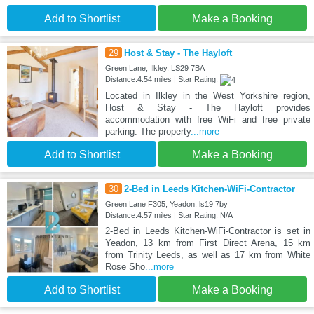
Add to Shortlist
Make a Booking
29
Host & Stay - The Hayloft
Green Lane, Ilkley, LS29 7BA
Distance:4.54 miles | Star Rating:
Located in Ilkley in the West Yorkshire region,
Host & Stay - The Hayloft provides
accommodation with free WiFi and free private
parking. The property
...more
Add to Shortlist
Make a Booking
30
2-Bed in Leeds Kitchen-WiFi-Contractor
Green Lane F305, Yeadon, ls19 7by
Distance:4.57 miles | Star Rating: N/A
2-Bed in Leeds Kitchen-WiFi-Contractor is set in
Yeadon, 13 km from First Direct Arena, 15 km
from Trinity Leeds, as well as 17 km from White
Rose Sho
...more
Add to Shortlist
Make a Booking