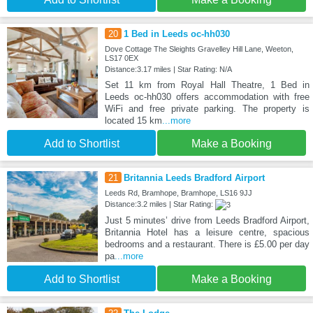
20
1 Bed in Leeds oc-hh030
Dove Cottage The Sleights Gravelley Hill Lane, Weeton,
LS17 0EX
Distance:3.17 miles | Star Rating: N/A
Set 11 km from Royal Hall Theatre, 1 Bed in
Leeds oc-hh030 offers accommodation with free
WiFi and free private parking. The property is
located 15 km
...more
Add to Shortlist
Make a Booking
21
Britannia Leeds Bradford Airport
Leeds Rd, Bramhope, Bramhope, LS16 9JJ
Distance:3.2 miles | Star Rating:
Just 5 minutes’ drive from Leeds Bradford Airport,
Britannia Hotel has a leisure centre, spacious
bedrooms and a restaurant. There is £5.00 per day
pa
...more
Add to Shortlist
Make a Booking