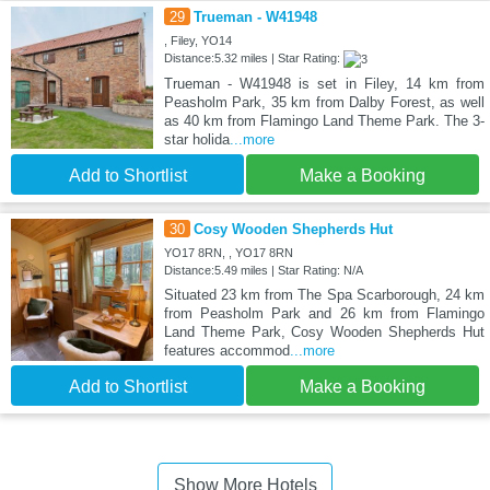
29
Trueman - W41948
, Filey, YO14
Distance:5.32 miles | Star Rating:
Trueman - W41948 is set in Filey, 14 km from
Peasholm Park, 35 km from Dalby Forest, as well
as 40 km from Flamingo Land Theme Park. The 3-
star holida
...more
Add to Shortlist
Make a Booking
30
Cosy Wooden Shepherds Hut
YO17 8RN, , YO17 8RN
Distance:5.49 miles | Star Rating: N/A
Situated 23 km from The Spa Scarborough, 24 km
from Peasholm Park and 26 km from Flamingo
Land Theme Park, Cosy Wooden Shepherds Hut
features accommod
...more
Add to Shortlist
Make a Booking
Show More Hotels