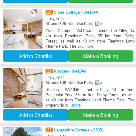
20
Close Cottage - W41944
, Filey, YO14
Distance:5.25 miles | Star Rating:
Close Cottage - W41944 is situated in Filey, 14
km from Peasholm Park, 35 km from Dalby
Forest, as well as 40 km from Flamingo Land
Theme Park. The 3-
...more
Add to Shortlist
Make a Booking
21
Rhodes - W41946
, Filey, YO14
Distance:5.25 miles | Star Rating:
Rhodes - W41946 is set in Filey, 14 km from
Peasholm Park, 35 km from Dalby Forest, as well
as 40 km from Flamingo Land Theme Park. The
property is lo
...more
Add to Shortlist
Make a Booking
22
Hampshire Cottage - 23051