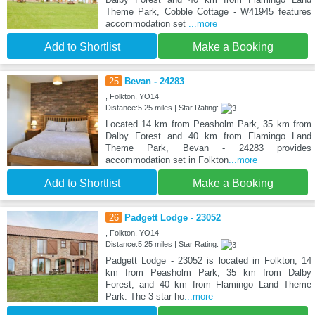
Theme Park, Cobble Cottage - W41945 features
accommodation set
...more
Add to Shortlist
Make a Booking
25
Bevan - 24283
, Folkton, YO14
Distance:5.25 miles | Star Rating:
Located 14 km from Peasholm Park, 35 km from
Dalby Forest and 40 km from Flamingo Land
Theme Park, Bevan - 24283 provides
accommodation set in Folkton
...more
Add to Shortlist
Make a Booking
26
Padgett Lodge - 23052
, Folkton, YO14
Distance:5.25 miles | Star Rating:
Padgett Lodge - 23052 is located in Folkton, 14
km from Peasholm Park, 35 km from Dalby
Forest, and 40 km from Flamingo Land Theme
Park. The 3-star ho
...more