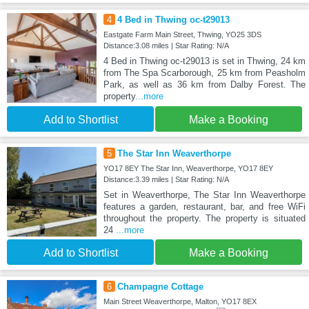
4
4 Bed in Thwing oc-t29013
Eastgate Farm Main Street, Thwing, YO25 3DS
Distance:3.08 miles | Star Rating: N/A
4 Bed in Thwing oc-t29013 is set in Thwing, 24 km
from The Spa Scarborough, 25 km from Peasholm
Park, as well as 36 km from Dalby Forest. The
property
...more
Add to Shortlist
Make a Booking
5
The Star Inn Weaverthorpe
YO17 8EY The Star Inn, Weaverthorpe, YO17 8EY
Distance:3.39 miles | Star Rating: N/A
Set in Weaverthorpe, The Star Inn Weaverthorpe
features a garden, restaurant, bar, and free WiFi
throughout the property. The property is situated
24
...more
Add to Shortlist
Make a Booking
6
Champagne Cottage
Main Street Weaverthorpe, Malton, YO17 8EX