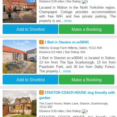
Distance:3.59 miles | Star Rating:
Located in Malton in the North Yorkshire region,
Champagne Cottage provides accommodation
with free WiFi and free private parking. The
property is aro
...more
Add to Shortlist
Make a Booking
7
1 Bed in Staxton oc-w36041
Willerby Grange Farm Willerby, Salton, YO12 4SH
Distance:3.6 miles | Star Rating: N/A
1 Bed in Staxton oc-w36041 is located in Salton,
13 km from The Spa Scarborough, 13 km from
Peasholm Park, and 30 km from Dalby Forest.
The property i
...more
Add to Shortlist
Make a Booking
8
STAXTON COACH HOUSE dog friendly with
garden
The Coach house, Wains Lane, Staxton, Scarborough,
YO12 4SF
Distance:3.65 miles | Star Rating: