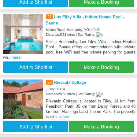
Add to Shortlist
Make a Booking
27
Lux Filey Villa - Indoor Heated Pool -
Sauna
Malton Road, Hunmanby, YO14 0LD
Distance:5.31 miles | Star Rating:
Set in Hunmanby, Lux Filey Villa - Indoor Heated
Pool - Sauna offers accommodation with private
pool, free WiFi and free private parking for guests
wh
...more
Add to Shortlist
Make a Booking
28
Rievaulx Cottage
, Filey, YO14
Distance:5.32 miles | Star Rating:
Rievaulx Cottage is located in Filey, 14 km from
Peasholm Park, 35 km from Dalby Forest, and 40
km from Flamingo Land Theme Park. The property
is situ
...more
Add to Shortlist
Make a Booking