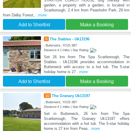
STAXTON COACH HOUSE dog friendly with
garden, a property with a garden, is located in
Scarborough, 2.4 km from Peasholm Park, 29 km
from Dalby Forest,
...more
Add to Shortlist
Make a Booking
9
The Stables - Uk13196
, Butterwick, YO25 3BT
Distance:4.1 miles | Star Rating:
Set 26 km from The Spa Scarborough, The
Stables - Uk13196 provides accommodation in
Butterwick with access to a hot tub. The 5-star
holiday home is 27
...more
Add to Shortlist
Make a Booking
10
The Granary Uk13197
, Butterwick, YO25 3BT
Distance:4.1 miles | Star Rating:
Set in Butterwick, 26 km from The Spa
Scarborough, The Granary Uk13197 offers
accommodation with a hot tub. The 5-star holiday
home is 27 km from Peas
...more