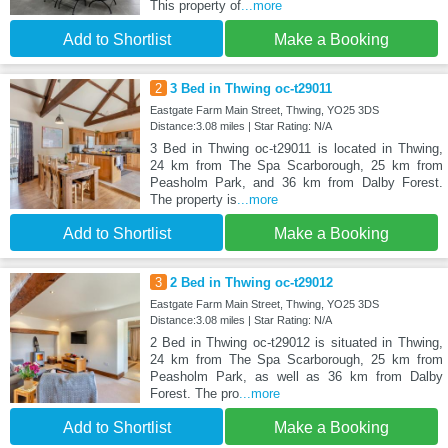
This property of
...more
Add to Shortlist
Make a Booking
2
3 Bed in Thwing oc-t29011
Eastgate Farm Main Street, Thwing, YO25 3DS
Distance:3.08 miles | Star Rating: N/A
3 Bed in Thwing oc-t29011 is located in Thwing,
24 km from The Spa Scarborough, 25 km from
Peasholm Park, and 36 km from Dalby Forest.
The property is
...more
Add to Shortlist
Make a Booking
3
2 Bed in Thwing oc-t29012
Eastgate Farm Main Street, Thwing, YO25 3DS
Distance:3.08 miles | Star Rating: N/A
2 Bed in Thwing oc-t29012 is situated in Thwing,
24 km from The Spa Scarborough, 25 km from
Peasholm Park, as well as 36 km from Dalby
Forest. The pro
...more
Add to Shortlist
Make a Booking