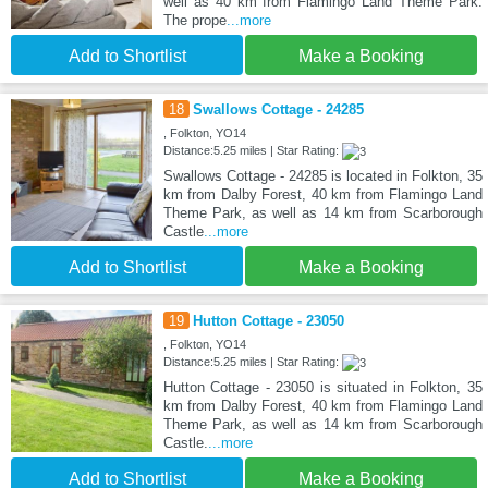
well as 40 km from Flamingo Land Theme Park.
The prope
...more
Add to Shortlist
Make a Booking
18
Swallows Cottage - 24285
, Folkton, YO14
Distance:5.25 miles | Star Rating:
Swallows Cottage - 24285 is located in Folkton, 35
km from Dalby Forest, 40 km from Flamingo Land
Theme Park, as well as 14 km from Scarborough
Castle
...more
Add to Shortlist
Make a Booking
19
Hutton Cottage - 23050
, Folkton, YO14
Distance:5.25 miles | Star Rating:
Hutton Cottage - 23050 is situated in Folkton, 35
km from Dalby Forest, 40 km from Flamingo Land
Theme Park, as well as 14 km from Scarborough
Castle.
...more
Add to Shortlist
Make a Booking