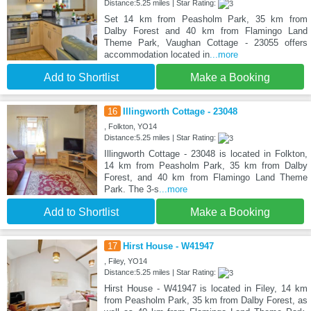
Distance:5.25 miles | Star Rating:
Set 14 km from Peasholm Park, 35 km from
Dalby Forest and 40 km from Flamingo Land
Theme Park, Vaughan Cottage - 23055 offers
accommodation located in
...more
Add to Shortlist
Make a Booking
16
Illingworth Cottage - 23048
, Folkton, YO14
Distance:5.25 miles | Star Rating:
Illingworth Cottage - 23048 is located in Folkton,
14 km from Peasholm Park, 35 km from Dalby
Forest, and 40 km from Flamingo Land Theme
Park. The 3-s
...more
Add to Shortlist
Make a Booking
17
Hirst House - W41947
, Filey, YO14
Distance:5.25 miles | Star Rating:
Hirst House - W41947 is located in Filey, 14 km
from Peasholm Park, 35 km from Dalby Forest, as