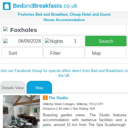
Bed
and
Breakfasts
.co.uk
Foxholes Bed and Breakfast, Cheap Hotel and Guest
House Accommodation
1
Nights
Search
Sort
Filter
Map
Join our Facebook Group for special offers direct from Bed and Breakfasts in
the UK
Details View
Map
1
The Studio
Willerby Wold Cottages, Willerby, YO12 4TF
Distance:1.83 miles | Star Rating: N/A
Boasting garden views, The Studio features
accommodation with barbecue facilities and a
patio, around 15 km from The Spa Scarborough.