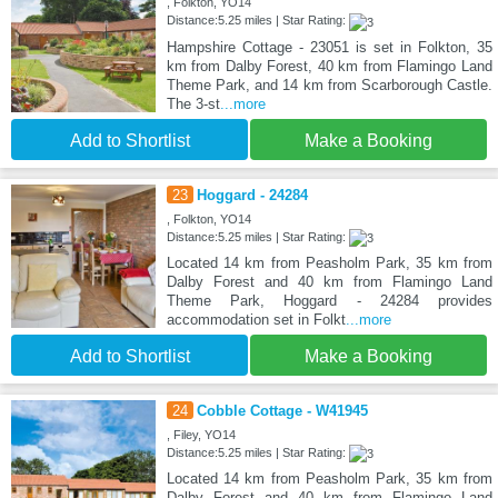
, Folkton, YO14
Distance:5.25 miles | Star Rating:
Hampshire Cottage - 23051 is set in Folkton, 35
km from Dalby Forest, 40 km from Flamingo Land
Theme Park, and 14 km from Scarborough Castle.
The 3-st
...more
Add to Shortlist
Make a Booking
23
Hoggard - 24284
, Folkton, YO14
Distance:5.25 miles | Star Rating:
Located 14 km from Peasholm Park, 35 km from
Dalby Forest and 40 km from Flamingo Land
Theme Park, Hoggard - 24284 provides
accommodation set in Folkt
...more
Add to Shortlist
Make a Booking
24
Cobble Cottage - W41945
, Filey, YO14
Distance:5.25 miles | Star Rating:
Located 14 km from Peasholm Park, 35 km from
Dalby Forest and 40 km from Flamingo Land