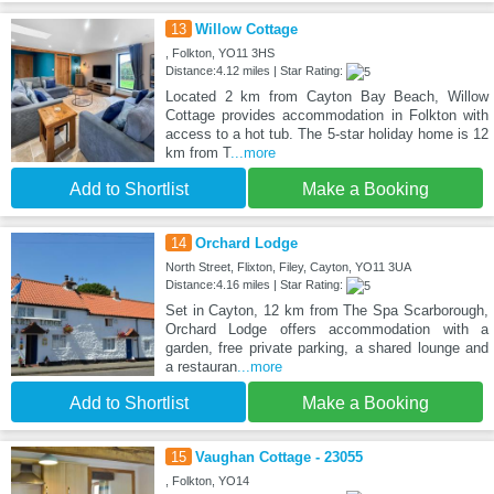
13
Willow Cottage
, Folkton, YO11 3HS
Distance:4.12 miles | Star Rating:
Located 2 km from Cayton Bay Beach, Willow
Cottage provides accommodation in Folkton with
access to a hot tub. The 5-star holiday home is 12
km from T
...more
Add to Shortlist
Make a Booking
14
Orchard Lodge
North Street, Flixton, Filey, Cayton, YO11 3UA
Distance:4.16 miles | Star Rating:
Set in Cayton, 12 km from The Spa Scarborough,
Orchard Lodge offers accommodation with a
garden, free private parking, a shared lounge and
a restauran
...more
Add to Shortlist
Make a Booking
15
Vaughan Cottage - 23055
, Folkton, YO14