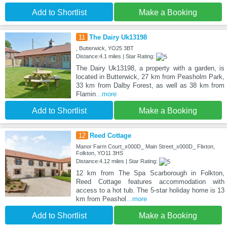
Add to Shortlist
Make a Booking
11
The Dairy Uk13198
, Butterwick, YO25 3BT
Distance:4.1 miles | Star Rating:
The Dairy Uk13198, a property with a garden, is
located in Butterwick, 27 km from Peasholm Park,
33 km from Dalby Forest, as well as 38 km from
Flamin
...more
Add to Shortlist
Make a Booking
12
Reed Cottage
Manor Farm Court_x000D_ Main Street_x000D_ Flixton,
Folkton, YO11 3HS
Distance:4.12 miles | Star Rating:
12 km from The Spa Scarborough in Folkton,
Reed Cottage features accommodation with
access to a hot tub. The 5-star holiday home is 13
km from Peashol
...more
Add to Shortlist
Make a Booking