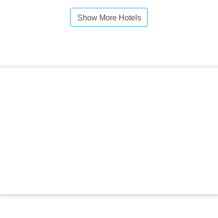
Show More Hotels