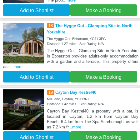
The prop
...more
Add to Shortlist
Make a Booking
18
The Hygge Out - Glamping Site in North
Yorkshire
The Hygge Out, Ebberston, YO11 3PG
Distance:1.27 miles | Star Rating: N/A
The Hygge Out - Glamping Site in North Yorkshire
in Ebberston provides adults-only accommodation
with a garden and a terrace. This property offers
acc
...more
Add to Shortlist
Make a Booking
19
Cayton Bay Kestrel40
Mill Lane, Cayton, YO113NJ
Distance:1.42 miles | Star Rating: N/A
Cayton Bay Kestrel40, a property with a bar, is
located in Cayton, 1.2 km from Cayton Bay
Beach, 6.4 km from The Spa Scarborough, as well
as 7.2 km fr
...more
Add to Shortlist
Make a Booking