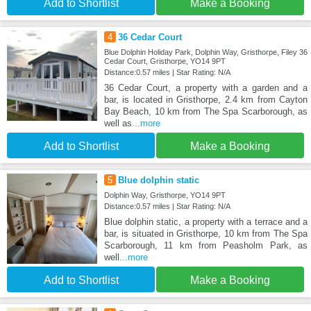
Add to Shortlist
Make a Booking
4
36 Cedar Court
Blue Dolphin Holiday Park, Dolphin Way, Gristhorpe, Filey 36
Cedar Court, Gristhorpe, YO14 9PT
Distance:0.57 miles | Star Rating: N/A
36 Cedar Court, a property with a garden and a
bar, is located in Gristhorpe, 2.4 km from Cayton
Bay Beach, 10 km from The Spa Scarborough, as
well as
...more
Add to Shortlist
Make a Booking
5
Blue dolphin static
Dolphin Way, Gristhorpe, YO14 9PT
Distance:0.57 miles | Star Rating: N/A
Blue dolphin static, a property with a terrace and a
bar, is situated in Gristhorpe, 10 km from The Spa
Scarborough, 11 km from Peasholm Park, as
well
...more
Add to Shortlist
Make a Booking