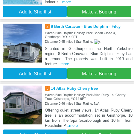
indoor s
...more
Add to Shortlist
Make a Booking
2
8 Berth Caravan - Blue Dolphin - Filey
Haven Blue Dolphin Holiday Park Beech Close 4,
Gristhorpe, YO14 9PT
Distance:0.45 miles | Star Rating:
Situated in Gristhorpe in the North Yorkshire
region, 8 Berth Caravan - Blue Dolphin - Filey has
a terrace. The property was built in 2019 and
feature
...more
Add to Shortlist
Make a Booking
3
14 Atlas Ruby Cherry tree
Haven Blue Dolphin Holiday Park Atlas Ruby 14. Cherry
Tree, Gristhorpe, YO14 9PT
Distance:0.46 miles | Star Rating: N/A
Offering quiet street views, 14 Atlas Ruby Cherry
tree is an accommodation set in Gristhorpe, 10
km from The Spa Scarborough and 10 km from
Peasholm P
...more