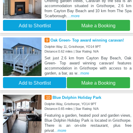
Offering garden views, Caravan by the sea is an
accommodation situated in Gristhorpe, 2.6 km
from Cayton Bay Beach and 10 km from The Spa
Scarborough.
...more
Add to Shortlist
Make a Booking
9
Oak Green- Top award winning caravan!
Dolphin Way 11, Gristhorpe, YO14 9PT
Distance:0.62 miles | Star Rating: N/A
Set just 2.6 km from Cayton Bay Beach, Oak
Green- Top award winning caravan! features
accommodation in Gristhorpe with access to a
garden, a bar, as w
...more
Add to Shortlist
Make a Booking
10
Blue Dolphin Holiday Park
Dolphin Way, Gristhorpe, YO14 9PT
Distance:0.65 miles | Star Rating: N/A
Featuring a garden, heated pool and garden views,
Blue Dolphin Holiday Park is located in Gristhorpe.
There is an on-site restaurant, plus free
privat
...more