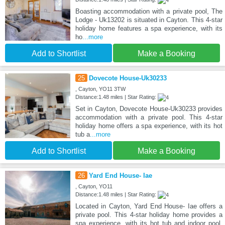
Boasting accommodation with a private pool, The
Lodge - Uk13202 is situated in Cayton. This 4-star
holiday home features a spa experience, with its
ho
...more
Add to Shortlist
Make a Booking
25
Dovecote House-Uk30233
, Cayton, YO11 3TW
Distance:1.48 miles | Star Rating:
Set in Cayton, Dovecote House-Uk30233 provides
accommodation with a private pool. This 4-star
holiday home offers a spa experience, with its hot
tub a
...more
Add to Shortlist
Make a Booking
26
Yard End House- Iae
, Cayton, YO11
Distance:1.48 miles | Star Rating:
Located in Cayton, Yard End House- Iae offers a
private pool. This 4-star holiday home provides a
spa experience, with its hot tub and indoor pool.