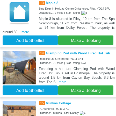
13
Maple 8
Blue Dolphin Holiday Centre Gristhorpe, Filey, YO14 9PU
Distance:0.72 miles | Star Rating:
Maple 8 is situated in Filey, 10 km from The Spa
Scarborough, 11 km from Peasholm Park, as well
as 34 km from Dalby Forest. The property is
around 39
...more
Add to Shortlist
Make a Booking
14
Glamping Pod with Wood Fired Hot Tub
Redcliffe Ln, Gristhorpe, YO11 3NT
Distance:0.79 miles | Star Rating: N/A
Featuring a hot tub, Glamping Pod with Wood
Fired Hot Tub is set in Gristhorpe. The property is
around 1.5 km from Cayton Bay Beach, 8.3 km
from The S
...more
Add to Shortlist
Make a Booking
15
Mullins Cottage
, Gristhorpe, YO11 3PG
Distance:0.8 miles | Star Rating: