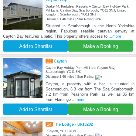
Drake 44, Parkdean Resorts – Cayton Bay Holiday Park,
Mill Lane, Cayton Bay, Scarborough, YO11 3NJ, United
Kingdom, Scarborough, YO11 3NJ
Distance:1.46 miles | Star Rating: N/A
Situated in Scarborough in the North Yorkshire
region, Fabulous seaside caravan getway at
Cayton Bay features a patio. This property offers access to
...more
Add to Shortlist
Make a Booking
23
Cayton
Cayton Bay Holiday Park Mill Lane Cayton Bay,
Scarborough, YO11 3NJ
Distance:1.46 miles | Star Rating:
Cayton, a property with a bar, is situated in
Scarborough, 6.3 km from The Spa Scarborough,
7.2 km from Peasholm Park, as well as 35 km
from Flamingo
...more
Add to Shortlist
Make a Booking
24
The Lodge - Uk13202
, Cayton, YO11 3TW
Distance:1.48 miles | Star Rating: