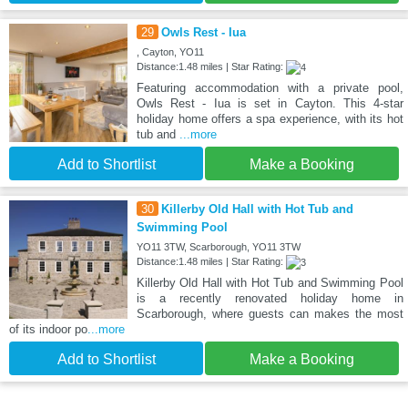
29
Owls Rest - Iua
, Cayton, YO11
Distance:1.48 miles | Star Rating:
Featuring accommodation with a private pool,
Owls Rest - Iua is set in Cayton. This 4-star
holiday home offers a spa experience, with its hot
tub and
...more
Add to Shortlist
Make a Booking
30
Killerby Old Hall with Hot Tub and
Swimming Pool
YO11 3TW, Scarborough, YO11 3TW
Distance:1.48 miles | Star Rating:
Killerby Old Hall with Hot Tub and Swimming Pool
is a recently renovated holiday home in
Scarborough, where guests can makes the most
of its indoor po
...more
Add to Shortlist
Make a Booking