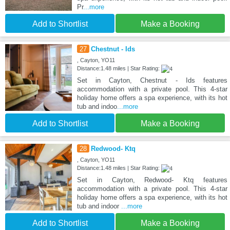
Pr
...more
Add to Shortlist
Make a Booking
27
Chestnut - Ids
, Cayton, YO11
Distance:1.48 miles | Star Rating:
Set in Cayton, Chestnut - Ids features
accommodation with a private pool. This 4-star
holiday home offers a spa experience, with its hot
tub and indoo
...more
Add to Shortlist
Make a Booking
28
Redwood- Ktq
, Cayton, YO11
Distance:1.48 miles | Star Rating:
Set in Cayton, Redwood- Ktq features
accommodation with a private pool. This 4-star
holiday home offers a spa experience, with its hot
tub and indoor
...more
Add to Shortlist
Make a Booking