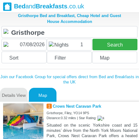
Bed
and
Breakfasts
.co.uk
Gristhorpe Bed and Breakfast, Cheap Hotel and Guest
House Accommodation
1
Nights
Search
Sort
Filter
Map
Join our Facebook Group for special offers direct from Bed and Breakfasts in
the UK
Details View
Map
1
Crows Nest Caravan Park
Gristhorpe, Filey, YO14 9PS
Distance:0.32 miles | Star Rating:
Situated on the scenic Yorkshire coast and 15
minutes’ drive from the North York Moors National
Park, Crows Nest Caravan Park offers a heated