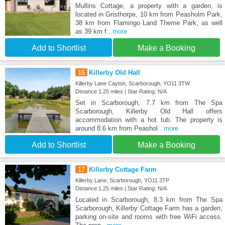
Mullins Cottage, a property with a garden, is
located in Gristhorpe, 10 km from Peasholm Park,
38 km from Flamingo Land Theme Park, as well
as 39 km f
...more
Add to Shortlist
Make a Booking
16
Killerby Old Hall
Killerby Lane Cayton, Scarborough, YO11 3TW
Distance:1.25 miles | Star Rating: N/A
Set in Scarborough, 7.7 km from The Spa
Scarborough, Killerby Old Hall offers
accommodation with a hot tub. The property is
around 8.6 km from Peashol
...more
Add to Shortlist
Make a Booking
17
Killerby Cottage Farm
Killerby Lane, Scarborough, YO11 3TP
Distance:1.25 miles | Star Rating: N/A
Located in Scarborough, 8.3 km from The Spa
Scarborough, Killerby Cottage Farm has a garden,
parking on-site and rooms with free WiFi access.