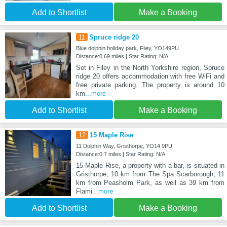
Add to Shortlist
Make a Booking
11
Spruce ridge 20
Blue dolphin holiday park, Filey, YO149PU
Distance:0.69 miles | Star Rating: N/A
Set in Filey in the North Yorkshire region, Spruce
ridge 20 offers accommodation with free WiFi and
free private parking. The property is around 10
km
...more
Add to Shortlist
Make a Booking
12
15 Maple Rise
11 Dolphin Way, Gristhorpe, YO14 9PU
Distance:0.7 miles | Star Rating: N/A
15 Maple Rise, a property with a bar, is situated in
Gristhorpe, 10 km from The Spa Scarborough, 11
km from Peasholm Park, as well as 39 km from
Flami
...more
Add to Shortlist
Make a Booking