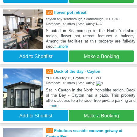
20
flower pot retreat
cayton bay scarborough, Scarborough, YO11 3NJ
Distance:1.43 miles | Star Rating: N/A
Situated in Scarborough in the North Yorkshire
region, flower pot retreat features a balcony.
Among the facilities at this property are full-day
secur
...more
Add to Shortlist
Make a Booking
21
Deck of the Bay - Cayton
YO11 3NJ Ivy 15, Cayton, YO11 3NJ
Distance:1.46 miles | Star Rating:
Set in Cayton in the North Yorkshire region, Deck
of the Bay - Cayton has a patio. This property
offers access to a terrace, free private parking and
...more
Add to Shortlist
Make a Booking
22
Fabulous seaside caravan getway at
Cayton Bay