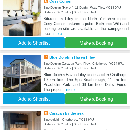
6
Cosy Corner
Blue Dolphin (Haven), 11 Dophin Way, Filey, YO14 9PU
Distance:0.62 miles | Star Rating: N/A
Situated in Filey in the North Yorkshire region,
Cosy Corner features a patio. Both free WiFi and
parking on-site are available at the campground
free
...more
Add to Shortlist
Make a Booking
7
Blue Dolphin Haven Filey
Blue Dolphin Caravan Park. Filey., Gristhorpe, YO14 9PU
Distance:0.62 miles | Star Rating: N/A
Blue Dolphin Haven Filey is situated in Gristhorpe,
10 km from The Spa Scarborough, 11 km from
Peasholm Park, and 38 km from Dalby Forest.
The propert
...more
Add to Shortlist
Make a Booking
8
Caravan by the sea
Blue dolphin, Gristhorpe, YO14 9PU
Distance:0.62 miles | Star Rating: N/A